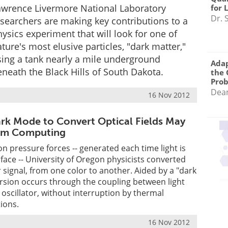
awrence Livermore National Laboratory
for 
Dr. 
esearchers are making key contributions to a
ysics experiment that will look for one of
ture's most elusive particles, "dark matter,"
sing a tank nearly a mile underground
Adap
neath the Black Hills of South Dakota.
the 
Pro
Dea
16 Nov 2012
rk Mode to Convert Optical Fields May
um Computing
on pressure forces -- generated each time light is
rface -- University of Oregon physicists converted
or signal, from one color to another. Aided by a "dark
rsion occurs through the coupling between light
oscillator, without interruption by thermal
ions.
16 Nov 2012