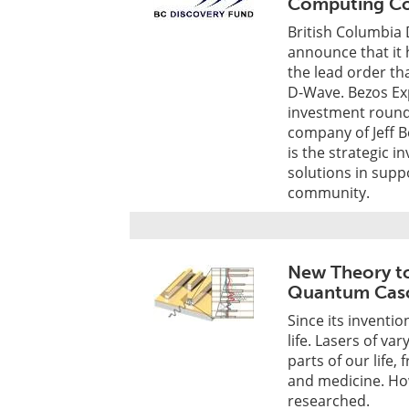
Computing C
British Columbia 
announce that it 
the lead order tha
D-Wave. Bezos Exp
investment round
company of Jeff B
is the strategic 
solutions in suppo
community.
New Theory to
Quantum Casc
Since its inventio
life. Lasers of v
parts of our life
and medicine. How
researched.