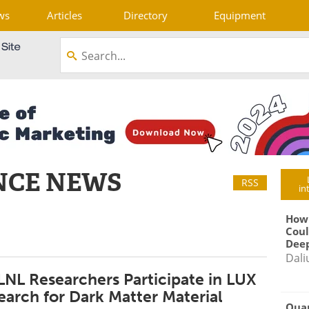
ws
Articles
Directory
Equipment
NCE NEWS
RSS
in
How
Coul
Deep
Dali
LNL Researchers Participate in LUX
earch for Dark Matter Material
Qua