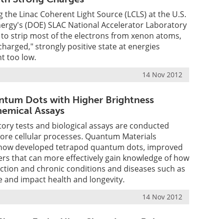
 the Linac Coherent Light Source (LCLS) at the U.S.
ergy's (DOE) SLAC National Accelerator Laboratory
to strip most of the electrons from xenon atoms,
charged," strongly positive state at energies
t too low.
14 Nov 2012
tum Dots with Higher Brightness
emical Assays
atory tests and biological assays are conducted
lore cellular processes. Quantum Materials
 now developed tetrapod quantum dots, improved
rs that can more effectively gain knowledge of how
ction and chronic conditions and diseases such as
 and impact health and longevity.
14 Nov 2012