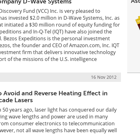
Ast
ompany D-Wave Systems
Discovery Fund (VCC) Inc. is very pleased to
has invested $2.0 million in D-Wave Systems, Inc. as
t initiated a $30 million round of equity funding for
editions and In-Q-Tel (IQT) have also joined the
. Bezos Expeditions is the personal investment
ezos, the founder and CEO of Amazon.com, Inc. IQT
investment firm that delivers innovative technology
rt of the missions of the U.S. intelligence
16 Nov 2012
 Avoid and Reverse Heating Effect in
ade Lasers
n 50 years ago, laser light has conquered our daily
arying wave lengths and power are used in many
, from consumer electronics to telecommunication
ever, not all wave lengths have been equally well