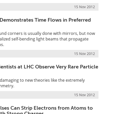
15 Nov 2012
Demonstrates Time Flows in Preferred
und corners is usually done with mirrors, but now
ealized self-bending light beams that propagate
hs.
15 Nov 2012
entists at LHC Observe Very Rare Particle
y damaging to new theories like the extremely
mmetry.
15 Nov 2012
ulses Can Strip Electrons from Atoms to
ith Strong Charges