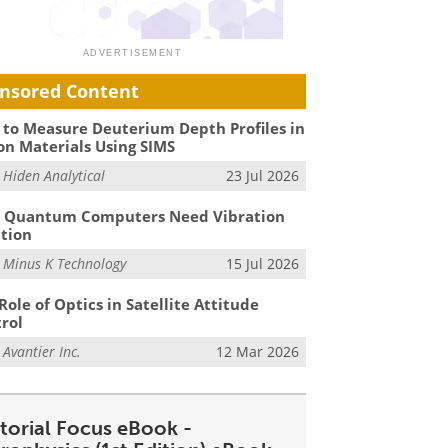
nsored Content
to Measure Deuterium Depth Profiles in
on Materials Using SIMS
m
Hiden Analytical
23 Jul 2026
 Quantum Computers Need Vibration
ation
m
Minus K Technology
15 Jul 2026
Role of Optics in Satellite Attitude
rol
m
Avantier Inc.
12 Mar 2026
itorial Focus eBook -