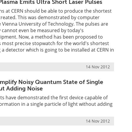
lasma Emits Ultra Short Laser Pulses
ons at CERN should be able to produce the shortest
r created. This was demonstrated by computer
e Vienna University of Technology. The pulses are
ey cannot even be measured by today's
uipment. Now, a method has been proposed to
s most precise stopwatch for the world's shortest
g a detector which is going to be installed at CERN in
14 Nov 2012
mplify Noisy Quantum State of Single
ut Adding Noise
ts have demonstrated the first device capable of
ormation in a single particle of light without adding
14 Nov 2012