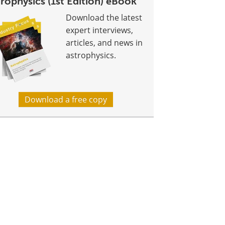
rophysics (1st Edition) eBook
Download the latest
expert interviews,
articles, and news in
astrophysics.
Download a free copy