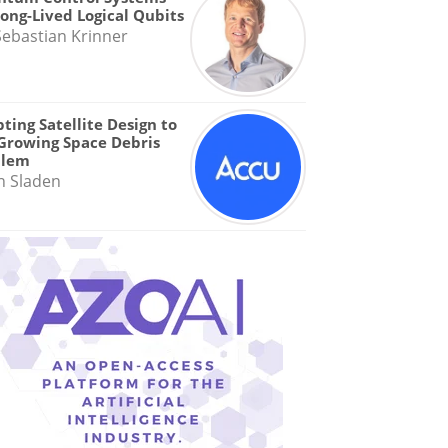
Long-Lived Logical Qubits
Sebastian Krinner
ting Satellite Design to
Growing Space Debris
blem
n Sladen