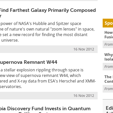
ind Farthest Galaxy Primarily Composed
r
Spo
 power of NASA's Hubble and Spitzer space
e of nature's own natural "zoom lenses" in space,
How 
set a new record for finding the most distant
Fusi
e universe.
Fro
16 Nov 2012
Why
Isol
Supernova Remnant W44
Fro
a stellar explosion rippling through space is
 new view of supernova remnant W44, which
The 
rared and X-ray data from ESA's Herschel and XMM-
Cont
ervatories.
Fro
16 Nov 2012
Ed
bia Discovery Fund Invests in Quantum