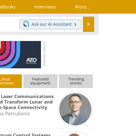
eBooks
Interviews
More...
Search
Ask our
AI Assistant
Latest
Featured
Trending
terviews
equipment
stories
 Laser Communications
d Transform Lunar and
-Space Connectivity
us Petrulionis
ntum Control Systems