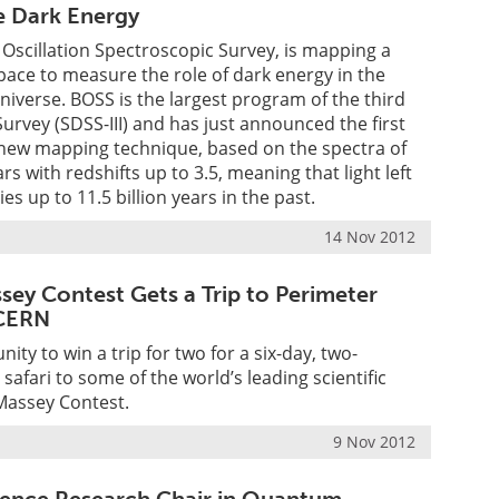
e Dark Energy
Oscillation Spectroscopic Survey, is mapping a
ace to measure the role of dark energy in the
universe. BOSS is the largest program of the third
Survey (SDSS-III) and has just announced the first
 new mapping technique, based on the spectra of
s with redshifts up to 3.5, meaning that light left
ies up to 11.5 billion years in the past.
14 Nov 2012
sey Contest Gets a Trip to Perimeter
 CERN
ity to win a trip for two for a six-day, two-
safari to some of the world’s leading scientific
Massey Contest.
9 Nov 2012
lence Research Chair in Quantum