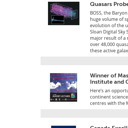
Quasars Prob
BOSS, the Baryon 
huge volume of sp
evolution of the 
Sloan Digital Sky 
major result of a
over 48,000 quasar
these active galax
Winner of Mas
Institute and
Here’s an opportun
continent science 
centres with the 
Canada Excel