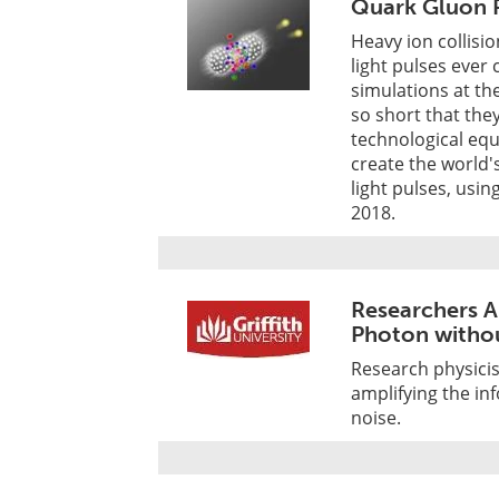
Quark Gluon P
Heavy ion collisi
light pulses eve
simulations at th
so short that th
technological eq
create the world'
light pulses, usin
2018.
Researchers A
Photon witho
Research physicis
amplifying the inf
noise.