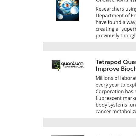
Researchers using
Department of En
have found a way 
creating a "super
previously though
Tetrapod Quan
Improve Bioch
Millions of labor
every year to exp
Corporation has
fluorescent marke
body systems fun
cancer metabolize