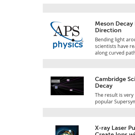
Meson Decay 
Direction
Bending light aro
scientists have r
along curved pat
Cambridge Sci
Decay
The result is ver
popular Supersy
X-ray Laser P
Create Ions w