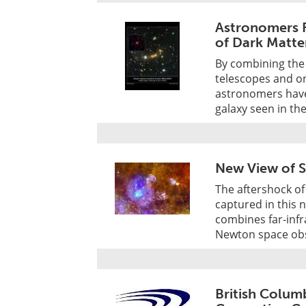
Astronomers F
of Dark Matte
By combining the
telescopes and on
astronomers have 
galaxy seen in th
New View of 
The aftershock of 
captured in this
combines far-inf
Newton space obs
British Colum