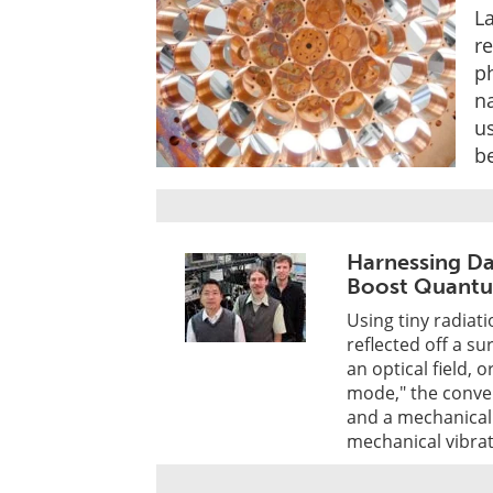
L
r
ph
na
u
be
Harnessing Da
Boost Quant
Using tiny radiati
reflected off a su
an optical field, 
mode," the conve
and a mechanical 
mechanical vibrat