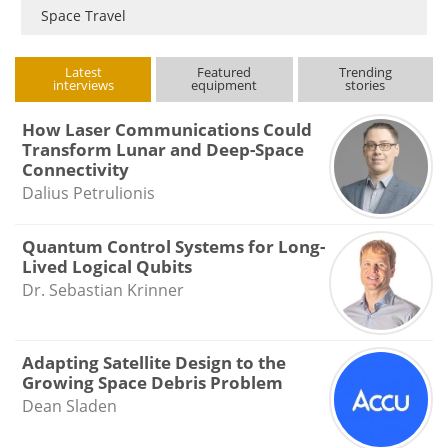
Space Travel
Latest
Featured
Trending
interviews
equipment
stories
How Laser Communications Could
Transform Lunar and Deep-Space
Connectivity
Dalius Petrulionis
Quantum Control Systems for Long-
Lived Logical Qubits
Dr. Sebastian Krinner
Adapting Satellite Design to the
Growing Space Debris Problem
Dean Sladen