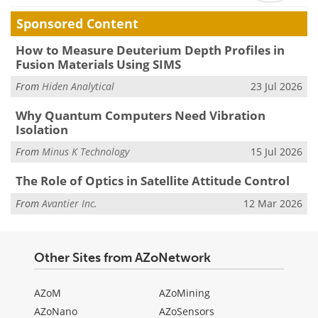
Sponsored Content
How to Measure Deuterium Depth Profiles in
Fusion Materials Using SIMS
From
Hiden Analytical
23 Jul 2026
Why Quantum Computers Need Vibration
Isolation
From
Minus K Technology
15 Jul 2026
The Role of Optics in Satellite Attitude Control
From
Avantier Inc.
12 Mar 2026
Other Sites from AZoNetwork
AZoM
AZoMining
AZoNano
AZoSensors