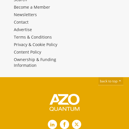
Become a Member
Newsletters
Contact
Advertise
Terms & Conditions
Privacy & Cookie Policy
Content Policy
Ownership & Funding
Information
back to top
LinkedIn
Facebook
X