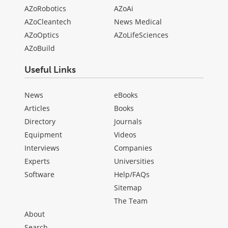
AZoRobotics
AZoAi
AZoCleantech
News Medical
AZoOptics
AZoLifeSciences
AZoBuild
Useful Links
News
eBooks
Articles
Books
Directory
Journals
Equipment
Videos
Interviews
Companies
Experts
Universities
Software
Help/FAQs
Sitemap
The Team
About
Search