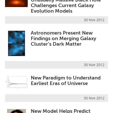
Challenges Current Galaxy
Evolution Models
30 Nov 2012
Astronomers Present New
Findings on Merging Galaxy
Cluster’s Dark Matter
30 Nov 2012
New Paradigm to Understand
Earliest Eras of Universe
30 Nov 2012
New Model Helps Predict