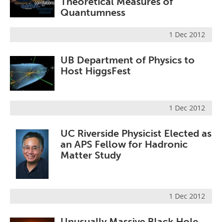
Theoretical Measures of
Quantumness
1 Dec 2012
UB Department of Physics to
Host HiggsFest
1 Dec 2012
UC Riverside Physicist Elected as
an APS Fellow for Hadronic
Matter Study
1 Dec 2012
Unusually Massive Black Hole