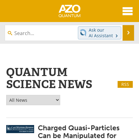
About
News
Ask our
Se
AI Assistant
Skip
Articles
Directory
to
content
Equipment
eBooks
QUANTUM
Interviews
Experts
SCIENCE NEWS
RSS
Books
Journals
Videos
Advertise
Contact
Newsletters
Charged Quasi-Particles
Search
Software
Can be Manipulated for