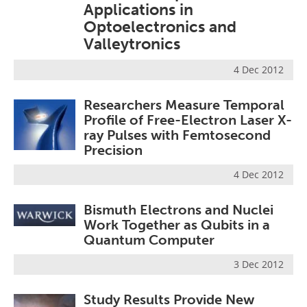
Applications in
Become a Member
Optoelectronics and
Valleytronics
4 Dec 2012
Researchers Measure Temporal
Profile of Free-Electron Laser X-
ray Pulses with Femtosecond
Precision
4 Dec 2012
Bismuth Electrons and Nuclei
Work Together as Qubits in a
Quantum Computer
3 Dec 2012
Study Results Provide New