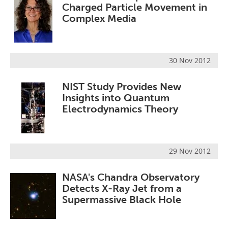
Charged Particle Movement in
Complex Media
30 Nov 2012
NIST Study Provides New
Insights into Quantum
Electrodynamics Theory
29 Nov 2012
NASA's Chandra Observatory
Detects X-Ray Jet from a
Supermassive Black Hole