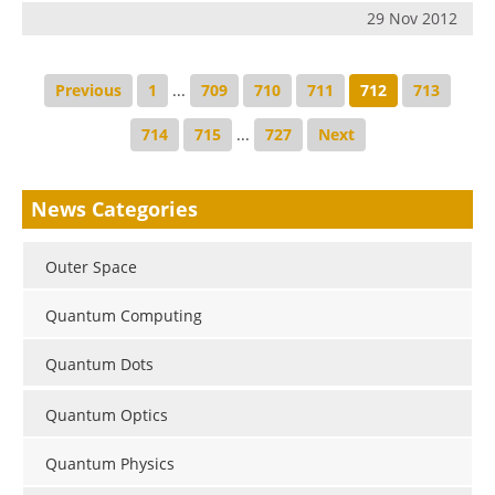
29 Nov 2012
Previous
1
...
709
710
711
712
713
714
715
...
727
Next
News Categories
Outer Space
Quantum Computing
Quantum Dots
Quantum Optics
Quantum Physics