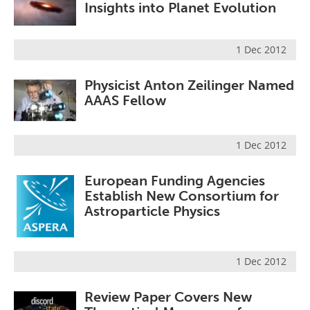
Insights into Planet Evolution
1 Dec 2012
Physicist Anton Zeilinger Named
AAAS Fellow
1 Dec 2012
European Funding Agencies
Establish New Consortium for
Astroparticle Physics
1 Dec 2012
Review Paper Covers New