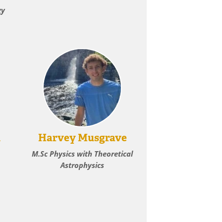
gy
h
Harvey Musgrave
M.Sc Physics with Theoretical
Astrophysics