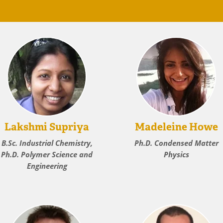
Lakshmi Supriya
Madeleine Howe
B.Sc. Industrial Chemistry,
Ph.D. Condensed Matter
Ph.D. Polymer Science and
Physics
Engineering