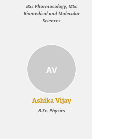
BSc Pharmacology, MSc
Biomedical and Molecular
Sciences
AV
Ashika Vijay
B.Sc. Physics