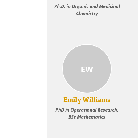
Ph.D. in Organic and Medicinal
Chemistry
EW
Emily Williams
PhD in Operational Research,
BSc Mathematics