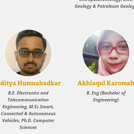
Geology & Petroleum Geolo
ditya Humnabadkar
Akhlaqul Karoma
B.E. Electronics and
B. Eng (Bachelor of
Telecommunication
Engineering)
Engineering, M.Sc Smart,
Connected & Autonomous
Vehicles, Ph.D. Computer
Sciences