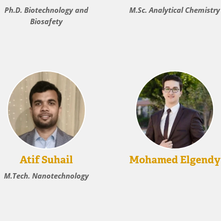
Ph.D. Biotechnology and
M.Sc. Analytical Chemistry
Biosafety
Atif Suhail
Mohamed Elgendy
M.Tech. Nanotechnology