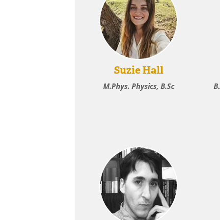
Suzie Hall
M.Phys. Physics, B.Sc
B