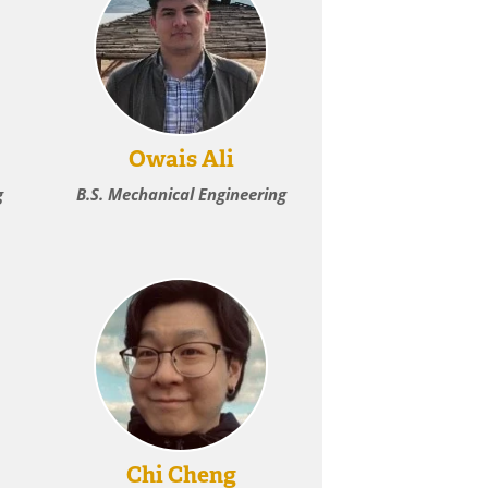
Owais Ali
g
B.S. Mechanical Engineering
Chi Cheng