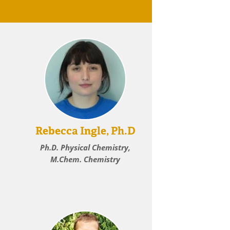
Rebecca Ingle, Ph.D
Ph.D. Physical Chemistry,
M.Chem. Chemistry