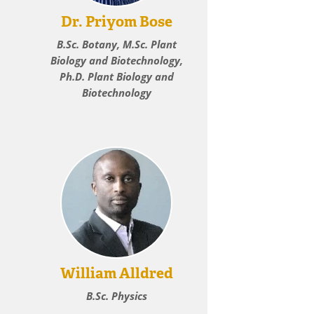
Dr. Priyom Bose
B.Sc. Botany, M.Sc. Plant
Biology and Biotechnology,
Ph.D. Plant Biology and
Biotechnology
William Alldred
B.Sc. Physics