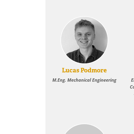
Lucas Podmore
M.Eng. Mechanical Engineering
E
C