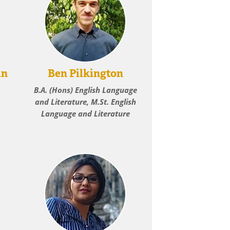
an
Ben Pilkington
B.A. (Hons) English Language
and Literature, M.St. English
Language and Literature