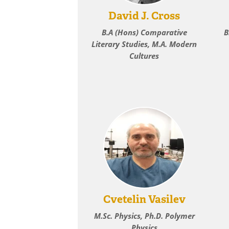
David J. Cross
B.A (Hons) Comparative
B
Literary Studies, M.A. Modern
Cultures
Cvetelin Vasilev
M.Sc. Physics, Ph.D. Polymer
Physics