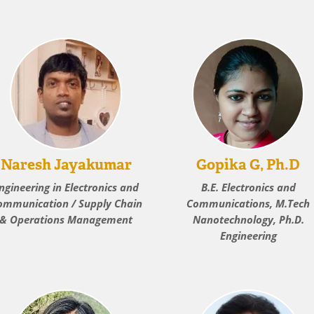
Naresh Jayakumar
Gopika G, Ph.D
ngineering in Electronics and
B.E. Electronics and
ommunication / Supply Chain
Communications, M.Tech
& Operations Management
Nanotechnology, Ph.D.
Engineering