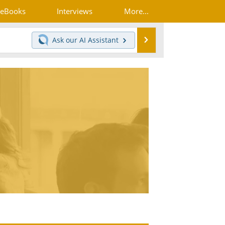
eBooks
Interviews
More...
Search
Ask our
AI Assistant