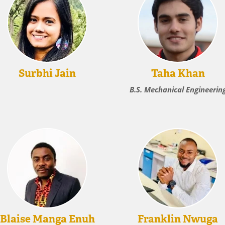
Surbhi Jain
Taha Khan
B.S. Mechanical Engineerin
Blaise Manga Enuh
Franklin Nwuga