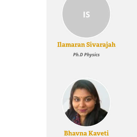
IS
Ilamaran Sivarajah
Ph.D Physics
Bhavna Kaveti