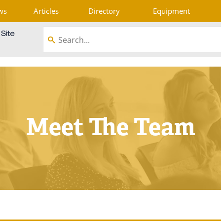
ws
Articles
Directory
Equipment
Meet The Team