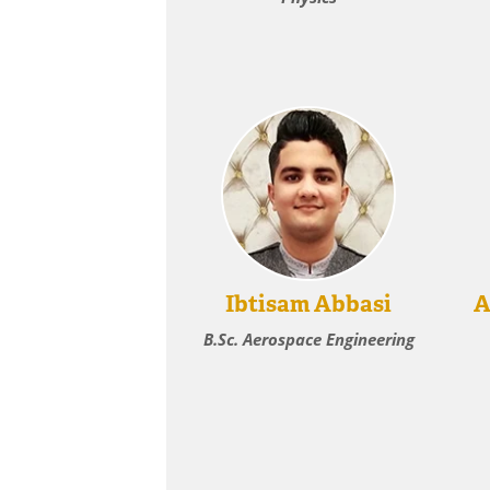
Ibtisam Abbasi
A
B.Sc. Aerospace Engineering