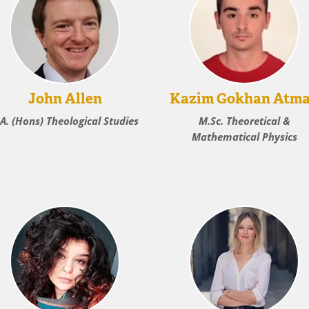
John Allen
Kazim Gokhan Atm
.A. (Hons) Theological Studies
M.Sc. Theoretical &
Mathematical Physics