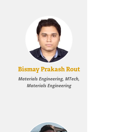
Bismay Prakash Rout
Materials Engineering, MTech,
Materials Engineering