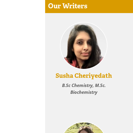
Our Writers
Susha Cheriyedath
B.Sc Chemistry, M.Sc.
Biochemistry