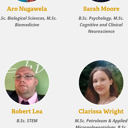
Aro Nugawela
Sarah Moore
.Sc. Biological Sciences, M.Sc.
B.Sc. Psychology, M.Sc.
Biomedicine
Cognitive and Clinical
Neuroscience
Robert Lea
Clarissa Wright
B.Sc. STEM
M.Sc. Petroleum & Applied
Micropalaeontology, B.Sc.