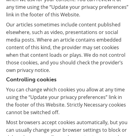
any time using the “Update your privacy preferences”
link in the footer of this Website.
Our articles sometimes include content published
elsewhere, such as video, presentations or social
media posts. Where an article contains embedded
content of this kind, the provider may set cookies
when that content loads or plays. We do not control
those cookies, and you should check the provider’s
own privacy notice.
Controlling cookies
You can change which cookies you allow at any time
using the “Update your privacy preferences” link in
the footer of this Website. Strictly Necessary cookies
cannot be switched off.
Most browsers accept cookies automatically, but you
can usually change your browser settings to block or