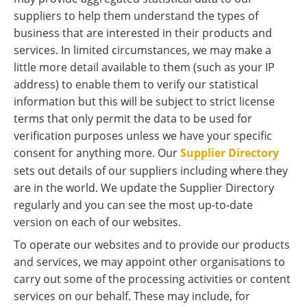
suppliers to help them understand the types of
business that are interested in their products and
services. In limited circumstances, we may make a
little more detail available to them (such as your IP
address) to enable them to verify our statistical
information but this will be subject to strict license
terms that only permit the data to be used for
verification purposes unless we have your specific
consent for anything more. Our
Supplier Directory
sets out details of our suppliers including where they
are in the world. We update the Supplier Directory
regularly and you can see the most up-to-date
version on each of our websites.
To operate our websites and to provide our products
and services, we may appoint other organisations to
carry out some of the processing activities or content
services on our behalf. These may include, for