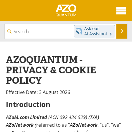
About
News
Ask our
Se
AI Assistant
Skip
Articles
Directory
to
content
Equipment
eBooks
AZOQUANTUM -
PRIVACY & COOKIE
Interviews
Experts
POLICY
Books
Journals
Effective Date: 3 August 2026
Videos
Advertise
Introduction
Contact
Newsletters
AZoM.com Limited
(ACN 092 434 529)
(T/A)
Search
Software
AZoNetwork
(
referred to as “
AZoNetwork
, “us”, “we"