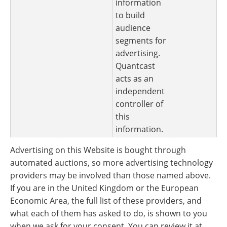
information
to build
audience
segments for
advertising.
Quantcast
acts as an
independent
controller of
this
information.
Advertising on this Website is bought through
automated auctions, so more advertising technology
providers may be involved than those named above.
If you are in the United Kingdom or the European
Economic Area, the full list of these providers, and
what each of them has asked to do, is shown to you
when we ask for your consent. You can review it at