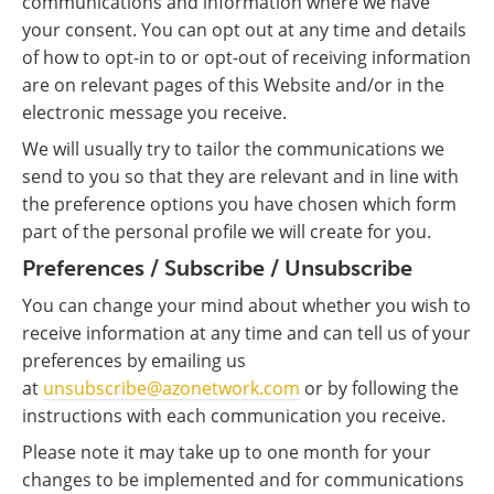
communications and information where we have
your consent. You can opt out at any time and details
of how to opt-in to or opt-out of receiving information
are on relevant pages of this Website and/or in the
electronic message you receive.
We will usually try to tailor the communications we
send to you so that they are relevant and in line with
the preference options you have chosen which form
part of the personal profile we will create for you.
Preferences / Subscribe / Unsubscribe
You can change your mind about whether you wish to
receive information at any time and can tell us of your
preferences by emailing us
at
unsubscribe@azonetwork.com
or by following the
instructions with each communication you receive.
Please note it may take up to one month for your
changes to be implemented and for communications