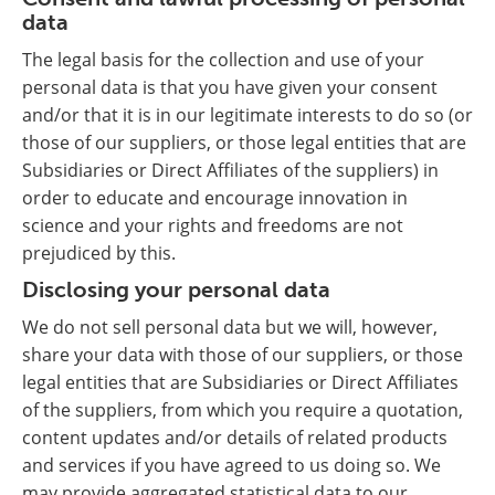
data
The legal basis for the collection and use of your
personal data is that you have given your consent
and/or that it is in our legitimate interests to do so (or
those of our suppliers, or those legal entities that are
Subsidiaries or Direct Affiliates of the suppliers) in
order to educate and encourage innovation in
science and your rights and freedoms are not
prejudiced by this.
Disclosing your personal data
We do not sell personal data but we will, however,
share your data with those of our suppliers, or those
legal entities that are Subsidiaries or Direct Affiliates
of the suppliers, from which you require a quotation,
content updates and/or details of related products
and services if you have agreed to us doing so. We
may provide aggregated statistical data to our