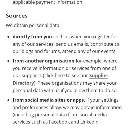
applicable payment information
Sources
We obtain personal data:
directly from you
such as when you register for
any of our services, send us emails, contribute to
our blogs and forums, attend any of our events
from another organisation
for example, where
you receive information or services from one of
our suppliers (click here to see our
Supplier
Directory
). These organisations may share your
personal data with us if you allow them to do so
from social media sites or apps.
If your settings
and preferences allow, we may obtain information
(including personal data) from social media
services such as Facebook and LinkedIn.