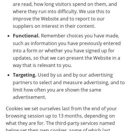
are read, how long visitors spend on them, and
where they run into difficulty. We use this to
improve the Website and to report to our
suppliers on interest in their content.
Functional.
Remember choices you have made,
such as information you have previously entered
into a form or whether you have signed up for
updates, so that we can present the Website in a
way that is relevant to you.
Targeting.
Used by us and by our advertising
partners to select and measure advertising, and to
limit how often you are shown the same
advertisement.
Cookies we set ourselves last from the end of your
browsing session up to 13 months, depending on
what they are for. The third-party services named
below set their own cookies, some of which last