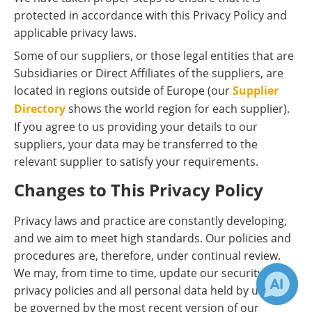
protected in accordance with this Privacy Policy and
applicable privacy laws.
Some of our suppliers, or those legal entities that are
Subsidiaries or Direct Affiliates of the suppliers, are
located in regions outside of Europe (our
Supplier
Directory
shows the world region for each supplier).
If you agree to us providing your details to our
suppliers, your data may be transferred to the
relevant supplier to satisfy your requirements.
Changes to This Privacy Policy
Privacy laws and practice are constantly developing,
and we aim to meet high standards. Our policies and
procedures are, therefore, under continual review.
We may, from time to time, update our security and
privacy policies and all personal data held by us will
be governed by the most recent version of our