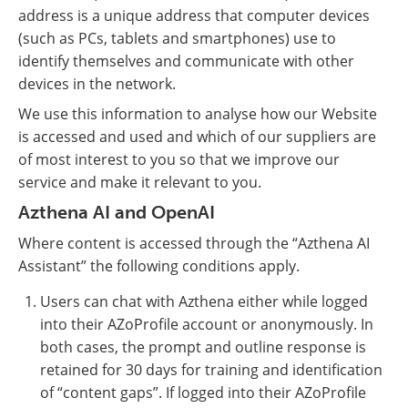
address is a unique address that computer devices
(such as PCs, tablets and smartphones) use to
identify themselves and communicate with other
devices in the network.
We use this information to analyse how our Website
is accessed and used and which of our suppliers are
of most interest to you so that we improve our
service and make it relevant to you.
Azthena AI and OpenAI
Where content is accessed through the “Azthena AI
Assistant” the following conditions apply.
Users can chat with Azthena either while logged
into their AZoProfile account or anonymously. In
both cases, the prompt and outline response is
retained for 30 days for training and identification
of “content gaps”. If logged into their AZoProfile