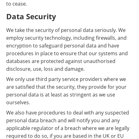
to cease.
Data Security
We take the security of personal data seriously. We
employ security technology, including firewalls, and
encryption to safeguard personal data and have
procedures in place to ensure that our systems and
databases are protected against unauthorised
disclosure, use, loss and damage.
We only use third party service providers where we
are satisfied that the security, they provide for your
personal data is at least as stringent as we use
ourselves.
We also have procedures to deal with any suspected
personal data breach and will notify you and any
applicable regulator of a breach where we are legally
required to do so, if you are based in the UK or EU