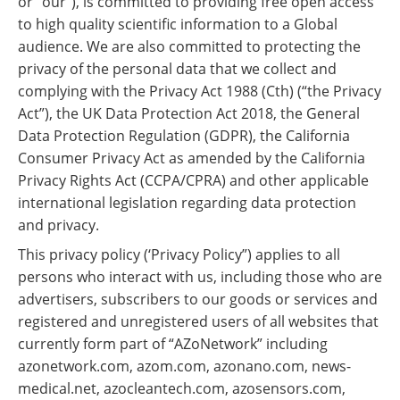
or “our"), is committed to providing free open access
Become a Member
to high quality scientific information to a Global
audience. We are also committed to protecting the
privacy of the personal data that we collect and
complying with the Privacy Act 1988 (Cth) (“the Privacy
Act”), the UK Data Protection Act 2018, the General
Data Protection Regulation (GDPR), the California
Consumer Privacy Act as amended by the California
Privacy Rights Act (CCPA/CPRA) and other applicable
international legislation regarding data protection
and privacy.
This privacy policy (‘Privacy Policy”) applies to all
persons who interact with us, including those who are
advertisers, subscribers to our goods or services and
registered and unregistered users of all websites that
currently form part of “AZoNetwork” including
azonetwork.com, azom.com, azonano.com, news-
medical.net, azocleantech.com, azosensors.com,