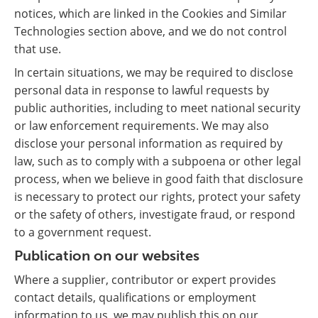
notices, which are linked in the Cookies and Similar
Technologies section above, and we do not control
that use.
In certain situations, we may be required to disclose
personal data in response to lawful requests by
public authorities, including to meet national security
or law enforcement requirements. We may also
disclose your personal information as required by
law, such as to comply with a subpoena or other legal
process, when we believe in good faith that disclosure
is necessary to protect our rights, protect your safety
or the safety of others, investigate fraud, or respond
to a government request.
Publication on our websites
Where a supplier, contributor or expert provides
contact details, qualifications or employment
information to us, we may publish this on our