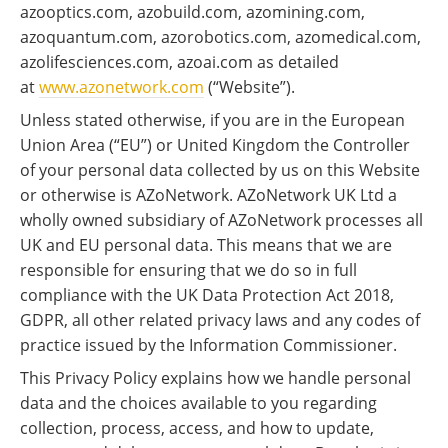
azooptics.com, azobuild.com, azomining.com,
azoquantum.com, azorobotics.com, azomedical.com,
azolifesciences.com, azoai.com as detailed
at
www.azonetwork.com
(“Website”).
Unless stated otherwise, if you are in the European
Union Area (“EU”) or United Kingdom the Controller
of your personal data collected by us on this Website
or otherwise is AZoNetwork. AZoNetwork UK Ltd a
wholly owned subsidiary of AZoNetwork processes all
UK and EU personal data. This means that we are
responsible for ensuring that we do so in full
compliance with the UK Data Protection Act 2018,
GDPR, all other related privacy laws and any codes of
practice issued by the Information Commissioner.
This Privacy Policy explains how we handle personal
data and the choices available to you regarding
collection, process, access, and how to update,