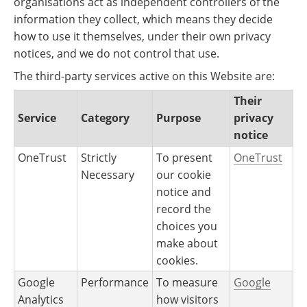
organisations act as independent controllers of the
information they collect, which means they decide
how to use it themselves, under their own privacy
notices, and we do not control that use.
The third-party services active on this Website are:
Their
Service
Category
Purpose
privacy
notice
OneTrust
Strictly
To present
OneTrust
Necessary
our cookie
notice and
record the
choices you
make about
cookies.
Google
Performance
To measure
Google
Analytics
how visitors