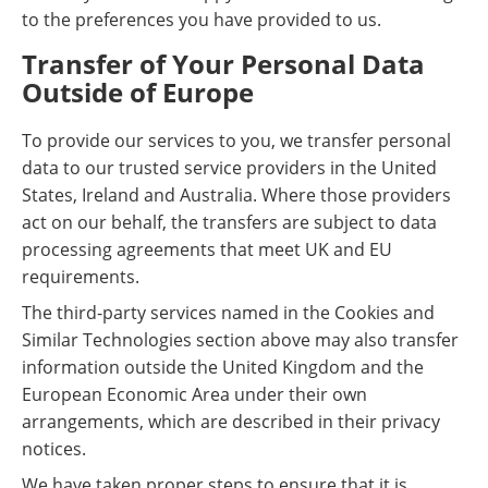
to the preferences you have provided to us.
Transfer of Your Personal Data
Outside of Europe
To provide our services to you, we transfer personal
data to our trusted service providers in the United
States, Ireland and Australia. Where those providers
act on our behalf, the transfers are subject to data
processing agreements that meet UK and EU
requirements.
The third-party services named in the Cookies and
Similar Technologies section above may also transfer
information outside the United Kingdom and the
European Economic Area under their own
arrangements, which are described in their privacy
notices.
We have taken proper steps to ensure that it is