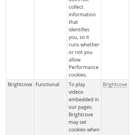
collect
information
that
identifies
you, so it
runs whether
or not you
allow
Performance
cookies.
Brightcove
Functional
To play
Brightcove
videos
embedded in
our pages.
Brightcove
may set
cookies when