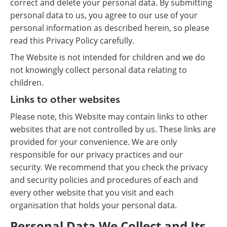
correct and delete your personal data. By submitting
personal data to us, you agree to our use of your
personal information as described herein, so please
read this Privacy Policy carefully.
The Website is not intended for children and we do
not knowingly collect personal data relating to
children.
Links to other websites
Please note, this Website may contain links to other
websites that are not controlled by us. These links are
provided for your convenience. We are only
responsible for our privacy practices and our
security. We recommend that you check the privacy
and security policies and procedures of each and
every other website that you visit and each
organisation that holds your personal data.
Personal Data We Collect and Its