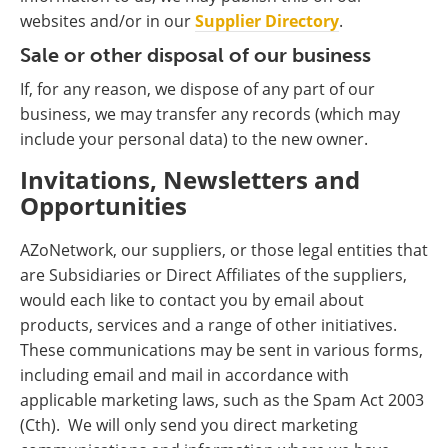
websites and/or in our
Supplier Directory
.
Sale or other disposal of our business
If, for any reason, we dispose of any part of our
business, we may transfer any records (which may
include your personal data) to the new owner.
Invitations, Newsletters and
Opportunities
AZoNetwork, our suppliers, or those legal entities that
are Subsidiaries or Direct Affiliates of the suppliers,
would each like to contact you by email about
products, services and a range of other initiatives.
These communications may be sent in various forms,
including email and mail in accordance with
applicable marketing laws, such as the Spam Act 2003
(Cth). We will only send you direct marketing