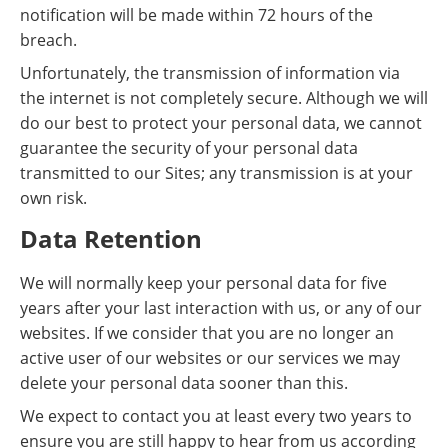
notification will be made within 72 hours of the
breach.
Unfortunately, the transmission of information via
the internet is not completely secure. Although we will
do our best to protect your personal data, we cannot
guarantee the security of your personal data
transmitted to our Sites; any transmission is at your
own risk.
Data Retention
We will normally keep your personal data for five
years after your last interaction with us, or any of our
websites. If we consider that you are no longer an
active user of our websites or our services we may
delete your personal data sooner than this.
We expect to contact you at least every two years to
ensure you are still happy to hear from us according