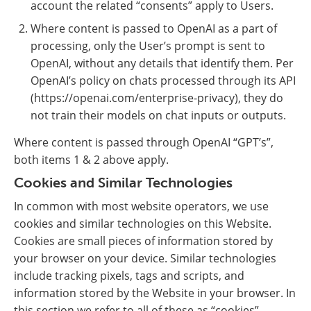
account the related “consents” apply to Users.
Where content is passed to OpenAI as a part of
processing, only the User’s prompt is sent to
OpenAI, without any details that identify them. Per
OpenAI’s policy on chats processed through its API
(https://openai.com/enterprise-privacy), they do
not train their models on chat inputs or outputs.
Where content is passed through OpenAI “GPT’s”,
both items 1 & 2 above apply.
Cookies and Similar Technologies
In common with most website operators, we use
cookies and similar technologies on this Website.
Cookies are small pieces of information stored by
your browser on your device. Similar technologies
include tracking pixels, tags and scripts, and
information stored by the Website in your browser. In
this section we refer to all of these as “cookies”.