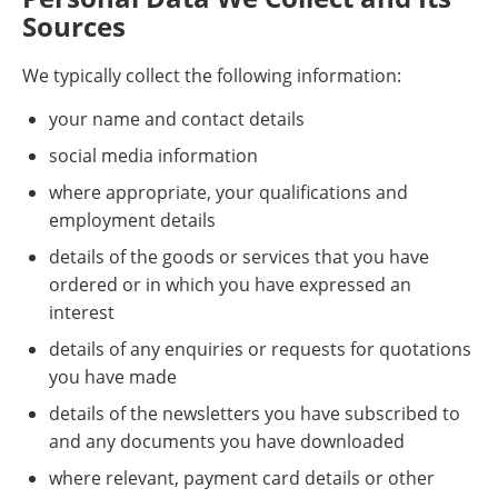
Sources
We typically collect the following information:
your name and contact details
social media information
where appropriate, your qualifications and
employment details
details of the goods or services that you have
ordered or in which you have expressed an
interest
details of any enquiries or requests for quotations
you have made
details of the newsletters you have subscribed to
and any documents you have downloaded
where relevant, payment card details or other