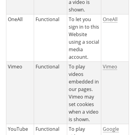
a video is
shown.
OneAll
Functional
To let you
OneAll
sign in to this
Website
using a social
media
account.
Vimeo
Functional
To play
Vimeo
videos
embedded in
our pages.
Vimeo may
set cookies
when a video
is shown.
YouTube
Functional
To play
Google