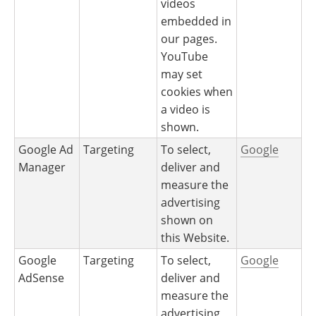
videos
embedded in
our pages.
YouTube
may set
cookies when
a video is
shown.
Google Ad
Targeting
To select,
Google
Manager
deliver and
measure the
advertising
shown on
this Website.
Google
Targeting
To select,
Google
AdSense
deliver and
measure the
advertising