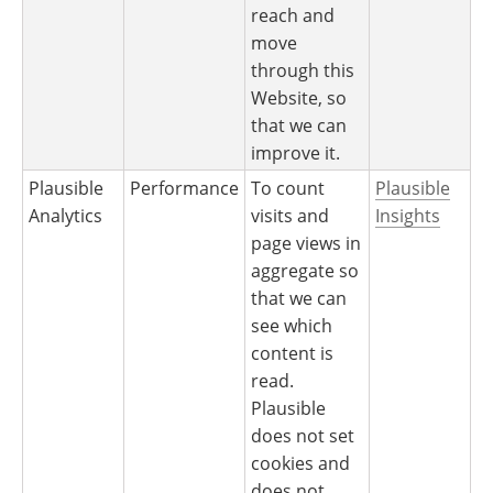
reach and
move
through this
Website, so
that we can
improve it.
Plausible
Performance
To count
Plausible
Analytics
visits and
Insights
page views in
aggregate so
that we can
see which
content is
read.
Plausible
does not set
cookies and
does not