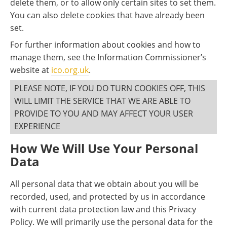
delete them, or to allow only certain sites to set them.
You can also delete cookies that have already been
set.
For further information about cookies and how to
manage them, see the Information Commissioner’s
website at
ico.org.uk
.
PLEASE NOTE, IF YOU DO TURN COOKIES OFF, THIS
WILL LIMIT THE SERVICE THAT WE ARE ABLE TO
PROVIDE TO YOU AND MAY AFFECT YOUR USER
EXPERIENCE
How We Will Use Your Personal
Data
All personal data that we obtain about you will be
recorded, used, and protected by us in accordance
with current data protection law and this Privacy
Policy. We will primarily use the personal data for the