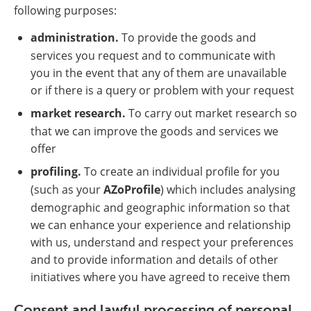
following purposes:
administration.
To provide the goods and
services you request and to communicate with
you in the event that any of them are unavailable
or if there is a query or problem with your request
market research.
To carry out market research so
that we can improve the goods and services we
offer
profiling.
To create an individual profile for you
(such as your
AZoProfile
) which includes analysing
demographic and geographic information so that
we can enhance your experience and relationship
with us, understand and respect your preferences
and to provide information and details of other
initiatives where you have agreed to receive them
Consent and lawful processing of personal