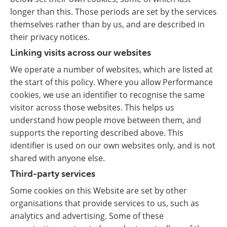
longer than this. Those periods are set by the services
themselves rather than by us, and are described in
their privacy notices.
Linking visits across our websites
We operate a number of websites, which are listed at
the start of this policy. Where you allow Performance
cookies, we use an identifier to recognise the same
visitor across those websites. This helps us
understand how people move between them, and
supports the reporting described above. This
identifier is used on our own websites only, and is not
shared with anyone else.
Third-party services
Some cookies on this Website are set by other
organisations that provide services to us, such as
analytics and advertising. Some of these