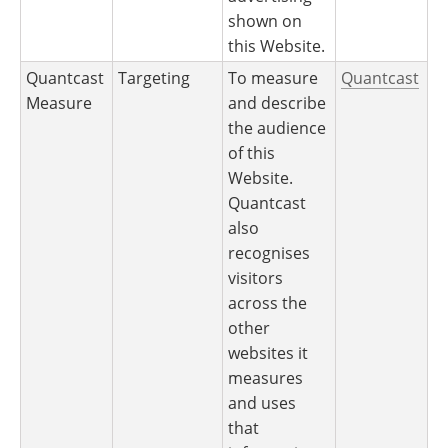
shown on
this Website.
Quantcast
Targeting
To measure
Quantcast
Measure
and describe
the audience
of this
Website.
Quantcast
also
recognises
visitors
across the
other
websites it
measures
and uses
that