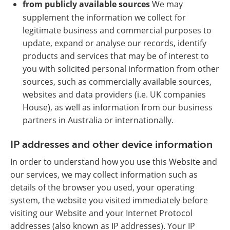
from publicly available sources
We may
supplement the information we collect for
legitimate business and commercial purposes to
update, expand or analyse our records, identify
products and services that may be of interest to
you with solicited personal information from other
sources, such as commercially available sources,
websites and data providers (i.e. UK companies
House), as well as information from our business
partners in Australia or internationally.
IP addresses and other device information
In order to understand how you use this Website and
our services, we may collect information such as
details of the browser you used, your operating
system, the website you visited immediately before
visiting our Website and your Internet Protocol
addresses (also known as IP addresses). Your IP