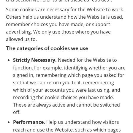
Some cookies are necessary for the Website to work.
Others help us understand how the Website is used,
remember choices you have made, or support
advertising. We only use those where you have
allowed us to.
The categories of cookies we use
Strictly Necessary.
Needed for the Website to
function. For example, identifying whether you are
signed in, remembering which page you asked for
so that we can return you to it, remembering
which of your accounts you were last using, and
recording the cookie choices you have made.
These are always active and cannot be switched
off.
Performance.
Help us understand how visitors
reach and use the Website, such as which pages