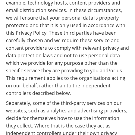
example, technology hosts, content providers and
email distribution services. In these circumstances,
we will ensure that your personal data is properly
protected and that it is only used in accordance with
this Privacy Policy. These third parties have been
carefully chosen and we require these service and
content providers to comply with relevant privacy and
data protection laws and not to use personal data
which we provide for any purpose other than the
specific service they are providing to you and/or us.
This requirement applies to the organisations acting
on our behalf, rather than to the independent
controllers described below.
Separately, some of the third-party services on our
websites, such as analytics and advertising providers,
decide for themselves how to use the information
they collect. Where that is the case they act as
independent controllers under their own privacy