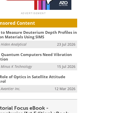
nsored Content
to Measure Deuterium Depth Profiles in
on Materials Using SIMS
m
Hiden Analytical
23 Jul 2026
 Quantum Computers Need Vibration
ation
m
Minus K Technology
15 Jul 2026
Role of Optics in Satellite Attitude
rol
m
Avantier Inc.
12 Mar 2026
itorial Focus eBook -