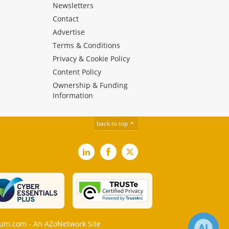
Newsletters
Contact
Advertise
Terms & Conditions
Privacy & Cookie Policy
Content Policy
Ownership & Funding
Information
back to top
LinkedIn
Facebook
X
m.com - An AZoNetwork Site