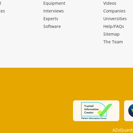
l
Equipment
Videos
ces
Interviews
Companies
Experts
Universities
Software
Help/FAQs
Sitemap
The Team
AZoQuantu