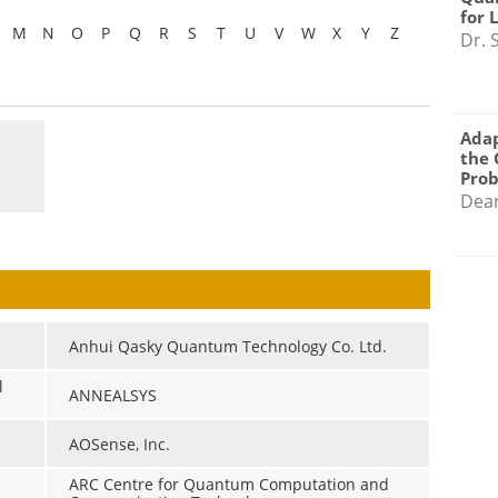
for 
M
N
O
P
Q
R
S
T
U
V
W
X
Y
Z
Dr. 
Adap
the 
Pro
Dea
Anhui Qasky Quantum Technology Co. Ltd.
l
ANNEALSYS
AOSense, Inc.
ARC Centre for Quantum Computation and