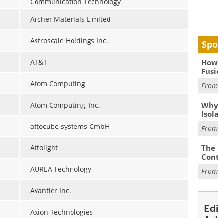
Communication Technology
Archer Materials Limited
Astroscale Holdings Inc.
Spo
How 
AT&T
Fusi
Atom Computing
Fro
Why
Atom Computing, Inc.
Isol
attocube systems GmbH
Fro
The 
Attolight
Cont
AUREA Technology
Fro
Avantier Inc.
Ed
Axion Technologies