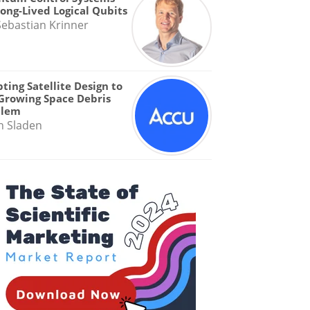
Long-Lived Logical Qubits
Sebastian Krinner
ting Satellite Design to
Growing Space Debris
blem
n Sladen