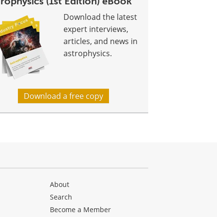
rophysics (1st Edition) eBook
Download the latest
expert interviews,
articles, and news in
astrophysics.
Download a free copy
About
Search
Become a Member