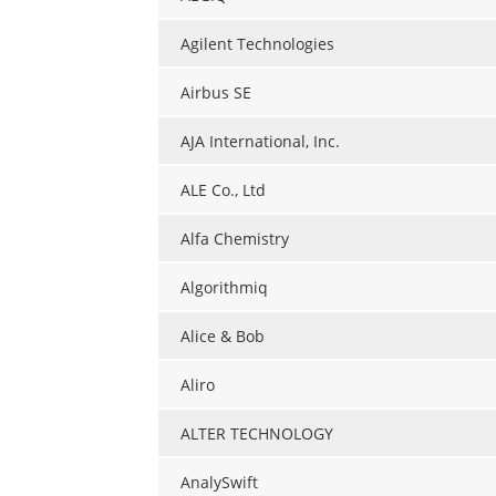
Agilent Technologies
Airbus SE
AJA International, Inc.
ALE Co., Ltd
Alfa Chemistry
Algorithmiq
Alice & Bob
Aliro
ALTER TECHNOLOGY
AnalySwift