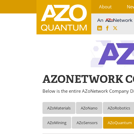
About
Ne
LinkedIn
Facebook
X
Skip
to
content
AZONETWORK C
Below is the entire AZoNetwork Company Di
AZoMaterials
AZoNano
AZoRobotics
AZoMining
AZoSensors
AZoQuantum