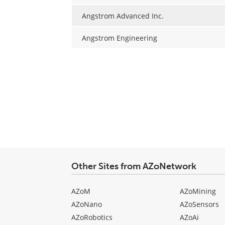
Angstrom Advanced Inc.
Angstrom Engineering
Other Sites from AZoNetwork
AZoM
AZoMining
AZoNano
AZoSensors
AZoRobotics
AZoAi