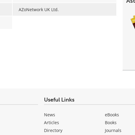
Ast
AZoNetwork UK Ltd.
Useful Links
News
eBooks
Articles
Books
Directory
Journals