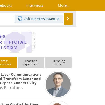
eBooks
Interviews
More...
Search
Ask our
AI Assistant
Latest
Featured
Trending
terviews
equipment
stories
 Laser Communications
d Transform Lunar and
-Space Connectivity
us Petrulionis
ntum Control Systems