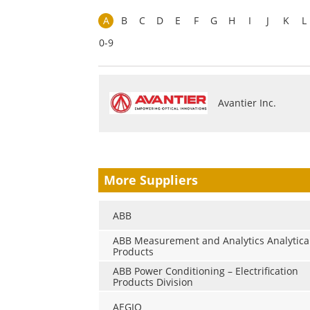
A
B
C
D
E
F
G
H
I
J
K
L
0-9
Avantier Inc.
More Suppliers
ABB
ABB Measurement and Analytics Analytica
Products
ABB Power Conditioning – Electrification
Products Division
AEGIQ