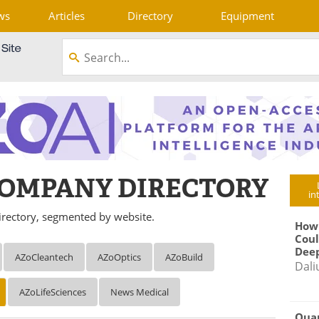
ws
Articles
Directory
Equipment
OMPANY DIRECTORY
in
rectory, segmented by website.
How
Coul
Deep
AZoCleantech
AZoOptics
AZoBuild
Dali
AZoLifeSciences
News Medical
Qua