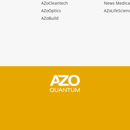
AZoCleantech
News Medica
AZoOptics
AZoLifeScien
AZoBuild