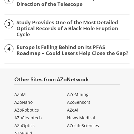
Direction of the Telescope
Study Provides One of the Most Detailed
3
Optical Records of a Black Hole Eruption
Cycle
Europe is Falling Behind on Its PFAS
4
Roadmap – Could Lasers Help Close the Gap?
Other Sites from AZoNetwork
AZoM
AZoMining
AZoNano
AZoSensors
AZoRobotics
AZoAi
AZoCleantech
News Medical
AZoOptics
AZoLifeSciences
AZoBuild