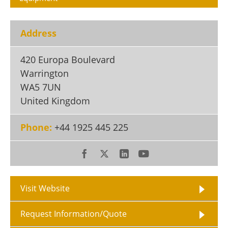
Become a Member
Address
420 Europa Boulevard
Warrington
WA5 7UN
United Kingdom
Phone:
+44 1925 445 225
Visit Website
Request Information/Quote