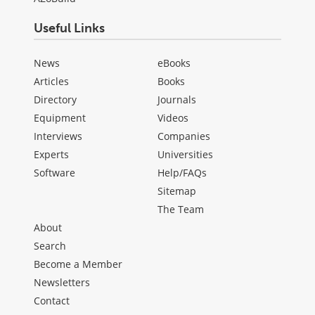
Useful Links
News
eBooks
Articles
Books
Directory
Journals
Equipment
Videos
Interviews
Companies
Experts
Universities
Software
Help/FAQs
Sitemap
The Team
About
Search
Become a Member
Newsletters
Contact