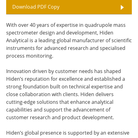
Download PDF Copy
With over 40 years of expertise in quadrupole mass
spectrometer design and development, Hiden
Analytical is a leading global manufacturer of scientific
instruments for advanced research and specialised
process monitoring.
Innovation driven by customer needs has shaped
Hiden’s reputation for excellence and established a
strong foundation built on technical expertise and
close collaboration with clients. Hiden delivers
cutting-edge solutions that enhance analytical
capabilities and support the advancement of
customer research and product development.
Hiden’s global presence is supported by an extensive