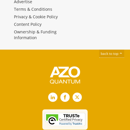
Advertise
Terms & Conditions
Privacy & Cookie Policy
Content Policy
Ownership & Funding
Information
back to top
LinkedIn
Facebook
X