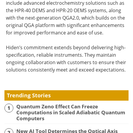
include advanced electrochemistry solutions such as
the HPR-40 DEMS and HPR-20 OEMS systems, along
with the next-generation QGA2.0, which builds on the
original QGA platform with significant enhancements
for improved performance and ease of use.
Hiden’s commitment extends beyond delivering high-
specification, reliable instruments. They maintain
ongoing collaboration with customers to ensure their
solutions consistently meet and exceed expectations.
Trending Stories
Quantum Zeno Effect Can Freeze
1
Computations in Scaled Adiabatic Quantum
Computers
New AI Tool Determines the Optical Axis
2