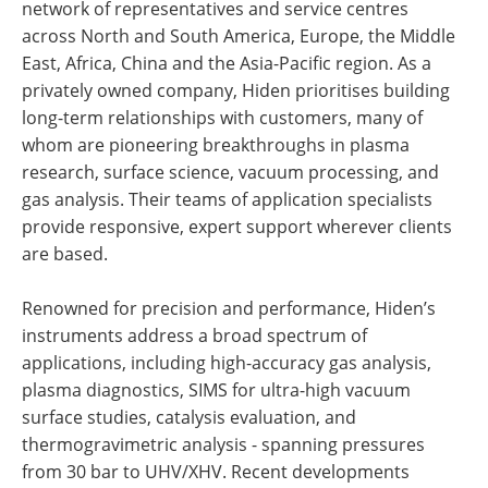
network of representatives and service centres
across North and South America, Europe, the Middle
East, Africa, China and the Asia-Pacific region. As a
privately owned company, Hiden prioritises building
long-term relationships with customers, many of
whom are pioneering breakthroughs in plasma
research, surface science, vacuum processing, and
gas analysis. Their teams of application specialists
provide responsive, expert support wherever clients
are based.
Renowned for precision and performance, Hiden’s
instruments address a broad spectrum of
applications, including high-accuracy gas analysis,
plasma diagnostics, SIMS for ultra-high vacuum
surface studies, catalysis evaluation, and
thermogravimetric analysis - spanning pressures
from 30 bar to UHV/XHV. Recent developments