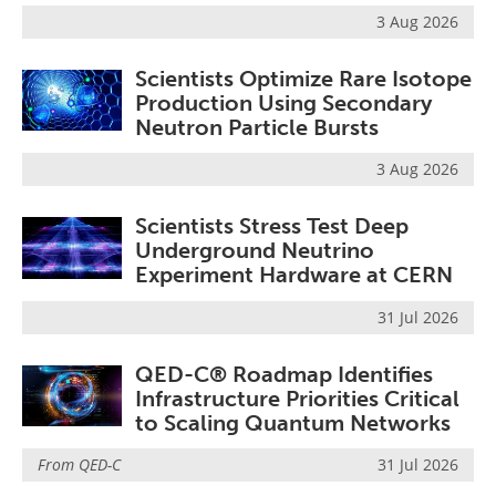
3 Aug 2026
Scientists Optimize Rare Isotope
Production Using Secondary
Neutron Particle Bursts
3 Aug 2026
Scientists Stress Test Deep
Underground Neutrino
Experiment Hardware at CERN
31 Jul 2026
QED-C® Roadmap Identifies
Infrastructure Priorities Critical
to Scaling Quantum Networks
From
QED-C
31 Jul 2026