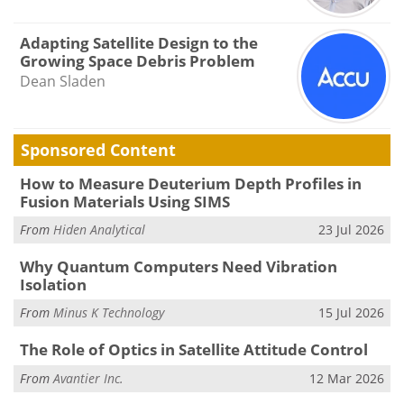
Adapting Satellite Design to the
Growing Space Debris Problem
Dean Sladen
Sponsored Content
How to Measure Deuterium Depth Profiles in
Fusion Materials Using SIMS
From
Hiden Analytical
23 Jul 2026
Why Quantum Computers Need Vibration
Isolation
From
Minus K Technology
15 Jul 2026
The Role of Optics in Satellite Attitude Control
From
Avantier Inc.
12 Mar 2026