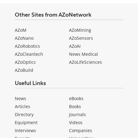
Other Sites from AZoNetwork
AZoM
AZoMining
AZoNano
AZoSensors
AZoRobotics
AZoAi
AZoCleantech
News Medical
AZoOptics
AZoLifeSciences
AZoBuild
Useful Links
News
eBooks
Articles
Books
Directory
Journals
Equipment
Videos
Interviews
Companies