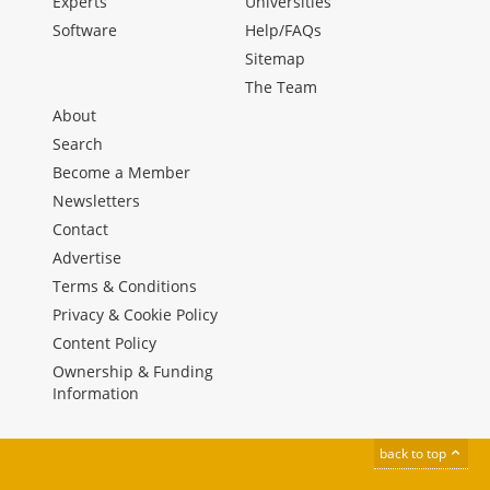
Experts
Universities
Software
Help/FAQs
Sitemap
The Team
About
Search
Become a Member
Newsletters
Contact
Advertise
Terms & Conditions
Privacy & Cookie Policy
Content Policy
Ownership & Funding
Information
back to top