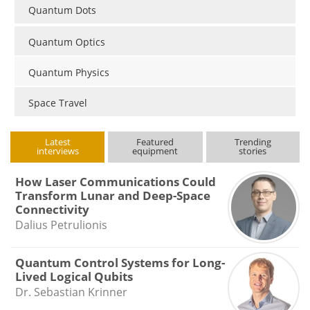
Quantum Dots
Quantum Optics
Quantum Physics
Space Travel
Latest
Featured
Trending
interviews
equipment
stories
How Laser Communications Could
Transform Lunar and Deep-Space
Connectivity
Dalius Petrulionis
Quantum Control Systems for Long-
Lived Logical Qubits
Dr. Sebastian Krinner