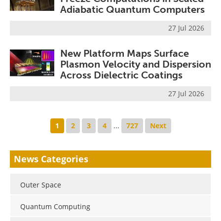
Adiabatic Quantum Computers
27 Jul 2026
New Platform Maps Surface
Plasmon Velocity and Dispersion
Across Dielectric Coatings
27 Jul 2026
1
2
3
4
...
727
Next
News Categories
Outer Space
Quantum Computing