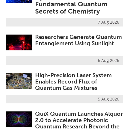
Fundamental Quantum
Become a Member
Secrets of Chemistry
7 Aug 2026
Researchers Generate Quantum
Entanglement Using Sunlight
6 Aug 2026
High-Precision Laser System
Enables Record Flux of
Quantum Gas Mixtures
5 Aug 2026
QuiX Quantum Launches Alquor
2.0 to Accelerate Photonic
Quantum Research Beyond the