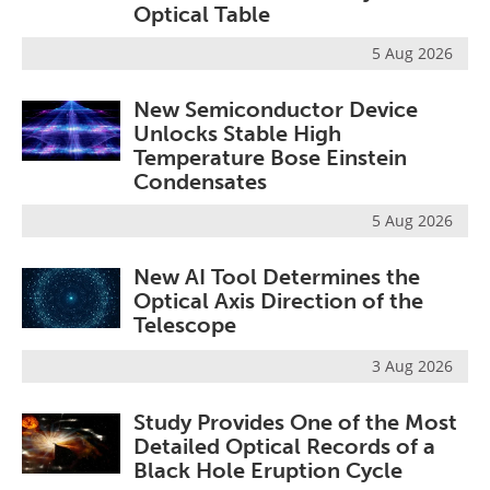
Optical Table
5 Aug 2026
New Semiconductor Device
Unlocks Stable High
Temperature Bose Einstein
Condensates
5 Aug 2026
New AI Tool Determines the
Optical Axis Direction of the
Telescope
3 Aug 2026
Study Provides One of the Most
Detailed Optical Records of a
Black Hole Eruption Cycle