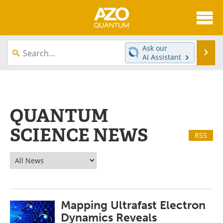
About
News
Ask our
Se
AI Assistant
Skip
Articles
Directory
to
content
Equipment
eBooks
QUANTUM
Interviews
Experts
SCIENCE NEWS
RSS
Books
Journals
Videos
Advertise
Contact
Newsletters
Mapping Ultrafast Electron
Search
Software
Dynamics Reveals