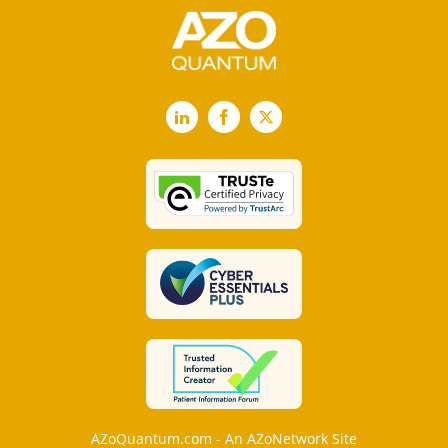
LinkedIn
Facebook
X
AZoQuantum.com - An AZoNetwork Site