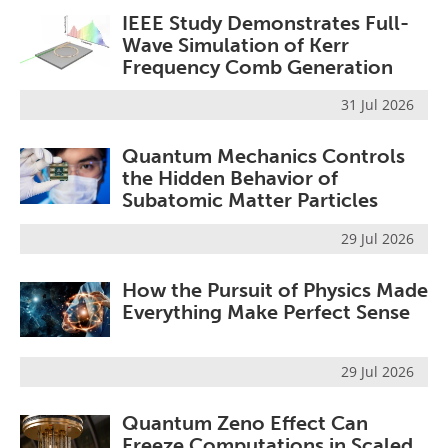
IEEE Study Demonstrates Full-
Wave Simulation of Kerr
Frequency Comb Generation
31 Jul 2026
Quantum Mechanics Controls
the Hidden Behavior of
Subatomic Matter Particles
29 Jul 2026
How the Pursuit of Physics Made
Everything Make Perfect Sense
29 Jul 2026
Quantum Zeno Effect Can
Freeze Computations in Scaled