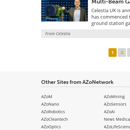
Multi-Beam G
Celestia UK is an
has commenced th
ground station g
From
Celestia
1
2
Other Sites from AZoNetwork
AZoM
AZoMining
AZoNano
AZoSensors
AZoRobotics
AZoAi
AZoCleantech
News Medica
AZoOptics
AZoLifeScien