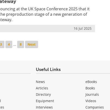
ateway
nouncing at the UK Space Conference 2025 that it
e preproduction stage of a new generation of
ateway.
16 Jul 2025
3
4
...
8
Next
Useful Links
News
eBooks
Articles
Books
Directory
Journals
l
Equipment
Videos
ces
Interviews
Companies