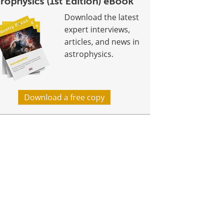
rophysics (1st Edition) eBook
Download the latest
expert interviews,
articles, and news in
astrophysics.
Download a free copy