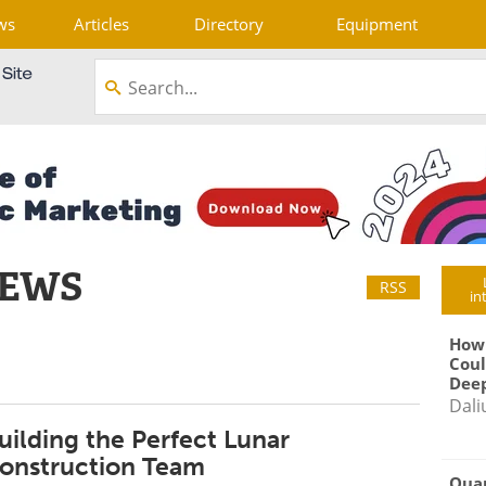
ws
Articles
Directory
Equipment
NEWS
RSS
in
How
Coul
Deep
Dali
uilding the Perfect Lunar
onstruction Team
Qua