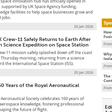
 space innovation hub has officially opened in
 supported by UK Space Agency funding,
-edge facilities to help space businesses grow and
0 jobs.
Spo
20 Jan 2026
How 
Fusi
 Crew-11 Safely Returns to Earth After
Fro
 Science Expedition on Space Station
ew-11 mission safely splashed down off the coast
Why
ly Thursday morning, returning from a science
Isol
d the International Space Station (ISS).
Fro
20 Jan 2026
The 
Cont
60 Years of the Royal Aeronautical
Fro
l Aeronautical Society celebrates 160 years of
 aerospace knowledge, fostering professional
Ed
aping the future of flight.