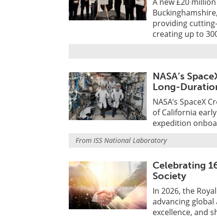
A new £20 million
Buckinghamshire,
providing cutting
creating up to 30
NASA’s SpaceX
Long-Duration
NASA’s SpaceX Cr
of California ear
expedition onboar
From
ISS National Laboratory
Celebrating 1
Society
In 2026, the Roya
advancing global
excellence, and sh