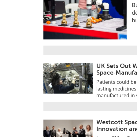
Bu
d
h
UK Sets Out W
Space‑Manufa
Patients could be
lasting medicines
manufactured in s
Westcott Spa
Innovation an