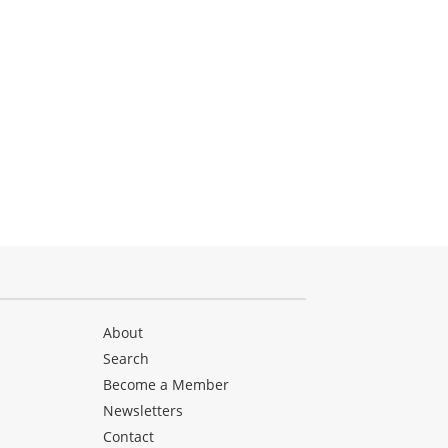
About
Search
Become a Member
Newsletters
Contact