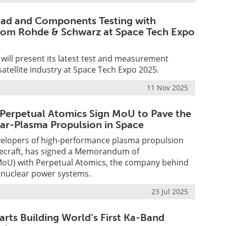
load and Components Testing with
rom Rohde & Schwarz at Space Tech Expo
ill present its latest test and measurement
satellite industry at Space Tech Expo 2025.
11 Nov 2025
Perpetual Atomics Sign MoU to Pave the
ar-Plasma Propulsion in Space
velopers of high-performance plasma propulsion
cecraft, has signed a Memorandum of
oU) with Perpetual Atomics, the company behind
 nuclear power systems.
23 Jul 2025
arts Building World’s First Ka-Band