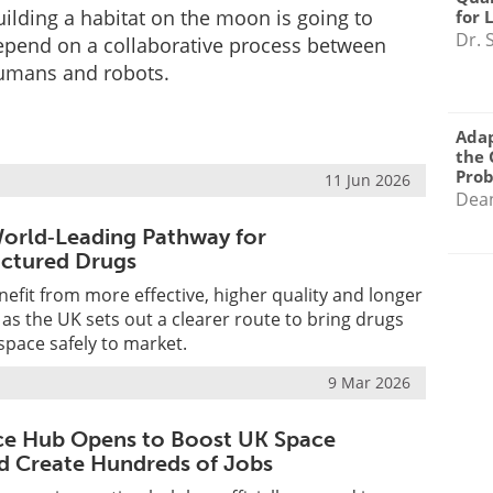
ilding a habitat on the moon is going to
for 
Dr. 
epend on a collaborative process between
umans and robots.
Adap
the 
Pro
11 Jun 2026
Dea
orld‑Leading Pathway for
ctured Drugs
nefit from more effective, higher quality and longer
 as the UK sets out a clearer route to bring drugs
pace safely to market.
9 Mar 2026
ce Hub Opens to Boost UK Space
d Create Hundreds of Jobs