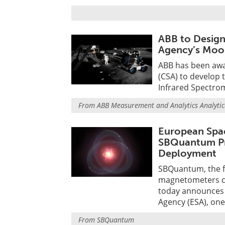
ABB to Design
Agency’s Moo
ABB has been awa
(CSA) to develop
Infrared Spectrom
From
ABB Measurement and Analytics Analytic
European Spa
SBQuantum Pr
Deployment
SBQuantum, the 
magnetometers ca
today announces 
Agency (ESA), one
From
SBQuantum