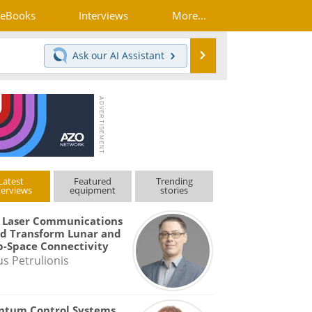
eBooks
Interviews
More...
Search
Ask our
AI Assistant
Latest
Featured
Trending
terviews
equipment
stories
 Laser Communications
d Transform Lunar and
-Space Connectivity
us Petrulionis
ntum Control Systems