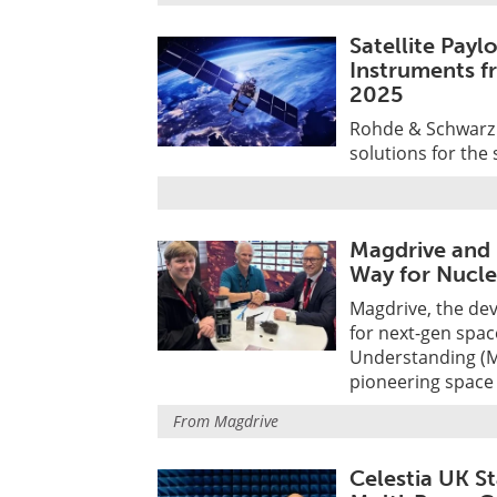
Satellite Pay
Instruments f
2025
Rohde & Schwarz w
solutions for the 
Magdrive and 
Way for Nucle
Magdrive, the de
for next-gen spa
Understanding (M
pioneering space
From
Magdrive
Celestia UK St