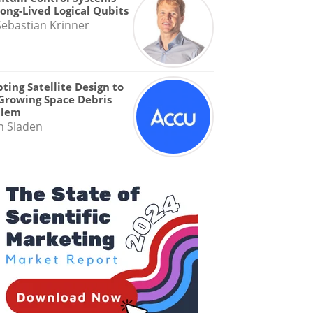
Long-Lived Logical Qubits
Sebastian Krinner
ting Satellite Design to
Growing Space Debris
blem
n Sladen