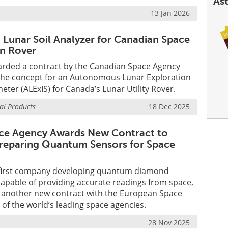
Ast
13 Jan 2026
 Lunar Soil Analyzer for Canadian Space
n Rover
rded a contract by the Canadian Space Agency
 the concept for an Autonomous Lunar Exploration
eter (ALExIS) for Canada’s Lunar Utility Rover.
al Products
18 Dec 2025
ce Agency Awards New Contract to
eparing Quantum Sensors for Space
first company developing quantum diamond
pable of providing accurate readings from space,
another new contract with the European Space
 of the world’s leading space agencies.
28 Nov 2025