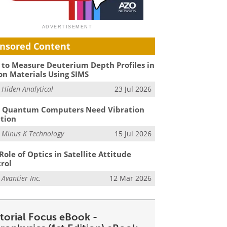
nsored Content
to Measure Deuterium Depth Profiles in
on Materials Using SIMS
m
Hiden Analytical
23 Jul 2026
 Quantum Computers Need Vibration
ation
m
Minus K Technology
15 Jul 2026
Role of Optics in Satellite Attitude
rol
m
Avantier Inc.
12 Mar 2026
itorial Focus eBook -