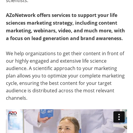
scientists.
AZoNetwork offers services to support your life
sciences marketing strategy, including content
marketing, webinars, video, and much more, with
a focus on lead generation and brand awareness.
We help organizations to get their content in front of
our highly engaged and extensive life science
audience. A scientific approach to your marketing
plan allows you to optimize your complete marketing
cycle, ensuring the best content for your target
audience is distributed across the most relevant
channels.