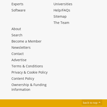
Experts
Universities
Software
Help/FAQs
Sitemap
The Team
About
Search
Become a Member
Newsletters
Contact
Advertise
Terms & Conditions
Privacy & Cookie Policy
Content Policy
Ownership & Funding
Information
back to top