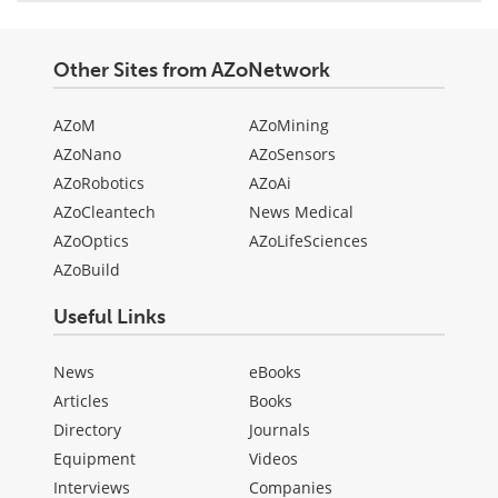
Other Sites from AZoNetwork
AZoM
AZoMining
AZoNano
AZoSensors
AZoRobotics
AZoAi
AZoCleantech
News Medical
AZoOptics
AZoLifeSciences
AZoBuild
Useful Links
News
eBooks
Articles
Books
Directory
Journals
Equipment
Videos
Interviews
Companies