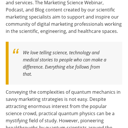
and services. The Marketing Science Webinar,
Podcast, and Blog content created by our scientific
marketing specialists aim to support and inspire our
community of digital marketing professionals working
in the scientific, engineering, and healthcare spaces.
We love telling science, technology and
medical stories to people who can make a
difference. Everything else follows from
that.
Conveying the complexities of quantum mechanics in
savvy marketing strategies is not easy. Despite
attracting enormous interest from the popular
science crowd, practical quantum physics can be a
mystifying field of study. However, pioneering
breakthroughs by quantum scientists around the