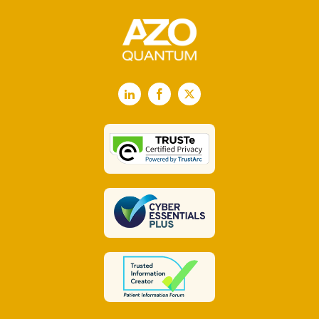
LinkedIn
Facebook
X