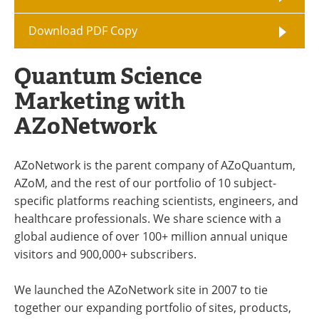
Download PDF Copy
Quantum Science
Marketing with
AZoNetwork
AZoNetwork is the parent company of AZoQuantum,
AZoM, and the rest of our portfolio of 10 subject-
specific platforms reaching scientists, engineers, and
healthcare professionals. We share science with a
global audience of over 100+ million annual unique
visitors and 900,000+ subscribers.
We launched the AZoNetwork site in 2007 to tie
together our expanding portfolio of sites, products,