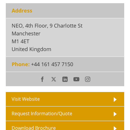
Become a Member
Address
NEO, 4th Floor, 9 Charlotte St
Manchester
M1 4ET
United Kingdom
Phone:
+44 161 457 7150
Visit Website
Request Information/Quote
Download Brochure