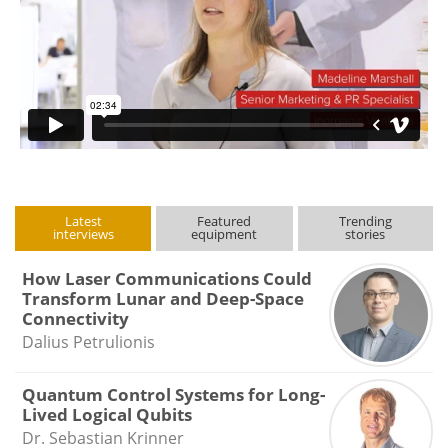
Latest
Featured
Trending
interviews
equipment
stories
How Laser Communications Could
Transform Lunar and Deep-Space
Connectivity
Dalius Petrulionis
Quantum Control Systems for Long-
Lived Logical Qubits
Dr. Sebastian Krinner