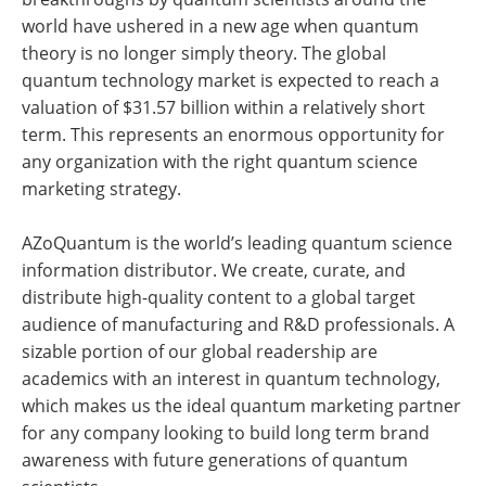
world have ushered in a new age when quantum
theory is no longer simply theory. The global
quantum technology market is expected to reach a
valuation of $31.57 billion within a relatively short
term. This represents an enormous opportunity for
any organization with the right quantum science
marketing strategy.
AZoQuantum is the world’s leading quantum science
information distributor. We create, curate, and
distribute high-quality content to a global target
audience of manufacturing and R&D professionals. A
sizable portion of our global readership are
academics with an interest in quantum technology,
which makes us the ideal quantum marketing partner
for any company looking to build long term brand
awareness with future generations of quantum