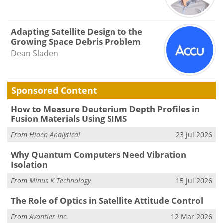
Adapting Satellite Design to the
Growing Space Debris Problem
Dean Sladen
Sponsored Content
How to Measure Deuterium Depth Profiles in
Fusion Materials Using SIMS
From
Hiden Analytical
23 Jul 2026
Why Quantum Computers Need Vibration
Isolation
From
Minus K Technology
15 Jul 2026
The Role of Optics in Satellite Attitude Control
From
Avantier Inc.
12 Mar 2026