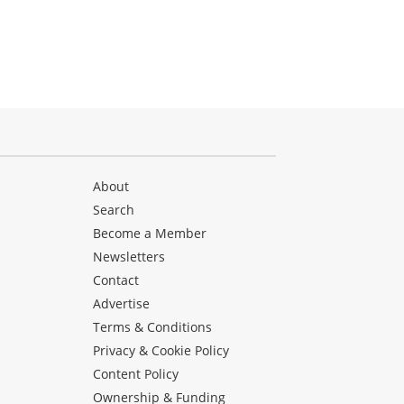
About
Search
Become a Member
Newsletters
Contact
Advertise
Terms & Conditions
Privacy & Cookie Policy
Content Policy
Ownership & Funding