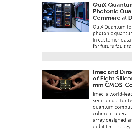
QuiX Quantum 
Photonic Qua
Commercial 
QuiX Quantum toda
photonic quantum
in customer data
for future fault-t
Imec and Dira
of Eight Silic
mm CMOS-Com
Imec, a world-le
semiconductor tec
quantum computi
coherent operatio
array designed a
qubit technology