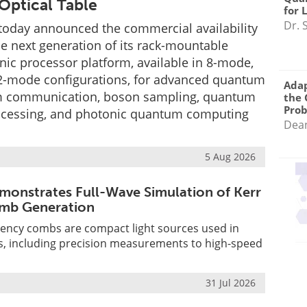
Optical Table
for 
Dr. 
oday announced the commercial availability
the next generation of its rack-mountable
c processor platform, available in 8-mode,
-mode configurations, for advanced quantum
Adap
m communication, boson sampling, quantum
the 
Pro
ocessing, and photonic quantum computing
Dea
5 Aug 2026
monstrates Full-Wave Simulation of Kerr
mb Generation
uency combs are compact light sources used in
s, including precision measurements to high-speed
31 Jul 2026