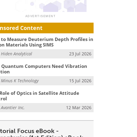
nsored Content
to Measure Deuterium Depth Profiles in
on Materials Using SIMS
m
Hiden Analytical
23 Jul 2026
 Quantum Computers Need Vibration
ation
m
Minus K Technology
15 Jul 2026
Role of Optics in Satellite Attitude
rol
m
Avantier Inc.
12 Mar 2026
itorial Focus eBook -