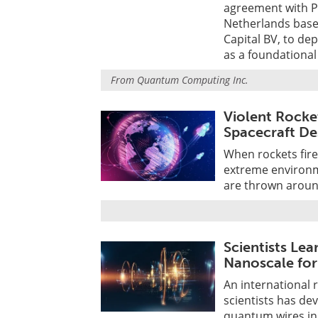
agreement with P
Netherlands bas
Capital BV, to d
as a foundational
From
Quantum Computing Inc.
Violent Rocke
Spacecraft De
When rockets fire
extreme environm
are thrown aroun
Scientists Le
Nanoscale for
An international 
scientists has d
quantum wires in