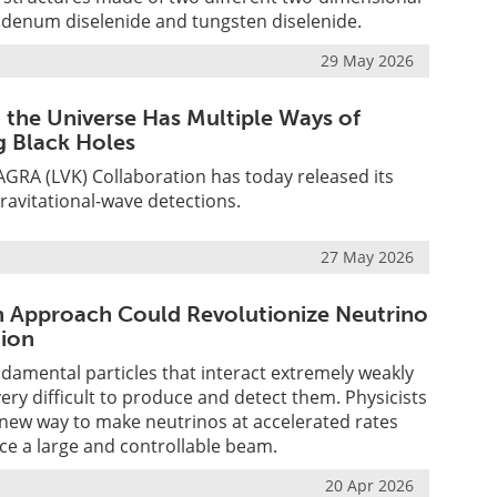
bdenum diselenide and tungsten diselenide.
29 May 2026
d the Universe Has Multiple Ways of
 Black Holes
GRA (LVK) Collaboration has today released its
gravitational-wave detections.
27 May 2026
Approach Could Revolutionize Neutrino
ion
damental particles that interact extremely weakly
 very difficult to produce and detect them. Physicists
new way to make neutrinos at accelerated rates
ce a large and controllable beam.
20 Apr 2026