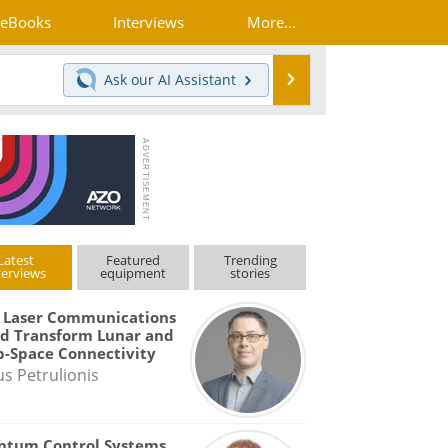
eBooks
Interviews
More...
Search
Ask our
AI Assistant
Latest
Featured
Trending
terviews
equipment
stories
 Laser Communications
d Transform Lunar and
-Space Connectivity
us Petrulionis
ntum Control Systems