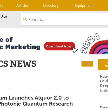
ws
Articles
Directory
Equipment
CS NEWS
RSS
in
How
Coul
Deep
Dali
m Launches Alquor 2.0 to
 Photonic Quantum Research
Qua