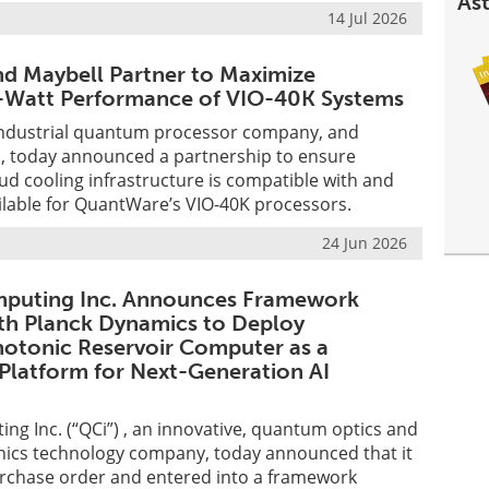
Ast
14 Jul 2026
d Maybell Partner to Maximize
Watt Performance of VIO-40K Systems
ndustrial quantum processor company, and
 today announced a partnership to ensure
ud cooling infrastructure is compatible with and
ilable for QuantWare’s VIO-40K processors.
24 Jun 2026
uting Inc. Announces Framework
th Planck Dynamics to Deploy
otonic Reservoir Computer as a
Platform for Next-Generation AI
g Inc. (“QCi”) , an innovative, quantum optics and
nics technology company, today announced that it
urchase order and entered into a framework