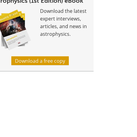
rophysics (1st Edition) eBook
Download the latest
expert interviews,
articles, and news in
astrophysics.
Download a free copy