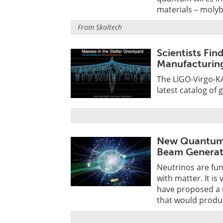
materials – moly
From
Skoltech
Scientists Fin
Manufacturing
The LIGO-Virgo-KA
latest catalog of 
New Quantum 
Beam Generat
Neutrinos are fun
with matter. It is
have proposed a 
that would produ