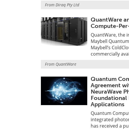
From
Diraq Pty Ltd
QuantWare an
Compute-Per-
QuantWare, the i
Maybell Quantum,
Maybell’s ColdClo
commercially ava
From
QuantWare
Quantum Comp
Agreement wi
NeuraWave Ph
Foundational 
Applications
Quantum Computin
integrated photo
has received a p