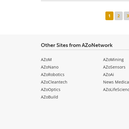
1
2
Other Sites from AZoNetwork
AZoM
AZoMining
AZoNano
AZoSensors
AZoRobotics
AZoAi
AZoCleantech
News Medica
AZoOptics
AZoLifeScien
AZoBuild