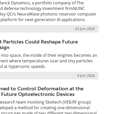
lanck Dynamics, a portfolio company of The
ed defense technology investment firmNUNC
eploy QCi’s NeuraWave photonic reservoir computer
 platform for next-generation AI applications.
23 Jun 2026
t Particles Could Reshape Future
sign
 into space, the inside of their engines becomes an
ent where temperatures soar and tiny particles
d at hypersonic speeds.
3 Jun 2026
arned to Control Deformation at the
 Future Optoelectronic Devices
research team involving Skoltech (VEB.RF group)
eveloped a method for creating one-dimensional
 structures made of two different two-dimensional