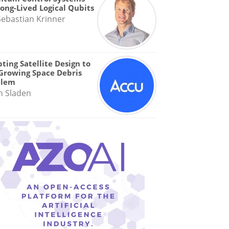
Long-Lived Logical Qubits
Sebastian Krinner
ting Satellite Design to
Growing Space Debris
blem
n Sladen