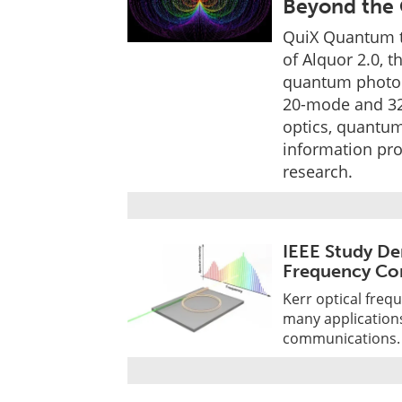
Beyond the 
QuiX Quantum t
of Alquor 2.0, 
quantum photoni
20-mode and 32
optics, quantu
information pr
research.
IEEE Study De
Frequency Co
Kerr optical freq
many application
communications.