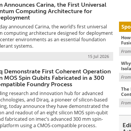
Announces Carina, the First Universal
ntum Computing Architecture for
Deployment
Spo
y announced Carina, the world’s first universal
 computing architecture designed for deployment
How 
 center environments as an essential foundation
Fusi
olerant systems.
Fro
15 Jul 2026
Why
Isol
q Demonstrate First Coherent Operation
on MOS Spin Qubits Fabricated in a 300
Fro
patible Foundry Process
The 
ading research and innovation hub for advanced
Cont
hnologies, and Diraq, a pioneer of silicon-based
Fro
ng, today announce they have demonstrated the
n and readout of an eight silicon MOS spin-qubit
nd fabricated on imec’s advanced 300 mm spin-
Ed
 platform using a CMOS-compatible process.