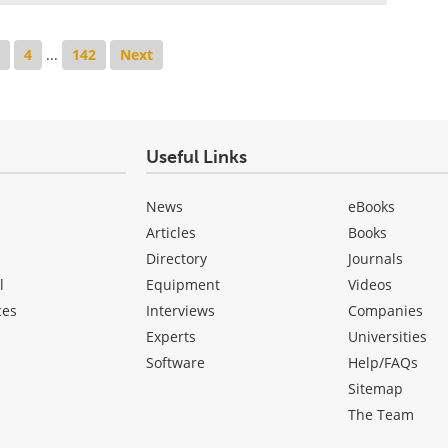
3
4
...
142
Next
Useful Links
News
eBooks
Articles
Books
Directory
Journals
l
Equipment
Videos
ces
Interviews
Companies
Experts
Universities
Software
Help/FAQs
Sitemap
The Team