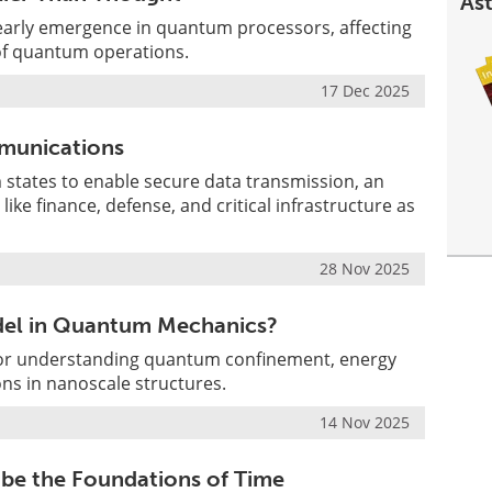
Ast
early emergence in quantum processors, affecting
 of quantum operations.
17 Dec 2025
munications
ates to enable secure data transmission, an
s like finance, defense, and critical infrastructure as
28 Nov 2025
odel in Quantum Mechanics?
l for understanding quantum confinement, energy
ons in nanoscale structures.
14 Nov 2025
e the Foundations of Time