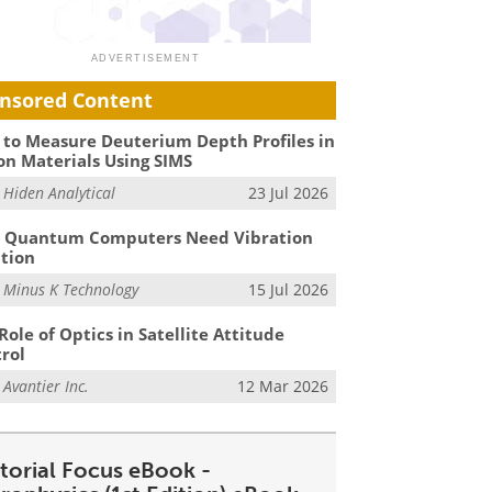
nsored Content
to Measure Deuterium Depth Profiles in
on Materials Using SIMS
m
Hiden Analytical
23 Jul 2026
 Quantum Computers Need Vibration
ation
m
Minus K Technology
15 Jul 2026
Role of Optics in Satellite Attitude
rol
m
Avantier Inc.
12 Mar 2026
itorial Focus eBook -