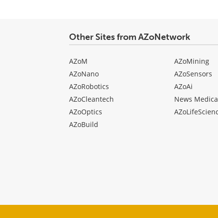
Other Sites from AZoNetwork
AZoM
AZoMining
AZoNano
AZoSensors
AZoRobotics
AZoAi
AZoCleantech
News Medica
AZoOptics
AZoLifeScien
AZoBuild