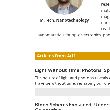
rese
mate
maga
M.Tech. Nanotechnology
nano
read
nanomaterials for optoelectronics, pho
Articles from Atif
Light Without Time: Photons, Spa
The nature of light and photons reveals
traverse without time, reshaping our un
Bloch Spheres Explained: Under