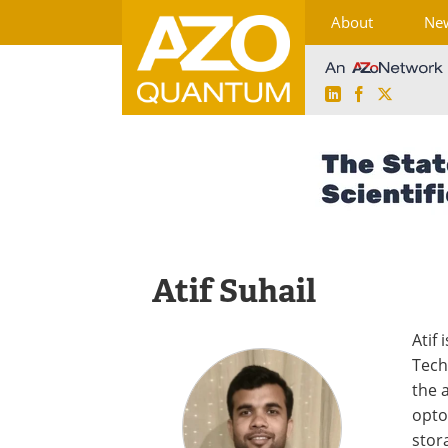
About
Ne
LinkedIn
Facebook
X
Skip
to
content
Atif Suhail
Atif 
Tech
the 
opto
stora