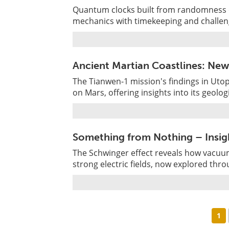
Quantum clocks built from randomness 
mechanics with timekeeping and challeng
Ancient Martian Coastlines: Ne
The Tianwen-1 mission's findings in Utop
on Mars, offering insights into its geologi
Something from Nothing – Insigh
The Schwinger effect reveals how vacuum
strong electric fields, now explored thr
1