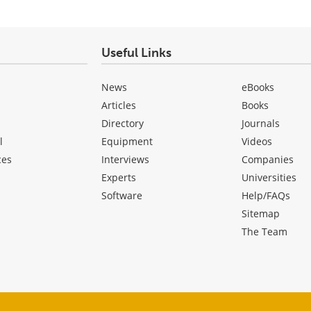
Useful Links
News
eBooks
Articles
Books
Directory
Journals
l
Equipment
Videos
ces
Interviews
Companies
Experts
Universities
Software
Help/FAQs
Sitemap
The Team