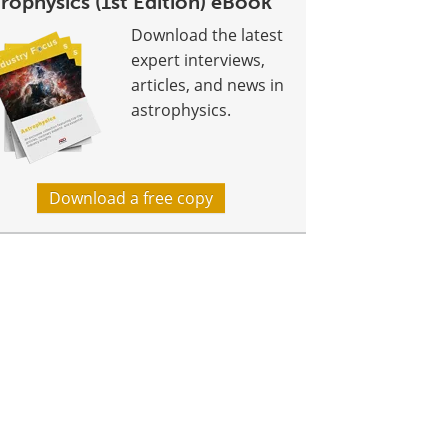
rophysics (1st Edition) eBook
Download the latest
expert interviews,
articles, and news in
astrophysics.
Download a free copy