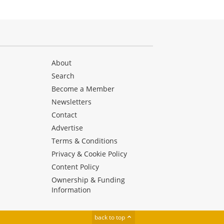
About
Search
Become a Member
Newsletters
Contact
Advertise
Terms & Conditions
Privacy & Cookie Policy
Content Policy
Ownership & Funding
Information
back to top