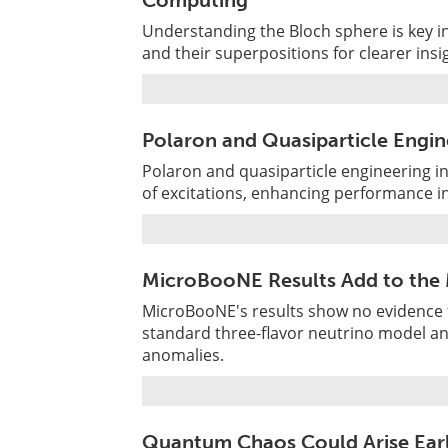
Computing
Understanding the Bloch sphere is key 
and their superpositions for clearer ins
Polaron and Quasiparticle Engin
Polaron and quasiparticle engineering 
of excitations, enhancing performance in
MicroBooNE Results Add to the M
MicroBooNE's results show no evidence f
standard three-flavor neutrino model an
anomalies.
Quantum Chaos Could Arise Ear