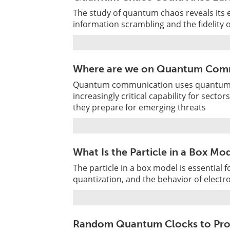
The study of quantum chaos reveals its 
information scrambling and the fidelity
Where are we on Quantum Com
Quantum communication uses quantum st
increasingly critical capability for sector
they prepare for emerging threats
What Is the Particle in a Box M
The particle in a box model is essentia
quantization, and the behavior of electr
Random Quantum Clocks to Prob