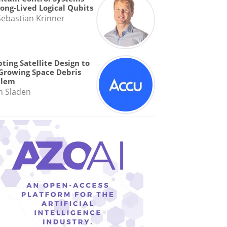
Long-Lived Logical Qubits
Sebastian Krinner
ting Satellite Design to
Growing Space Debris
blem
n Sladen