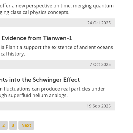
offer a new perspective on time, merging quantum
ing classical physics concepts.
24 Oct 2025
w Evidence from Tianwen-1
ia Planitia support the existence of ancient oceans
cal history.
7 Oct 2025
ts into the Schwinger Effect
 fluctuations can produce real particles under
ough superfluid helium analogs.
19 Sep 2025
2
3
Next