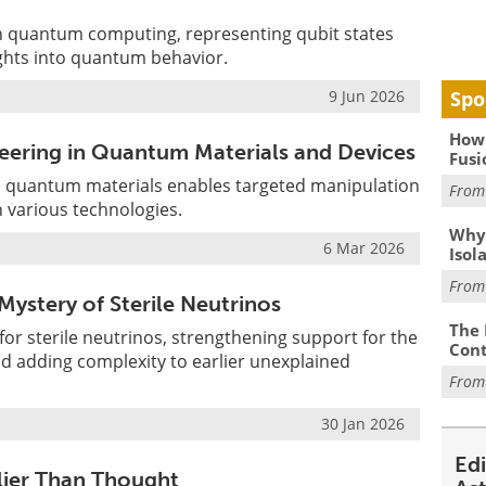
in quantum computing, representing qubit states
ights into quantum behavior.
Spo
9 Jun 2026
How 
eering in Quantum Materials and Devices
Fusi
in quantum materials enables targeted manipulation
Fro
 various technologies.
Why
6 Mar 2026
Isol
Fro
ystery of Sterile Neutrinos
The 
or sterile neutrinos, strengthening support for the
Cont
d adding complexity to earlier unexplained
Fro
30 Jan 2026
Ed
lier Than Thought