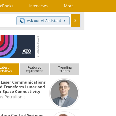
eBooks
Interviews
More...
Search
Ask our
AI Assistant
Latest
Featured
Trending
terviews
equipment
stories
 Laser Communications
d Transform Lunar and
-Space Connectivity
us Petrulionis
ntum Control Systems