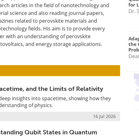
for 
arch articles in the field of nanotechnology and
Dr. 
rial science and also reading journal papers,
zines related to perovskite materials and
technology fields. His aim is to provide every
er with an understanding of perovskite
Adap
tovoltaics, and energy storage applications.
the 
Pro
Dea
cetime, and the Limits of Relativity
 deep insights into spacetime, showing how they
derstanding of physics.
16 Jul 2026
standing Qubit States in Quantum