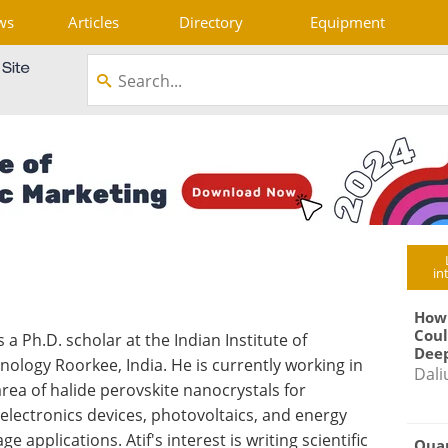
ws
Articles
Directory
Equipment
in
How
Coul
is a Ph.D. scholar at the Indian Institute of
Deep
nology Roorkee, India. He is currently working in
Dali
area of halide perovskite nanocrystals for
electronics devices, photovoltaics, and energy
ge applications. Atif's interest is writing scientific
Qua