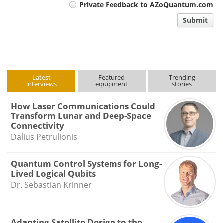
Private Feedback to AZoQuantum.com
comment
Submit
type
Latest
Featured
Trending
interviews
equipment
stories
How Laser Communications Could
Transform Lunar and Deep-Space
Connectivity
Dalius Petrulionis
Quantum Control Systems for Long-
Lived Logical Qubits
Dr. Sebastian Krinner
Adapting Satellite Design to the