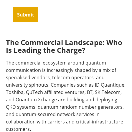
Submit
The Commercial Landscape: Who
Is Leading the Charge?
The commercial ecosystem around quantum
communication is increasingly shaped by a mix of
specialised vendors, telecom operators, and
university spinouts. Companies such as ID Quantique,
Toshiba, QuTech affiliated ventures, BT, SK Telecom,
and Quantum Xchange are building and deploying
QKD systems, quantum random number generators,
and quantum-secured network services in
collaboration with carriers and critical-infrastructure
customers.