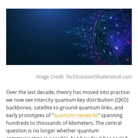
Image Credit: TechSolution/Shutterstock.com
Over the last decade, theory has moved into practice:
we now see intercity quantum key distribution (QKD)
backbones, satellite-to-ground quantum links, and
early prototypes of “
quantum networks
” spanning
hundreds to thousands of kilometers. The central
question is no longer whether quantum