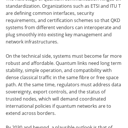
standardization. Organizations such as ETSI and ITU T
are defining common interfaces, security
requirements, and certification schemes so that QKD
systems from different vendors can interoperate and
plug smoothly into existing key management and
network infrastructures.
On the technical side, systems must become far more
robust and affordable. Quantum links need long term
stability, simple operation, and compatibility with
dense classical traffic in the same fibre or free space
path. At the same time, regulators must address data
sovereignty, export controls, and the status of
trusted nodes, which will demand coordinated
international policies if quantum networks are to
extend across borders.
By 2030 and beyond, a plausible outlook is that of