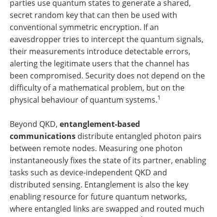
parties use quantum states to generate a shared,
secret random key that can then be used with
conventional symmetric encryption. If an
eavesdropper tries to intercept the quantum signals,
their measurements introduce detectable errors,
alerting the legitimate users that the channel has
been compromised. Security does not depend on the
difficulty of a mathematical problem, but on the
1
physical behaviour of quantum systems.
Beyond QKD,
entanglement-based
communications
distribute entangled photon pairs
between remote nodes. Measuring one photon
instantaneously fixes the state of its partner, enabling
tasks such as device-independent QKD and
distributed sensing. Entanglement is also the key
enabling resource for future quantum networks,
where entangled links are swapped and routed much