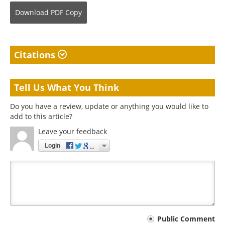
Download
PDF Copy
Citations
Tell Us What You Think
Do you have a review, update or anything you would like to
add to this article?
Leave your feedback
Login
Your
Public Comment