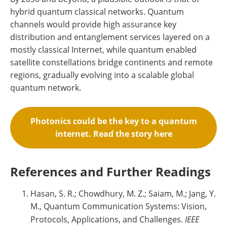
hybrid quantum classical networks. Quantum
channels would provide high assurance key
distribution and entanglement services layered on a
mostly classical Internet, while quantum enabled
satellite constellations bridge continents and remote
regions, gradually evolving into a scalable global
quantum network.
Photonics could be the key to a quantum
internet. Read the story here
References and Further Readings
Hasan, S. R.; Chowdhury, M. Z.; Saiam, M.; Jang, Y.
M., Quantum Communication Systems: Vision,
Protocols, Applications, and Challenges.
IEEE