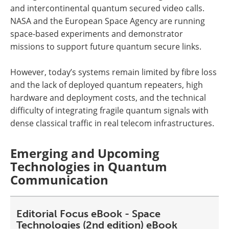
and intercontinental quantum secured video calls.
NASA and the European Space Agency are running
space-based experiments and demonstrator
missions to support future quantum secure links.
However, today’s systems remain limited by fibre loss
and the lack of deployed quantum repeaters, high
hardware and deployment costs, and the technical
difficulty of integrating fragile quantum signals with
dense classical traffic in real telecom infrastructures.
Emerging and Upcoming
Technologies in Quantum
Communication
Editorial Focus eBook - Space
Technologies (2nd edition) eBook