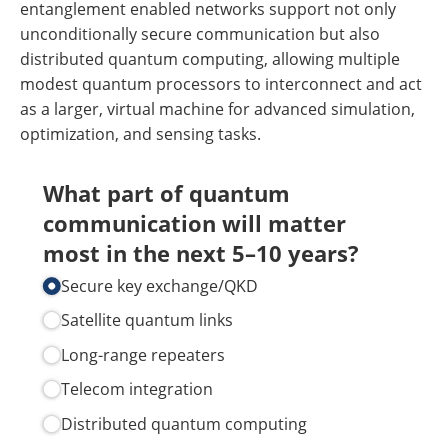
entanglement enabled networks support not only
unconditionally secure communication but also
distributed quantum computing, allowing multiple
modest quantum processors to interconnect and act
as a larger, virtual machine for advanced simulation,
optimization, and sensing tasks.
What part of quantum
communication will matter
most in the next 5–10 years?
Secure key exchange/​QKD
Satellite quantum links
Long-range repeaters
Telecom integration
Distributed quantum computing