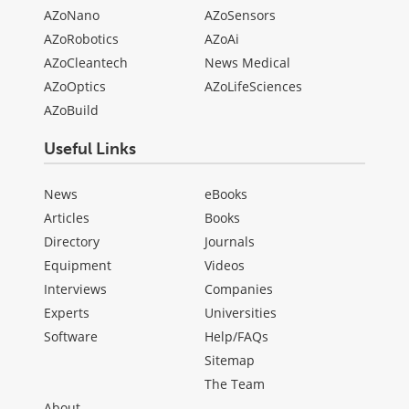
AZoNano
AZoSensors
AZoRobotics
AZoAi
AZoCleantech
News Medical
AZoOptics
AZoLifeSciences
AZoBuild
Useful Links
News
eBooks
Articles
Books
Directory
Journals
Equipment
Videos
Interviews
Companies
Experts
Universities
Software
Help/FAQs
Sitemap
The Team
About