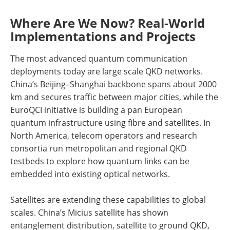
Where Are We Now? Real-World
Implementations and Projects
The most advanced quantum communication
deployments today are large scale QKD networks.
China’s Beijing–Shanghai backbone spans about 2000
km and secures traffic between major cities, while the
EuroQCI initiative is building a pan European
quantum infrastructure using fibre and satellites. In
North America, telecom operators and research
consortia run metropolitan and regional QKD
testbeds to explore how quantum links can be
embedded into existing optical networks.
Satellites are extending these capabilities to global
scales. China’s Micius satellite has shown
entanglement distribution, satellite to ground QKD,