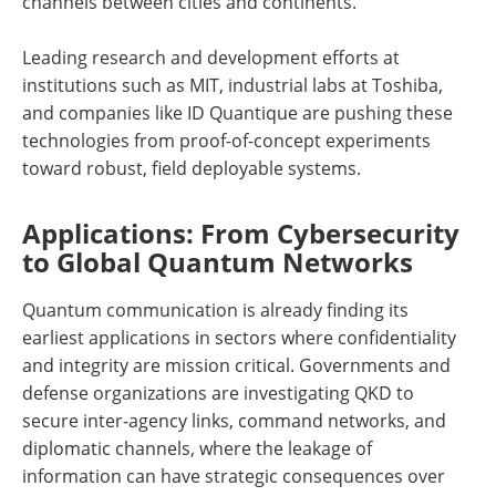
channels between cities and continents.
Leading research and development efforts at
institutions such as MIT, industrial labs at Toshiba,
and companies like ID Quantique are pushing these
technologies from proof-of-concept experiments
toward robust, field deployable systems.
Applications: From Cybersecurity
to Global Quantum Networks
Quantum communication is already finding its
earliest applications in sectors where confidentiality
and integrity are mission critical. Governments and
defense organizations are investigating QKD to
secure inter-agency links, command networks, and
diplomatic channels, where the leakage of
information can have strategic consequences over