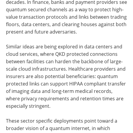
decades. In finance, banks and payment providers see
quantum secured channels as a way to protect high-
value transaction protocols and links between trading
floors, data centers, and clearing houses against both
present and future adversaries.
Similar ideas are being explored in data centers and
cloud services, where QKD protected connections
between facilities can harden the backbone of large-
scale cloud infrastructures. Healthcare providers and
insurers are also potential beneficiaries: quantum
protected links can support HIPAA compliant transfer
of imaging data and long-term medical records,
where privacy requirements and retention times are
especially stringent.
These sector specific deployments point toward a
broader vision of a quantum internet, in which