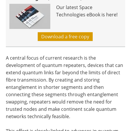
Our latest Space
Technologies eBook is here!
Download a free copy
A central focus of current research is the
development of quantum repeaters, devices that can
extend quantum links far beyond the limits of direct
fibre transmission. By creating and storing
entanglement in shorter segments and then
connecting these segments through entanglement
swapping, repeaters would remove the need for
trusted nodes and make continent scale quantum
networks technically feasible.