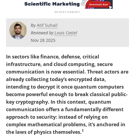
Become a Member
By
Atif Suhail
Reviewed by
Louis Castel
Nov 28 2025
In sectors like finance, defense, critical
infrastructure, and cloud computing, secure
communication is now essential. Threat actors are
already collecting today’s encrypted data,
intending to decrypt it once quantum computers
become powerful enough to break classical public-
key cryptography. In this context, quantum
communication offers a fundamentally different
approach to security: instead of relying on
complex mathematical problems, it’s anchored in
1
the laws of physics themselves.