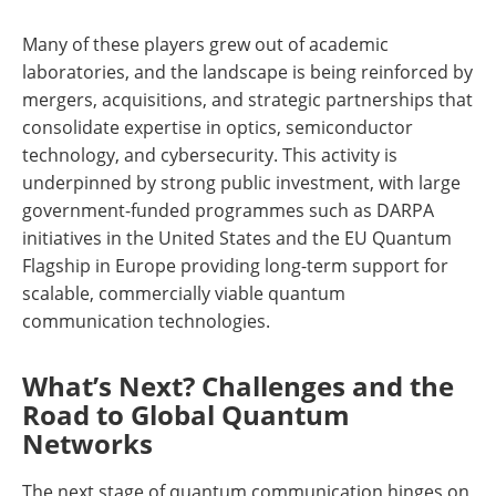
Many of these players grew out of academic
laboratories, and the landscape is being reinforced by
mergers, acquisitions, and strategic partnerships that
consolidate expertise in optics, semiconductor
technology, and cybersecurity. This activity is
underpinned by strong public investment, with large
government-funded programmes such as DARPA
initiatives in the United States and the EU Quantum
Flagship in Europe providing long-term support for
scalable, commercially viable quantum
communication technologies.
What’s Next? Challenges and the
Road to Global Quantum
Networks
The next stage of quantum communication hinges on