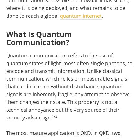
communication is possible, but how far it has scaled,
where it is being deployed, and what remains to be
done to reach a global
quantum internet
.
What Is Quantum
Communication?
Quantum communication refers to the use of
quantum states of light, most often single photons, to
encode and transmit information. Unlike classical
communication, which relies on measurable signals
that can be copied without disturbance, quantum
signals are inherently fragile: any attempt to observe
them changes their state. This property is not a
technical annoyance but the very source of their
1-2
security advantage.
The most mature application is QKD. In QKD, two