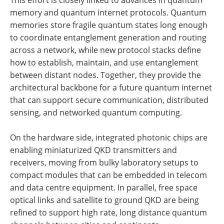
This effort is closely linked to advances in quantum
memory and quantum internet protocols. Quantum
memories store fragile quantum states long enough
to coordinate entanglement generation and routing
across a network, while new protocol stacks define
how to establish, maintain, and use entanglement
between distant nodes. Together, they provide the
architectural backbone for a future quantum internet
that can support secure communication, distributed
sensing, and networked quantum computing.
On the hardware side, integrated photonic chips are
enabling miniaturized QKD transmitters and
receivers, moving from bulky laboratory setups to
compact modules that can be embedded in telecom
and data centre equipment. In parallel, free space
optical links and satellite to ground QKD are being
refined to support high rate, long distance quantum