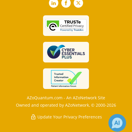
LinkedIn
Facebook
X
AZoQuantum.com - An AZoNetwork Site
Owned and operated by AZoNetwork, © 2000-2026
Update Your Privacy Preferences