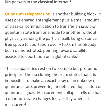
1
like packets in the classical Internet.
Quantum teleportation
is another building block: it
uses pre-shared entanglement plus a small amount
of classical communication to transfer an
unknown
quantum state from one node to another, without
physically sending the particle itself. Long-distance
free-space teleportation over ~100 km has already
been demonstrated, pointing toward satellite-
2
assisted teleportation on a global scale.
These capabilities rest on two simple but profound
principles. The no cloning theorem states that it is
impossible to make an exact copy of an unknown
quantum state, preventing undetected duplication of
quantum signals. Measurement collapse tells us that
a quantum state changes irreversibly when it is
2
measured.