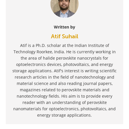
Written by
Atif Suhail
Atif is a Ph.D. scholar at the Indian Institute of
Technology Roorkee, India. He is currently working in
the area of halide perovskite nanocrystals for
optoelectronics devices, photovoltaics, and energy
storage applications. Atif's interest is writing scientific
research articles in the field of nanotechnology and
material science and also reading journal papers,
magazines related to perovskite materials and
nanotechnology fields. His aim is to provide every
reader with an understanding of perovskite
nanomaterials for optoelectronics, photovoltaics, and
energy storage applications.