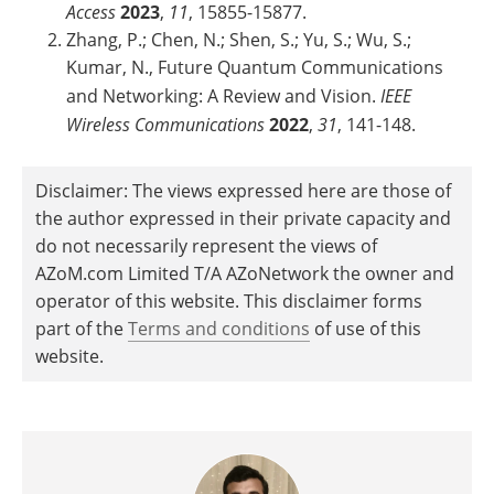
Access
2023
,
11
, 15855-15877.
Zhang, P.; Chen, N.; Shen, S.; Yu, S.; Wu, S.;
Kumar, N., Future Quantum Communications
and Networking: A Review and Vision.
IEEE
Wireless Communications
2022
,
31
, 141-148.
Disclaimer: The views expressed here are those of
the author expressed in their private capacity and
do not necessarily represent the views of
AZoM.com Limited T/A AZoNetwork the owner and
operator of this website. This disclaimer forms
part of the
Terms and conditions
of use of this
website.