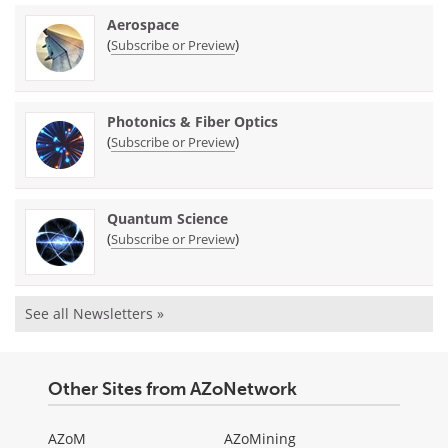
Aerospace
(
)
Subscribe or Preview
Photonics & Fiber Optics
(
)
Subscribe or Preview
Quantum Science
(
)
Subscribe or Preview
See all Newsletters »
Other Sites from AZoNetwork
AZoM
AZoMining