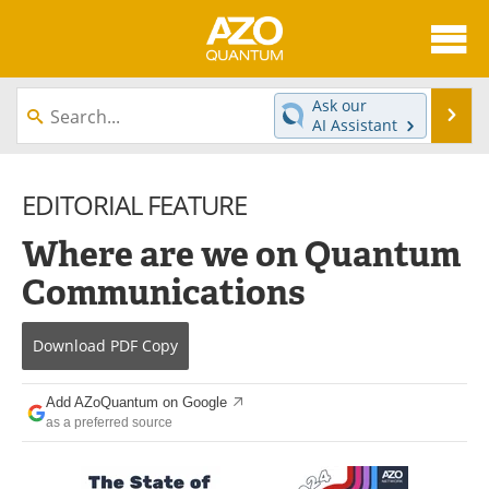
About
News
Ask our
Se
AI Assistant
Skip
Articles
Directory
to
content
EDITORIAL FEATURE
Equipment
eBooks
Where are we on Quantum
Interviews
Experts
Communications
Books
Journals
Download
PDF Copy
Videos
Advertise
Contact
Newsletters
Add AZoQuantum on Google
as a preferred source
Search
Software