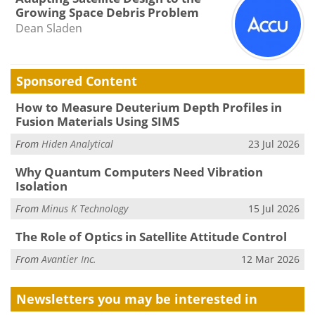
Growing Space Debris Problem
Dean Sladen
Sponsored Content
How to Measure Deuterium Depth Profiles in
Fusion Materials Using SIMS
From
Hiden Analytical
23 Jul 2026
Why Quantum Computers Need Vibration
Isolation
From
Minus K Technology
15 Jul 2026
The Role of Optics in Satellite Attitude Control
From
Avantier Inc.
12 Mar 2026
Newsletters you may be
interested in