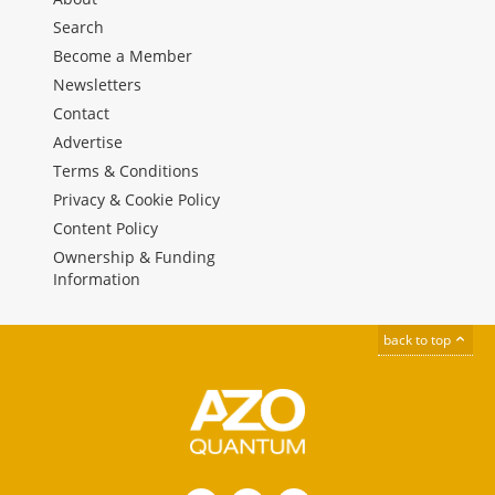
Search
Become a Member
Newsletters
Contact
Advertise
Terms & Conditions
Privacy & Cookie Policy
Content Policy
Ownership & Funding
Information
back to top