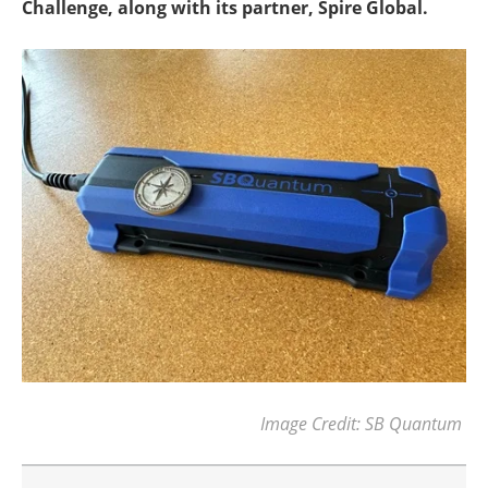
Challenge, along with its partner, Spire Global.
Image Credit: SB Quantum