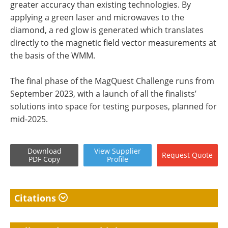
greater accuracy than existing technologies. By
applying a green laser and microwaves to the
diamond, a red glow is generated which translates
directly to the magnetic field vector measurements at
the basis of the WMM.
The final phase of the MagQuest Challenge runs from
September 2023, with a launch of all the finalists’
solutions into space for testing purposes, planned for
mid-2025.
Download
View
Supplier
Request
Quote
PDF Copy
Profile
Citations