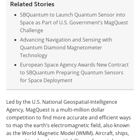
Related Stories
SBQuantum to Launch Quantum Sensor into
Space as Part of U.S. Government’s MagQuest
Challenge
Advancing Navigation and Sensing with
Quantum Diamond Magnetometer
Technology
European Space Agency Awards New Contract
to SBQuantum Preparing Quantum Sensors
for Space Deployment
Led by the U.S. National Geospatial-Intelligence
Agency, MagQuest is a multi-million dollar
competition to find more accurate and efficient ways
to map the earth’s electromagnetic field, also known
as the World Magnetic Model (WMM). Aircraft, ships,