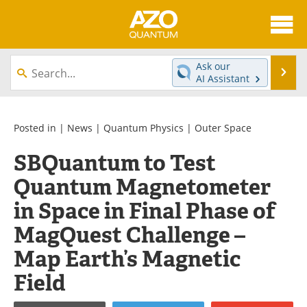
About
News
Ask our
Se
AI Assistant
Skip
Articles
Directory
to
content
Equipment
eBooks
Posted in |
News
|
Quantum Physics
|
Outer Space
SBQuantum to Test
Interviews
Experts
Quantum Magnetometer
Books
Journals
in Space in Final Phase of
Videos
Advertise
MagQuest Challenge –
Map Earth’s Magnetic
Contact
Newsletters
Field
Search
Software