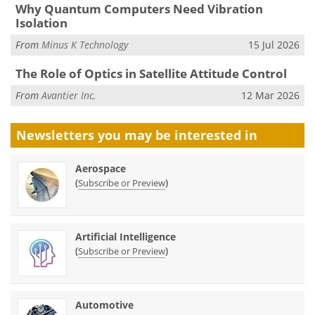
Why Quantum Computers Need Vibration
Isolation
From
Minus K Technology
15 Jul 2026
The Role of Optics in Satellite Attitude Control
From
Avantier Inc.
12 Mar 2026
Newsletters you may be
interested in
Aerospace
(
)
Subscribe or Preview
Artificial Intelligence
(
)
Subscribe or Preview
Automotive