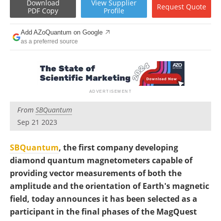
Download
View
Supplier
Become a Member
Request
Quote
PDF Copy
Profile
Add AZoQuantum on Google
as a preferred source
From
SBQuantum
Sep 21 2023
SBQuantum
, the first company developing
diamond quantum magnetometers capable of
providing vector measurements of both the
amplitude and the orientation of Earth's magnetic
field, today announces it has been selected as a
participant in the final phases of the MagQuest