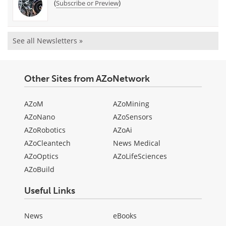
(
)
Subscribe or Preview
See all Newsletters »
Other Sites from AZoNetwork
AZoM
AZoMining
AZoNano
AZoSensors
AZoRobotics
AZoAi
AZoCleantech
News Medical
AZoOptics
AZoLifeSciences
AZoBuild
Useful Links
News
eBooks