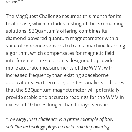
as well.”
The MagQuest Challenge resumes this month for its
final phase, which includes testing of the 3 remaining
solutions. SBQuantum’s offering combines its
diamond-powered quantum magnetometer with a
suite of reference sensors to train a machine learning
algorithm, which compensates for magnetic field
interference. The solution is designed to provide
more accurate measurements of the WMM, with
increased frequency than existing spaceborne
applications. Furthermore, pre-test analysis indicates
that the SBQuantum magnetometer will potentially
provide stable and accurate readings for the WMM in
excess of 10-times longer than today’s sensors.
“The MagQuest challenge is a prime example of how
satellite technology plays a crucial role in powering