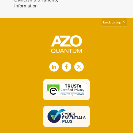
Information
back to top
LinkedIn
Facebook
X