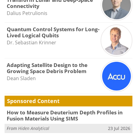
Connectivity
Dalius Petrulionis
Quantum Control Systems for Long-
Lived Logical Qubits
Dr. Sebastian Krinner
Adapting Satellite Design to the
Growing Space Debris Problem
Dean Sladen
Sponsored Content
How to Measure Deuterium Depth Profiles in
Fusion Materials Using SIMS
From
Hiden Analytical
23 Jul 2026