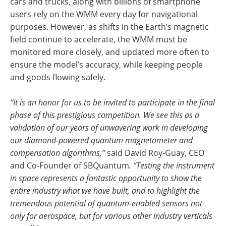
cars and trucks, along with billions of smartphone
users rely on the WMM every day for navigational
purposes. However, as shifts in the Earth’s magnetic
field continue to accelerate, the WMM must be
monitored more closely, and updated more often to
ensure the model’s accuracy, while keeping people
and goods flowing safely.
“It is an honor for us to be invited to participate in the final
phase of this prestigious competition. We see this as a
validation of our years of unwavering work in developing
our diamond-powered quantum magnetometer and
compensation algorithms,”
said David Roy-Guay, CEO
and Co-Founder of SBQuantum
. “Testing the instrument
in space represents a fantastic opportunity to show the
entire industry what we have built, and to highlight the
tremendous potential of quantum-enabled sensors not
only for aerospace, but for various other industry verticals