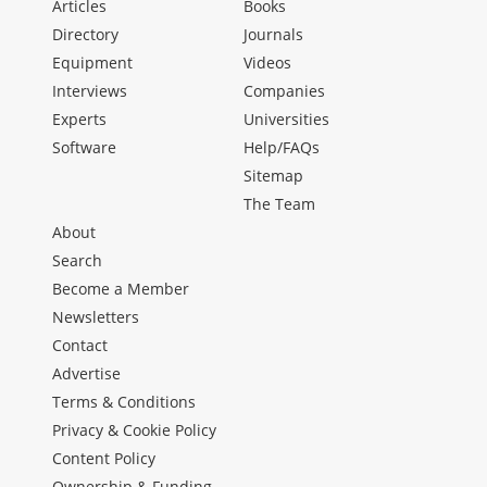
Articles
Books
Directory
Journals
Equipment
Videos
Interviews
Companies
Experts
Universities
Software
Help/FAQs
Sitemap
The Team
About
Search
Become a Member
Newsletters
Contact
Advertise
Terms & Conditions
Privacy & Cookie Policy
Content Policy
Ownership & Funding