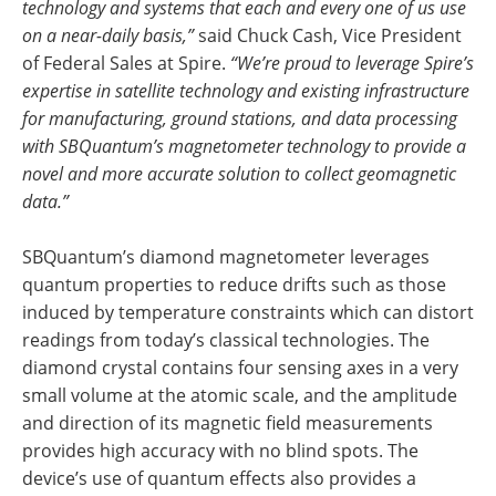
technology and systems that each and every one of us use
on a near-daily basis,”
said Chuck Cash, Vice President
of Federal Sales at Spire.
“We’re proud to leverage Spire’s
expertise in satellite technology and existing infrastructure
for manufacturing, ground stations, and data processing
with SBQuantum’s magnetometer technology to provide a
novel and more accurate solution to collect geomagnetic
data.”
SBQuantum’s diamond magnetometer leverages
quantum properties to reduce drifts such as those
induced by temperature constraints which can distort
readings from today’s classical technologies. The
diamond crystal contains four sensing axes in a very
small volume at the atomic scale, and the amplitude
and direction of its magnetic field measurements
provides high accuracy with no blind spots. The
device’s use of quantum effects also provides a