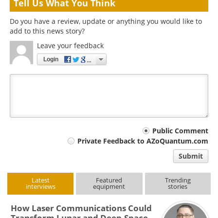
Tell Us What You Think
Do you have a review, update or anything you would like to
add to this news story?
Leave your feedback
Login
Your
Public Comment
Private Feedback to AZoQuantum.com
comment
Submit
type
Latest
Featured
Trending
interviews
equipment
stories
How Laser Communications Could
Transform Lunar and Deep-Space