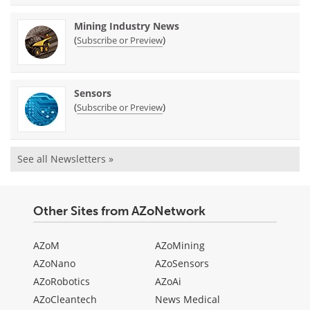
Mining Industry News
(
)
Subscribe or Preview
Sensors
(
)
Subscribe or Preview
See all Newsletters »
Other Sites from AZoNetwork
AZoM
AZoMining
AZoNano
AZoSensors
AZoRobotics
AZoAi
AZoCleantech
News Medical