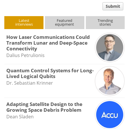
comment
Submit
type
Latest
Featured
Trending
interviews
equipment
stories
How Laser Communications Could
Transform Lunar and Deep-Space
Connectivity
Dalius Petrulionis
Quantum Control Systems for Long-
Lived Logical Qubits
Dr. Sebastian Krinner
Adapting Satellite Design to the
Growing Space Debris Problem
Dean Sladen