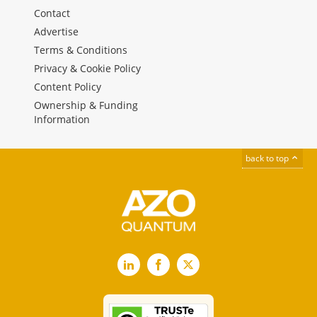
Contact
Advertise
Terms & Conditions
Privacy & Cookie Policy
Content Policy
Ownership & Funding
Information
back to top
LinkedIn
Facebook
X