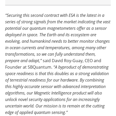
“Securing this second contract with ESA is the latest in a
series of strong signals from the market indicating the vast
potential our quantum magnetometers offer as a sensor
deployed in space. The Earth and its ecosystem are
evolving, and humankind needs to better monitor changes
in ocean currents and temperatures, among many other
transformations, so we can fully understand them,
prepare and adapt,”
said David Roy-Guay, CEO and
Founder at SBQuantum.
“A byproduct of demonstrating
space readiness is that this doubles as a strong validation
of terrestrial readiness for our hardware. By combining
this highly accurate sensor with advanced interpretation
algorithms, our Magnetic Intelligence product will also
unlock novel security applications for an increasingly
uncertain world. Our mission is to remain at the cutting
edge of applied quantum sensing.”