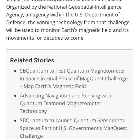
Organized by the National Geospatial-Intelligence
Agency, an agency within the U.S. Department of
Defence, the winning technology from that challenge
will be used to monitor Earth’s magnetic field and its
movements for decades to come.
Related Stories
SBQuantum to Test Quantum Magnetometer
in Space in Final Phase of MagQuest Challenge
– Map Earth’s Magnetic Field
Advancing Navigation and Sensing with
Quantum Diamond Magnetometer
Technology
SBQuantum to Launch Quantum Sensor into
Space as Part of U.S. Government’s MagQuest
Challenge