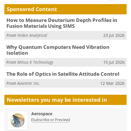
Sponsored Content
How to Measure Deuterium Depth Profiles in
Fusion Materials Using SIMS
From
Hiden Analytical
23 Jul 2026
Why Quantum Computers Need Vibration
Isolation
From
Minus K Technology
15 Jul 2026
The Role of Optics in Satellite Attitude Control
From
Avantier Inc.
12 Mar 2026
Newsletters you may be
interested in
Aerospace
(
)
Subscribe or Preview