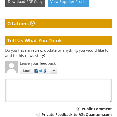
Download
PDF Copy
View
Supplier
Profile
Citations
Tell Us What You Think
Do you have a review, update or anything you would like to
add to this news story?
Leave your feedback
Login
Your
Public Comment
Private Feedback to AZoQuantum.com