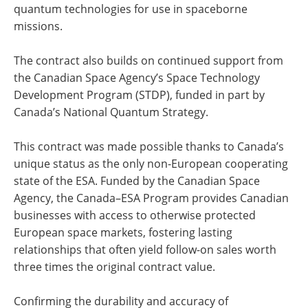
quantum technologies for use in spaceborne
missions.
The contract also builds on continued support from
the Canadian Space Agency’s Space Technology
Development Program (STDP), funded in part by
Canada’s National Quantum Strategy.
This contract was made possible thanks to Canada’s
unique status as the only non-European cooperating
state of the ESA. Funded by the Canadian Space
Agency, the Canada–ESA Program provides Canadian
businesses with access to otherwise protected
European space markets, fostering lasting
relationships that often yield follow-on sales worth
three times the original contract value.
Confirming the durability and accuracy of