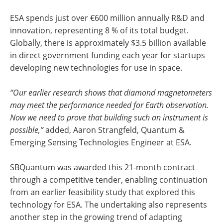
ESA spends just over €600 million annually R&D and
innovation, representing 8 % of its total budget.
Globally, there is approximately $3.5 billion available
in direct government funding each year for startups
developing new technologies for use in space.
“Our earlier research shows that diamond magnetometers
may meet the performance needed for Earth observation.
Now we need to prove that building such an instrument is
possible,”
added, Aaron Strangfeld, Quantum &
Emerging Sensing Technologies Engineer at ESA.
SBQuantum was awarded this 21-month contract
through a competitive tender, enabling continuation
from an earlier feasibility study that explored this
technology for ESA. The undertaking also represents
another step in the growing trend of adapting