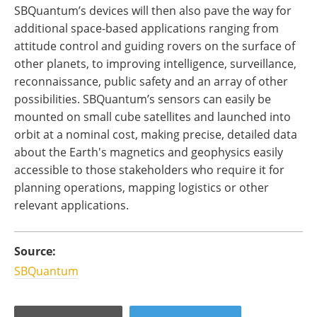
SBQuantum’s devices will then also pave the way for
additional space-based applications ranging from
attitude control and guiding rovers on the surface of
other planets, to improving intelligence, surveillance,
reconnaissance, public safety and an array of other
possibilities. SBQuantum’s sensors can easily be
mounted on small cube satellites and launched into
orbit at a nominal cost, making precise, detailed data
about the Earth's magnetics and geophysics easily
accessible to those stakeholders who require it for
planning operations, mapping logistics or other
relevant applications.
Source:
SBQuantum