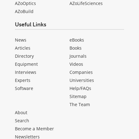
AZoOptics
AZoLifeSciences
AZoBuild
Useful Links
News
eBooks
Articles
Books
Directory
Journals
Equipment
Videos
Interviews
Companies
Experts
Universities
Software
Help/FAQs
Sitemap
The Team
About
Search
Become a Member
Newsletters