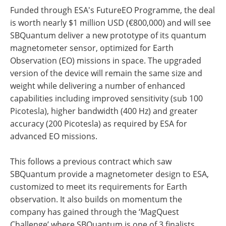
Funded through ESA's FutureEO Programme, the deal
is worth nearly $1 million USD (€800,000) and will see
SBQuantum deliver a new prototype of its quantum
magnetometer sensor, optimized for Earth
Observation (EO) missions in space. The upgraded
version of the device will remain the same size and
weight while delivering a number of enhanced
capabilities including improved sensitivity (sub 100
Picotesla), higher bandwidth (400 Hz) and greater
accuracy (200 Picotesla) as required by ESA for
advanced EO missions.
This follows a previous contract which saw
SBQuantum provide a magnetometer design to ESA,
customized to meet its requirements for Earth
observation. It also builds on momentum the
company has gained through the ‘MagQuest
Challenge’ where SBQuantum is one of 3 finalists.