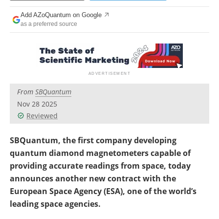
Become a Member
Add AZoQuantum on Google
as a preferred source
From
SBQuantum
Nov 28 2025
Reviewed
SBQuantum, the first company developing
quantum diamond magnetometers capable of
providing accurate readings from space, today
announces another new contract with the
European Space Agency (ESA), one of the world’s
leading space agencies.