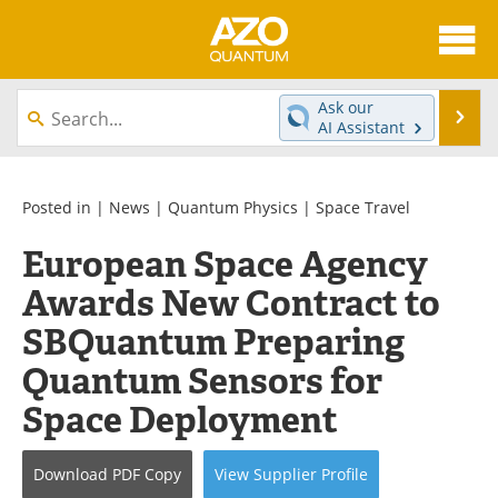
About
News
Ask our
Se
AI Assistant
Skip
Articles
Directory
to
content
Equipment
eBooks
Posted in |
News
|
Quantum Physics
|
Space Travel
European Space Agency
Interviews
Experts
Awards New Contract to
Books
Journals
SBQuantum Preparing
Videos
Advertise
Quantum Sensors for
Space Deployment
Contact
Newsletters
Search
Software
Download
PDF Copy
View
Supplier
Profile