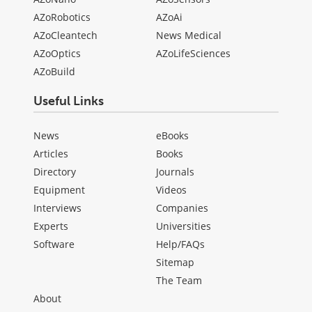
AZoRobotics
AZoAi
AZoCleantech
News Medical
AZoOptics
AZoLifeSciences
AZoBuild
Useful Links
News
eBooks
Articles
Books
Directory
Journals
Equipment
Videos
Interviews
Companies
Experts
Universities
Software
Help/FAQs
Sitemap
The Team
About