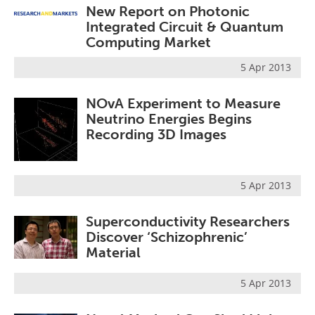
New Report on Photonic
Integrated Circuit & Quantum
Computing Market
5 Apr 2013
NOvA Experiment to Measure
Neutrino Energies Begins
Recording 3D Images
5 Apr 2013
Superconductivity Researchers
Discover ‘Schizophrenic’
Material
5 Apr 2013