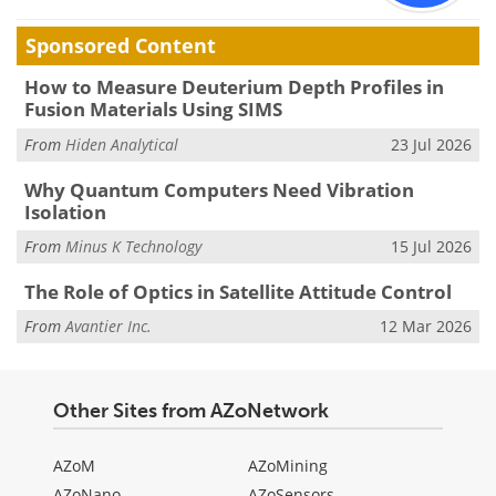
Sponsored Content
How to Measure Deuterium Depth Profiles in
Fusion Materials Using SIMS
From
Hiden Analytical
23 Jul 2026
Why Quantum Computers Need Vibration
Isolation
From
Minus K Technology
15 Jul 2026
The Role of Optics in Satellite Attitude Control
From
Avantier Inc.
12 Mar 2026
Other Sites from AZoNetwork
AZoM
AZoMining
AZoNano
AZoSensors