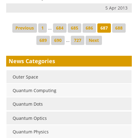
5 Apr 2013
Previous
1
...
684
685
686
687
688
689
690
...
727
Next
News Categories
Outer Space
Quantum Computing
Quantum Dots
Quantum Optics
Quantum Physics