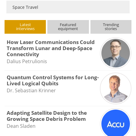
Space Travel
Latest
Featured
Trending
interviews
equipment
stories
How Laser Communications Could
Transform Lunar and Deep-Space
Connectivity
Dalius Petrulionis
Quantum Control Systems for Long-
Lived Logical Qubits
Dr. Sebastian Krinner
Adapting Satellite Design to the
Growing Space Debris Problem
Dean Sladen