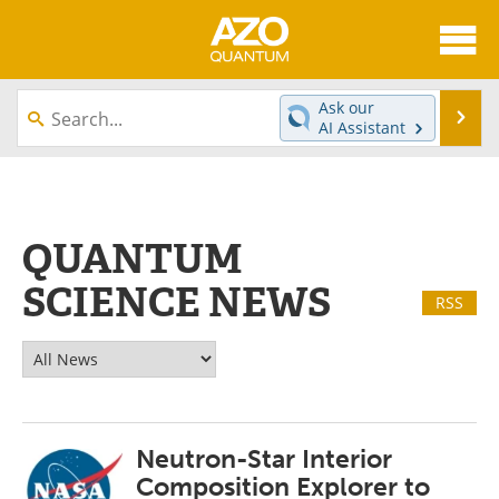
About
News
Ask our
Se
AI Assistant
Skip
Articles
Directory
to
content
Equipment
eBooks
QUANTUM
Interviews
Experts
SCIENCE NEWS
RSS
Books
Journals
Videos
Advertise
Contact
Newsletters
Neutron-Star Interior
Search
Software
Composition Explorer to