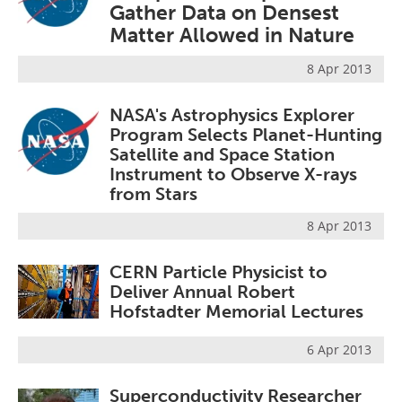
Gather Data on Densest
Become a Member
Matter Allowed in Nature
8 Apr 2013
NASA's Astrophysics Explorer
Program Selects Planet-Hunting
Satellite and Space Station
Instrument to Observe X-rays
from Stars
8 Apr 2013
CERN Particle Physicist to
Deliver Annual Robert
Hofstadter Memorial Lectures
6 Apr 2013
Superconductivity Researcher