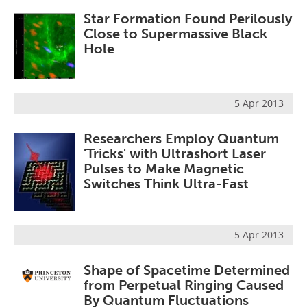
Star Formation Found Perilously
Close to Supermassive Black
Hole
5 Apr 2013
Researchers Employ Quantum
'Tricks' with Ultrashort Laser
Pulses to Make Magnetic
Switches Think Ultra-Fast
5 Apr 2013
Shape of Spacetime Determined
from Perpetual Ringing Caused
By Quantum Fluctuations