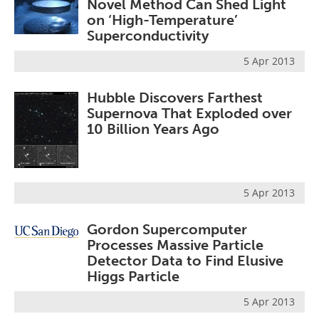
Novel Method Can Shed Light
on ‘High-Temperature’
Superconductivity
5 Apr 2013
Hubble Discovers Farthest
Supernova That Exploded over
10 Billion Years Ago
5 Apr 2013
Gordon Supercomputer
Processes Massive Particle
Detector Data to Find Elusive
Higgs Particle
5 Apr 2013