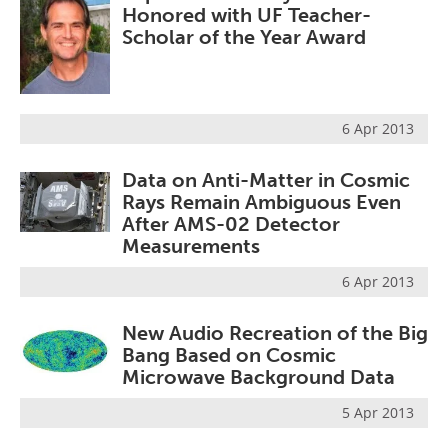
Honored with UF Teacher-
Scholar of the Year Award
6 Apr 2013
Data on Anti-Matter in Cosmic
Rays Remain Ambiguous Even
After AMS-02 Detector
Measurements
6 Apr 2013
New Audio Recreation of the Big
Bang Based on Cosmic
Microwave Background Data
5 Apr 2013