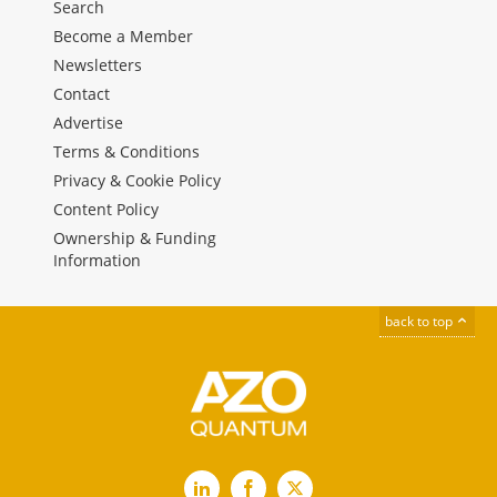
Search
Become a Member
Newsletters
Contact
Advertise
Terms & Conditions
Privacy & Cookie Policy
Content Policy
Ownership & Funding
Information
back to top
LinkedIn
Facebook
X