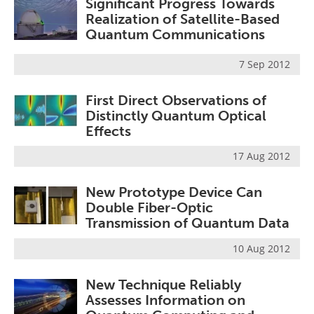
Significant Progress Towards
Realization of Satellite-Based
Quantum Communications
7 Sep 2012
First Direct Observations of
Distinctly Quantum Optical
Effects
17 Aug 2012
New Prototype Device Can
Double Fiber-Optic
Transmission of Quantum Data
10 Aug 2012
New Technique Reliably
Assesses Information on