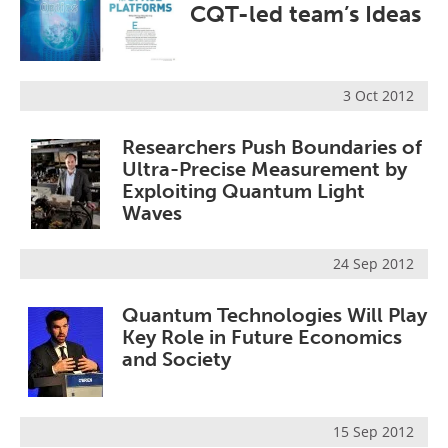
CQT-led team’s Ideas
Become a Member
3 Oct 2012
Researchers Push Boundaries of
Ultra-Precise Measurement by
Exploiting Quantum Light
Waves
24 Sep 2012
Quantum Technologies Will Play
Key Role in Future Economics
and Society
15 Sep 2012