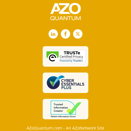
LinkedIn
Facebook
X
AZoQuantum.com - An AZoNetwork Site