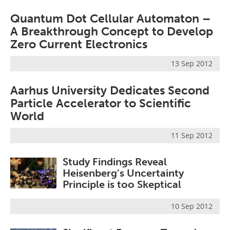
Quantum Dot Cellular Automaton –
A Breakthrough Concept to Develop
Zero Current Electronics
13 Sep 2012
Aarhus University Dedicates Second
Particle Accelerator to Scientific
World
11 Sep 2012
Study Findings Reveal
Heisenberg’s Uncertainty
Principle is too Skeptical
10 Sep 2012