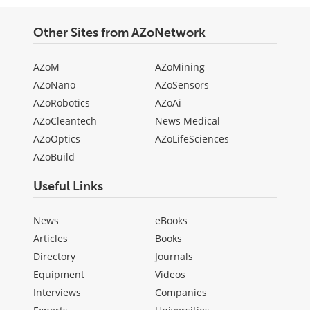
Other Sites from AZoNetwork
AZoM
AZoMining
AZoNano
AZoSensors
AZoRobotics
AZoAi
AZoCleantech
News Medical
AZoOptics
AZoLifeSciences
AZoBuild
Useful Links
News
eBooks
Articles
Books
Directory
Journals
Equipment
Videos
Interviews
Companies