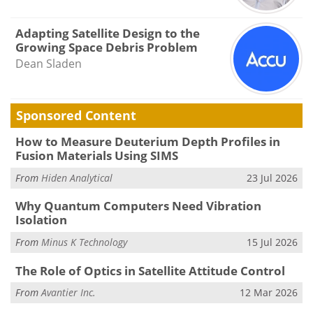
Adapting Satellite Design to the
Growing Space Debris Problem
Dean Sladen
Sponsored Content
How to Measure Deuterium Depth Profiles in
Fusion Materials Using SIMS
From
Hiden Analytical
23 Jul 2026
Why Quantum Computers Need Vibration
Isolation
From
Minus K Technology
15 Jul 2026
The Role of Optics in Satellite Attitude Control
From
Avantier Inc.
12 Mar 2026