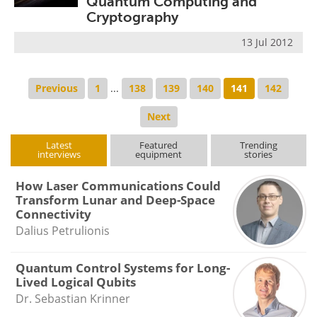
Quantum Computing and
Cryptography
13 Jul 2012
Previous
1
...
138
139
140
141
142
Next
Latest
Featured
Trending
interviews
equipment
stories
How Laser Communications Could
Transform Lunar and Deep-Space
Connectivity
Dalius Petrulionis
Quantum Control Systems for Long-
Lived Logical Qubits
Dr. Sebastian Krinner