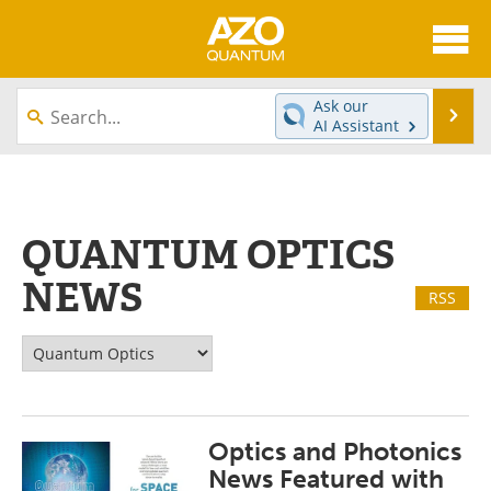
About
News
Ask our
Se
AI Assistant
Skip
Articles
Directory
to
content
Equipment
eBooks
QUANTUM OPTICS
Interviews
Experts
NEWS
RSS
Books
Journals
Videos
Advertise
Contact
Newsletters
Optics and Photonics
Search
Software
News Featured with