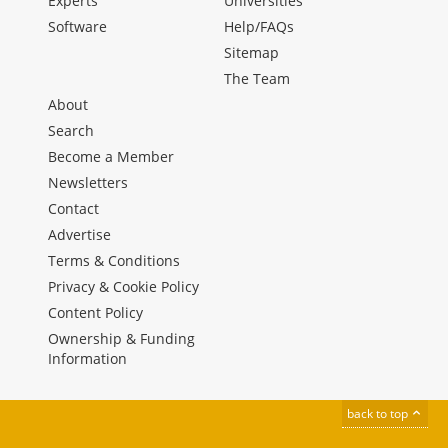
Experts
Universities
Software
Help/FAQs
Sitemap
The Team
About
Search
Become a Member
Newsletters
Contact
Advertise
Terms & Conditions
Privacy & Cookie Policy
Content Policy
Ownership & Funding
Information
back to top