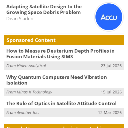
Adapting Satellite Design to the
Growing Space Debris Problem
Dean Sladen
Sponsored Content
How to Measure Deuterium Depth Profiles in
Fusion Materials Using SIMS
From
Hiden Analytical
23 Jul 2026
Why Quantum Computers Need Vibration
Isolation
From
Minus K Technology
15 Jul 2026
The Role of Optics in Satellite Attitude Control
From
Avantier Inc.
12 Mar 2026