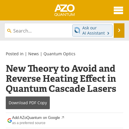
About
News
Ask our
Se
AI Assistant
Skip
Articles
Directory
to
content
Equipment
eBooks
Posted in |
News
|
Quantum Optics
New Theory to Avoid and
Interviews
Experts
Reverse Heating Effect in
Books
Journals
Quantum Cascade Lasers
Videos
Advertise
Download
PDF Copy
Contact
Newsletters
Add AZoQuantum on Google
Search
Software
as a preferred source