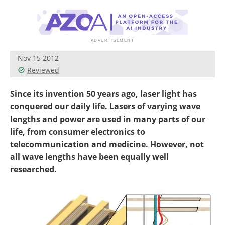
Become a Member
Nov 15 2012
Reviewed
Since its invention 50 years ago, laser light has
conquered our daily life. Lasers of varying wave
lengths and power are used in many parts of our
life, from consumer electronics to
telecommunication and medicine. However, not
all wave lengths have been equally well
researched.