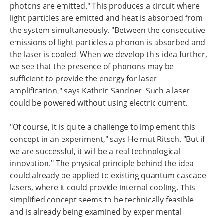
photons are emitted." This produces a circuit where
light particles are emitted and heat is absorbed from
the system simultaneously. "Between the consecutive
emissions of light particles a phonon is absorbed and
the laser is cooled. When we develop this idea further,
we see that the presence of phonons may be
sufficient to provide the energy for laser
amplification," says Kathrin Sandner. Such a laser
could be powered without using electric current.
"Of course, it is quite a challenge to implement this
concept in an experiment," says Helmut Ritsch. "But if
we are successful, it will be a real technological
innovation." The physical principle behind the idea
could already be applied to existing quantum cascade
lasers, where it could provide internal cooling. This
simplified concept seems to be technically feasible
and is already being examined by experimental