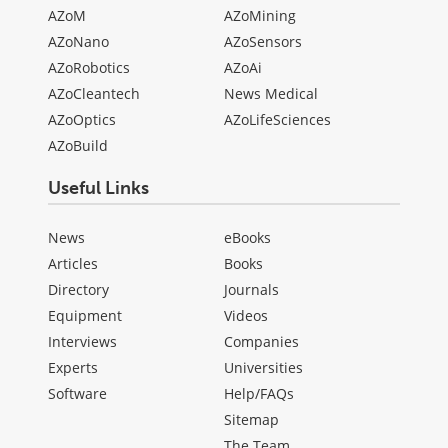
AZoM
AZoMining
AZoNano
AZoSensors
AZoRobotics
AZoAi
AZoCleantech
News Medical
AZoOptics
AZoLifeSciences
AZoBuild
Useful Links
News
eBooks
Articles
Books
Directory
Journals
Equipment
Videos
Interviews
Companies
Experts
Universities
Software
Help/FAQs
Sitemap
The Team