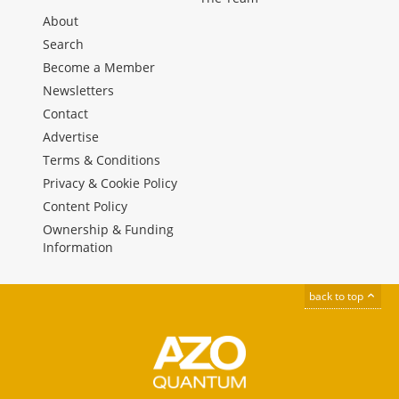
About
Search
Become a Member
Newsletters
Contact
Advertise
Terms & Conditions
Privacy & Cookie Policy
Content Policy
Ownership & Funding
Information
back to top