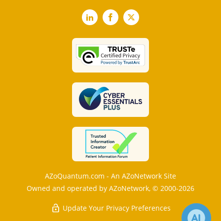
LinkedIn
Facebook
X
AZoQuantum.com - An AZoNetwork Site
Owned and operated by AZoNetwork, © 2000-2026
Update Your Privacy Preferences