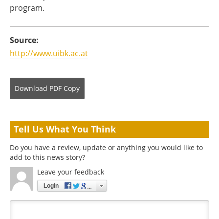
program.
Source:
http://www.uibk.ac.at
Download
PDF Copy
Tell Us What You Think
Do you have a review, update or anything you would like to
add to this news story?
Leave your feedback
Login