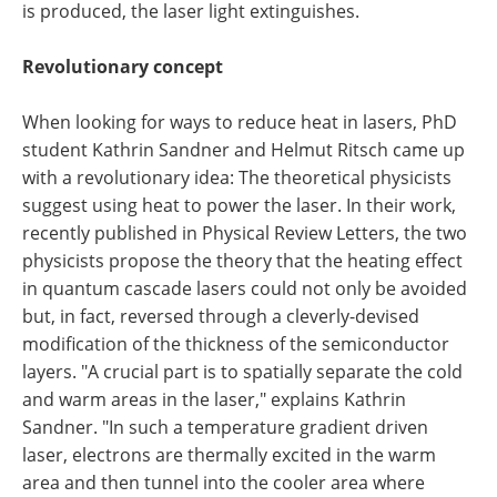
is produced, the laser light extinguishes.
Revolutionary concept
When looking for ways to reduce heat in lasers, PhD
student Kathrin Sandner and Helmut Ritsch came up
with a revolutionary idea: The theoretical physicists
suggest using heat to power the laser. In their work,
recently published in Physical Review Letters, the two
physicists propose the theory that the heating effect
in quantum cascade lasers could not only be avoided
but, in fact, reversed through a cleverly-devised
modification of the thickness of the semiconductor
layers. "A crucial part is to spatially separate the cold
and warm areas in the laser," explains Kathrin
Sandner. "In such a temperature gradient driven
laser, electrons are thermally excited in the warm
area and then tunnel into the cooler area where