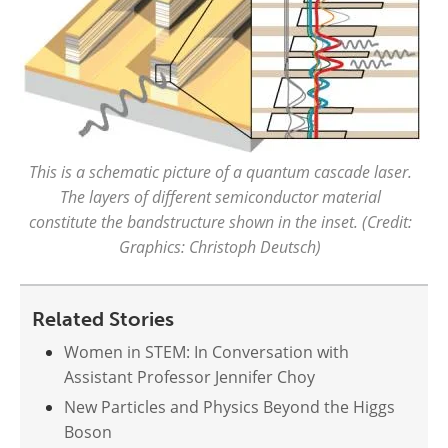
This is a schematic picture of a quantum cascade laser.
The layers of different semiconductor material
constitute the bandstructure shown in the inset. (Credit:
Graphics: Christoph Deutsch)
Related Stories
Women in STEM: In Conversation with
Assistant Professor Jennifer Choy
New Particles and Physics Beyond the Higgs
Boson