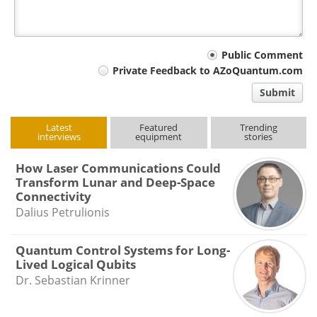
Your
Public Comment
Private Feedback to AZoQuantum.com
comment
Submit
type
Latest
Featured
Trending
interviews
equipment
stories
How Laser Communications Could
Transform Lunar and Deep-Space
Connectivity
Dalius Petrulionis
Quantum Control Systems for Long-
Lived Logical Qubits
Dr. Sebastian Krinner