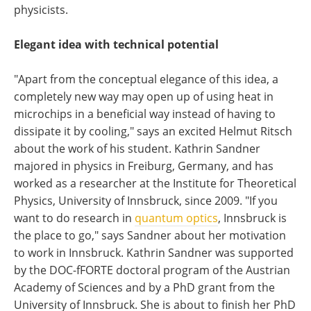
physicists.
Elegant idea with technical potential
"Apart from the conceptual elegance of this idea, a
completely new way may open up of using heat in
microchips in a beneficial way instead of having to
dissipate it by cooling," says an excited Helmut Ritsch
about the work of his student. Kathrin Sandner
majored in physics in Freiburg, Germany, and has
worked as a researcher at the Institute for Theoretical
Physics, University of Innsbruck, since 2009. "If you
want to do research in
quantum optics
, Innsbruck is
the place to go," says Sandner about her motivation
to work in Innsbruck. Kathrin Sandner was supported
by the DOC-fFORTE doctoral program of the Austrian
Academy of Sciences and by a PhD grant from the
University of Innsbruck. She is about to finish her PhD