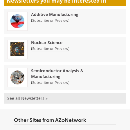
Newsletters you may be
interested in
Additive Manufacturing
(
)
Subscribe or Preview
Nuclear Science
(
)
Subscribe or Preview
Semiconductor Analysis &
Manufacturing
(
)
Subscribe or Preview
See all Newsletters »
Other Sites from AZoNetwork