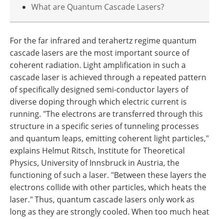
What are Quantum Cascade Lasers?
For the far infrared and terahertz regime quantum
cascade lasers are the most important source of
coherent radiation. Light amplification in such a
cascade laser is achieved through a repeated pattern
of specifically designed semi-conductor layers of
diverse doping through which electric current is
running. "The electrons are transferred through this
structure in a specific series of tunneling processes
and quantum leaps, emitting coherent light particles,"
explains Helmut Ritsch, Institute for Theoretical
Physics, University of Innsbruck in Austria, the
functioning of such a laser. "Between these layers the
electrons collide with other particles, which heats the
laser." Thus, quantum cascade lasers only work as
long as they are strongly cooled. When too much heat