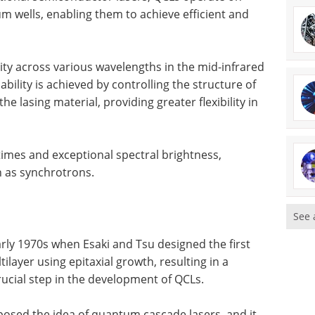
m wells, enabling them to achieve efficient and
lity across various wavelengths in the mid-infrared
bility is achieved by controlling the structure of
the lasing material, providing greater flexibility in
times and exceptional spectral brightness,
h as synchrotrons.
See 
arly 1970s when Esaki and Tsu designed the first
layer using epitaxial growth, resulting in a
rucial step in the development of QCLs.
osed the idea of quantum cascade lasers, and it