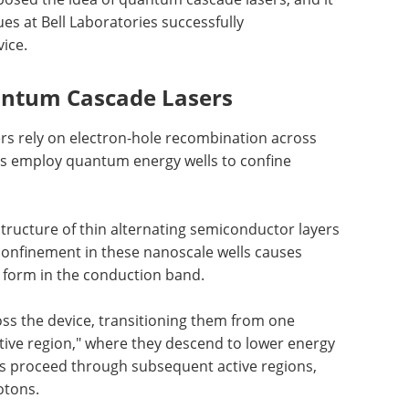
ues at Bell Laboratories successfully
ice.
antum Cascade Lasers
rs rely on electron-hole recombination across
s employ quantum energy wells to confine
 structure of thin alternating semiconductor layers
onfinement in these nanoscale wells causes
 form in the conduction band.
oss the device, transitioning them from one
ctive region," where they descend to lower energy
ns proceed through subsequent active regions,
otons.