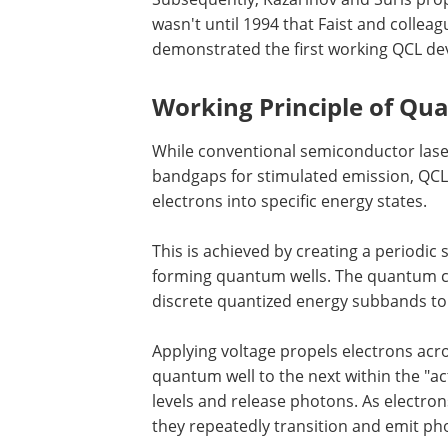
wasn't until 1994 that Faist and colleag
demonstrated the first working QCL dev
Working Principle of Qu
While conventional semiconductor lase
bandgaps for stimulated emission, QCL
electrons into specific energy states.
This is achieved by creating a periodic
forming quantum wells. The quantum c
discrete quantized energy subbands to
Applying voltage propels electrons acr
quantum well to the next within the "a
levels and release photons. As electro
they repeatedly transition and emit ph