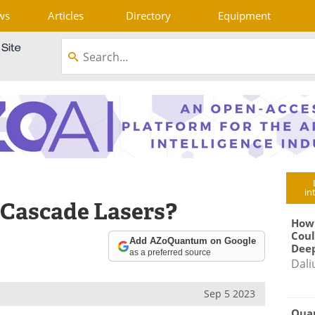
ws
Articles
Directory
Equipment
in
Cascade Lasers?
How
Coul
Add AZoQuantum on Google
Deep
as a preferred source
Dali
Sep 5 2023
Qua