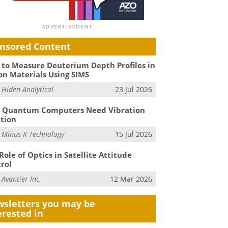
nsored Content
to Measure Deuterium Depth Profiles in
on Materials Using SIMS
m
Hiden Analytical
23 Jul 2026
 Quantum Computers Need Vibration
ation
m
Minus K Technology
15 Jul 2026
Role of Optics in Satellite Attitude
rol
m
Avantier Inc.
12 Mar 2026
sletters you may be
erested in