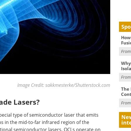
Spo
How 
Fusi
Fro
Why
Isol
Fro
Image Credit: sakkmesterke/Shutterstock.com
The 
Cont
ade Lasers?
Fro
ecial type of semiconductor laser that emits
New
s in the mid-to-far infrared region of the
int
itional semiconductor lasers, QCLs operate on