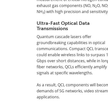
exhaust gas components (NO, N
O, NO
2
NH
) with high precision and sensitivity
3
Ultra-Fast Optical Data
Transmissions
Quantum cascade lasers offer
groundbreaking capabilities in optical
communications. Compact QCL transce
could enable wireless links to surpass 
Gbps over short distances, while in lon
fiber networks, QCLs efficiently amplify
signals at specific wavelengths.
As a result, QCL components will becom
demands of 5G networks, video stream
applications.