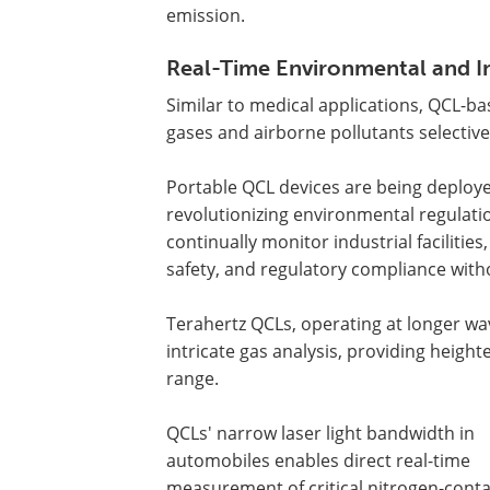
emission.
Real-Time Environmental and In
Similar to medical applications, QCL-b
gases and airborne pollutants selective
Portable QCL devices are being deployed
revolutionizing environmental regulati
continually monitor industrial facilities
safety, and regulatory compliance with
Terahertz QCLs, operating at longer w
intricate gas analysis, providing heig
range.
QCLs' narrow laser light bandwidth in
automobiles enables direct real-time
measurement of critical nitrogen-conta