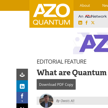
About
Ne
LinkedIn
Facebook
X
Skip
to
content
EDITORIAL FEATURE
What are Quantum 
Download
PDF Copy
By
Owais Ali
1