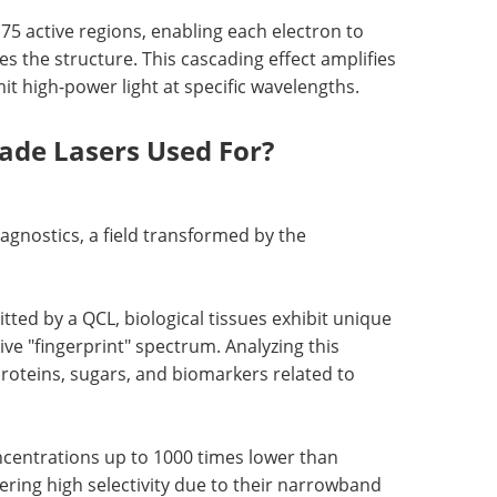
75 active regions, enabling each electron to
es the structure. This cascading effect amplifies
t high-power light at specific wavelengths.
de Lasers Used For?
iagnostics, a field transformed by the
ted by a QCL, biological tissues exhibit unique
ive "fingerprint" spectrum. Analyzing this
 proteins, sugars, and biomarkers related to
ncentrations up to 1000 times lower than
ering high selectivity due to their narrowband