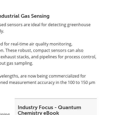
dustrial Gas Sensing
ased sensors are ideal for detecting greenhouse
ly.
 for real-time air quality monitoring,
on. These robust, compact sensors can also
, exhaust stacks, and pipelines for process control,
out gas sampling.
avelengths, are now being commercialized for
htened measurement accuracy in the 100 to 150 µm
Industry Focus - Quantum
Chemistry eBook
ining