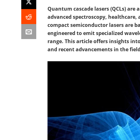
Quantum cascade lasers (QCLs) are a
advanced spectroscopy, healthcare, 
compact semiconductor lasers are b
engineered to emit specialized wavel
range. This article offers insights in
and recent advancements in the field