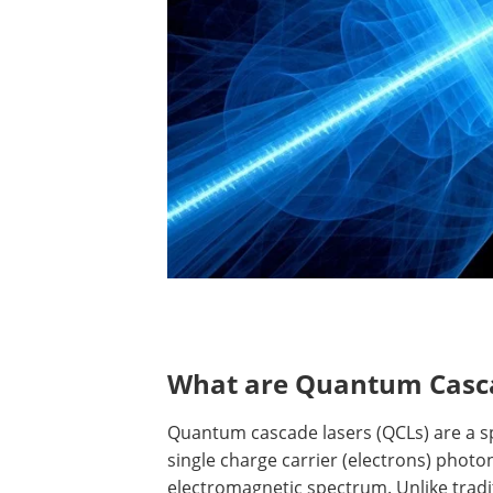
What are Quantum Casc
Quantum cascade lasers (QCLs) are a sp
single charge carrier (electrons) photon
electromagnetic spectrum. Unlike trad