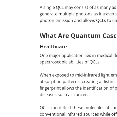
A single QCL may consist of as many as 
generate multiple photons as it travers
photon emission and allows QCLs to emi
What Are Quantum Casca
Healthcare
One major application lies in medical d
spectroscopic abilities of QCLs.
When exposed to mid-infrared light emit
absorption patterns, creating a distinct
fingerprint allows the identification of
diseases such as cancer.
QCLs can detect these molecules at co
conventional infrared sources while off