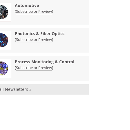
Automotive
(
)
Subscribe or Preview
Photonics & Fiber Optics
(
)
Subscribe or Preview
Process Monitoring & Control
(
)
Subscribe or Preview
all Newsletters »