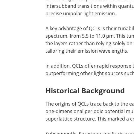
intersubband transitions within quantu
precise unipolar light emission.
A key advantage of QCLs is their tunabi
spectrum, from 5.5 to 11.0 µm. This tuna
the layers rather than relying solely on 
tailoring their emission wavelengths.
In addition, QCLs offer rapid response 
outperforming other light sources suc
Historical Background
The origins of QCLs trace back to the e
one-dimensional periodic potential multi
superlattice structure. This marked a c
Subsequently, Kazarinov and Suris prop