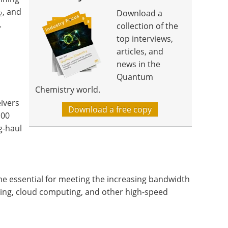
, and
Download a
2
.
collection of the
top interviews,
articles, and
news in the
Quantum
Chemistry world.
ivers
Download a free copy
100
g-haul
e essential for meeting the increasing bandwidth
ing, cloud computing, and other high-speed