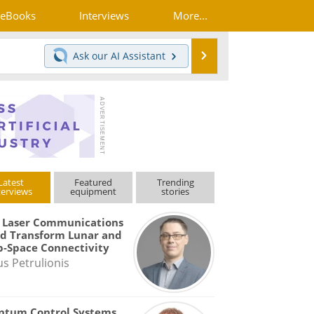
eBooks
Interviews
More...
Search
Ask our
AI Assistant
Latest
Featured
Trending
terviews
equipment
stories
 Laser Communications
d Transform Lunar and
-Space Connectivity
us Petrulionis
ntum Control Systems