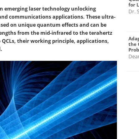
for 
n emerging laser technology unlocking
Dr. 
and communications applications. These ultra-
ased on unique quantum effects and can be
engths from the mid-infrared to the terahertz
Adap
to QCLs, their working principle, applications,
the 
.
Pro
Dea