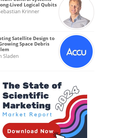
Long-Lived Logical Qubits
Sebastian Krinner
ting Satellite Design to
Growing Space Debris
blem
n Sladen