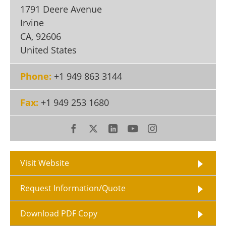
Become a Member
1791 Deere Avenue
Irvine
CA
,
92606
United States
Phone:
+1 949 863 3144
Fax:
+1 949 253 1680
Visit Website
Request Information/Quote
Download PDF Copy