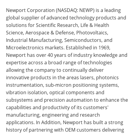
Newport Corporation (NASDAQ: NEWP) is a leading
global supplier of advanced technology products and
solutions for Scientific Research, Life & Health
Science, Aerospace & Defense, Photovoltaics,
Industrial Manufacturing, Semiconductors, and
Microelectronics markets. Established in 1969,
Newport has over 40 years of industry knowledge and
expertise across a broad range of technologies
allowing the company to continually deliver
innovative products in the areas lasers, photonics
instrumentation, sub-micron positioning systems,
vibration isolation, optical components and
subsystems and precision automation to enhance the
capabilities and productivity of its customers'
manufacturing, engineering and research
applications. In Addition, Newport has built a strong
history of partnering with OEM customers delivering