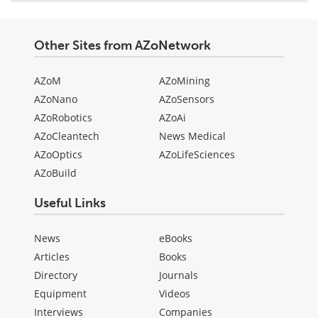
Other Sites from AZoNetwork
AZoM
AZoMining
AZoNano
AZoSensors
AZoRobotics
AZoAi
AZoCleantech
News Medical
AZoOptics
AZoLifeSciences
AZoBuild
Useful Links
News
eBooks
Articles
Books
Directory
Journals
Equipment
Videos
Interviews
Companies