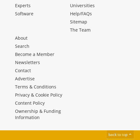
Experts
Universities
Software
Help/FAQs
Sitemap
The Team
About
Search
Become a Member
Newsletters
Contact
Advertise
Terms & Conditions
Privacy & Cookie Policy
Content Policy
Ownership & Funding
Information
back to top