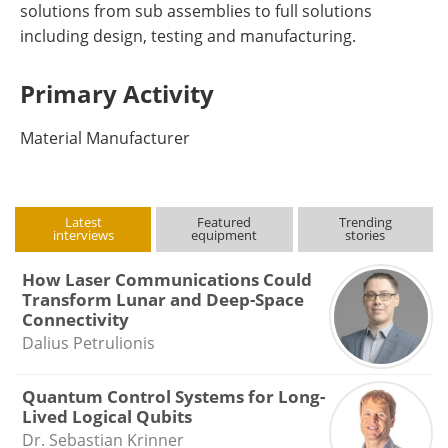
solutions from sub assemblies to full solutions
including design, testing and manufacturing.
Primary Activity
Material Manufacturer
Latest
Featured
Trending
interviews
equipment
stories
How Laser Communications Could
Transform Lunar and Deep-Space
Connectivity
Dalius Petrulionis
Quantum Control Systems for Long-
Lived Logical Qubits
Dr. Sebastian Krinner