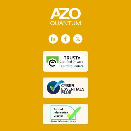
LinkedIn
Facebook
X