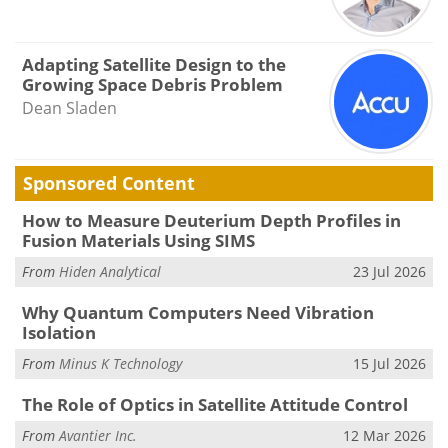
Adapting Satellite Design to the
Growing Space Debris Problem
Dean Sladen
Sponsored Content
How to Measure Deuterium Depth Profiles in
Fusion Materials Using SIMS
From
Hiden Analytical
23 Jul 2026
Why Quantum Computers Need Vibration
Isolation
From
Minus K Technology
15 Jul 2026
The Role of Optics in Satellite Attitude Control
From
Avantier Inc.
12 Mar 2026