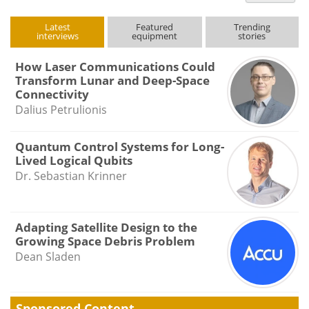
type
Latest
Featured
Trending
interviews
equipment
stories
How Laser Communications Could
Transform Lunar and Deep-Space
Connectivity
Dalius Petrulionis
Quantum Control Systems for Long-
Lived Logical Qubits
Dr. Sebastian Krinner
Adapting Satellite Design to the
Growing Space Debris Problem
Dean Sladen
Sponsored Content