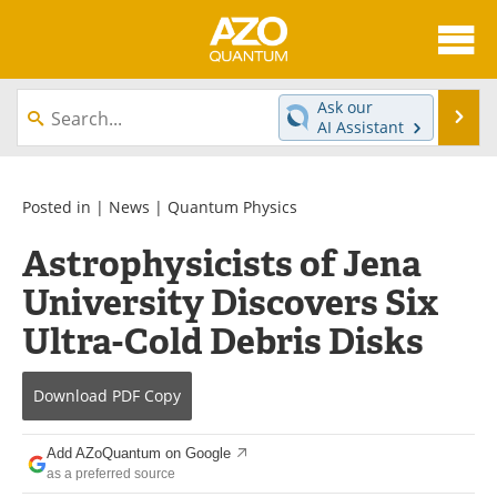
About
News
Ask our
Se
AI Assistant
Skip
Articles
Directory
to
content
Equipment
eBooks
Posted in |
News
|
Quantum Physics
Astrophysicists of Jena
Interviews
Experts
University Discovers Six
Books
Journals
Ultra-Cold Debris Disks
Videos
Advertise
Download
PDF Copy
Contact
Newsletters
Add AZoQuantum on Google
Search
Software
as a preferred source