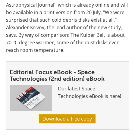
Astrophysical Journal', which is already online and will
be available in a print version from 20 July. "We were
surprised that such cold debris disks exist at all,"
Alexander Krivov, the lead author of the new study,
says. By way of comparison: The Kuiper Belt is about
70 °C degree warmer, some of the dust disks even
reach room temperature.
Editorial Focus eBook - Space
Technologies (2nd edition) eBook
Our latest Space
Technologies eBook is here!
Download a free copy