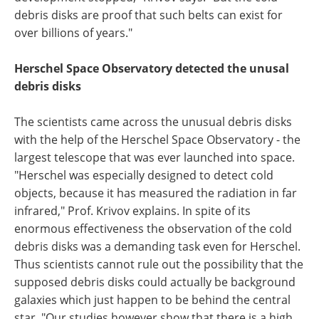
debris disks are proof that such belts can exist for
over billions of years."
Herschel Space Observatory detected the unusal
debris disks
The scientists came across the unusual debris disks
with the help of the Herschel Space Observatory - the
largest telescope that was ever launched into space.
"Herschel was especially designed to detect cold
objects, because it has measured the radiation in far
infrared," Prof. Krivov explains. In spite of its
enormous effectiveness the observation of the cold
debris disks was a demanding task even for Herschel.
Thus scientists cannot rule out the possibility that the
supposed debris disks could actually be background
galaxies which just happen to be behind the central
star. "Our studies however show that there is a high