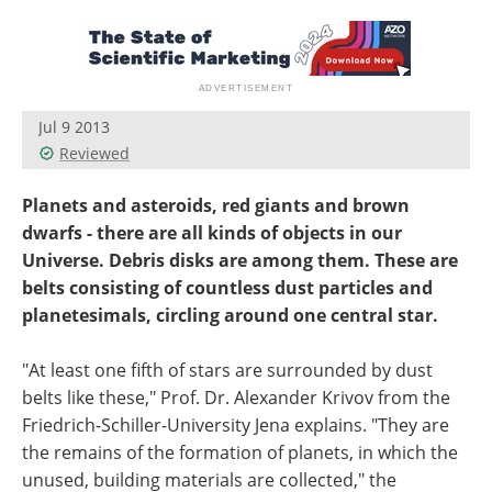
Become a Member
Jul 9 2013
Reviewed
Planets and asteroids, red giants and brown
dwarfs - there are all kinds of objects in our
Universe. Debris disks are among them. These are
belts consisting of countless dust particles and
planetesimals, circling around one central star.
"At least one fifth of stars are surrounded by dust
belts like these," Prof. Dr. Alexander Krivov from the
Friedrich-Schiller-University Jena explains. "They are
the remains of the formation of planets, in which the
unused, building materials are collected," the