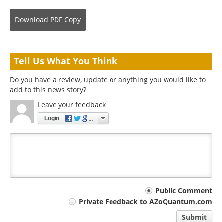
Download
PDF Copy
Tell Us What You Think
Do you have a review, update or anything you would like to
add to this news story?
Leave your feedback
Login
Your
Public Comment
Private Feedback to AZoQuantum.com
comment
Submit