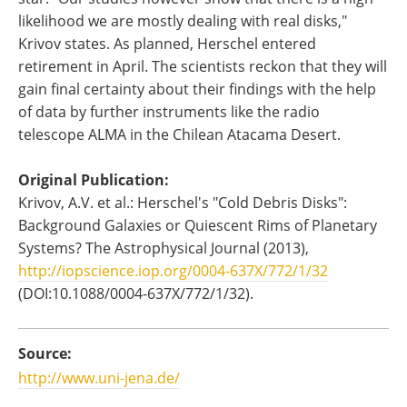
likelihood we are mostly dealing with real disks,"
Krivov states. As planned, Herschel entered
retirement in April. The scientists reckon that they will
gain final certainty about their findings with the help
of data by further instruments like the radio
telescope ALMA in the Chilean Atacama Desert.
Original Publication:
Krivov, A.V. et al.: Herschel's "Cold Debris Disks":
Background Galaxies or Quiescent Rims of Planetary
Systems? The Astrophysical Journal (2013),
http://iopscience.iop.org/0004-637X/772/1/32
(DOI:10.1088/0004-637X/772/1/32).
Source:
http://www.uni-jena.de/