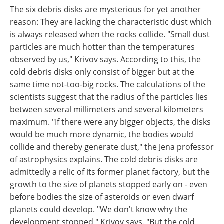
The six debris disks are mysterious for yet another
reason: They are lacking the characteristic dust which
is always released when the rocks collide. "Small dust
particles are much hotter than the temperatures
observed by us," Krivov says. According to this, the
cold debris disks only consist of bigger but at the
same time not-too-big rocks. The calculations of the
scientists suggest that the radius of the particles lies
between several millimeters and several kilometers
maximum. "If there were any bigger objects, the disks
would be much more dynamic, the bodies would
collide and thereby generate dust," the Jena professor
of astrophysics explains. The cold debris disks are
admittedly a relic of its former planet factory, but the
growth to the size of planets stopped early on - even
before bodies the size of asteroids or even dwarf
planets could develop. "We don't know why the
development stopped," Krivov says. "But the cold