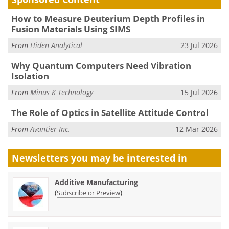
How to Measure Deuterium Depth Profiles in
Fusion Materials Using SIMS
From
Hiden Analytical
23 Jul 2026
Why Quantum Computers Need Vibration
Isolation
From
Minus K Technology
15 Jul 2026
The Role of Optics in Satellite Attitude Control
From
Avantier Inc.
12 Mar 2026
Newsletters you may be
interested in
Additive Manufacturing
(
)
Subscribe or Preview