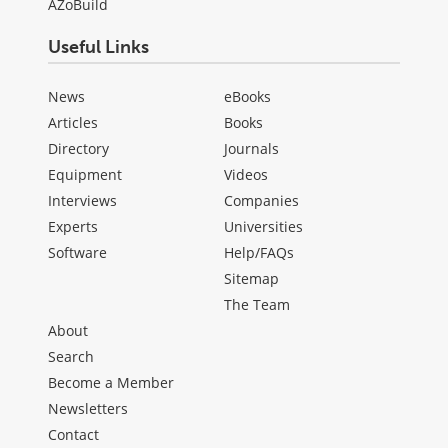
AZoBuild
Useful Links
News
eBooks
Articles
Books
Directory
Journals
Equipment
Videos
Interviews
Companies
Experts
Universities
Software
Help/FAQs
Sitemap
The Team
About
Search
Become a Member
Newsletters
Contact