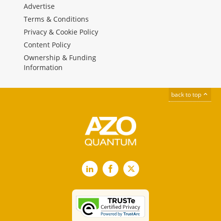
Advertise
Terms & Conditions
Privacy & Cookie Policy
Content Policy
Ownership & Funding
Information
back to top
LinkedIn
Facebook
X