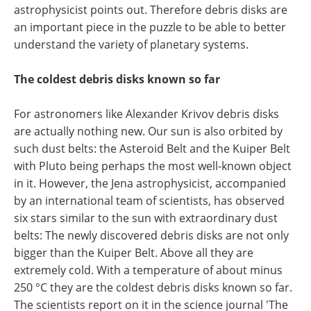
astrophysicist points out. Therefore debris disks are
an important piece in the puzzle to be able to better
understand the variety of planetary systems.
The coldest debris disks known so far
For astronomers like Alexander Krivov debris disks
are actually nothing new. Our sun is also orbited by
such dust belts: the Asteroid Belt and the Kuiper Belt
with Pluto being perhaps the most well-known object
in it. However, the Jena astrophysicist, accompanied
by an international team of scientists, has observed
six stars similar to the sun with extraordinary dust
belts: The newly discovered debris disks are not only
bigger than the Kuiper Belt. Above all they are
extremely cold. With a temperature of about minus
250 °C they are the coldest debris disks known so far.
The scientists report on it in the science journal 'The