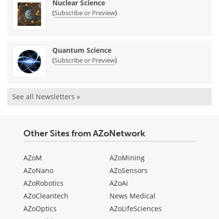
Nuclear Science
(
)
Subscribe or Preview
Quantum Science
(
)
Subscribe or Preview
See all Newsletters »
Other Sites from AZoNetwork
AZoM
AZoMining
AZoNano
AZoSensors
AZoRobotics
AZoAi
AZoCleantech
News Medical
AZoOptics
AZoLifeSciences