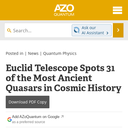
About
News
Ask our
Se
AI Assistant
Skip
Articles
Directory
to
content
Equipment
eBooks
Posted in |
News
|
Quantum Physics
Euclid Telescope Spots 31
Interviews
Experts
of the Most Ancient
Books
Journals
Quasars in Cosmic History
Videos
Advertise
Download
PDF Copy
Contact
Newsletters
Add AZoQuantum on Google
Search
Software
as a preferred source