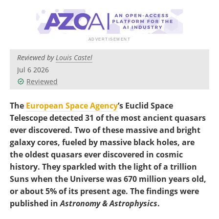
Become a Member
Reviewed by
Louis Castel
Jul 6 2026
Reviewed
The
European Space Agency
’s Euclid Space
Telescope detected 31 of the most ancient quasars
ever discovered. Two of these massive and bright
galaxy cores, fueled by massive black holes, are
the oldest quasars ever discovered in cosmic
history. They sparkled with the light of a trillion
Suns when the Universe was 670 million years old,
or about 5% of its present age. The findings were
published in
Astronomy & Astrophysics
.