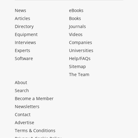
News
eBooks
Articles
Books
Directory
Journals
Equipment
Videos
Interviews
Companies
Experts
Universities
Software
Help/FAQs
Sitemap
The Team
About
Search
Become a Member
Newsletters
Contact
Advertise
Terms & Conditions