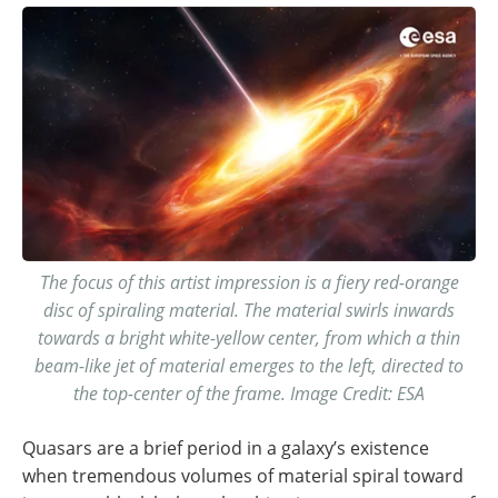
The focus of this artist impression is a fiery red-orange
disc of spiraling material. The material swirls inwards
towards a bright white-yellow center, from which a thin
beam-like jet of material emerges to the left, directed to
the top-center of the frame. Image Credit: ESA
Quasars are a brief period in a galaxy’s existence
when tremendous volumes of material spiral toward