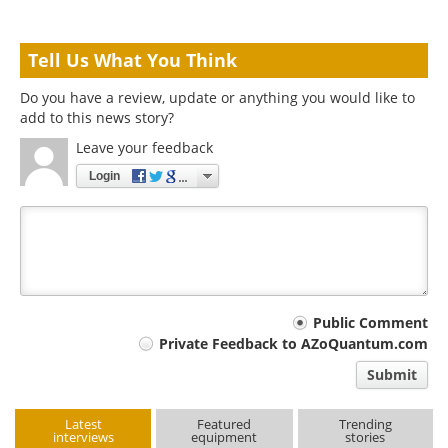
Tell Us What You Think
Do you have a review, update or anything you would like to
add to this news story?
Leave your feedback
Login
Your
Public Comment
Private Feedback to AZoQuantum.com
comment
Submit
type
Latest
Featured
Trending
interviews
equipment
stories