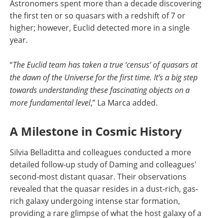
Astronomers spent more than a decade discovering
the first ten or so quasars with a redshift of 7 or
higher; however, Euclid detected more in a single
year.
“
The Euclid team has taken a true ‘census’ of quasars at
the dawn of the Universe for the first time. It’s a big step
towards understanding these fascinating objects on a
more fundamental level
,” La Marca added.
A Milestone in Cosmic History
Silvia Belladitta and colleagues conducted a more
detailed follow-up study of Daming and colleagues'
second-most distant quasar. Their observations
revealed that the quasar resides in a dust-rich, gas-
rich galaxy undergoing intense star formation,
providing a rare glimpse of what the host galaxy of a