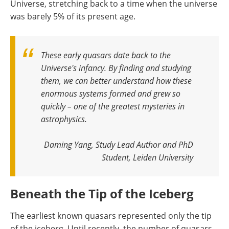
Universe, stretching back to a time when the universe
was barely 5% of its present age.
These early quasars date back to the
Universe's infancy. By finding and studying
them, we can better understand how these
enormous systems formed and grew so
quickly – one of the greatest mysteries in
astrophysics.
Daming Yang, Study Lead Author and PhD
Student, Leiden University
Beneath the Tip of the Iceberg
The earliest known quasars represented only the tip
of the iceberg. Until recently, the number of quasars