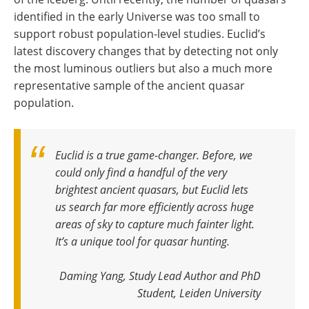
identified in the early Universe was too small to
support robust population-level studies. Euclid’s
latest discovery changes that by detecting not only
the most luminous outliers but also a much more
representative sample of the ancient quasar
population.
Euclid is a true game-changer. Before, we
could only find a handful of the very
brightest ancient quasars, but Euclid lets
us search far more efficiently across huge
areas of sky to capture much fainter light.
It’s a unique tool for quasar hunting.
Daming Yang, Study Lead Author and PhD
Student, Leiden University