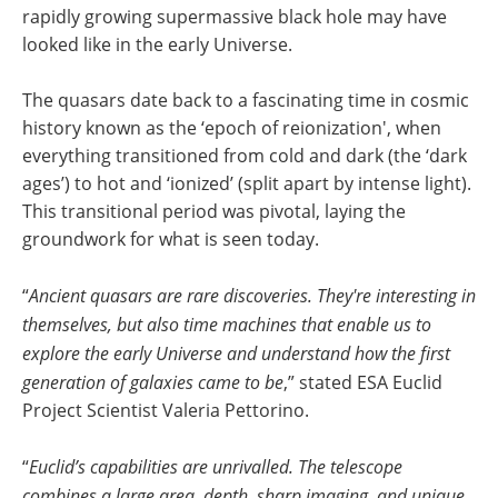
rapidly growing supermassive black hole may have
looked like in the early Universe.
The quasars date back to a fascinating time in cosmic
history known as the ‘epoch of reionization', when
everything transitioned from cold and dark (the ‘dark
ages’) to hot and ‘ionized’ (split apart by intense light).
This transitional period was pivotal, laying the
groundwork for what is seen today.
“
Ancient quasars are rare discoveries. They're interesting in
themselves, but also time machines that enable us to
explore the early Universe and understand how the first
generation of galaxies came to be
,” stated ESA Euclid
Project Scientist Valeria Pettorino.
“
Euclid’s capabilities are unrivalled. The telescope
combines a large area, depth, sharp imaging, and unique