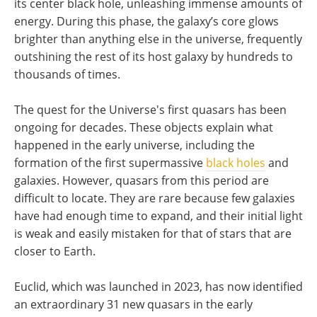
its center black hole, unleashing immense amounts of
energy. During this phase, the galaxy’s core glows
brighter than anything else in the universe, frequently
outshining the rest of its host galaxy by hundreds to
thousands of times.
The quest for the Universe's first quasars has been
ongoing for decades. These objects explain what
happened in the early universe, including the
formation of the first supermassive
black holes
and
galaxies. However, quasars from this period are
difficult to locate. They are rare because few galaxies
have had enough time to expand, and their initial light
is weak and easily mistaken for that of stars that are
closer to Earth.
Euclid, which was launched in 2023, has now identified
an extraordinary 31 new quasars in the early