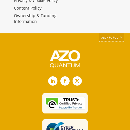
Privacy & Cookie Policy
Content Policy
Ownership & Funding
Information
back to top
LinkedIn
Facebook
X