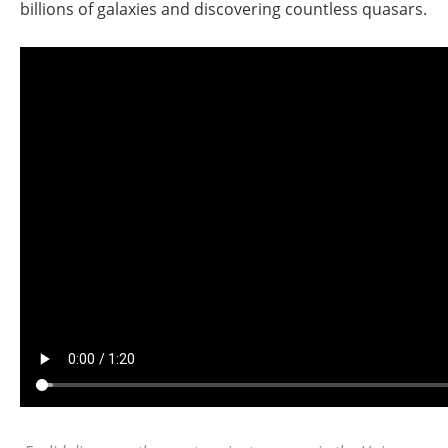
billions of galaxies and discovering countless quasars.