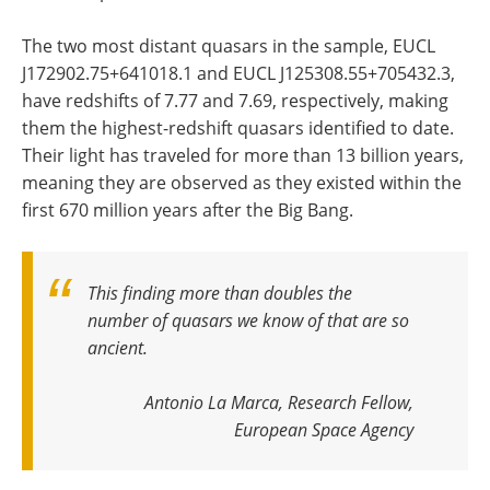
The two most distant quasars in the sample, EUCL
J172902.75+641018.1 and EUCL J125308.55+705432.3,
have redshifts of 7.77 and 7.69, respectively, making
them the highest-redshift quasars identified to date.
Their light has traveled for more than 13 billion years,
meaning they are observed as they existed within the
first 670 million years after the Big Bang.
This finding more than doubles the
number of quasars we know of that are so
ancient.
Antonio La Marca, Research Fellow,
European Space Agency