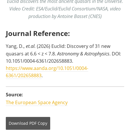
Euclid discovers the most ancient quasars in the Universe.
Video Credit: ESA/Euclid/Euclid Consortium/NASA, video
production by Antoine Basset (CNES)
Journal Reference:
Yang, D.,
et.al.
(2026) Euclid: Discovery of 31 new
quasars at 6.6 < z < 7.8.
Astronomy & Astrophysics
. DOI:
10.1051/0004-6361/202658883.
https://www.aanda.org/10.1051/0004-
6361/202658883
.
Source:
The European Space Agency
Download
PDF Copy