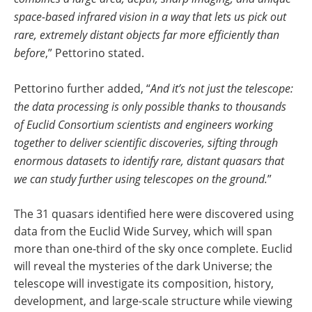
space-based infrared vision in a way that lets us pick out
rare, extremely distant objects far more efficiently than
before
,” Pettorino stated.
Pettorino further added, “
And it’s not just the telescope:
the data processing is only possible thanks to thousands
of Euclid Consortium scientists and engineers working
together to deliver scientific discoveries, sifting through
enormous datasets to identify rare, distant quasars that
we can study further using telescopes on the ground.
”
The 31 quasars identified here were discovered using
data from the Euclid Wide Survey, which will span
more than one-third of the sky once complete. Euclid
will reveal the mysteries of the dark Universe; the
telescope will investigate its composition, history,
development, and large-scale structure while viewing