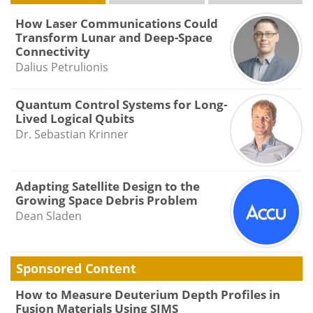
How Laser Communications Could
Transform Lunar and Deep-Space
Connectivity
Dalius Petrulionis
Quantum Control Systems for Long-
Lived Logical Qubits
Dr. Sebastian Krinner
Adapting Satellite Design to the
Growing Space Debris Problem
Dean Sladen
Sponsored Content
How to Measure Deuterium Depth Profiles in
Fusion Materials Using SIMS