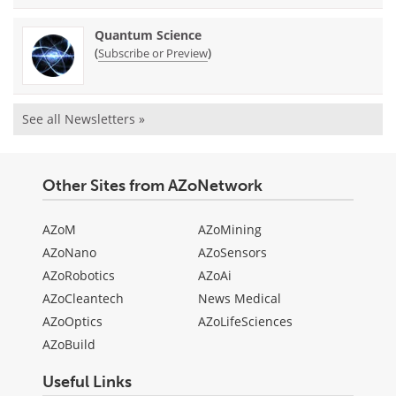
Quantum Science
(
)
Subscribe or Preview
See all Newsletters »
Other Sites from AZoNetwork
AZoM
AZoMining
AZoNano
AZoSensors
AZoRobotics
AZoAi
AZoCleantech
News Medical
AZoOptics
AZoLifeSciences
AZoBuild
Useful Links