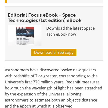
Editorial Focus eBook - Space
Technologies (1st edition) eBook
Download the latest Space
Tech eBook now
Download a free copy
Astronomers have discovered twelve new quasars
with redshifts of 7 or greater, corresponding to the
Universe's first 770 million years. Redshift measures
how much the wavelength of light has been stretched
by the expansion of the Universe, allowing
astronomers to estimate both an object's distance
and the epoch at which it is observed.