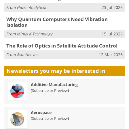
From
Hiden Analytical
23 Jul 2026
Why Quantum Computers Need Vibration
Isolation
From
Minus K Technology
15 Jul 2026
The Role of Optics in Satellite Attitude Control
From
Avantier Inc.
12 Mar 2026
Newsletters you may be
interested in
Additive Manufacturing
(
)
Subscribe or Preview
Aerospace
(
)
Subscribe or Preview