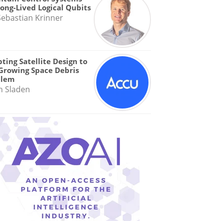
Long-Lived Logical Qubits
Sebastian Krinner
ting Satellite Design to
Growing Space Debris
blem
n Sladen