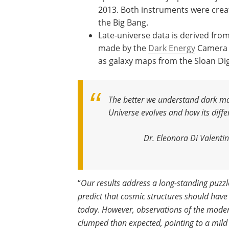
2013. Both instruments were creat
the Big Bang.
Late-universe data is derived fro
made by the
Dark Energy
Camera o
as galaxy maps from the Sloan Dig
The better we understand dark mat
Universe evolves and how its dif
Dr. Eleonora Di Valenti
“
Our results address a long-standing puzz
predict that cosmic structures should hav
today
.
However, observations of the modern 
clumped than expected, pointing to a mild