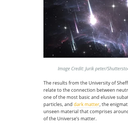
Image Credit: Jurik peter/Shutterst
The results from the University of Sheff
relate to the connection between neutr
one of the most basic and elusive sub
particles, and
dark matter
, the enigmat
unseen material that comprises aroun
of the Universe’s matter.