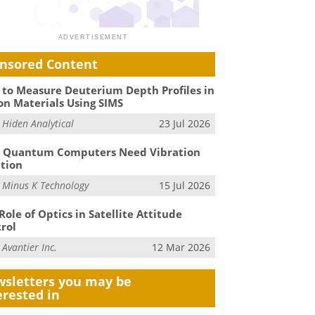
nsored Content
to Measure Deuterium Depth Profiles in
on Materials Using SIMS
m
Hiden Analytical
23 Jul 2026
 Quantum Computers Need Vibration
ation
m
Minus K Technology
15 Jul 2026
Role of Optics in Satellite Attitude
rol
m
Avantier Inc.
12 Mar 2026
sletters you may be
erested in