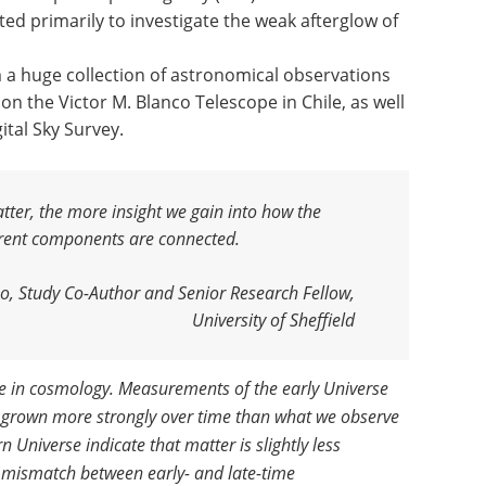
ed primarily to investigate the weak afterglow of
m a huge collection of astronomical observations
n the Victor M. Blanco Telescope in Chile, as well
ital Sky Survey.
ter, the more insight we gain into how the
ferent components are connected
.
no, Study Co-Author and Senior Research Fellow,
University of Sheffield
le in cosmology. Measurements of the early Universe
e grown more strongly over time than what we observe
Universe indicate that matter is slightly less
 mismatch between early- and late-time