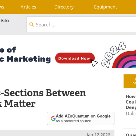
ws
Articles
Directory
Equipment
in
s-Sections Between
How
k Matter
Coul
Deep
Dali
Add AZoQuantum on Google
as a preferred source
Jan 12 2026
Qua