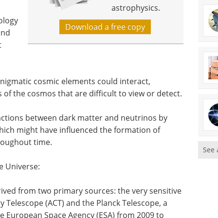
astrophysics.
ology
Download a free copy
and
t
enigmatic cosmic elements could interact,
of the cosmos that are difficult to view or detect.
ractions between dark matter and neutrinos by
hich might have influenced the formation of
hroughout time.
See 
he Universe:
rived from two primary sources: the very sensitive
Telescope (ACT) and the Planck Telescope, a
he European Space Agency (ESA) from 2009 to