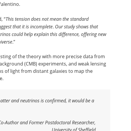
Valentino.
, “
This tension does not mean the standard
ggest that it is incomplete
.
Our study shows that
inos could help explain this difference, offering new
niverse
.”
esting of the theory with more precise data from
Background (CMB) experiments, and weak lensing
s of light from distant galaxies to map the
e.
matter and neutrinos is confirmed, it would be a
 Co-Author and Former Postdoctoral Researcher,
University of Sheffield