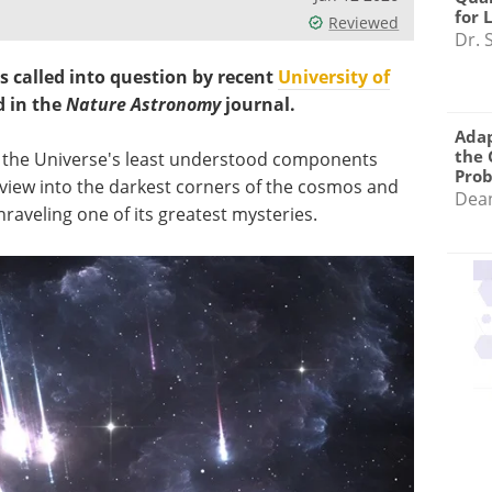
for 
Reviewed
Dr. 
s called into question by recent
University of
d in the
Nature Astronomy
journal.
Adap
the 
f the Universe's least understood components
Pro
 view into the darkest corners of the cosmos and
Dea
nraveling one of its greatest mysteries.