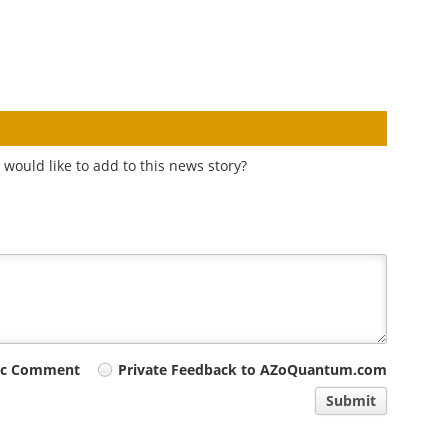
would like to add to this news story?
ic Comment
Private Feedback to AZoQuantum.com
Submit