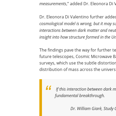
measurements
,” added Dr. Eleonora Di 
Dr. Eleonora Di Valentino further added
cosmological model is wrong, but it may su
interactions between dark matter and neutr
insight into how structure formed in the U
The findings pave the way for further t
future telescopes, Cosmic Microwave 
surveys, which use the subtle distortion
distribution of mass across the univers
If this interaction between dark 
fundamental breakthrough
.
Dr. William Giarè, Study