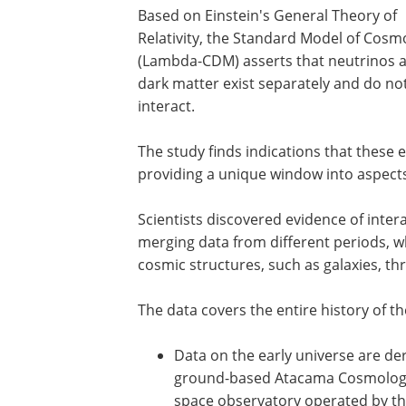
Based on Einstein's General Theory of
Relativity, the Standard Model of Cosm
(Lambda-CDM) asserts that neutrinos 
dark matter exist separately and do no
interact.
The study finds indications that these 
providing a unique window into aspects 
Scientists discovered evidence of inte
merging data from different periods, w
cosmic structures, such as galaxies, t
The data covers the entire history of t
Data on the early universe are de
ground-based Atacama Cosmology 
space observatory operated by t