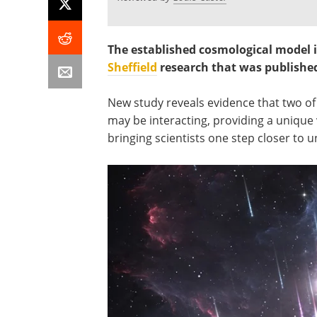
The established cosmological model i
Sheffield
research that was publishe
New study reveals evidence that two o
may be interacting, providing a unique
bringing scientists one step closer to u