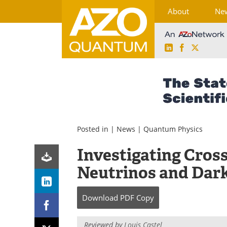
About
Ne
LinkedIn
Facebook
X
Skip
to
content
Posted in |
News
|
Quantum Physics
Investigating Cros
Neutrinos and Dar
Download
PDF Copy
Reviewed by
Louis Castel