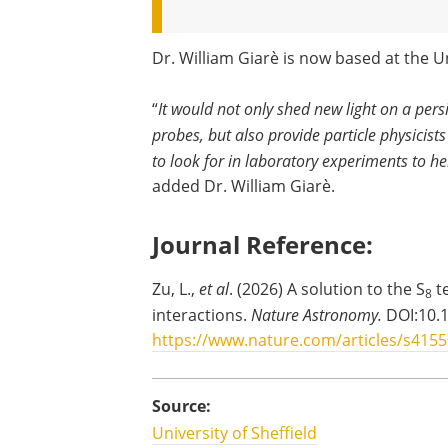
Dr. William Giarè is now based at the Un
“
It would not only shed new light on a per
probes, but also provide particle physicists
to look for in laboratory experiments to h
added Dr. William Giarè.
Journal Reference:
Zu, L.,
et al
. (2026) A solution to the S
t
8
interactions.
Nature Astronomy.
DOI:10.
https://www.nature.com/articles/s4155
Source:
University of Sheffield