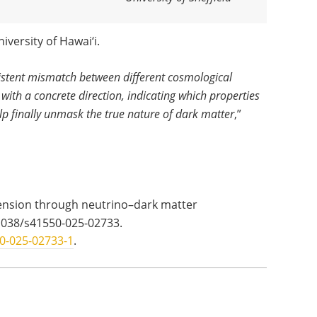
iversity of Hawai‘i.
sistent mismatch between different cosmological
 with a concrete direction, indicating which properties
elp finally unmask the true nature of dark matter
,”
ension through neutrino–dark matter
1038/s41550-025-02733.
0-025-02733-1
.