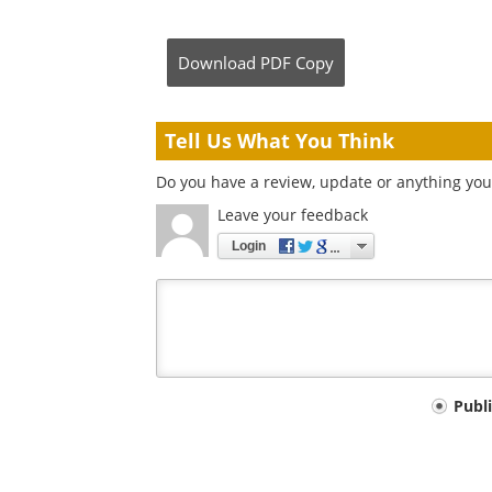
Download
PDF Copy
Tell Us What You Think
Do you have a review, update or anything you 
Leave your feedback
Login
Your
Publ
comment
type