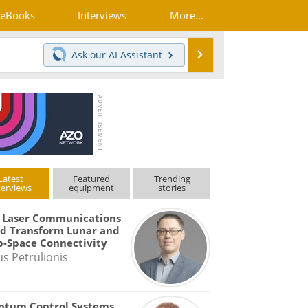
eBooks
Interviews
More...
Search
Ask our
AI Assistant
Latest
Featured
Trending
terviews
equipment
stories
 Laser Communications
d Transform Lunar and
-Space Connectivity
us Petrulionis
ntum Control Systems