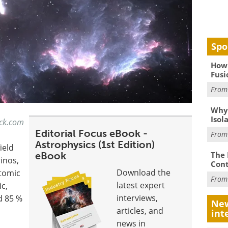
Spo
How 
Fusi
Fro
Why
Isol
ock.com
Editorial Focus eBook -
Fro
Astrophysics (1st Edition)
ield
eBook
The 
inos,
Cont
Download the
atomic
Fro
latest expert
ic,
interviews,
d 85 %
New
articles, and
int
news in