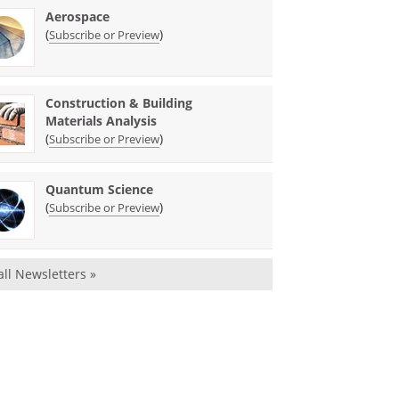
Aerospace
(
)
Subscribe or Preview
Construction & Building
Materials Analysis
(
)
Subscribe or Preview
Quantum Science
(
)
Subscribe or Preview
all Newsletters »