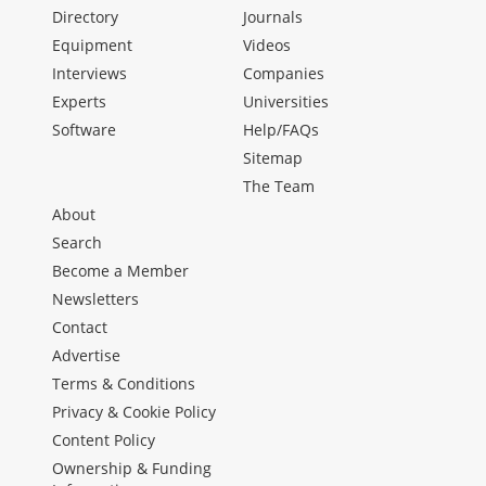
Directory
Journals
Equipment
Videos
Interviews
Companies
Experts
Universities
Software
Help/FAQs
Sitemap
The Team
About
Search
Become a Member
Newsletters
Contact
Advertise
Terms & Conditions
Privacy & Cookie Policy
Content Policy
Ownership & Funding