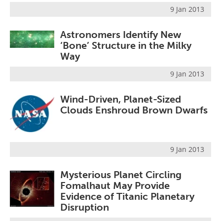
9 Jan 2013
Astronomers Identify New
‘Bone’ Structure in the Milky
Way
9 Jan 2013
Wind-Driven, Planet-Sized
Clouds Enshroud Brown Dwarfs
9 Jan 2013
Mysterious Planet Circling
Fomalhaut May Provide
Evidence of Titanic Planetary
Disruption