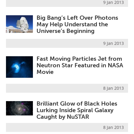
9 Jan 2013
Big Bang’s Left Over Photons
May Help Understand the
Universe’s Beginning
9 Jan 2013
Fast Moving Particles Jet from
Neutron Star Featured in NASA
Movie
8 Jan 2013
Brilliant Glow of Black Holes
Lurking Inside Spiral Galaxy
Caught by NuSTAR
8 Jan 2013