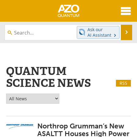
About
News
Ask our
Se
AI Assistant
Skip
Articles
Directory
to
content
Equipment
eBooks
QUANTUM
Interviews
Experts
SCIENCE NEWS
RSS
Books
Journals
Videos
Advertise
Contact
Newsletters
Northrop Grumman’s New
Search
Software
ASALTT Houses High Power