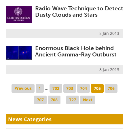
Radio Wave Technique to Detect
Dusty Clouds and Stars
8 Jan 2013
Enormous Black Hole behind
Ancient Gamma-Ray Outburst
8 Jan 2013
Previous
1
...
702
703
704
705
706
707
708
...
727
Next
News Categories