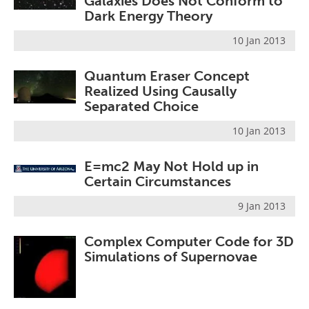
Galaxies Does Not Conform to
Dark Energy Theory
10 Jan 2013
Quantum Eraser Concept
Realized Using Causally
Separated Choice
10 Jan 2013
E=mc2 May Not Hold up in
Certain Circumstances
9 Jan 2013
Complex Computer Code for 3D
Simulations of Supernovae