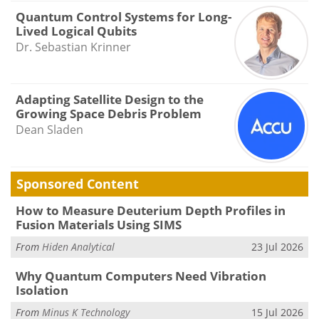
Quantum Control Systems for Long-
Lived Logical Qubits
Dr. Sebastian Krinner
Adapting Satellite Design to the
Growing Space Debris Problem
Dean Sladen
Sponsored Content
How to Measure Deuterium Depth Profiles in
Fusion Materials Using SIMS
From
Hiden Analytical
23 Jul 2026
Why Quantum Computers Need Vibration
Isolation
From
Minus K Technology
15 Jul 2026