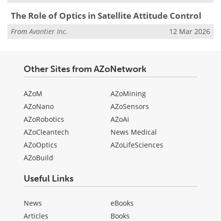
The Role of Optics in Satellite Attitude Control
From
Avantier Inc.
12 Mar 2026
Other Sites from AZoNetwork
AZoM
AZoMining
AZoNano
AZoSensors
AZoRobotics
AZoAi
AZoCleantech
News Medical
AZoOptics
AZoLifeSciences
AZoBuild
Useful Links
News
eBooks
Articles
Books