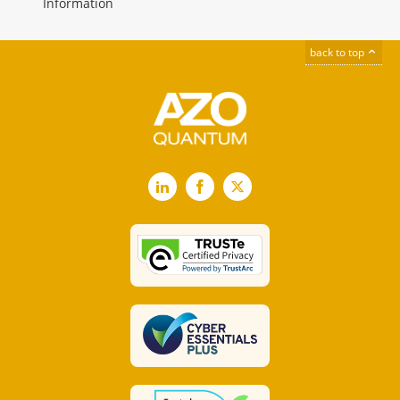
Information
back to top
LinkedIn
Facebook
X