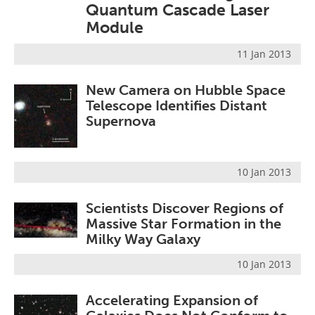
Quantum Cascade Laser
Become a Member
Module
11 Jan 2013
New Camera on Hubble Space
Telescope Identifies Distant
Supernova
10 Jan 2013
Scientists Discover Regions of
Massive Star Formation in the
Milky Way Galaxy
10 Jan 2013
Accelerating Expansion of