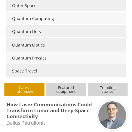
Outer Space
Quantum Computing
Quantum Dots
Quantum Optics
Quantum Physics
Space Travel
Latest
Featured
Trending
interviews
equipment
stories
How Laser Communications Could
Transform Lunar and Deep-Space
Connectivity
Dalius Petrulionis