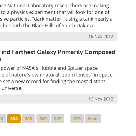
re National Laboratory researchers are making
to a physics experiment that will look for one of
ive particles, "dark matter," using a tank nearly a
beneath the Black Hills of South Dakota.
16 Nov 2012
ind Farthest Galaxy Primarily Composed
r
 power of NASA's Hubble and Spitzer space
e of nature's own natural "zoom lenses" in space,
set a new record for finding the most distant
e universe.
16 Nov 2012
63
864
865
866
867
...
876
Next