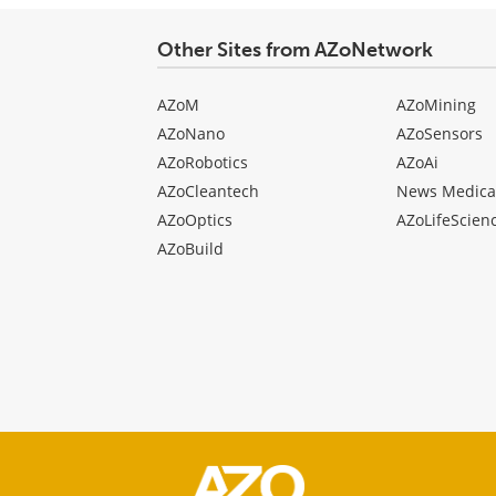
Other Sites from AZoNetwork
AZoM
AZoMining
AZoNano
AZoSensors
AZoRobotics
AZoAi
AZoCleantech
News Medica
AZoOptics
AZoLifeScien
AZoBuild