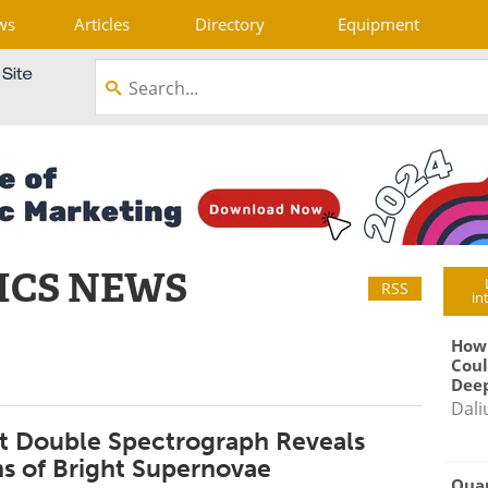
ws
Articles
Directory
Equipment
ICS NEWS
RSS
in
How
Coul
Deep
Dali
t Double Spectrograph Reveals
ns of Bright Supernovae
Qua