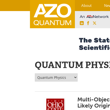
About
Ne
LinkedIn
Facebook
X
Skip
to
content
QUANTUM PHYS
Multi-Objec
Likely Origi