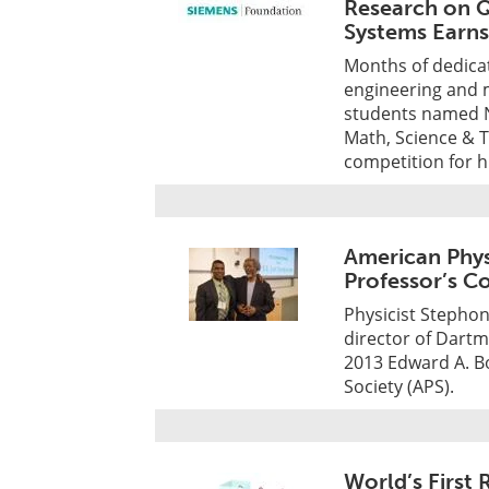
Research on 
Systems Earn
Months of dedicat
engineering and m
students named Na
Math, Science & 
competition for h
American Phys
Professor’s C
Physicist Stephon
director of Dartm
2013 Edward A. B
Society (APS).
World’s First