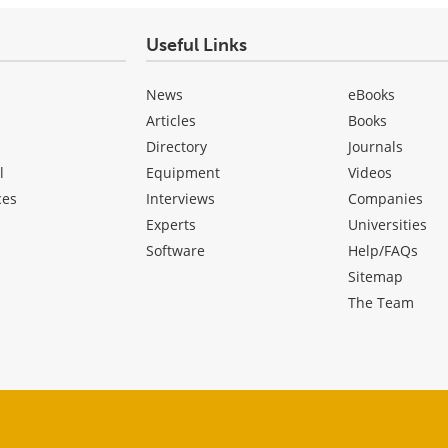
Useful Links
News
eBooks
Articles
Books
Directory
Journals
l
Equipment
Videos
ces
Interviews
Companies
Experts
Universities
Software
Help/FAQs
Sitemap
The Team