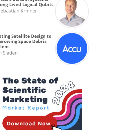
Long-Lived Logical Qubits
Sebastian Krinner
ting Satellite Design to
Growing Space Debris
blem
n Sladen