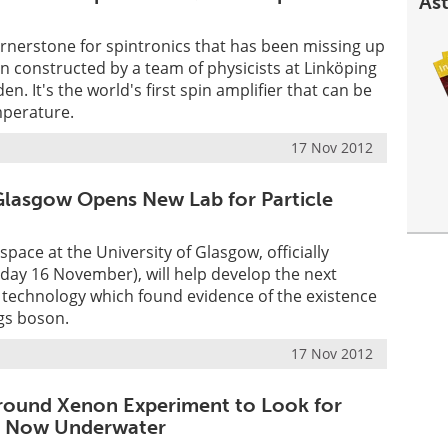
Ast
rnerstone for spintronics that has been missing up
n constructed by a team of physicists at Linköping
en. It's the world's first spin amplifier that can be
perature.
17 Nov 2012
 Glasgow Opens New Lab for Particle
pace at the University of Glasgow, officially
day 16 November), will help develop the next
 technology which found evidence of the existence
ggs boson.
17 Nov 2012
round Xenon Experiment to Look for
is Now Underwater