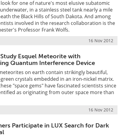
look for one of nature's most elusive subatomic
ly underwater, in a stainless steel tank nearly a mile
ath the Black Hills of South Dakota. And among
ntists involved in the research collaboration is the
hester's Professor Frank Wolfs.
16 Nov 2012
 Study Esquel Meteorite with
ing Quantum Interference Device
 meteorites on earth contain strikingly beautiful,
e-green crystals embedded in an iron-nickel matrix.
, these "space gems" have fascinated scientists since
dentified as originating from outer space more than
16 Nov 2012
ers Participate in LUX Search for Dark
al