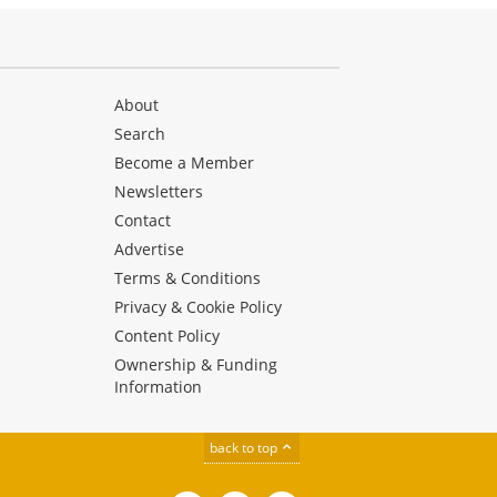
About
Search
Become a Member
Newsletters
Contact
Advertise
Terms & Conditions
Privacy & Cookie Policy
Content Policy
Ownership & Funding
Information
back to top