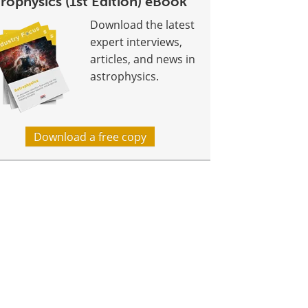
rophysics (1st Edition) eBook
Download the latest
expert interviews,
articles, and news in
astrophysics.
Download a free copy