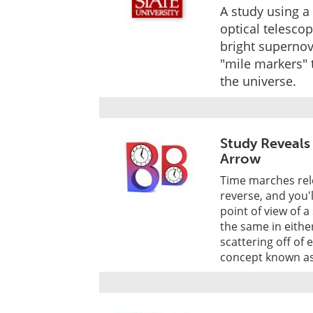
A study using a
optical telescop
bright supernov
"mile markers" 
the universe.
Study Reveals
Arrow
Time marches rele
reverse, and you'
point of view of a
the same in either
scattering off of 
concept known as