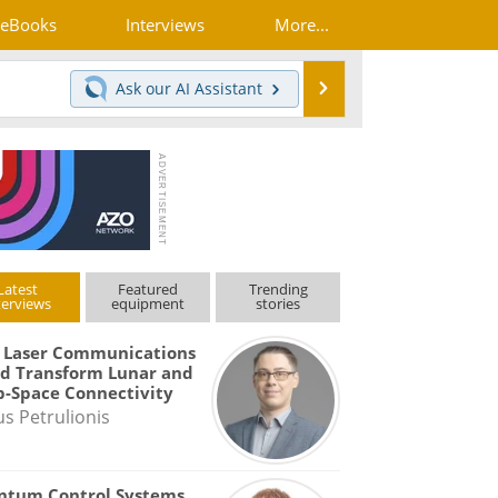
eBooks
Interviews
More...
Search
Ask our
AI Assistant
Latest
Featured
Trending
terviews
equipment
stories
 Laser Communications
d Transform Lunar and
-Space Connectivity
us Petrulionis
ntum Control Systems