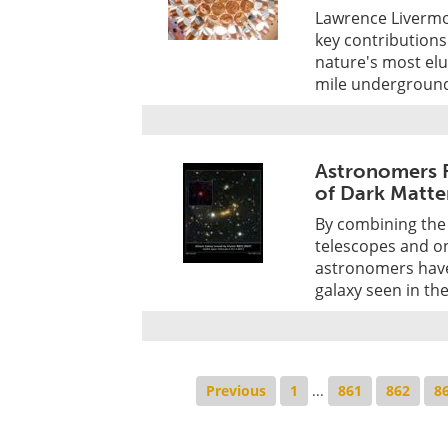
Lawrence Livermo
key contributions 
nature's most elus
mile underground 
Astronomers F
of Dark Matte
By combining the
telescopes and on
astronomers have 
galaxy seen in th
Previous
1
...
861
862
8