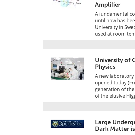
Amplifier
A fundamental co
until now has bee
University in Swed
used at room tem
University of
Physics
A new laboratory s
opened today (Fri
generation of the
of the elusive Hi
Large Underg
Dark Matter 