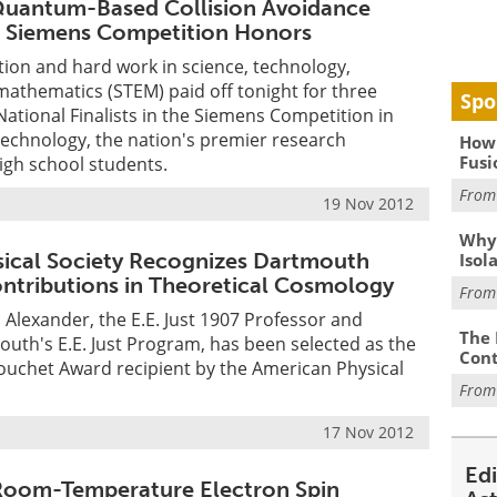
Quantum-Based Collision Avoidance
s Siemens Competition Honors
ion and hard work in science, technology,
athematics (STEM) paid off tonight for three
Spo
tional Finalists in the Siemens Competition in
Technology, the nation's premier research
How 
Fusi
igh school students.
Fro
19 Nov 2012
Why
ical Society Recognizes Dartmouth
Isol
ontributions in Theoretical Cosmology
Fro
 Alexander, the E.E. Just 1907 Professor and
The 
outh's E.E. Just Program, has been selected as the
Cont
ouchet Award recipient by the American Physical
Fro
17 Nov 2012
Ed
 Room-Temperature Electron Spin