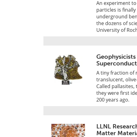
An experiment to 
particles is final
underground bene
the dozens of scie
University of Roc
Geophysicists
Superconduct
A tiny fraction of
translucent, oliv
Called pallasites
they were first i
200 years ago.
LLNL Research
Matter Materi