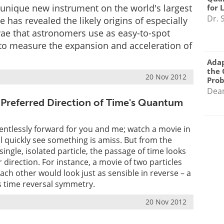
 unique new instrument on the world's largest
for 
Dr. 
e has revealed the likely origins of especially
ae that astronomers use as easy-to-spot
to measure the expansion and acceleration of
Adap
the 
20 Nov 2012
Pro
Dea
 Preferred Direction of Time's Quantum
ntlessly forward for you and me; watch a movie in
ll quickly see something is amiss. But from the
 single, isolated particle, the passage of time looks
 direction. For instance, a movie of two particles
each other would look just as sensible in reverse – a
 time reversal symmetry.
20 Nov 2012