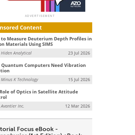
nsored Content
to Measure Deuterium Depth Profiles in
on Materials Using SIMS
m
Hiden Analytical
23 Jul 2026
 Quantum Computers Need Vibration
ation
m
Minus K Technology
15 Jul 2026
Role of Optics in Satellite Attitude
rol
m
Avantier Inc.
12 Mar 2026
itorial Focus eBook -