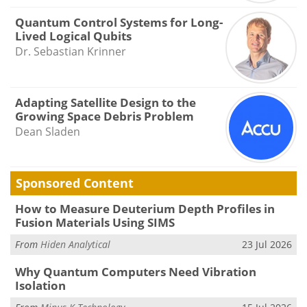
Quantum Control Systems for Long-
Lived Logical Qubits
Dr. Sebastian Krinner
Adapting Satellite Design to the
Growing Space Debris Problem
Dean Sladen
Sponsored Content
How to Measure Deuterium Depth Profiles in
Fusion Materials Using SIMS
From
Hiden Analytical
23 Jul 2026
Why Quantum Computers Need Vibration
Isolation