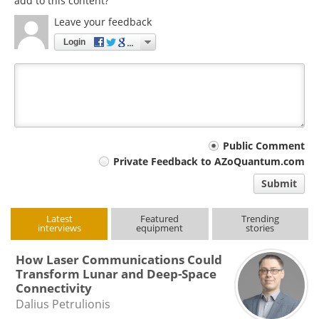
add to this content?
Leave your feedback
Login
Your
Public Comment
Private Feedback to AZoQuantum.com
comment
Submit
type
Latest
Featured
Trending
interviews
equipment
stories
How Laser Communications Could
Transform Lunar and Deep-Space
Connectivity
Dalius Petrulionis