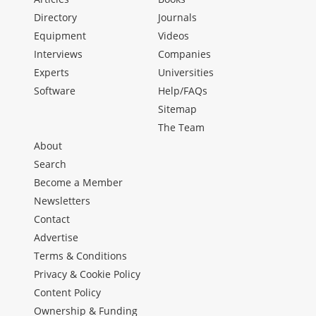
Directory
Journals
Equipment
Videos
Interviews
Companies
Experts
Universities
Software
Help/FAQs
Sitemap
The Team
About
Search
Become a Member
Newsletters
Contact
Advertise
Terms & Conditions
Privacy & Cookie Policy
Content Policy
Ownership & Funding