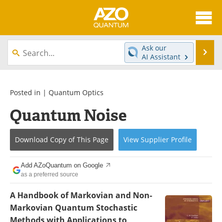
About
News
Ask our
Se
AI Assistant
Skip
Articles
Directory
to
content
Equipment
eBooks
Posted in |
Quantum Optics
Quantum Noise
Interviews
Experts
Books
Journals
Download Copy
of This Page
View
Supplier
Profile
Videos
Advertise
Add AZoQuantum on Google
as a preferred source
Contact
Newsletters
A Handbook of Markovian and Non-
Search
Software
Markovian Quantum Stochastic
Methods with Applications to