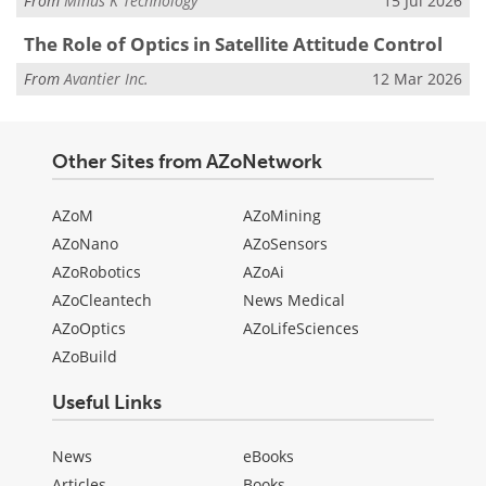
From
Minus K Technology
15 Jul 2026
The Role of Optics in Satellite Attitude Control
From
Avantier Inc.
12 Mar 2026
Other Sites from AZoNetwork
AZoM
AZoMining
AZoNano
AZoSensors
AZoRobotics
AZoAi
AZoCleantech
News Medical
AZoOptics
AZoLifeSciences
AZoBuild
Useful Links
News
eBooks
Articles
Books