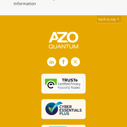
Information
back to top
LinkedIn
Facebook
X