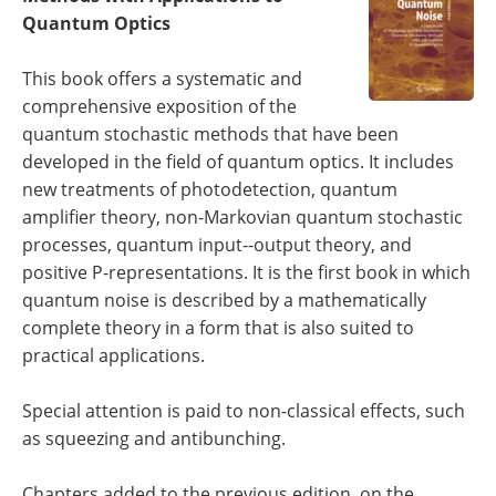
Become a Member
Quantum Optics
This book offers a systematic and
comprehensive exposition of the
quantum stochastic methods that have been
developed in the field of quantum optics. It includes
new treatments of photodetection, quantum
amplifier theory, non-Markovian quantum stochastic
processes, quantum input--output theory, and
positive P-representations. It is the first book in which
quantum noise is described by a mathematically
complete theory in a form that is also suited to
practical applications.
Special attention is paid to non-classical effects, such
as squeezing and antibunching.
Chapters added to the previous edition, on the