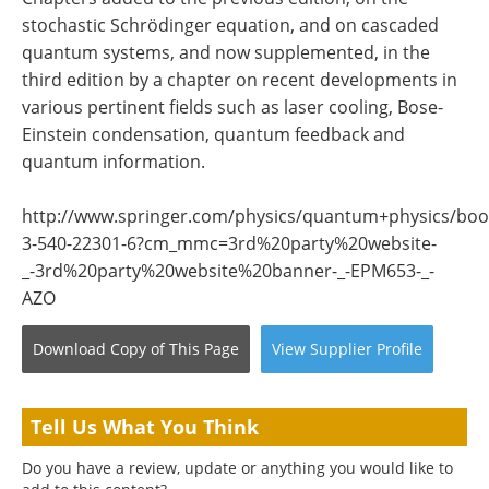
stochastic Schrödinger equation, and on cascaded
quantum systems, and now supplemented, in the
third edition by a chapter on recent developments in
various pertinent fields such as laser cooling, Bose-
Einstein condensation, quantum feedback and
quantum information.
http://www.springer.com/physics/quantum+physics/boo
3-540-22301-6?cm_mmc=3rd%20party%20website-
_-3rd%20party%20website%20banner-_-EPM653-_-
AZO
Download Copy
of This Page
View
Supplier
Profile
Tell Us What You Think
Do you have a review, update or anything you would like to