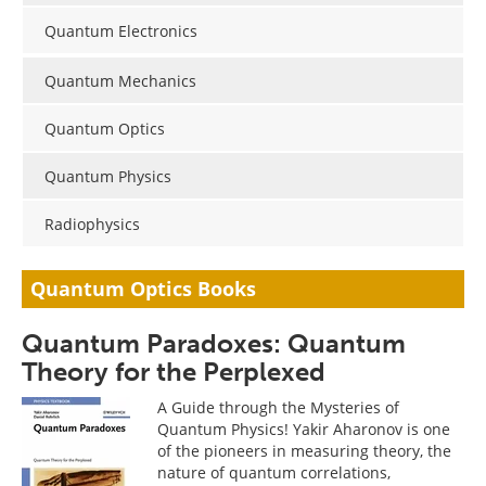
Become a Member
Quantum Electronics
Quantum Mechanics
Quantum Optics
Quantum Physics
Radiophysics
Quantum Optics Books
Quantum Paradoxes: Quantum
Theory for the Perplexed
A Guide through the Mysteries of
Quantum Physics! Yakir Aharonov is one
of the pioneers in measuring theory, the
nature of quantum correlations,