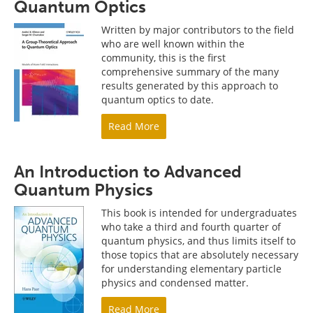
Quantum Optics
Written by major contributors to the field
who are well known within the
community, this is the first
comprehensive summary of the many
results generated by this approach to
quantum optics to date.
Read More
An Introduction to Advanced
Quantum Physics
This book is intended for undergraduates
who take a third and fourth quarter of
quantum physics, and thus limits itself to
those topics that are absolutely necessary
for understanding elementary particle
physics and condensed matter.
Read More