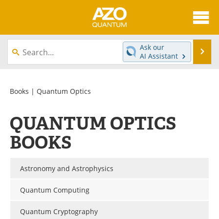
About
News
Ask our
Se
AI Assistant
Skip
Articles
Directory
to
content
Equipment
eBooks
Books
| Quantum Optics
Interviews
Experts
QUANTUM OPTICS
Books
Journals
BOOKS
Videos
Advertise
Astronomy and Astrophysics
Contact
Newsletters
Quantum Computing
Search
Software
Quantum Cryptography