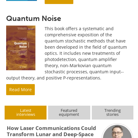
Quantum Noise
This book offers a systematic and
comprehensive exposition of the
quantum stochastic methods that have
been developed in the field of quantum
optics. It includes new treatments of
photodetection, quantum amplifier
theory, non-Markovian quantum
stochastic processes, quantum input--
output theory, and positive P-representations.
Read More
Latest
Featured
Trending
interviews
equipment
stories
How Laser Communications Could
Transform Lunar and Deep-Space