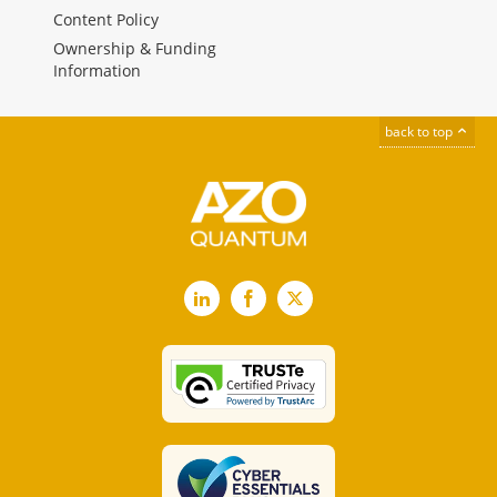
Content Policy
Ownership & Funding
Information
back to top
LinkedIn
Facebook
X