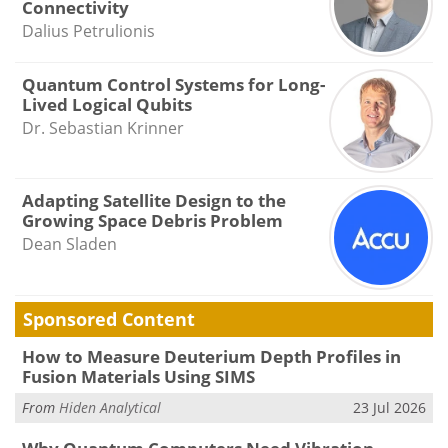
Connectivity
Dalius Petrulionis
Quantum Control Systems for Long-
Lived Logical Qubits
Dr. Sebastian Krinner
Adapting Satellite Design to the
Growing Space Debris Problem
Dean Sladen
Sponsored Content
How to Measure Deuterium Depth Profiles in
Fusion Materials Using SIMS
From
Hiden Analytical
23 Jul 2026