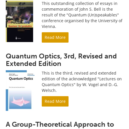
This outstanding collection of essays in
commemoration of John S. Bell is the
result of the "Quantum (Un)speakables"
conference organised by the University of
Vienna.
Read More
Quantum Optics, 3rd, Revised and
Extended Edition
This is the third, revised and extended
edition of the acknowledged "Lectures on
Quantum Optics" by W. Vogel and D.-G.
Welsch.
Read More
A Group-Theoretical Approach to