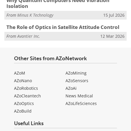
Why Quantum Computers Need Vibration
Isolation
From
Minus K Technology
15 Jul 2026
The Role of Optics in Satellite Attitude Control
From
Avantier Inc.
12 Mar 2026
Other Sites from AZoNetwork
AZoM
AZoMining
AZoNano
AZoSensors
AZoRobotics
AZoAi
AZoCleantech
News Medical
AZoOptics
AZoLifeSciences
AZoBuild
Useful Links