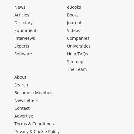
News
eBooks
Articles
Books
Directory
Journals
Equipment
Videos
Interviews
Companies
Experts
Universities
Software
Help/FAQs
Sitemap
The Team
About
Search
Become a Member
Newsletters
Contact
Advertise
Terms & Conditions
Privacy & Cookie Policy