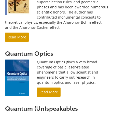
superselection rules, and geometric
phases and has been awarded numerous
scientific honors. The author has
contributed monumental concepts to
theoretical physics, especially the Aharonov-Bohm effect
and the Aharonov-Casher effect.
Read More
Quantum Optics
Quantum Optics gives a very broad
coverage of basic laser-related
phenomena that allow scientist and
engineers to carry out research in
quantum optics and laser physics.
Read More
Quantum (Un)speakables