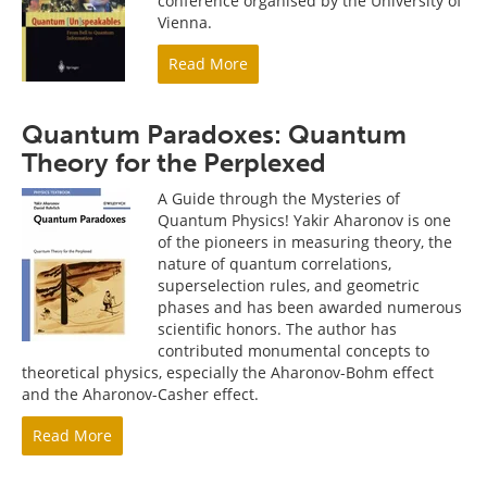
conference organised by the University of
Vienna.
Read More
Quantum Paradoxes: Quantum
Theory for the Perplexed
A Guide through the Mysteries of
Quantum Physics! Yakir Aharonov is one
of the pioneers in measuring theory, the
nature of quantum correlations,
superselection rules, and geometric
phases and has been awarded numerous
scientific honors. The author has
contributed monumental concepts to
theoretical physics, especially the Aharonov-Bohm effect
and the Aharonov-Casher effect.
Read More