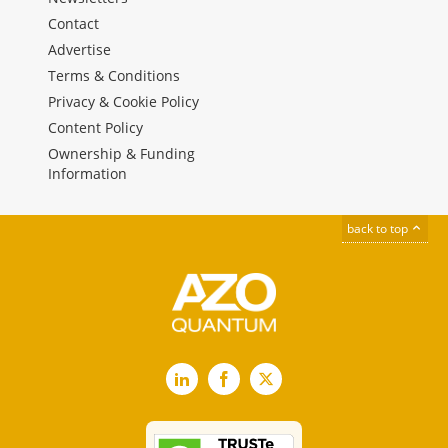
Contact
Advertise
Terms & Conditions
Privacy & Cookie Policy
Content Policy
Ownership & Funding
Information
back to top
LinkedIn
Facebook
X