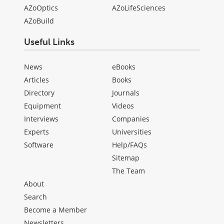
AZoOptics
AZoLifeSciences
AZoBuild
Useful Links
News
eBooks
Articles
Books
Directory
Journals
Equipment
Videos
Interviews
Companies
Experts
Universities
Software
Help/FAQs
Sitemap
The Team
About
Search
Become a Member
Newsletters