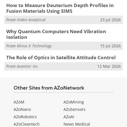
How to Measure Deuterium Depth Profiles in
Fusion Materials Using SIMS
From
Hiden Analytical
23 Jul 2026
Why Quantum Computers Need Vibration
Isolation
From
Minus K Technology
15 Jul 2026
The Role of Optics in Satellite Attitude Control
From
Avantier Inc.
12 Mar 2026
Other Sites from AZoNetwork
AZoM
AZoMining
AZoNano
AZoSensors
AZoRobotics
AZoAi
AZoCleantech
News Medical