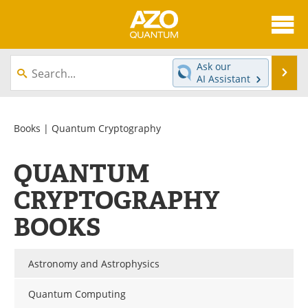
About
News
Ask our
Se
AI Assistant
Skip
Articles
Directory
to
content
Equipment
eBooks
Books
| Quantum Cryptography
Interviews
Experts
QUANTUM
Books
Journals
CRYPTOGRAPHY
BOOKS
Videos
Advertise
Contact
Newsletters
Astronomy and Astrophysics
Search
Software
Quantum Computing