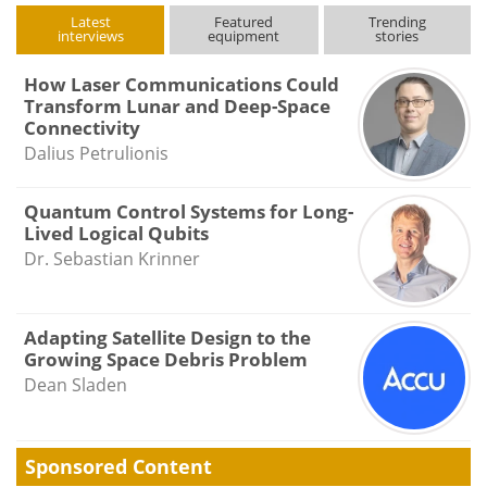
Latest
Featured
Trending
interviews
equipment
stories
How Laser Communications Could
Transform Lunar and Deep-Space
Connectivity
Dalius Petrulionis
Quantum Control Systems for Long-
Lived Logical Qubits
Dr. Sebastian Krinner
Adapting Satellite Design to the
Growing Space Debris Problem
Dean Sladen
Sponsored Content