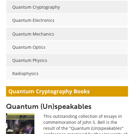
Become a Member
Quantum Cryptography
Quantum Electronics
Quantum Mechanics
Quantum Optics
Quantum Physics
Radiophysics
Quantum Cryptography Books
Quantum (Un)speakables
This outstanding collection of essays in
commemoration of John S. Bell is the
result of the "Quantum (Un)speakables"