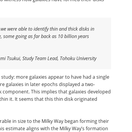
we were able to identify thin and thick disks in
, some going as far back as 10 billion years
mi Tsukui, Study Team Lead, Tohoku University
study: more galaxies appear to have had a single
re galaxies in later epochs displayed a two-
sk component. This implies that galaxies developed
thin it. It seems that this thin disk originated
able in size to the Milky Way began forming their
his estimate aligns with the Milky Way’s formation