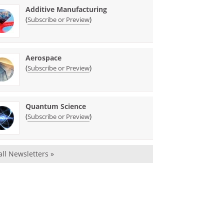
Additive Manufacturing
(
)
Subscribe or Preview
Aerospace
(
)
Subscribe or Preview
Quantum Science
(
)
Subscribe or Preview
all Newsletters »