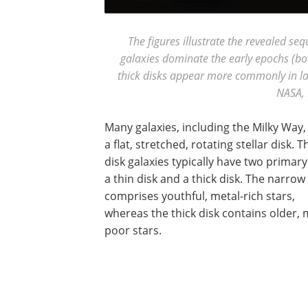
The figures illustrate the revealed seq
galaxies dominate the early epochs (bot
thick disks appear more commonly in lat
NASA, 
Many galaxies, including the Milky Way,
a flat, stretched, rotating stellar disk. 
disk galaxies typically have two primary
a thin disk and a thick disk. The narrow
comprises youthful, metal-rich stars,
whereas the thick disk contains older, 
poor stars.