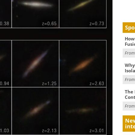
Spo
How 
Fusi
Fro
Why
Isol
Fro
The 
Cont
Fro
New
int