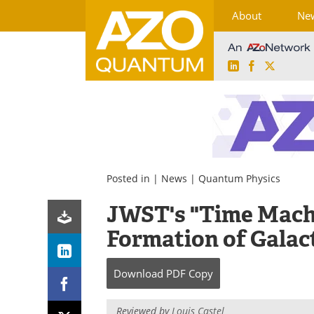
About
Ne
LinkedIn
Facebook
X
Skip
to
content
Posted in |
News
|
Quantum Physics
JWST's "Time Machi
Formation of Galac
Download
PDF Copy
Reviewed by
Louis Castel