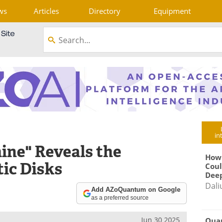
ws
Articles
Directory
Equipment
in
ne" Reveals the
How
tic Disks
Coul
Deep
Dali
Add AZoQuantum on Google
as a preferred source
Jun 30 2025
Qua