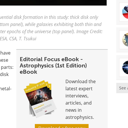
uential disk formation in this study: thick disk only
tom panel), while galaxies exhibiting both thin and
er epochs of the universe (top panel). Image Credit:
ESA, CSA, T. Tsukui
 have
Editorial Focus eBook -
These
Astrophysics (1st Edition)
 parts:
eBook
 disk
Download the
See 
metal-
latest expert
interviews,
articles, and
news in
astrophysics.