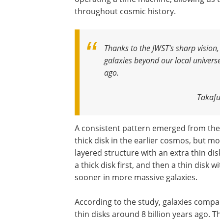
throughout cosmic history.
Thanks to the JWST's sharp vision, 
galaxies beyond our local universe
ago
.
Takafu
A consistent pattern emerged from the 
thick disk in the earlier cosmos, but mo
layered structure with an extra thin di
a thick disk first, and then a thin disk wi
sooner in more massive galaxies.
According to the study, galaxies compar
thin disks around 8 billion years ago. T