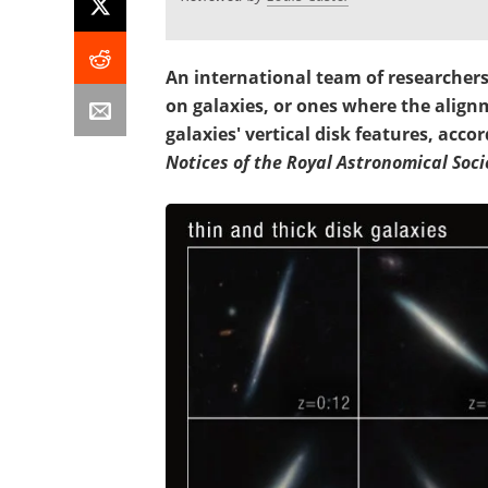
An international team of researchers
on galaxies, or ones where the align
galaxies' vertical disk features, acco
Notices of the Royal Astronomical Soci