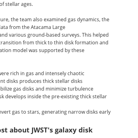
 stellar ages.
ucture, the team also examined gas dynamics, the
 data from the Atacama Large
 and various ground-based surveys. This helped
ansition from thick to thin disk formation and
rmation model was supported by these
were rich in gas and intensely chaotic
nt disks produces thick stellar disks
tabilize gas disks and minimize turbulence
disk develops inside the pre-existing thick stellar
nvert gas to stars, generating narrow disks early
st about JWST's galaxy disk