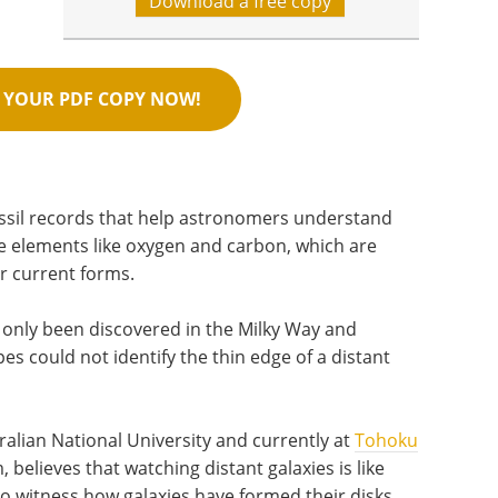
Download a free copy
YOUR PDF COPY NOW!
ssil records that help astronomers understand
e elements like oxygen and carbon, which are
ir current forms.
ve only been discovered in the Milky Way and
es could not identify the thin edge of a distant
ralian National University and currently at
Tohoku
 believes that watching distant galaxies is like
to witness how galaxies have formed their disks