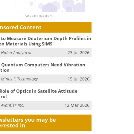
nsored Content
to Measure Deuterium Depth Profiles in
on Materials Using SIMS
m
Hiden Analytical
23 Jul 2026
 Quantum Computers Need Vibration
ation
m
Minus K Technology
15 Jul 2026
Role of Optics in Satellite Attitude
rol
m
Avantier Inc.
12 Mar 2026
sletters you may be
erested in