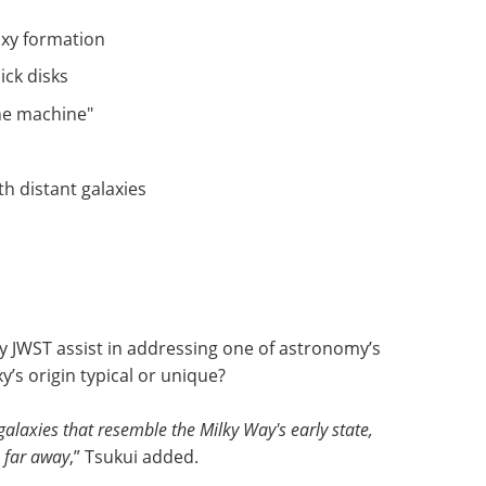
axy formation
ick disks
me machine"
h distant galaxies
y JWST assist in addressing one of astronomy’s
’s origin typical or unique?
laxies that resemble the Milky Way's early state,
s far away
,” Tsukui added.