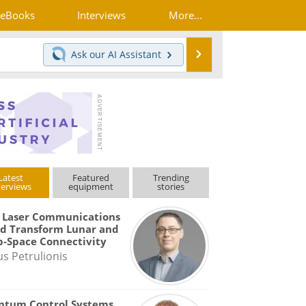
eBooks
Interviews
More...
Search
Ask our
AI Assistant
Latest
Featured
Trending
terviews
equipment
stories
 Laser Communications
d Transform Lunar and
-Space Connectivity
us Petrulionis
ntum Control Systems