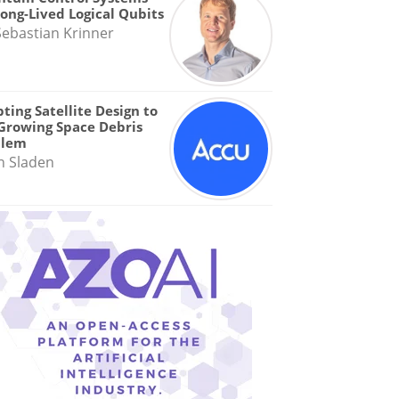
Long-Lived Logical Qubits
Sebastian Krinner
ting Satellite Design to
Growing Space Debris
blem
n Sladen