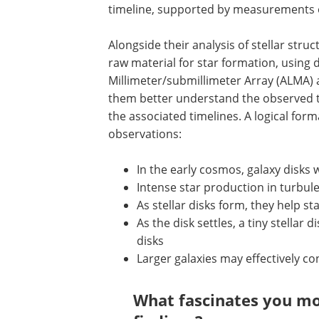
timeline, supported by measurements of
Alongside their analysis of stellar str
raw material for star formation, using
Millimeter/submillimeter Array (ALMA)
them better understand the observed tr
the associated timelines. A logical fo
observations:
In the early cosmos, galaxy disks 
Intense star production in turbule
As stellar disks form, they help s
As the disk settles, a tiny stellar 
disks
Larger galaxies may effectively co
What fascinates you mo