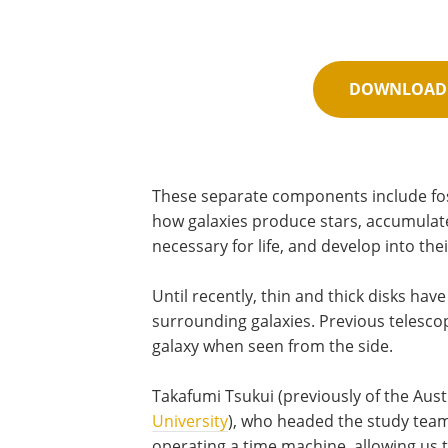
DOWNLOAD 
These separate components include fo
how galaxies produce stars, accumulat
necessary for life, and develop into the
Until recently, thin and thick disks ha
surrounding galaxies. Previous telescop
galaxy when seen from the side.
Takafumi Tsukui (previously of the Aust
University
), who headed the study team,
operating a time machine, allowing us 