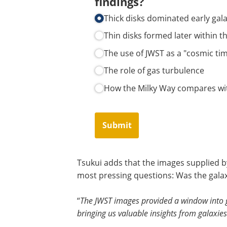
findings?
Thick disks dominated early gal
Thin disks formed later within th
The use of JWST as a "cosmic ti
The role of gas turbulence
How the Milky Way compares wit
Submit
Tsukui adds that the images supplied b
most pressing questions: Was the galaxy
“
The JWST images provided a window into ga
bringing us valuable insights from galaxie