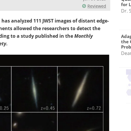
for 
Reviewed
Dr. 
 has analyzed 111 JWST images of distant edge-
ments allowed the researchers to detect the
rding to a study published in the
Monthly
Adap
the 
ety
.
Pro
Dea