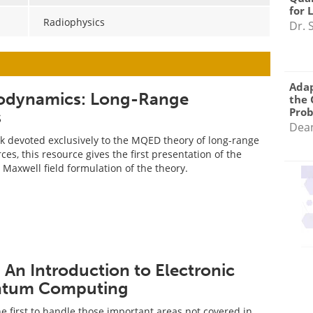
for 
Radiophysics
Dr. 
Adap
rodynamics: Long-Range
the 
Pro
s
Dea
ok devoted exclusively to the MQED theory of long-range
ces, this resource gives the first presentation of the
Maxwell field formulation of the theory.
An Introduction to Electronic
ntum Computing
he first to handle those important areas not covered in