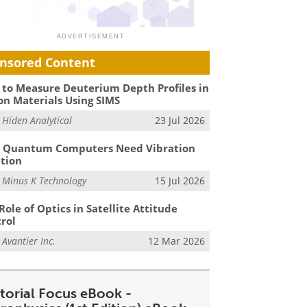
nsored Content
to Measure Deuterium Depth Profiles in
on Materials Using SIMS
m
Hiden Analytical
23 Jul 2026
 Quantum Computers Need Vibration
ation
m
Minus K Technology
15 Jul 2026
Role of Optics in Satellite Attitude
rol
m
Avantier Inc.
12 Mar 2026
itorial Focus eBook -