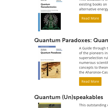
existing books o
alternative energ
Read More
Quantum Paradoxes: Quant
A Guide through t
of the pioneers i
superselection r
numerous scienti
concepts to theor
the Aharonov-Cash
Read More
Quantum (Un)speakables
This outstanding 