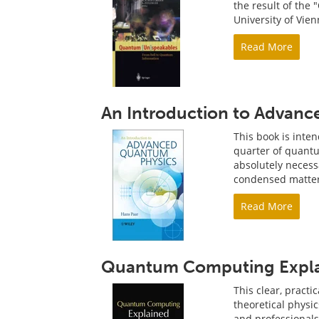
the result of the
University of Vien
Read More
An Introduction to Advan
This book is inte
quarter of quantum
absolutely necess
condensed matter
Read More
Quantum Computing Expl
This clear, pract
theoretical physi
and professional