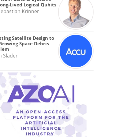
Long-Lived Logical Qubits
Sebastian Krinner
ting Satellite Design to
Growing Space Debris
blem
n Sladen