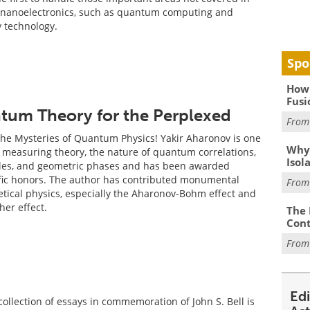
n nanoelectronics, such as quantum computing and
y technology.
Spo
How 
Fusi
um Theory for the Perplexed
Fro
he Mysteries of Quantum Physics! Yakir Aharonov is one
Why
n measuring theory, the nature of quantum correlations,
Isol
ules, and geometric phases and has been awarded
fic honors. The author has contributed monumental
Fro
etical physics, especially the Aharonov-Bohm effect and
er effect.
The 
Cont
Fro
Ed
collection of essays in commemoration of John S. Bell is