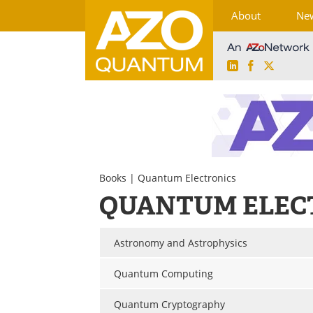
About
Ne
LinkedIn
Facebook
X
Skip
to
content
Books
| Quantum Electronics
QUANTUM ELEC
Astronomy and Astrophysics
Quantum Computing
Quantum Cryptography