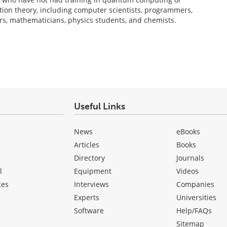
on theory, including computer scientists, programmers,
ers, mathematicians, physics students, and chemists.
Useful Links
News
eBooks
Articles
Books
Directory
Journals
l
Equipment
Videos
ces
Interviews
Companies
Experts
Universities
Software
Help/FAQs
Sitemap