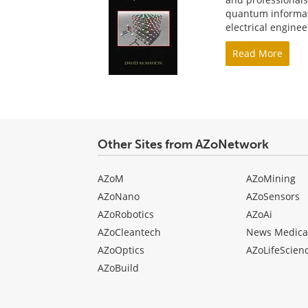
quantum informati
electrical engine
Read More
Other Sites from AZoNetwork
AZoM
AZoMining
AZoNano
AZoSensors
AZoRobotics
AZoAi
AZoCleantech
News Medica
AZoOptics
AZoLifeScien
AZoBuild