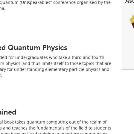
Ast
 "Quantum (Un)speakables" conference organised by the
na.
ced Quantum Physics
nded for undergraduates who take a third and fourth
 physics, and thus limits itself to those topics that are
ary for understanding elementary particle physics and
.
ained
ical book takes quantum computing out of the realm of
cs and teaches the fundamentals of the field to students
s who have not had training in quantum computing or