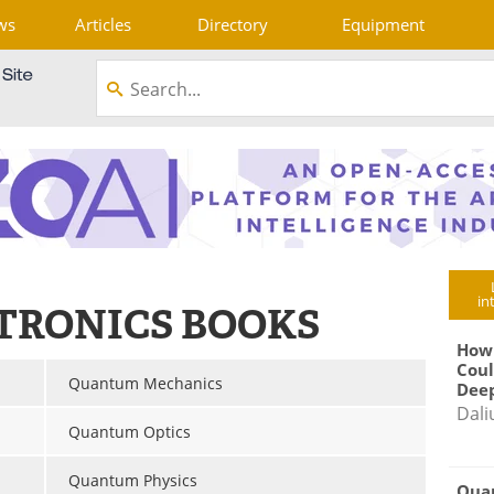
ws
Articles
Directory
Equipment
in
TRONICS BOOKS
How
Coul
Quantum Mechanics
Deep
Dali
Quantum Optics
Quantum Physics
Qua