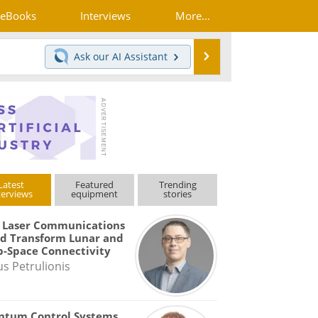
eBooks
Interviews
More...
Search
Ask our
AI Assistant
Latest
Featured
Trending
terviews
equipment
stories
 Laser Communications
d Transform Lunar and
-Space Connectivity
us Petrulionis
ntum Control Systems