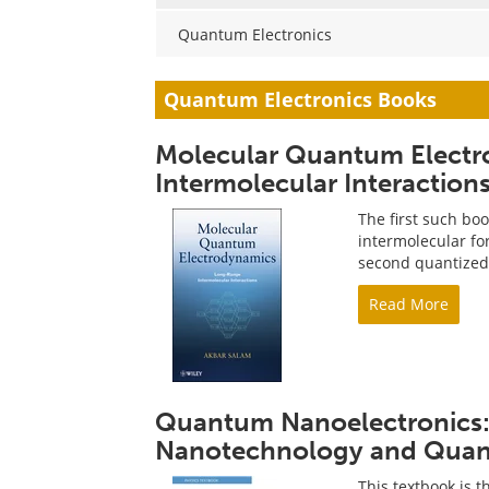
Quantum Electronics
Quantum Electronics Books
Molecular Quantum Elect
Intermolecular Interaction
The first such bo
intermolecular for
second quantized 
Read More
Quantum Nanoelectronics: 
Nanotechnology and Qua
This textbook is t