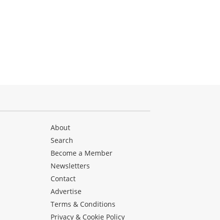
About
Search
Become a Member
Newsletters
Contact
Advertise
Terms & Conditions
Privacy & Cookie Policy