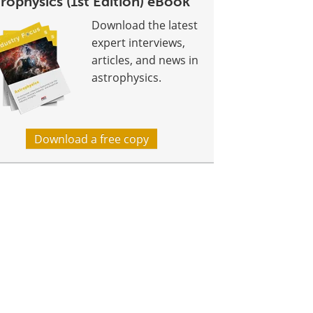
rophysics (1st Edition) eBook
Download the latest
expert interviews,
articles, and news in
astrophysics.
Download a free copy