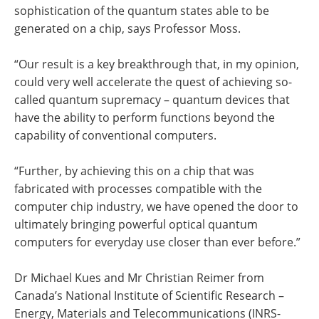
sophistication of the quantum states able to be
generated on a chip, says Professor Moss.
“Our result is a key breakthrough that, in my opinion,
could very well accelerate the quest of achieving so-
called quantum supremacy – quantum devices that
have the ability to perform functions beyond the
capability of conventional computers.
“Further, by achieving this on a chip that was
fabricated with processes compatible with the
computer chip industry, we have opened the door to
ultimately bringing powerful optical quantum
computers for everyday use closer than ever before.”
Dr Michael Kues and Mr Christian Reimer from
Canada’s National Institute of Scientific Research –
Energy, Materials and Telecommunications (INRS-