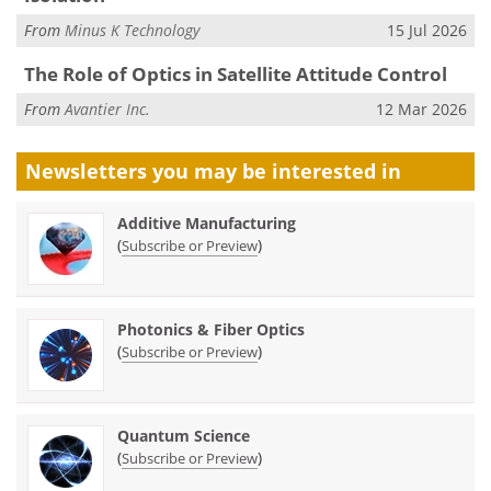
From
Minus K Technology
15 Jul 2026
The Role of Optics in Satellite Attitude Control
From
Avantier Inc.
12 Mar 2026
Newsletters you may be
interested in
Additive Manufacturing
(
)
Subscribe or Preview
Photonics & Fiber Optics
(
)
Subscribe or Preview
Quantum Science
(
)
Subscribe or Preview