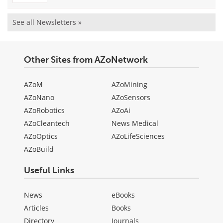
See all Newsletters »
Other Sites from AZoNetwork
AZoM
AZoMining
AZoNano
AZoSensors
AZoRobotics
AZoAi
AZoCleantech
News Medical
AZoOptics
AZoLifeSciences
AZoBuild
Useful Links
News
eBooks
Articles
Books
Directory
Journals