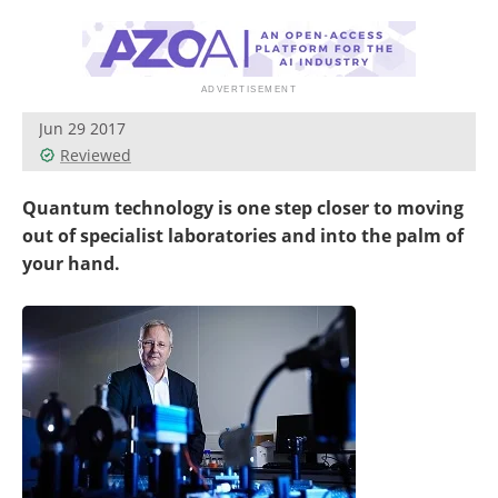
Become a Member
Jun 29 2017
Reviewed
Quantum technology is one step closer to moving
out of specialist laboratories and into the palm of
your hand.