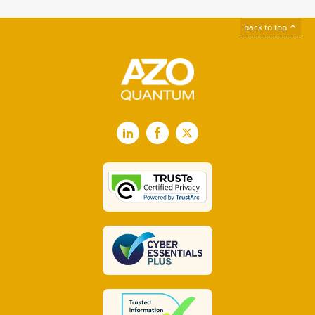
back to top
LinkedIn
Facebook
X