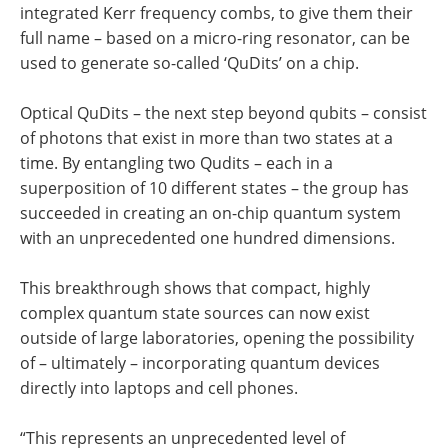
integrated Kerr frequency combs, to give them their
full name – based on a micro-ring resonator, can be
used to generate so-called ‘QuDits’ on a chip.
Optical QuDits – the next step beyond qubits – consist
of photons that exist in more than two states at a
time. By entangling two Qudits – each in a
superposition of 10 different states – the group has
succeeded in creating an on-chip quantum system
with an unprecedented one hundred dimensions.
This breakthrough shows that compact, highly
complex quantum state sources can now exist
outside of large laboratories, opening the possibility
of – ultimately – incorporating quantum devices
directly into laptops and cell phones.
“This represents an unprecedented level of