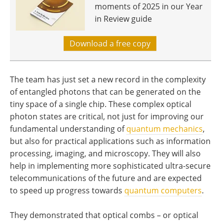
moments of 2025 in our Year
in Review guide
Download a free copy
The team has just set a new record in the complexity
of entangled photons that can be generated on the
tiny space of a single chip. These complex optical
photon states are critical, not just for improving our
fundamental understanding of
quantum mechanics
,
but also for practical applications such as information
processing, imaging, and microscopy. They will also
help in implementing more sophisticated ultra-secure
telecommunications of the future and are expected
to speed up progress towards
quantum computers
.
They demonstrated that optical combs – or optical