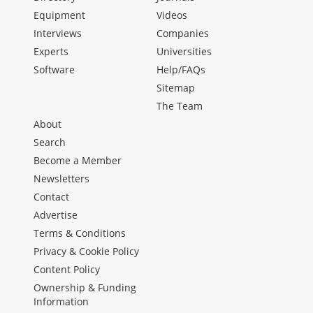
Equipment
Videos
Interviews
Companies
Experts
Universities
Software
Help/FAQs
Sitemap
The Team
About
Search
Become a Member
Newsletters
Contact
Advertise
Terms & Conditions
Privacy & Cookie Policy
Content Policy
Ownership & Funding
Information