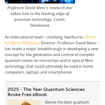
Professor David Moss's research has
taken him to the leading edge of
quantum technology. Credit:
Swinburne
An international team – involving Swinburne
Centre
for Micro-Photonics
Director, Professor David Moss –
has made a major breakthrough in developing a new
concept for the generation and control of complex
quantum states on microchips and in optical fibre
technology, that could ultimately be used in home
computers, laptops and smartphones.
2025 - The Year Quantum Sciences
Broke Free eBook
Revisit the best quantum