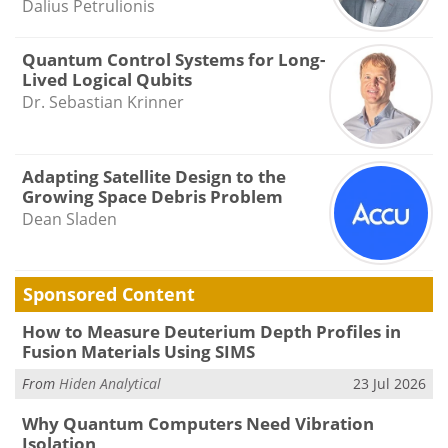
Dalius Petrulionis
Quantum Control Systems for Long-
Lived Logical Qubits
Dr. Sebastian Krinner
Adapting Satellite Design to the
Growing Space Debris Problem
Dean Sladen
Sponsored Content
How to Measure Deuterium Depth Profiles in
Fusion Materials Using SIMS
From
Hiden Analytical
23 Jul 2026
Why Quantum Computers Need Vibration
Isolation