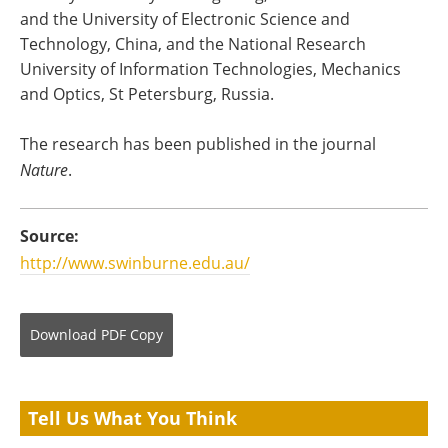
and the University of Electronic Science and
Technology, China, and the National Research
University of Information Technologies, Mechanics
and Optics, St Petersburg, Russia.
The research has been published in the journal
Nature
.
Source:
http://www.swinburne.edu.au/
Download
PDF Copy
Tell Us What You Think