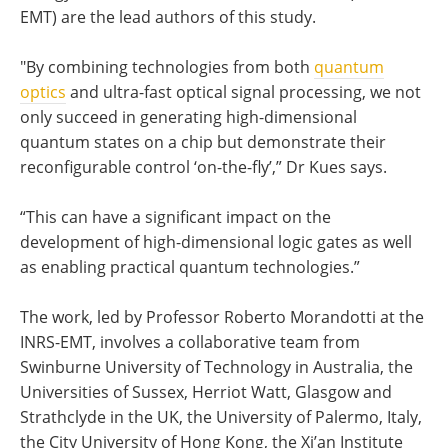
EMT) are the lead authors of this study.
"By combining technologies from both
quantum
optics
and ultra-fast optical signal processing, we not
only succeed in generating high-dimensional
quantum states on a chip but demonstrate their
reconfigurable control ‘on-the-fly’,” Dr Kues says.
“This can have a significant impact on the
development of high-dimensional logic gates as well
as enabling practical quantum technologies.”
The work, led by Professor Roberto Morandotti at the
INRS-EMT, involves a collaborative team from
Swinburne University of Technology in Australia, the
Universities of Sussex, Herriot Watt, Glasgow and
Strathclyde in the UK, the University of Palermo, Italy,
the City University of Hong Kong, the Xi’an Institute