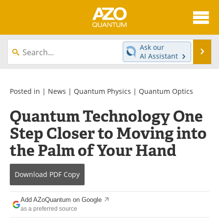
About
News
Ask our
Se
AI Assistant
Skip
Articles
Directory
to
content
Equipment
eBooks
Posted in |
News
|
Quantum Physics
|
Quantum Optics
Quantum Technology One
Interviews
Experts
Step Closer to Moving into
Books
Journals
the Palm of Your Hand
Videos
Advertise
Download
PDF Copy
Contact
Newsletters
Add AZoQuantum on Google
Search
Software
as a preferred source