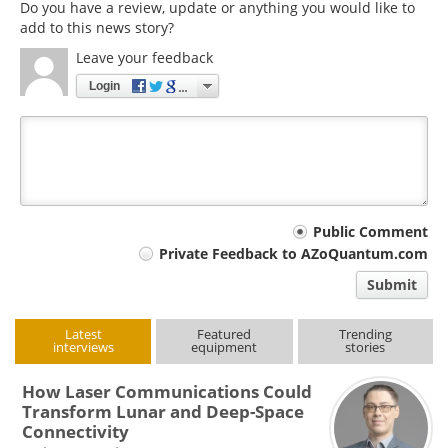
Do you have a review, update or anything you would like to
add to this news story?
Leave your feedback
Login
Your
Public Comment
Private Feedback to AZoQuantum.com
comment
Submit
type
Latest
Featured
Trending
interviews
equipment
stories
How Laser Communications Could
Transform Lunar and Deep-Space
Connectivity