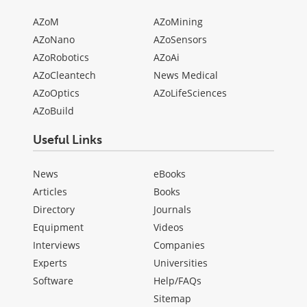
AZoM
AZoMining
AZoNano
AZoSensors
AZoRobotics
AZoAi
AZoCleantech
News Medical
AZoOptics
AZoLifeSciences
AZoBuild
Useful Links
News
eBooks
Articles
Books
Directory
Journals
Equipment
Videos
Interviews
Companies
Experts
Universities
Software
Help/FAQs
Sitemap