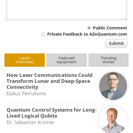
Your
Public Comment
Private Feedback to AZoQuantum.com
comment
Submit
type
Latest
Featured
Trending
interviews
equipment
stories
How Laser Communications Could
Transform Lunar and Deep-Space
Connectivity
Dalius Petrulionis
Quantum Control Systems for Long-
Lived Logical Qubits
Dr. Sebastian Krinner