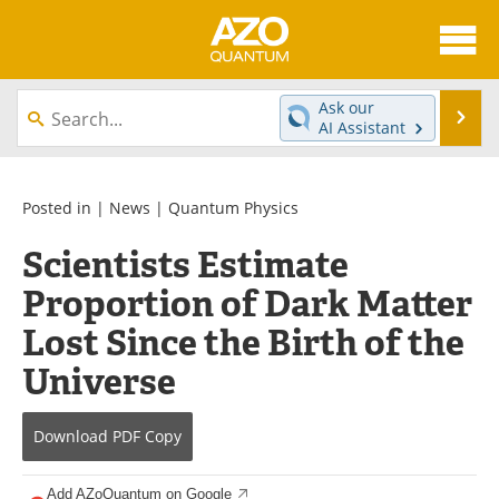
About
News
Ask our
Se
AI Assistant
Skip
Articles
Directory
to
content
Equipment
eBooks
Posted in |
News
|
Quantum Physics
Scientists Estimate
Interviews
Experts
Proportion of Dark Matter
Books
Journals
Lost Since the Birth of the
Videos
Advertise
Universe
Contact
Newsletters
Download
PDF Copy
Search
Software
Add AZoQuantum on Google