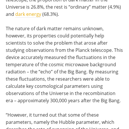
Universe is 26.8%, the rest is “ordinary” matter (4.9%)
and
dark energy
(68.3%).
The nature of dark matter remains unknown,
however, its properties could potentially help
scientists to solve the problem that arose after
studying observations from the Planck telescope. This
device accurately measured the fluctuations in the
temperature of the cosmic microwave background
radiation – the “echo” of the Big Bang. By measuring
these fluctuations, the researchers were able to
calculate key cosmological parameters using
observations of the Universe in the recombination
era – approximately 300,000 years after the Big Bang.
“However, it turned out that some of these
parameters, namely the Hubble parameter, which