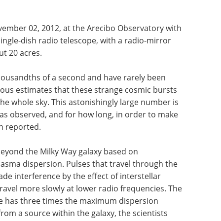
ember 02, 2012, at the Arecibo Observatory with
ingle-dish radio telescope, with a radio-mirror
t 20 acres.
 thousandths of a second and have rarely been
ious estimates that these strange cosmic bursts
he whole sky. This astonishingly large number is
as observed, and for how long, in order to make
n reported.
eyond the Milky Way galaxy based on
asma dispersion. Pulses that travel through the
 interference by the effect of interstellar
ravel more slowly at lower radio frequencies. The
pe has three times the maximum dispersion
m a source within the galaxy, the scientists