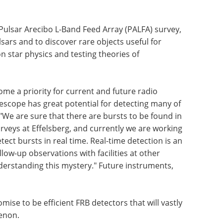
Pulsar Arecibo L-Band Feed Array (PALFA) survey,
lsars and to discover rare objects useful for
 star physics and testing theories of
ome a priority for current and future radio
lescope has great potential for detecting many of
 "We are sure that there are bursts to be found in
rveys at Effelsberg, and currently we are working
ect bursts in real time. Real-time detection is an
low-up observations with facilities at other
nderstanding this mystery." Future instruments,
mise to be efficient FRB detectors that will vastly
enon.