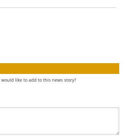
would like to add to this news story?