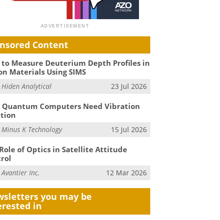
nsored Content
to Measure Deuterium Depth Profiles in
on Materials Using SIMS
m
Hiden Analytical
23 Jul 2026
 Quantum Computers Need Vibration
ation
m
Minus K Technology
15 Jul 2026
Role of Optics in Satellite Attitude
rol
m
Avantier Inc.
12 Mar 2026
sletters you may be
erested in