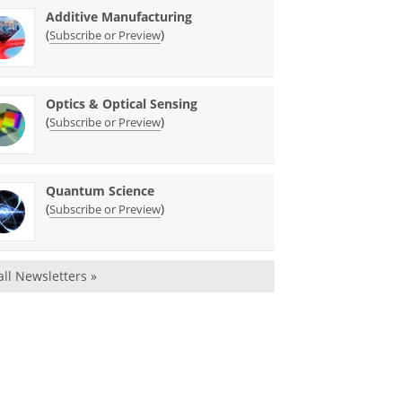
Additive Manufacturing
(
)
Subscribe or Preview
Optics & Optical Sensing
(
)
Subscribe or Preview
Quantum Science
(
)
Subscribe or Preview
all Newsletters »