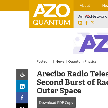
About
Ne
LinkedIn
Facebook
X
Skip
to
content
Posted in |
News
|
Quantum Physics
Arecibo Radio Teles
Second Burst of R
Outer Space
Download
PDF Copy