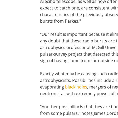
Arecibo telescope, as well as how ofte
expect to catch one, are consistent wit
characteristics of the previously obser
bursts from Parkes."
"Our result is important because it eli
any doubt that these radio bursts are tr
astrophysics professor at McGill Univers
pulsar-survey project that detected thi
sign of having come from far outside our
Exactly what may be causing such radi
astrophysicists. Possibilities include a 
evaporating
black holes
, mergers of ne
neutron star with extremely powerful m
"Another possibility is that they are b
from some pulsars," notes James Cordes