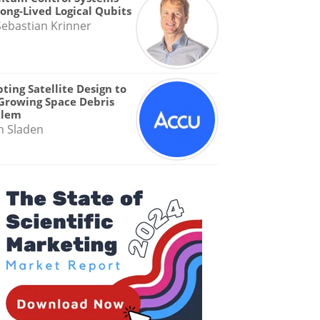
Long-Lived Logical Qubits
Sebastian Krinner
ting Satellite Design to
Growing Space Debris
blem
n Sladen