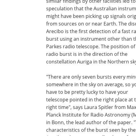
similar findings by other facilities led to
speculation that the Australian instru
might have been picking up signals orig
from sources on or near Earth. The dis
Arecibo is the first detection of a fast r
burst using an instrument other than 
Parkes radio telescope. The position of
radio burst is in the direction of the
constellation Auriga in the Northern sk
"There are only seven bursts every min
somewhere in the sky on average, so y
have to be pretty lucky to have your
telescope pointed in the right place at 
right time", says Laura Spitler from Ma
Planck Institute for Radio Astronomy (
in Bonn, the lead author of the paper. 
characteristics of the burst seen by the