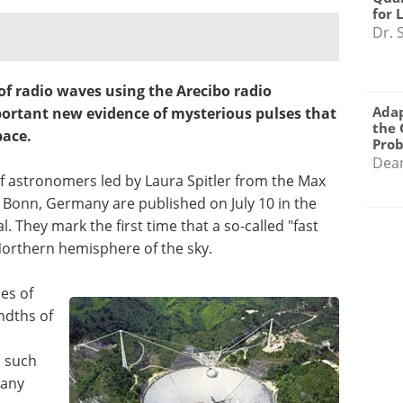
for 
Dr. 
 of radio waves using the Arecibo radio
Adap
portant new evidence of mysterious pulses that
the 
pace.
Pro
Dea
of astronomers led by Laura Spitler from the Max
n Bonn, Germany are published on July 10 in the
l. They mark the first time that a so-called "fast
Northern hemisphere of the sky.
hes of
ndths of
d such
 any