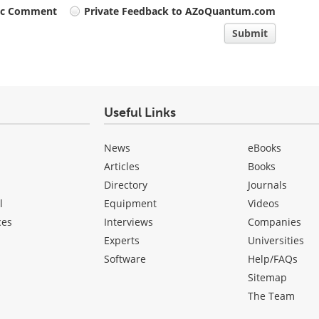
ic Comment
Private Feedback to AZoQuantum.com
Submit
Useful Links
News
eBooks
Articles
Books
Directory
Journals
l
Equipment
Videos
ces
Interviews
Companies
Experts
Universities
Software
Help/FAQs
Sitemap
The Team