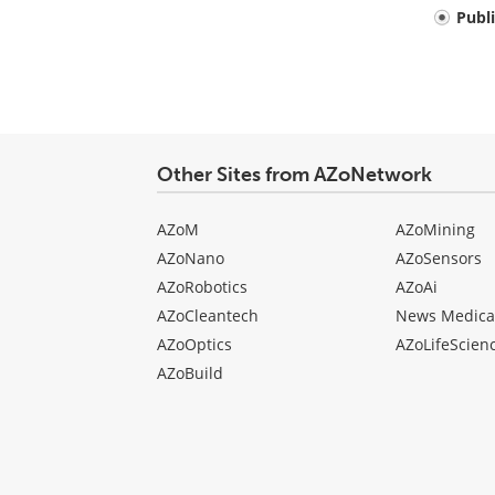
Your
Publ
comment
type
Other Sites from AZoNetwork
AZoM
AZoMining
AZoNano
AZoSensors
AZoRobotics
AZoAi
AZoCleantech
News Medica
AZoOptics
AZoLifeScien
AZoBuild