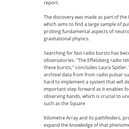
report.
The discovery was made as part of the 
which aims to find a large sample of pu
probing fundamental aspects of neutron
gravitational physics.
Searching for fast radio bursts has bec
observatories. "The Effelsberg radio te
these bursts," concludes Laura Spitler.
archival data from from radio pulsar su
hard to implement a system that will det
important step forward as it enables fol
observing bands, which is crucial to u
such as the Square
Kilometre Array and its pathfinders, pro
expand the knowledge of that phenom