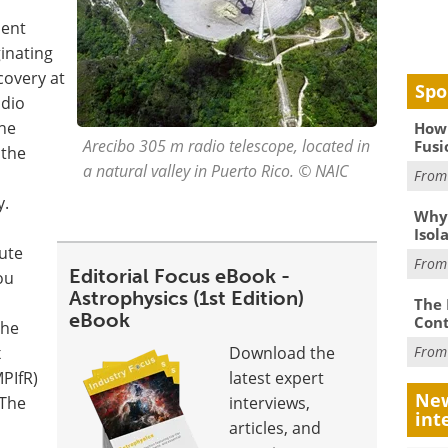
ment
inating
covery at
Spo
adio
the
How 
Arecibo 305 m radio telescope, located in
Fusi
 the
a natural valley in Puerto Rico. © NAIC
Fro
y.
Why
Isol
ute
Fro
Editorial Focus eBook -
ou
Astrophysics (1st Edition)
The 
eBook
Cont
the
x
Download the
Fro
MPIfR)
latest expert
New
"The
interviews,
int
articles, and