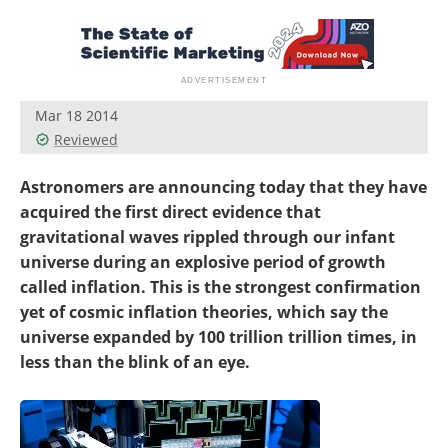
Become a Member
Mar 18 2014
Reviewed
Astronomers are announcing today that they have
acquired the first direct evidence that
gravitational waves rippled through our infant
universe during an explosive period of growth
called inflation. This is the strongest confirmation
yet of cosmic inflation theories, which say the
universe expanded by 100 trillion trillion times, in
less than the blink of an eye.