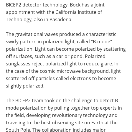
BICEP2 detector technology. Bock has a joint
appointment with the California Institute of
Technology, also in Pasadena.
The gravitational waves produced a characteristic
swirly pattern in polarized light, called "B-mode"
polarization. Light can become polarized by scattering
off surfaces, such as a car or pond. Polarized
sunglasses reject polarized light to reduce glare. In
the case of the cosmic microwave background, light
scattered off particles called electrons to become
slightly polarized.
The BICEP2 team took on the challenge to detect B-
mode polarization by pulling together top experts in
the field, developing revolutionary technology and
traveling to the best observing site on Earth at the
South Pole. The collaboration includes major