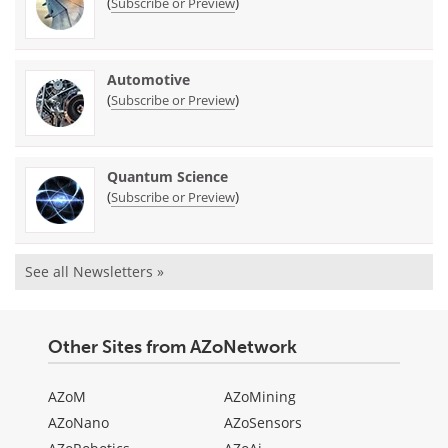
(
)
Subscribe or Preview
Automotive
(
)
Subscribe or Preview
Quantum Science
(
)
Subscribe or Preview
See all Newsletters »
Other Sites from AZoNetwork
AZoM
AZoMining
AZoNano
AZoSensors