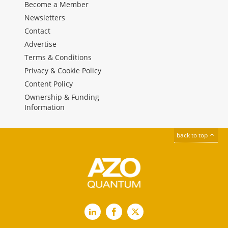
Become a Member
Newsletters
Contact
Advertise
Terms & Conditions
Privacy & Cookie Policy
Content Policy
Ownership & Funding
Information
back to top
LinkedIn
Facebook
X