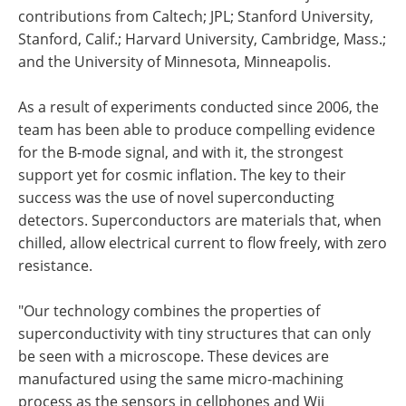
contributions from Caltech; JPL; Stanford University,
Stanford, Calif.; Harvard University, Cambridge, Mass.;
and the University of Minnesota, Minneapolis.
As a result of experiments conducted since 2006, the
team has been able to produce compelling evidence
for the B-mode signal, and with it, the strongest
support yet for cosmic inflation. The key to their
success was the use of novel superconducting
detectors. Superconductors are materials that, when
chilled, allow electrical current to flow freely, with zero
resistance.
"Our technology combines the properties of
superconductivity with tiny structures that can only
be seen with a microscope. These devices are
manufactured using the same micro-machining
process as the sensors in cellphones and Wii