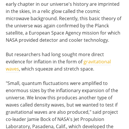
early chapter in our universe's history are imprinted
in the skies, in a relic glow called the cosmic
microwave background. Recently, this basic theory of
the universe was again confirmed by the Planck
satellite, a European Space Agency mission for which
NASA provided detector and cooler technology.
But researchers had long sought more direct
evidence for inflation in the form of
gravitational
waves
, which squeeze and stretch space.
"Small, quantum fluctuations were amplified to
enormous sizes by the inflationary expansion of the
universe. We know this produces another type of
waves called density waves, but we wanted to test if
gravitational waves are also produced," said project
co-leader Jamie Bock of NASA's Jet Propulsion
Laboratory, Pasadena, Calif., which developed the