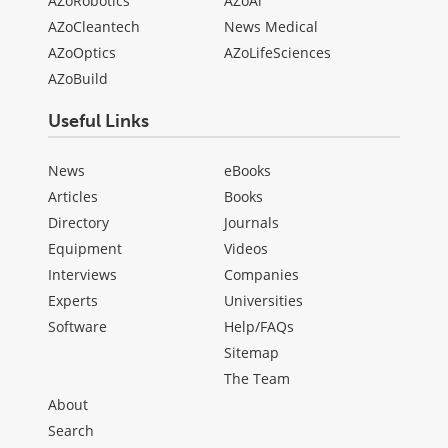
AZoRobotics
AZoAi
AZoCleantech
News Medical
AZoOptics
AZoLifeSciences
AZoBuild
Useful Links
News
eBooks
Articles
Books
Directory
Journals
Equipment
Videos
Interviews
Companies
Experts
Universities
Software
Help/FAQs
Sitemap
The Team
About
Search