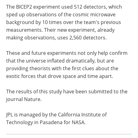
The BICEP2 experiment used 512 detectors, which
sped up observations of the cosmic microwave
background by 10 times over the team's previous
measurements. Their new experiment, already
making observations, uses 2,560 detectors.
These and future experiments not only help confirm
that the universe inflated dramatically, but are
providing theorists with the first clues about the
exotic forces that drove space and time apart.
The results of this study have been submitted to the
journal Nature.
JPL is managed by the California Institute of
Technology in Pasadena for NASA.