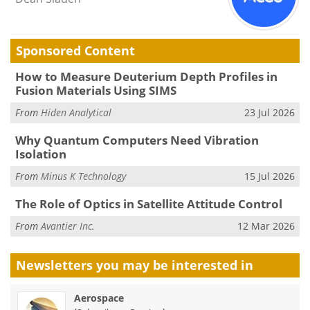
Sponsored Content
How to Measure Deuterium Depth Profiles in
Fusion Materials Using SIMS
From
Hiden Analytical
23 Jul 2026
Why Quantum Computers Need Vibration
Isolation
From
Minus K Technology
15 Jul 2026
The Role of Optics in Satellite Attitude Control
From
Avantier Inc.
12 Mar 2026
Newsletters you may be
interested in
Aerospace