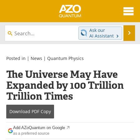
About
News
Ask our
Se
AI Assistant
Skip
Articles
Directory
to
content
Equipment
eBooks
Posted in |
News
|
Quantum Physics
The Universe May Have
Interviews
Experts
Expanded by 100 Trillion
Books
Journals
Trillion Times
Videos
Advertise
Download
PDF Copy
Contact
Newsletters
Add AZoQuantum on Google
Search
Software
as a preferred source