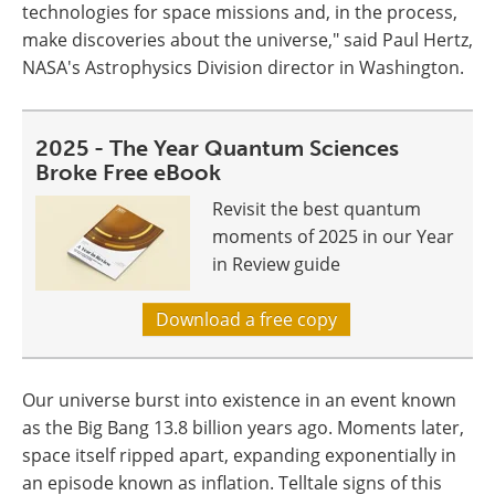
technologies for space missions and, in the process,
make discoveries about the universe," said Paul Hertz,
NASA's Astrophysics Division director in Washington.
2025 - The Year Quantum Sciences
Broke Free eBook
Revisit the best quantum
moments of 2025 in our Year
in Review guide
Download a free copy
Our universe burst into existence in an event known
as the Big Bang 13.8 billion years ago. Moments later,
space itself ripped apart, expanding exponentially in
an episode known as inflation. Telltale signs of this