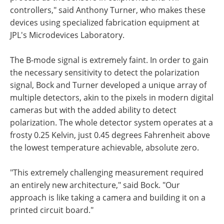
controllers," said Anthony Turner, who makes these
devices using specialized fabrication equipment at
JPL's Microdevices Laboratory.
The B-mode signal is extremely faint. In order to gain
the necessary sensitivity to detect the polarization
signal, Bock and Turner developed a unique array of
multiple detectors, akin to the pixels in modern digital
cameras but with the added ability to detect
polarization. The whole detector system operates at a
frosty 0.25 Kelvin, just 0.45 degrees Fahrenheit above
the lowest temperature achievable, absolute zero.
"This extremely challenging measurement required
an entirely new architecture," said Bock. "Our
approach is like taking a camera and building it on a
printed circuit board."