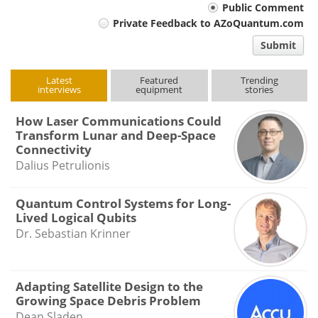
Your
Public Comment
Private Feedback to AZoQuantum.com
comment
Submit
type
Latest
Featured
Trending
interviews
equipment
stories
How Laser Communications Could
Transform Lunar and Deep-Space
Connectivity
Dalius Petrulionis
Quantum Control Systems for Long-
Lived Logical Qubits
Dr. Sebastian Krinner
Adapting Satellite Design to the
Growing Space Debris Problem
Dean Sladen