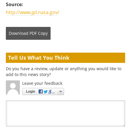
Source:
http://www.jpl.nasa.gov/
Download
PDF Copy
Tell Us What You Think
Do you have a review, update or anything you would like to
add to this news story?
Leave your feedback
Login