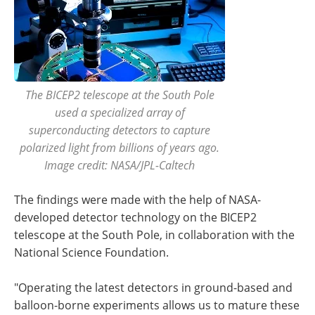
The BICEP2 telescope at the South Pole
used a specialized array of
superconducting detectors to capture
polarized light from billions of years ago.
Image credit: NASA/JPL-Caltech
The findings were made with the help of NASA-
developed detector technology on the BICEP2
telescope at the South Pole, in collaboration with the
National Science Foundation.
"Operating the latest detectors in ground-based and
balloon-borne experiments allows us to mature these