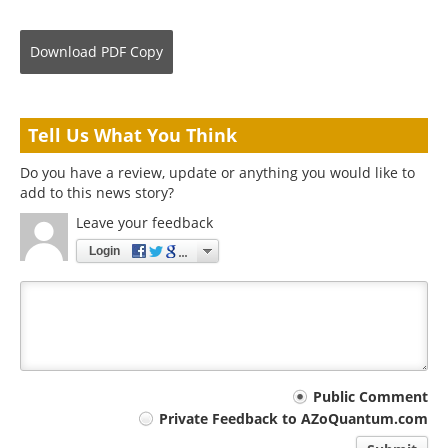
Download
PDF Copy
Tell Us What You Think
Do you have a review, update or anything you would like to
add to this news story?
Leave your feedback
Login
Your
Public Comment
Private Feedback to AZoQuantum.com
comment