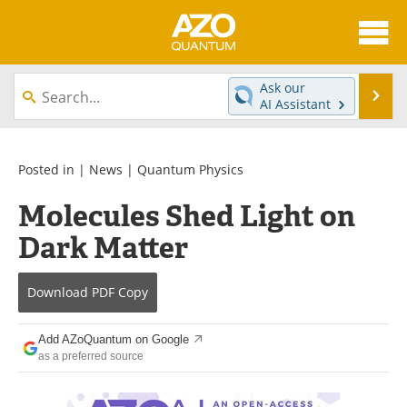
About
News
Ask our
Se
AI Assistant
Skip
Articles
Directory
to
content
Equipment
eBooks
Posted in |
News
|
Quantum Physics
Molecules Shed Light on
Interviews
Experts
Dark Matter
Books
Journals
Download
PDF Copy
Videos
Advertise
Contact
Newsletters
Add AZoQuantum on Google
as a preferred source
Search
Software