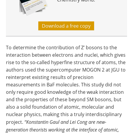
Download a free copy
To determine the contribution of Z’ bosons to the
interaction between electrons and nuclei, which gives
rise to the so-called hyperfine structure of atoms, the
authors used the supercomputer MOGON 2 at JGU to
reinterpret existing results of precision
measurements in BaF molecules. This study did not
only require good knowledge of the weak interaction
and the properties of these beyond SM bosons, but
also a solid foundation of atomic, molecular and
nuclear physics, making this a truly interdisciplinary
project.
“Konstantin Gaul and Lei Cong are new-
generation theorists working at the interface of atomic,