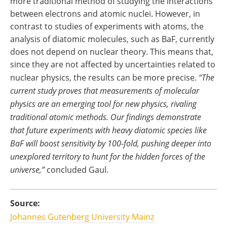
more traditional method of studying the interactions
between electrons and atomic nuclei. However, in
contrast to studies of experiments with atoms, the
analysis of diatomic molecules, such as BaF, currently
does not depend on nuclear theory. This means that,
since they are not affected by uncertainties related to
nuclear physics, the results can be more precise.
“The
current study proves that measurements of molecular
physics are an emerging tool for new physics, rivaling
traditional atomic methods. Our findings demonstrate
that future experiments with heavy diatomic species like
BaF will boost sensitivity by 100-fold, pushing deeper into
unexplored territory to hunt for the hidden forces of the
universe,”
concluded Gaul.
Source:
Johannes Gutenberg University Mainz