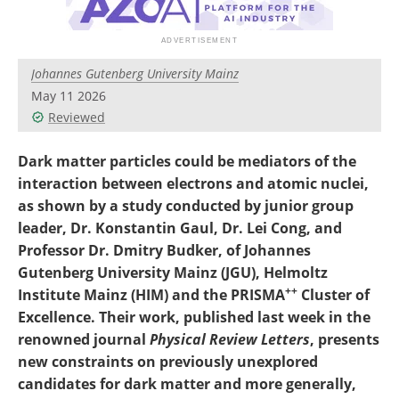
Become a Member
Johannes Gutenberg University Mainz
May 11 2026
Reviewed
Dark matter particles could be mediators of the
interaction between electrons and atomic nuclei,
as shown by a study conducted by junior group
leader, Dr. Konstantin Gaul, Dr. Lei Cong, and
Professor Dr. Dmitry Budker, of Johannes
Gutenberg University Mainz (JGU), Helmoltz
++
Institute Mainz (HIM) and the PRISMA
Cluster of
Excellence. Their work, published last week in the
renowned journal
Physical Review Letters
, presents
new constraints on previously unexplored
candidates for dark matter and more generally,