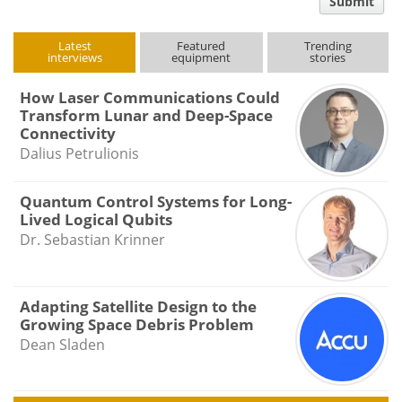
Submit
type
Latest
Featured
Trending
interviews
equipment
stories
How Laser Communications Could
Transform Lunar and Deep-Space
Connectivity
Dalius Petrulionis
Quantum Control Systems for Long-
Lived Logical Qubits
Dr. Sebastian Krinner
Adapting Satellite Design to the
Growing Space Debris Problem
Dean Sladen