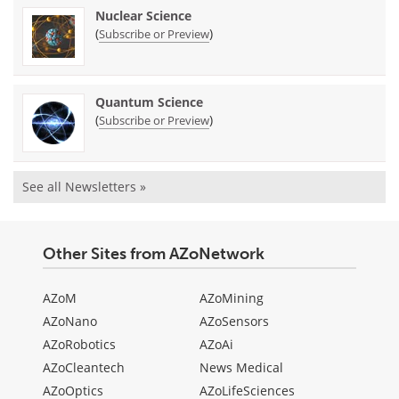
Nuclear Science
(
)
Subscribe or Preview
Quantum Science
(
)
Subscribe or Preview
See all Newsletters »
Other Sites from AZoNetwork
AZoM
AZoMining
AZoNano
AZoSensors
AZoRobotics
AZoAi
AZoCleantech
News Medical
AZoOptics
AZoLifeSciences