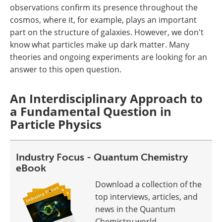
observations confirm its presence throughout the
cosmos, where it, for example, plays an important
part on the structure of galaxies. However, we don't
know what particles make up dark matter. Many
theories and ongoing experiments are looking for an
answer to this open question.
An Interdisciplinary Approach to
a Fundamental Question in
Particle Physics
Industry Focus - Quantum Chemistry
eBook
Download a collection of the
top interviews, articles, and
news in the Quantum
Chemistry world.