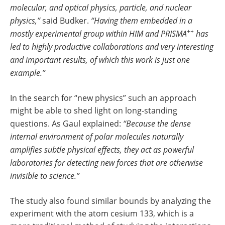
molecular, and optical physics, particle, and nuclear
physics,”
said Budker.
“Having them embedded in a
++
mostly experimental group within HIM and PRISMA
has
led to highly productive collaborations and very interesting
and important results, of which this work is just one
example.”
In the search for “new physics” such an approach
might be able to shed light on long-standing
questions. As Gaul explained:
“Because the dense
internal environment of polar molecules naturally
amplifies subtle physical effects, they act as powerful
laboratories for detecting new forces that are otherwise
invisible to science.”
The study also found similar bounds by analyzing the
experiment with the atom cesium 133, which is a