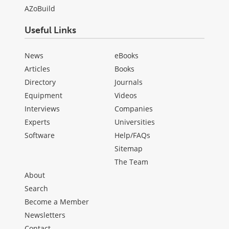
AZoBuild
Useful Links
News
eBooks
Articles
Books
Directory
Journals
Equipment
Videos
Interviews
Companies
Experts
Universities
Software
Help/FAQs
Sitemap
The Team
About
Search
Become a Member
Newsletters
Contact