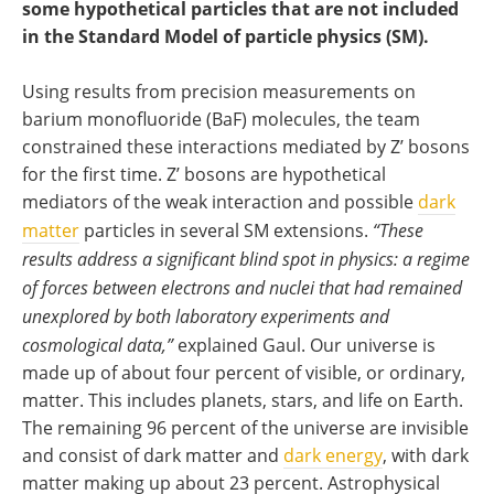
some hypothetical particles that are not included
in the Standard Model of particle physics (SM).
Using results from precision measurements on
barium monofluoride (BaF) molecules, the team
constrained these interactions mediated by Z’ bosons
for the first time. Z’ bosons are hypothetical
mediators of the weak interaction and possible
dark
matter
particles in several SM extensions.
“These
results address a significant blind spot in physics: a regime
of forces between electrons and nuclei that had remained
unexplored by both laboratory experiments and
cosmological data,”
explained Gaul. Our universe is
made up of about four percent of visible, or ordinary,
matter. This includes planets, stars, and life on Earth.
The remaining 96 percent of the universe are invisible
and consist of dark matter and
dark energy
, with dark
matter making up about 23 percent. Astrophysical