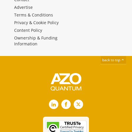
Advertise
Terms & Conditions
Privacy & Cookie Policy
Content Policy
Ownership & Funding
Information
back to top
LinkedIn
Facebook
X