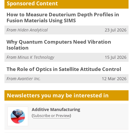
Sponsored Content
How to Measure Deuterium Depth Profiles in
Fusion Materials Using SIMS
From
Hiden Analytical
23 Jul 2026
Why Quantum Computers Need Vibration
Isolation
From
Minus K Technology
15 Jul 2026
The Role of Optics in Satellite Attitude Control
From
Avantier Inc.
12 Mar 2026
Newsletters you may be
interested in
Additive Manufacturing
(
)
Subscribe or Preview