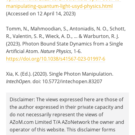
manipulating-quantum-light-usyd-physics.html
(Accessed on 12 April 14, 2023)
Tomm, N., Mahmoodian, S., Antoniadis, N. O., Schott,
R., Valentin, S. R., Wieck, A. D., ... & Warburton, R. J.
(2023). Photon Bound State Dynamics from a Single
Artificial Atom.
Nature Physics
, 1-6.
https://doi.org/10.1038/s41567-023-01997-6
Xia, K. (Ed.). (2020). Single Photon Manipulation.
IntechOpen
. doi: 10.5772/intechopen.83207
Disclaimer: The views expressed here are those of
the author expressed in their private capacity and
do not necessarily represent the views of
AZoM.com Limited T/A AZoNetwork the owner and
operator of this website. This disclaimer forms