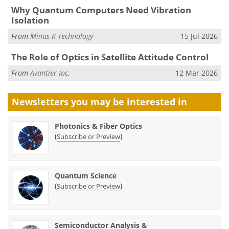
Why Quantum Computers Need Vibration
Isolation
From
Minus K Technology
15 Jul 2026
The Role of Optics in Satellite Attitude Control
From
Avantier Inc.
12 Mar 2026
Newsletters you may be
interested in
Photonics & Fiber Optics
(
)
Subscribe or Preview
Quantum Science
(
)
Subscribe or Preview
Semiconductor Analysis &