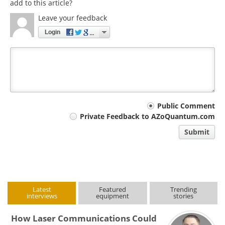
add to this article?
Leave your feedback
Login
Your
Public Comment
Private Feedback to AZoQuantum.com
comment
Submit
type
Latest
Featured
Trending
interviews
equipment
stories
How Laser Communications Could