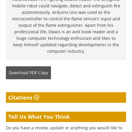
mobile robot could navigate, detect and extinguish fire
autonomously. Arduino Uno was used as the
microcontroller to control the flame sensors' input and
output of the flame extinguisher. Apart from his
professional life, Owais is an avid book reader and a
huge computer technology enthusiast and likes to
keep himself updated regarding developments in the
computer industry.
Download
PDF Copy
Citations
Tell Us What You Think
Do you have a review, update or anything you would like to