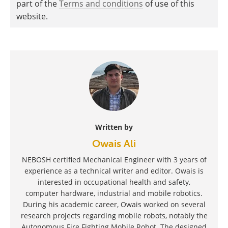
part of the
Terms and conditions
of use of this
website.
Written by
Owais Ali
NEBOSH certified Mechanical Engineer with 3 years of
experience as a technical writer and editor. Owais is
interested in occupational health and safety,
computer hardware, industrial and mobile robotics.
During his academic career, Owais worked on several
research projects regarding mobile robots, notably the
Autonomous Fire Fighting Mobile Robot. The designed