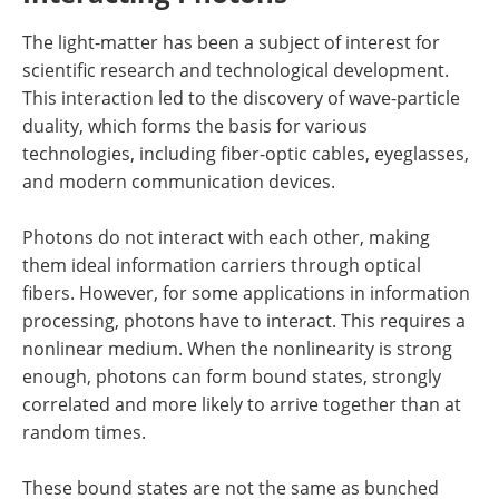
The light-matter has been a subject of interest for
scientific research and technological development.
This interaction led to the discovery of wave-particle
duality, which forms the basis for various
technologies, including fiber-optic cables, eyeglasses,
and modern communication devices.
Photons do not interact with each other, making
them ideal information carriers through optical
fibers. However, for some applications in information
processing, photons have to interact. This requires a
nonlinear medium. When the nonlinearity is strong
enough, photons can form bound states, strongly
correlated and more likely to arrive together than at
random times.
These bound states are not the same as bunched