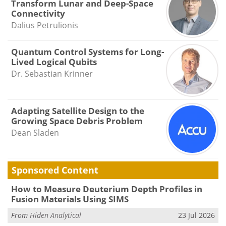
Transform Lunar and Deep-Space
Connectivity
Dalius Petrulionis
Quantum Control Systems for Long-
Lived Logical Qubits
Dr. Sebastian Krinner
Adapting Satellite Design to the
Growing Space Debris Problem
Dean Sladen
Sponsored Content
How to Measure Deuterium Depth Profiles in
Fusion Materials Using SIMS
From
Hiden Analytical
23 Jul 2026