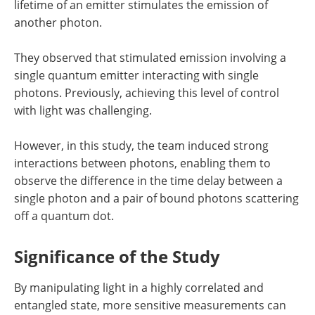
lifetime of an emitter stimulates the emission of
another photon.
They observed that stimulated emission involving a
single quantum emitter interacting with single
photons. Previously, achieving this level of control
with light was challenging.
However, in this study, the team induced strong
interactions between photons, enabling them to
observe the difference in the time delay between a
single photon and a pair of bound photons scattering
off a quantum dot.
Significance of the Study
By manipulating light in a highly correlated and
entangled state, more sensitive measurements can