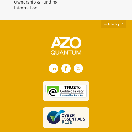
Ownership & Funding
Information
back to top
LinkedIn
Facebook
X