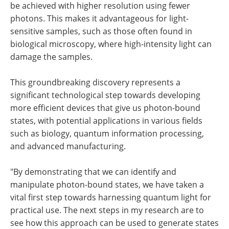
be achieved with higher resolution using fewer
photons. This makes it advantageous for light-
sensitive samples, such as those often found in
biological microscopy, where high-intensity light can
damage the samples.
This groundbreaking discovery represents a
significant technological step towards developing
more efficient devices that give us photon-bound
states, with potential applications in various fields
such as biology, quantum information processing,
and advanced manufacturing.
"By demonstrating that we can identify and
manipulate photon-bound states, we have taken a
vital first step towards harnessing quantum light for
practical use. The next steps in my research are to
see how this approach can be used to generate states