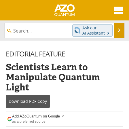
About
News
Ask our
Se
AI Assistant
Skip
Articles
Directory
to
content
EDITORIAL FEATURE
Equipment
eBooks
Scientists Learn to
Interviews
Experts
Manipulate Quantum
Books
Journals
Light
Videos
Advertise
Download
PDF Copy
Contact
Newsletters
Add AZoQuantum on Google
Search
Software
as a preferred source