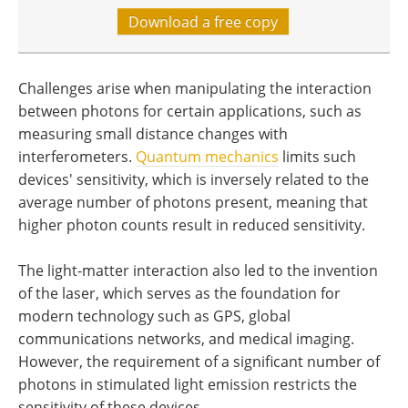
Download a free copy
Challenges arise when manipulating the interaction
between photons for certain applications, such as
measuring small distance changes with
interferometers.
Quantum mechanics
limits such
devices' sensitivity, which is inversely related to the
average number of photons present, meaning that
higher photon counts result in reduced sensitivity.
The light-matter interaction also led to the invention
of the laser, which serves as the foundation for
modern technology such as GPS, global
communications networks, and medical imaging.
However, the requirement of a significant number of
photons in stimulated light emission restricts the
sensitivity of these devices.