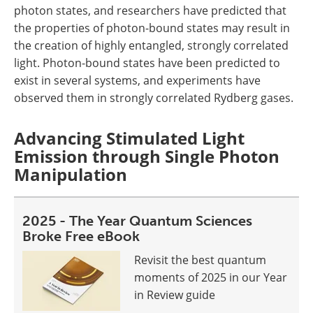
photon states, and researchers have predicted that
the properties of photon-bound states may result in
the creation of highly entangled, strongly correlated
light. Photon-bound states have been predicted to
exist in several systems, and experiments have
observed them in strongly correlated Rydberg gases.
Advancing Stimulated Light
Emission through Single Photon
Manipulation
2025 - The Year Quantum Sciences
Broke Free eBook
Revisit the best quantum
moments of 2025 in our Year
in Review guide