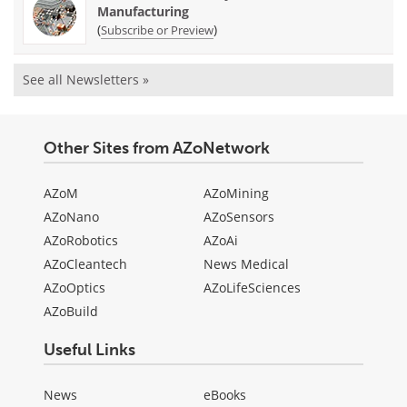
Manufacturing
(
)
Subscribe or Preview
See all Newsletters »
Other Sites from AZoNetwork
AZoM
AZoMining
AZoNano
AZoSensors
AZoRobotics
AZoAi
AZoCleantech
News Medical
AZoOptics
AZoLifeSciences
AZoBuild
Useful Links
News
eBooks