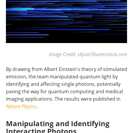
Image Credit: sKjust/Shutterstock.com
By drawing from Albert Einstein's theory of stimulated
emission, the team manipulated quantum light by
identifying and affecting single photons, potentially
paving the way for quantum computing and medical
imaging applications. The results were published in
Nature Physics
.
Manipulating and Identifying
Interacting Photons