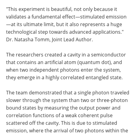
"This experiment is beautiful, not only because it
validates a fundamental effect—stimulated emission
—at its ultimate limit, but it also represents a huge
technological step towards advanced applications."
Dr. Natasha Tomm, Joint Lead Author.
The researchers created a cavity in a semiconductor
that contains an artificial atom (quantum dot), and
when two independent photons enter the system,
they emerge in a highly correlated entangled state.
The team demonstrated that a single photon traveled
slower through the system than two or three-photon
bound states by measuring the output power and
correlation functions of a weak coherent pulse
scattered off the cavity. This is due to stimulated
emission, where the arrival of two photons within the