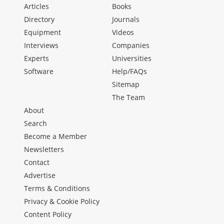
Articles
Books
Directory
Journals
Equipment
Videos
Interviews
Companies
Experts
Universities
Software
Help/FAQs
Sitemap
The Team
About
Search
Become a Member
Newsletters
Contact
Advertise
Terms & Conditions
Privacy & Cookie Policy
Content Policy