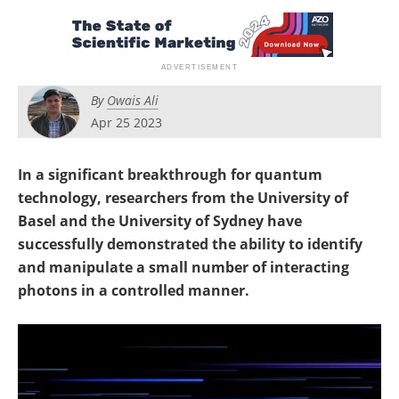
Become a Member
By
Owais Ali
Apr 25 2023
In a significant breakthrough for quantum
technology, researchers from the University of
Basel and the University of Sydney have
successfully demonstrated the ability to identify
and manipulate a small number of interacting
photons in a controlled manner.