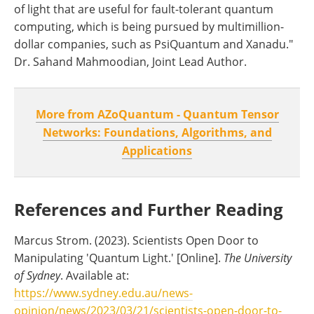
of light that are useful for fault-tolerant quantum
computing, which is being pursued by multimillion-
dollar companies, such as PsiQuantum and Xanadu."
Dr. Sahand Mahmoodian, Joint Lead Author.
More from AZoQuantum - Quantum Tensor
Networks: Foundations, Algorithms, and
Applications
References and Further Reading
Marcus Strom. (2023). Scientists Open Door to
Manipulating 'Quantum Light.' [Online].
The University
of Sydney
. Available at:
https://www.sydney.edu.au/news-
opinion/news/2023/03/21/scientists-open-door-to-