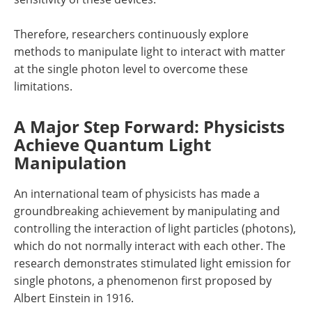
Therefore, researchers continuously explore
methods to manipulate light to interact with matter
at the single photon level to overcome these
limitations.
A Major Step Forward: Physicists
Achieve Quantum Light
Manipulation
An international team of physicists has made a
groundbreaking achievement by manipulating and
controlling the interaction of light particles (photons),
which do not normally interact with each other. The
research demonstrates stimulated light emission for
single photons, a phenomenon first proposed by
Albert Einstein in 1916.