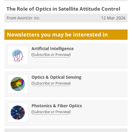
The Role of Optics in Satellite Attitude Control
From
Avantier Inc.
12 Mar 2026
Newsletters you may be
interested in
Artificial Intelligence
(
)
Subscribe or Preview
Optics & Optical Sensing
(
)
Subscribe or Preview
Photonics & Fiber Optics
(
)
Subscribe or Preview