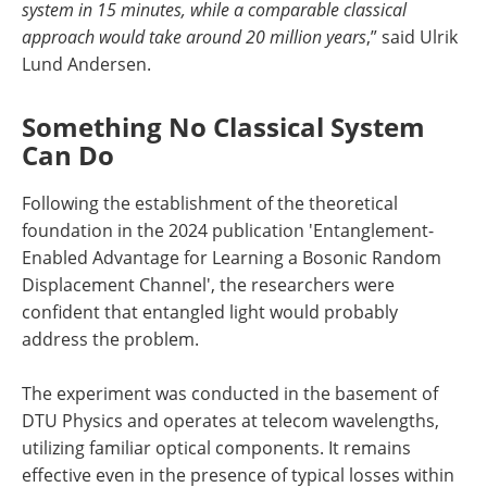
system in 15 minutes, while a comparable classical
approach would take around 20 million years
,” said Ulrik
Lund Andersen.
Something No Classical System
Can Do
Following the establishment of the theoretical
foundation in the 2024 publication 'Entanglement-
Enabled Advantage for Learning a Bosonic Random
Displacement Channel', the researchers were
confident that entangled light would probably
address the problem.
The experiment was conducted in the basement of
DTU Physics and operates at telecom wavelengths,
utilizing familiar optical components. It remains
effective even in the presence of typical losses within