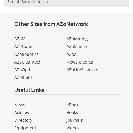
See all Newsletters »
Other Sites from AZoNetwork
AZoM
AZoMining
AZoNano
AZoSensors
AZoRobotics
AZoAi
AZoCleantech
News Medical
AZoOptics
AZoLifeSciences
AZoBuild
Useful Links
News
eBooks
Articles
Books
Directory
Journals
Equipment
Videos