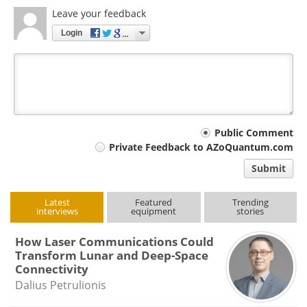
Leave your feedback
Login
Your
Public Comment
Private Feedback to AZoQuantum.com
comment
Submit
type
Latest
Featured
Trending
interviews
equipment
stories
How Laser Communications Could
Transform Lunar and Deep-Space
Connectivity
Dalius Petrulionis