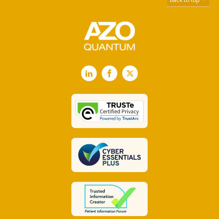
LinkedIn
Facebook
X