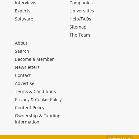
Interviews
Companies
Experts
Universities
Software
Help/FAQs
Sitemap
The Team
About
Search
Become a Member
Newsletters
Contact
Advertise
Terms & Conditions
Privacy & Cookie Policy
Content Policy
Ownership & Funding
Information
back to top