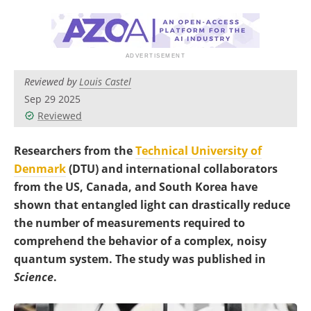
Become a Member
Reviewed by
Louis Castel
Sep 29 2025
Reviewed
Researchers from the
Technical University of
Denmark
(DTU) and international collaborators
from the US, Canada, and South Korea have
shown that entangled light can drastically reduce
the number of measurements required to
comprehend the behavior of a complex, noisy
quantum system. The study was published in
Science
.