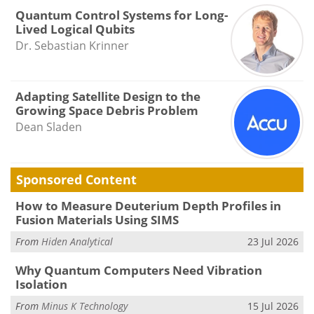
Quantum Control Systems for Long-
Lived Logical Qubits
Dr. Sebastian Krinner
Adapting Satellite Design to the
Growing Space Debris Problem
Dean Sladen
Sponsored Content
How to Measure Deuterium Depth Profiles in
Fusion Materials Using SIMS
From
Hiden Analytical
23 Jul 2026
Why Quantum Computers Need Vibration
Isolation
From
Minus K Technology
15 Jul 2026