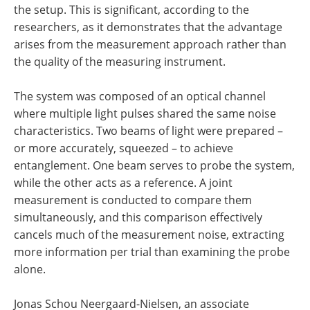
the setup. This is significant, according to the
researchers, as it demonstrates that the advantage
arises from the measurement approach rather than
the quality of the measuring instrument.
The system was composed of an optical channel
where multiple light pulses shared the same noise
characteristics. Two beams of light were prepared –
or more accurately, squeezed – to achieve
entanglement. One beam serves to probe the system,
while the other acts as a reference. A joint
measurement is conducted to compare them
simultaneously, and this comparison effectively
cancels much of the measurement noise, extracting
more information per trial than examining the probe
alone.
Jonas Schou Neergaard-Nielsen, an associate