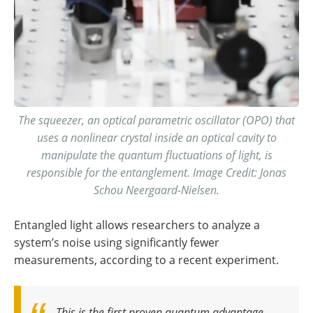
The squeezer, an optical parametric oscillator (OPO) that
uses a nonlinear crystal inside an optical cavity to
manipulate the quantum fluctuations of light, is
responsible for the entanglement. Image Credit: Jonas
Schou Neergaard-Nielsen.
Entangled light allows researchers to analyze a
system’s noise using significantly fewer
measurements, according to a recent experiment.
This is the first proven quantum advantage