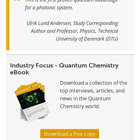
for a photonic system
.
Ulrik Lund Andersen, Study Corresponding
Author and Professor, Physics, Technical
University of Denmark (DTU)
Industry Focus - Quantum Chemistry
eBook
Download a collection of the
top interviews, articles, and
news in the Quantum
Chemistry world.
Download a free copy