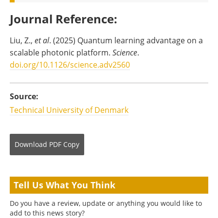
Journal Reference
:
Liu, Z.,
et al
. (2025) Quantum learning advantage on a
scalable photonic platform.
Science
.
doi.org/10.1126/science.adv2560
Source:
Technical University of Denmark
Download
PDF Copy
Tell Us What You Think
Do you have a review, update or anything you would like to
add to this news story?