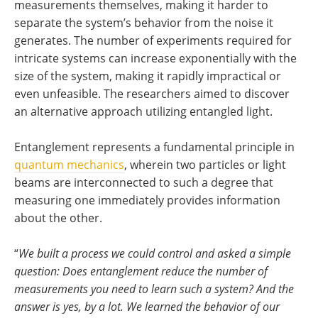
measurements themselves, making it harder to
separate the system’s behavior from the noise it
generates. The number of experiments required for
intricate systems can increase exponentially with the
size of the system, making it rapidly impractical or
even unfeasible. The researchers aimed to discover
an alternative approach utilizing entangled light.
Entanglement represents a fundamental principle in
quantum mechanics
, wherein two particles or light
beams are interconnected to such a degree that
measuring one immediately provides information
about the other.
“
We built a process we could control and asked a simple
question: Does entanglement reduce the number of
measurements you need to learn such a system? And the
answer is yes, by a lot. We learned the behavior of our