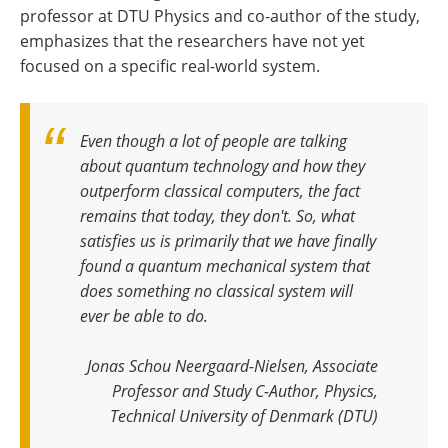
professor at DTU Physics and co-author of the study,
emphasizes that the researchers have not yet
focused on a specific real-world system.
Even though a lot of people are talking
about quantum technology and how they
outperform classical computers, the fact
remains that today, they don't. So, what
satisfies us is primarily that we have finally
found a quantum mechanical system that
does something no classical system will
ever be able to do
.
Jonas Schou Neergaard-Nielsen, Associate
Professor and Study C-Author, Physics,
Technical University of Denmark (DTU)