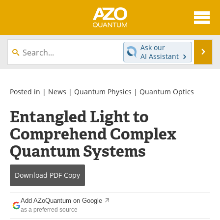
About
News
Ask our
Se
AI Assistant
Skip
Articles
Directory
to
content
Equipment
eBooks
Posted in |
News
|
Quantum Physics
|
Quantum Optics
Entangled Light to
Interviews
Experts
Comprehend Complex
Books
Journals
Quantum Systems
Videos
Advertise
Download
PDF Copy
Contact
Newsletters
Add AZoQuantum on Google
Search
Software
as a preferred source