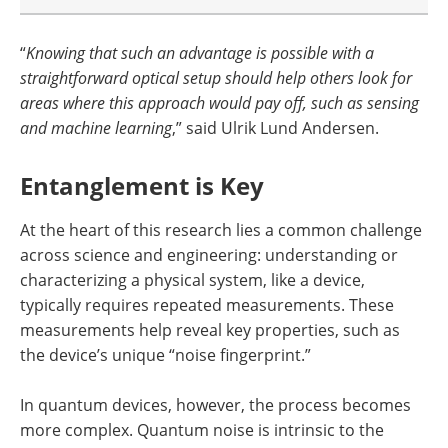
“
Knowing that such an advantage is possible with a
straightforward optical setup should help others look for
areas where this approach would pay off, such as sensing
and machine learning
,” said Ulrik Lund Andersen.
Entanglement is Key
At the heart of this research lies a common challenge
across science and engineering: understanding or
characterizing a physical system, like a device,
typically requires repeated measurements. These
measurements help reveal key properties, such as
the device’s unique “noise fingerprint.”
In quantum devices, however, the process becomes
more complex. Quantum noise is intrinsic to the