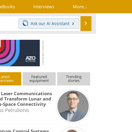
eBooks
Interviews
More...
Search
Ask our
AI Assistant
Latest
Featured
Trending
terviews
equipment
stories
 Laser Communications
d Transform Lunar and
-Space Connectivity
us Petrulionis
ntum Control Systems