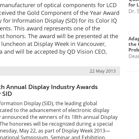
, manufacturer of optical components for LCD
for 
Dr. 
eceived the Gold Component of the Year Award
 for Information Display (SID) for its Color IQ
nts. This award represents one of the
est honors. The award will be presented at the
Adap
luncheon at Display Week in Vancouver,
the 
Pro
a and will be accepted by QD Vision CEO,
Dea
22 May 2013
th Annual Display Industry Awards
 SID
formation Display (SID), the leading global
cated to the advancement of electronic display
 announced the winners of its 18th annual Display
The honorees will be recognized during a special
esday, May 22, as part of Display Week 2013—
rnational Symposium, Seminar and Exhibition,