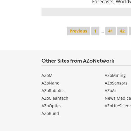
Forecasts, World
Previous
1
...
41
42
Other Sites from AZoNetwork
AZoM
AZoMining
AZoNano
AZoSensors
AZoRobotics
AZoAi
AZoCleantech
News Medica
AZoOptics
AZoLifeScien
AZoBuild