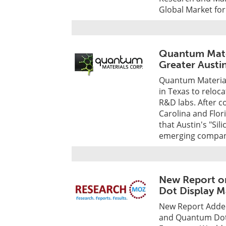
Global Market for
Quantum Mater
Greater Austin
Quantum Material
in Texas to reloc
R&D labs. After c
Carolina and Flo
that Austin's "Sil
emerging compani
New Report o
Dot Display M
New Report Adde
and Quantum Dot 