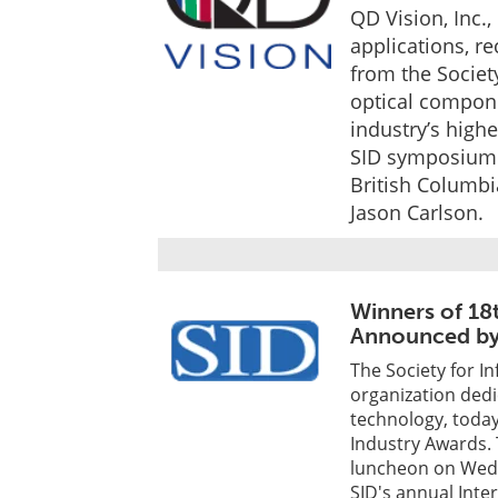
QD Vision, Inc.
applications, r
from the Society
optical compone
industry’s high
SID symposium 
British Columbi
Jason Carlson.
Winners of 18
Announced by
The Society for In
organization dedi
technology, today
Industry Awards. 
luncheon on Wedn
SID's annual Inte