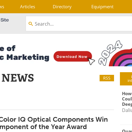
ws
Articles
Directory
Equipment
 NEWS
RSS
in
How
Coul
Deep
Dali
 Color IQ Optical Components Win
mponent of the Year Award
Qua