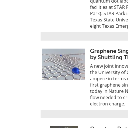
quantum dot labo
facilities at STA
Park). STAR Park 
Texas State Univer
eight Texas Emerg
Graphene Sing
by Shuttling
A new joint innov
the University of
ampere in terms o
first graphene si
today in Nature 
flow needed to cr
electron charge.