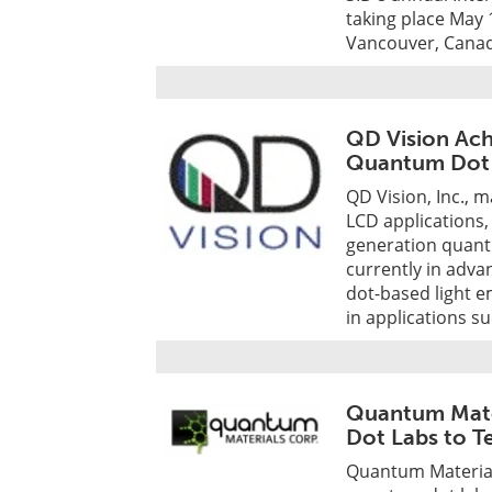
taking place May 
Vancouver, Cana
QD Vision Ach
Quantum Dot L
QD Vision, Inc., 
LCD applications
generation quantu
currently in adv
dot-based light e
in applications su
Quantum Mate
Dot Labs to Te
Quantum Material