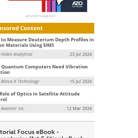
nsored Content
to Measure Deuterium Depth Profiles in
on Materials Using SIMS
m
Hiden Analytical
23 Jul 2026
 Quantum Computers Need Vibration
ation
m
Minus K Technology
15 Jul 2026
Role of Optics in Satellite Attitude
rol
m
Avantier Inc.
12 Mar 2026
itorial Focus eBook -