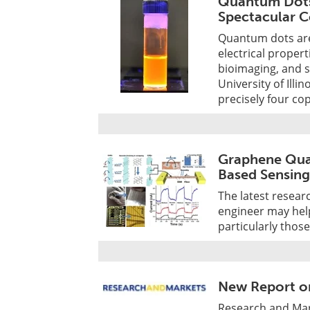
Quantum Dots
Spectacular C
Quantum dots are 
electrical proper
bioimaging, and s
University of Ill
precisely four co
Graphene Qua
Based Sensing
The latest resear
engineer may hel
particularly thos
New Report o
Research and Mar