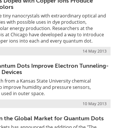
 Doped with Copper Ions Produce
olors
tiny nanocrystals with extraordinary optical and
ties with possible uses in dye production,
olar energy production. Researchers at the
inois at Chicago have developed a way to introduce
pper ions into each and every quantum dot.
14 May 2013
ntum Dots Improve Electron Tunneling-
 Devices
ch from a Kansas State University chemical
p improve humidity and pressure sensors,
e used in outer space.
10 May 2013
n the Global Market for Quantum Dots
kets has announced the addition of the "The