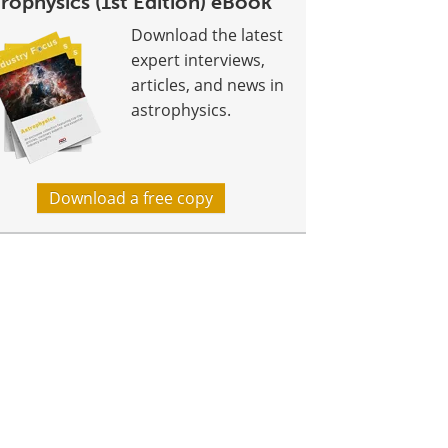
rophysics (1st Edition) eBook
Download the latest
expert interviews,
articles, and news in
astrophysics.
Download a free copy