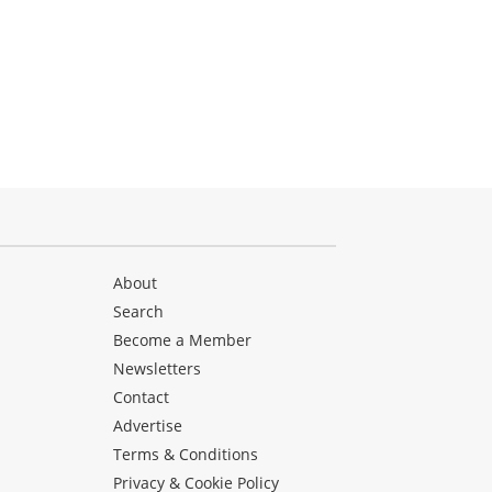
About
Search
Become a Member
Newsletters
Contact
Advertise
Terms & Conditions
Privacy & Cookie Policy