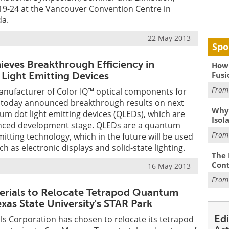
19-24 at the Vancouver Convention Centre in
da.
22 May 2013
Spo
ieves Breakthrough Efficiency in
How 
Fusi
ight Emitting Devices
Fro
manufacturer of Color IQ™ optical components for
, today announced breakthrough results on next
Why
m dot light emitting devices (QLEDs), which are
Isol
anced development stage. QLEDs are a quantum
Fro
mitting technology, which in the future will be used
ch as electronic displays and solid-state lighting.
The 
Cont
16 May 2013
Fro
rials to Relocate Tetrapod Quantum
xas State University's STAR Park
Ed
s Corporation has chosen to relocate its tetrapod