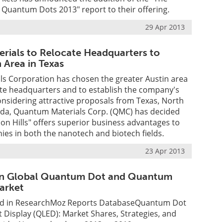
 Quantum Dots 2013" report to their offering.
29 Apr 2013
ials to Relocate Headquarters to
 Area in Texas
s Corporation has chosen the greater Austin area
ate headquarters and to establish the company's
onsidering attractive proposals from Texas, North
rida, Quantum Materials Corp. (QMC) has decided
icon Hills" offers superior business advantages to
es in both the nanotech and biotech fields.
23 Apr 2013
n Global Quantum Dot and Quantum
arket
d in ResearchMoz Reports DatabaseQuantum Dot
Display (QLED): Market Shares, Strategies, and