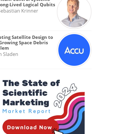
Long-Lived Logical Qubits
Sebastian Krinner
ting Satellite Design to
Growing Space Debris
blem
n Sladen