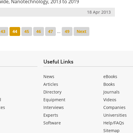
wide, Nanotechnology, 2013 to 2019
18 Apr 2013
43
44
45
46
47
...
49
Next
Useful Links
News
eBooks
Articles
Books
Directory
Journals
l
Equipment
Videos
ces
Interviews
Companies
Experts
Universities
Software
Help/FAQs
Sitemap