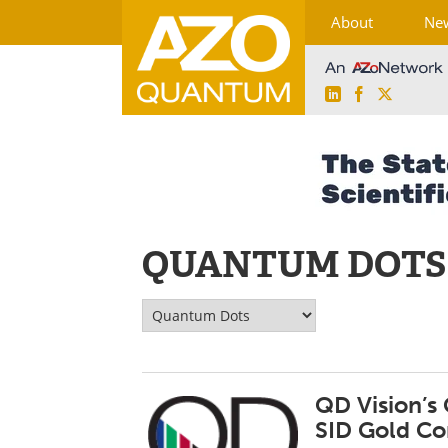
About
Ne
LinkedIn
Facebook
X
Skip
to
content
QUANTUM DOTS
QD Vision’s
SID Gold Co