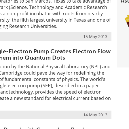
Ast
ratories to San Marcos, Texas to take advantage of
R Park (Science, Technology and Academic Research
is a non-profit incubator with roots from nearby
sity, the fifth largest university in Texas and one of
ing Research Universities.
15 May 2013
le-Electron Pump Creates Electron Flow
 Them into Quantum Dots
ation by the National Physical Laboratory (NPL) and
 Cambridge could pave the way for redefining the
f fundamental constants of physics. The world's
ngle-electron pump (SEP), described in a paper
Nanotechnology, provides the speed of electron
eate a new standard for electrical current based on
14 May 2013