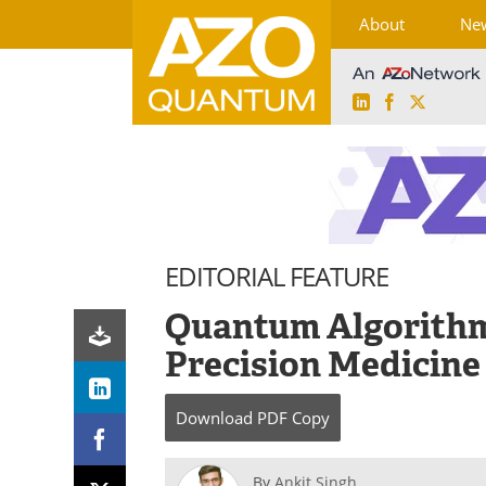
About
Ne
LinkedIn
Facebook
X
Skip
to
content
EDITORIAL FEATURE
Quantum Algorithms
Precision Medicine
Download
PDF Copy
By
Ankit Singh