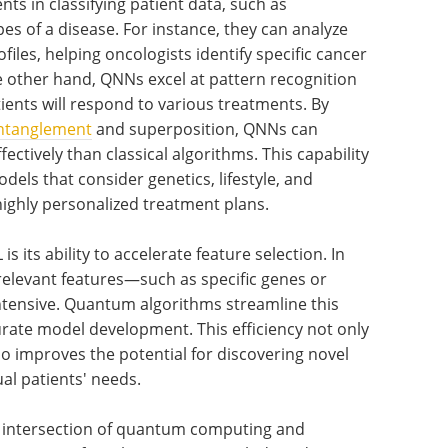
 in classifying patient data, such as
es of a disease. For instance, they can analyze
files, helping oncologists identify specific cancer
e other hand, QNNs excel at pattern recognition
tients will respond to various treatments. By
ntanglement
and superposition, QNNs can
ctively than classical algorithms. This capability
odels that consider genetics, lifestyle, and
ghly personalized treatment plans.
s its ability to accelerate feature selection. In
 relevant features—such as specific genes or
tensive. Quantum algorithms streamline this
rate model development. This efficiency not only
o improves the potential for discovering novel
al patients' needs.
e intersection of quantum computing and