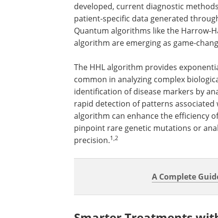
developed, current diagnostic methods 
patient-specific data generated throu
Quantum algorithms like the Harrow-Ha
algorithm are emerging as game-change
The HHL algorithm provides exponential
common in analyzing complex biological
identification of disease markers by an
rapid detection of patterns associated w
algorithm can enhance the efficiency of
pinpoint rare genetic mutations or an
1,2
precision.
A Complete Guid
Smarter Treatments wit