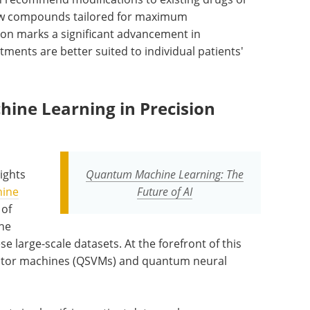
 new compounds tailored for maximum
ation marks a significant advancement in
ents are better suited to individual patients'
ne Learning in Precision
ights
Quantum Machine Learning: The
ine
Future of AI
 of
he
 large-scale datasets. At the forefront of this
tor machines (QSVMs) and quantum neural