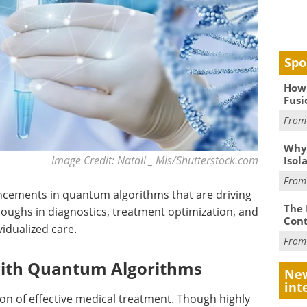
Spo
How 
Fusi
Fro
Why
Image Credit: Natali _ Mis/Shutterstock.com
Isol
Fro
ancements in quantum algorithms that are driving
The 
roughs in diagnostics, treatment optimization, and
Cont
idualized care.
Fro
with Quantum Algorithms
New
int
on of effective medical treatment. Though highly