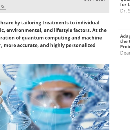
for 
.Sc.
Dr. 
hcare by tailoring treatments to individual
c, environmental, and lifestyle factors. At the
Adap
ntegration of quantum computing and machine
the 
er, more accurate, and highly personalized
Pro
Dea