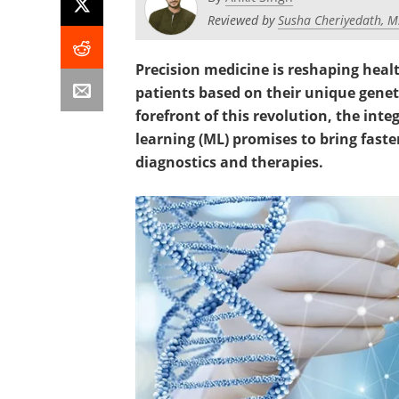
Reviewed by
Susha Cheriyedath, M
Precision medicine is reshaping healt
patients based on their unique geneti
forefront of this revolution, the i
learning (ML) promises to bring fast
diagnostics and therapies.