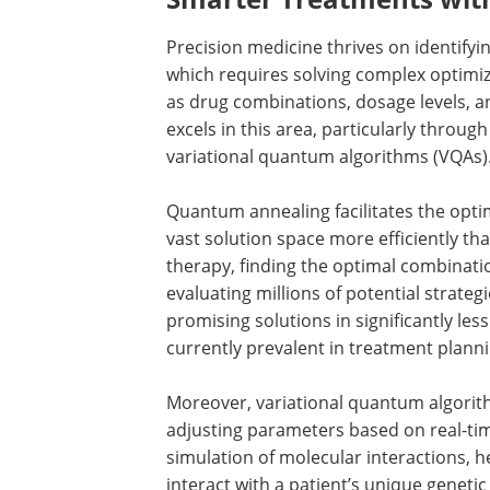
Precision medicine thrives on identifyi
which requires solving complex optimiz
as drug combinations, dosage levels,
excels in this area, particularly throu
variational quantum algorithms (VQAs)
Quantum annealing facilitates the opti
vast solution space more efficiently tha
therapy, finding the optimal combinati
evaluating millions of potential strate
promising solutions in significantly les
currently prevalent in treatment planni
Moreover, variational quantum algorit
adjusting parameters based on real-tim
simulation of molecular interactions, h
interact with a patient’s unique genetic