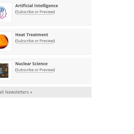
Artificial Intelligence
(
)
Subscribe or Preview
Heat Treatment
(
)
Subscribe or Preview
Nuclear Science
(
)
Subscribe or Preview
all Newsletters »