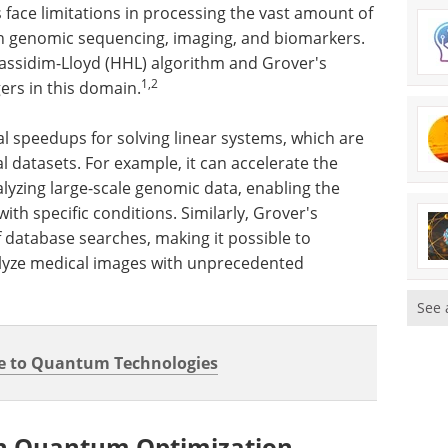
face limitations in processing the vast amount of
gh genomic sequencing, imaging, and biomarkers.
ssidim-Lloyd (HHL) algorithm and Grover's
1,2
rs in this domain.
 speedups for solving linear systems, which are
 datasets. For example, it can accelerate the
alyzing large-scale genomic data, enabling the
ith specific conditions. Similarly, Grover's
 database searches, making it possible to
alyze medical images with unprecedented
See 
e to Quantum Technologies
h Quantum Optimization