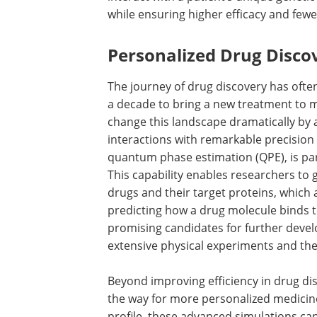
while ensuring higher efficacy and fewer
Personalized Drug Disc
The journey of drug discovery has often
a decade to bring a new treatment to 
change this landscape dramatically by a
interactions with remarkable precision
quantum phase estimation (QPE), is par
This capability enables researchers to 
drugs and their target proteins, which a
predicting how a drug molecule binds t
promising candidates for further devel
extensive physical experiments and th
Beyond improving efficiency in drug d
the way for more personalized medicine
profile, these advanced simulations ca