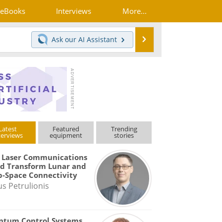
eBooks
Interviews
More...
Search
Ask our
AI Assistant
Latest
Featured
Trending
terviews
equipment
stories
 Laser Communications
d Transform Lunar and
-Space Connectivity
us Petrulionis
ntum Control Systems