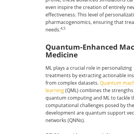
even inspire the creation of entirely
effectiveness. This level of personaliz
pharmacogenomics, ensuring that treatm
4,5
needs.
Quantum-Enhanced Machi
Medicine
ML plays a crucial role in personalizing
treatments by extracting actionable ins
from complex datasets.
Quantum mach
learning
(QML) combines the strengths
quantum computing and ML to tackle t
computational challenges posed by these
development are quantum support vec
networks (QNNs).