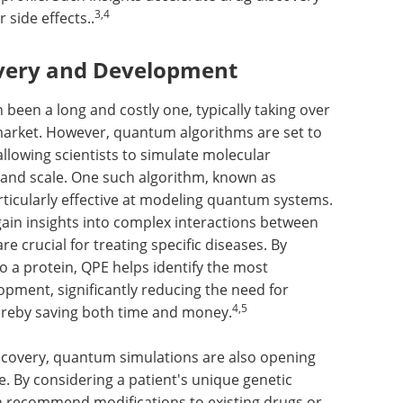
3,4
 side effects..
overy and Development
 been a long and costly one, typically taking over
market. However, quantum algorithms are set to
llowing scientists to simulate molecular
 and scale. One such algorithm, known as
ticularly effective at modeling quantum systems.
gain insights into complex interactions between
re crucial for treating specific diseases. By
o a protein, QPE helps identify the most
opment, significantly reducing the need for
4,5
ereby saving both time and money.
iscovery, quantum simulations are also opening
. By considering a patient's unique genetic
n recommend modifications to existing drugs or