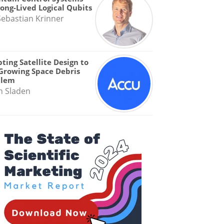
Long-Lived Logical Qubits
Sebastian Krinner
ting Satellite Design to
Growing Space Debris
blem
n Sladen