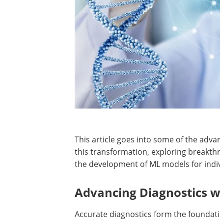
This article goes into some of the adv
this transformation, exploring breakth
the development of ML models for indiv
Advancing Diagnostics 
Accurate diagnostics form the foundati