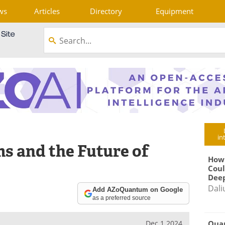
ws
Articles
Directory
Equipment
in
 and the Future of
How
Coul
Deep
Dali
Add AZoQuantum on Google
as a preferred source
Qua
Dec 1 2024