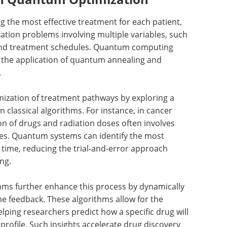
ng the most effective treatment for each patient,
ation problems involving multiple variables, such
 and treatment schedules. Quantum computing
gh the application of quantum annealing and
.
mization of treatment pathways by exploring a
n classical algorithms. For instance, in cancer
on of drugs and radiation doses often involves
gies. Quantum systems can identify the most
s time, reducing the trial-and-error approach
ng.
hms further enhance this process by dynamically
e feedback. These algorithms allow for the
elping researchers predict how a specific drug will
 profile. Such insights accelerate drug discovery