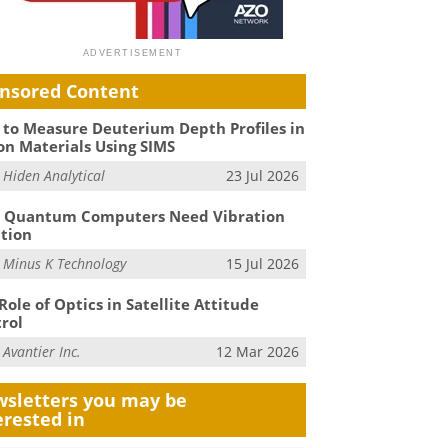
nsored Content
to Measure Deuterium Depth Profiles in
on Materials Using SIMS
m
Hiden Analytical
23 Jul 2026
 Quantum Computers Need Vibration
ation
m
Minus K Technology
15 Jul 2026
Role of Optics in Satellite Attitude
rol
m
Avantier Inc.
12 Mar 2026
sletters you may be
erested in