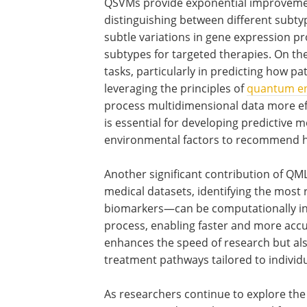
QSVMs provide exponential improvements
distinguishing between different subtyp
subtle variations in gene expression pro
subtypes for targeted therapies. On th
tasks, particularly in predicting how pa
leveraging the principles of
quantum e
process multidimensional data more effe
is essential for developing predictive m
environmental factors to recommend hi
Another significant contribution of QML i
medical datasets, identifying the most
biomarkers—can be computationally in
process, enabling faster and more accu
enhances the speed of research but als
treatment pathways tailored to individu
As researchers continue to explore th