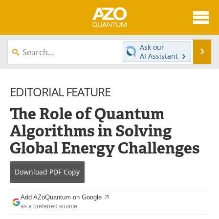
About
News
Ask our
Se
AI Assistant
Skip
Articles
Directory
to
content
EDITORIAL FEATURE
Equipment
eBooks
The Role of Quantum
Interviews
Experts
Algorithms in Solving
Books
Journals
Global Energy Challenges
Videos
Advertise
Download
PDF Copy
Contact
Newsletters
Add AZoQuantum on Google
Search
Software
as a preferred source