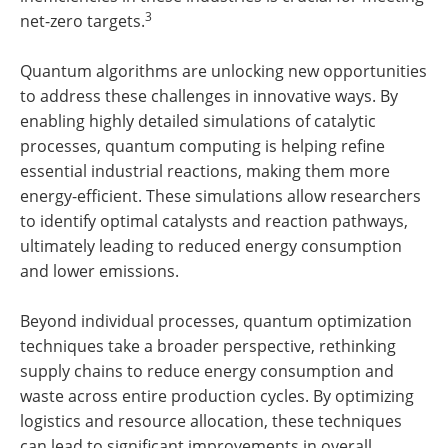
3
net-zero targets.
Quantum algorithms are unlocking new opportunities
to address these challenges in innovative ways. By
enabling highly detailed simulations of catalytic
processes, quantum computing is helping refine
essential industrial reactions, making them more
energy-efficient. These simulations allow researchers
to identify optimal catalysts and reaction pathways,
ultimately leading to reduced energy consumption
and lower emissions.
Beyond individual processes, quantum optimization
techniques take a broader perspective, rethinking
supply chains to reduce energy consumption and
waste across entire production cycles. By optimizing
logistics and resource allocation, these techniques
can lead to significant improvements in overall