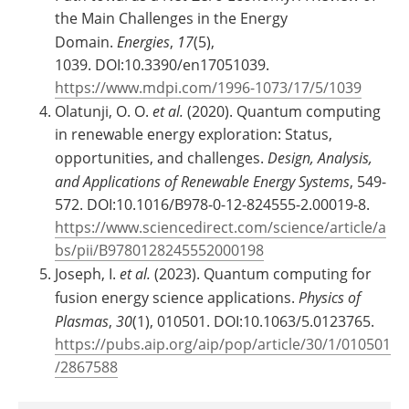
the Main Challenges in the Energy
Domain.
Energies
,
17
(5),
1039. DOI:10.3390/en17051039.
https://www.mdpi.com/1996-1073/17/5/1039
Olatunji, O. O.
et al.
(2020). Quantum computing
in renewable energy exploration: Status,
opportunities, and challenges.
Design, Analysis,
and Applications of Renewable Energy Systems
, 549-
572. DOI:10.1016/B978-0-12-824555-2.00019-8.
https://www.sciencedirect.com/science/article/a
bs/pii/B9780128245552000198
Joseph, I.
et al.
(2023). Quantum computing for
fusion energy science applications.
Physics of
Plasmas
,
30
(1), 010501. DOI:10.1063/5.0123765.
https://pubs.aip.org/aip/pop/article/30/1/010501
/2867588