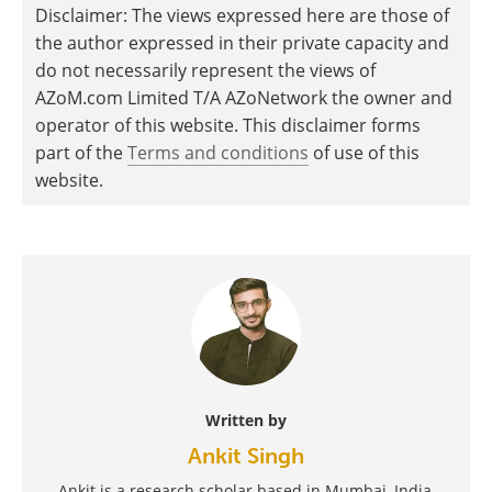
Disclaimer: The views expressed here are those of
the author expressed in their private capacity and
do not necessarily represent the views of
AZoM.com Limited T/A AZoNetwork the owner and
operator of this website. This disclaimer forms
part of the
Terms and conditions
of use of this
website.
Written by
Ankit Singh
Ankit is a research scholar based in Mumbai, India,