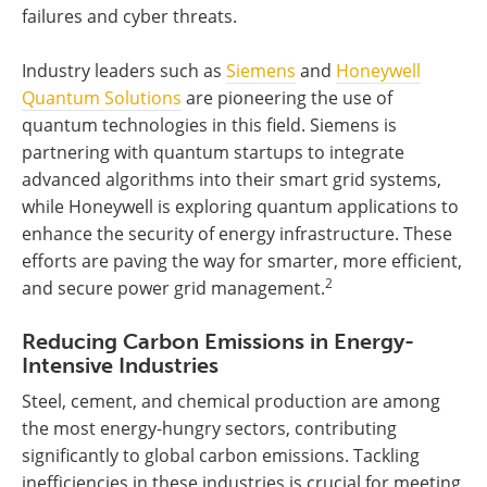
failures and cyber threats.
Industry leaders such as
Siemens
and
Honeywell
Quantum Solutions
are pioneering the use of
quantum technologies in this field. Siemens is
partnering with quantum startups to integrate
advanced algorithms into their smart grid systems,
while Honeywell is exploring quantum applications to
enhance the security of energy infrastructure. These
efforts are paving the way for smarter, more efficient,
2
and secure power grid management.
Reducing Carbon Emissions in Energy-
Intensive Industries
Steel, cement, and chemical production are among
the most energy-hungry sectors, contributing
significantly to global carbon emissions. Tackling
inefficiencies in these industries is crucial for meeting