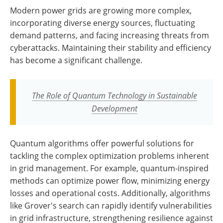
Modern power grids are growing more complex,
incorporating diverse energy sources, fluctuating
demand patterns, and facing increasing threats from
cyberattacks. Maintaining their stability and efficiency
has become a significant challenge.
The Role of Quantum Technology in Sustainable
Development
Quantum algorithms offer powerful solutions for
tackling the complex optimization problems inherent
in grid management. For example, quantum-inspired
methods can optimize power flow, minimizing energy
losses and operational costs. Additionally, algorithms
like Grover's search can rapidly identify vulnerabilities
in grid infrastructure, strengthening resilience against