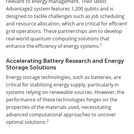
relevant to energy management. Their latest
Advantage2 system features 1,200 qubits and is
designed to tackle challenges such as job scheduling
and resource allocation, which are critical for efficient
grid operations. These partnerships aim to develop
real-world quantum computing solutions that
1
enhance the efficiency of energy systems.
Accelerating Battery Research and Energy
Storage Solutions
Energy storage technologies, such as batteries, are
critical for stabilizing energy supply, particularly in
systems relying on renewable sources. However, the
performance of these technologies hinges on the
properties of the materials used, necessitating
advanced computational approaches to uncover
2
optimal solutions.