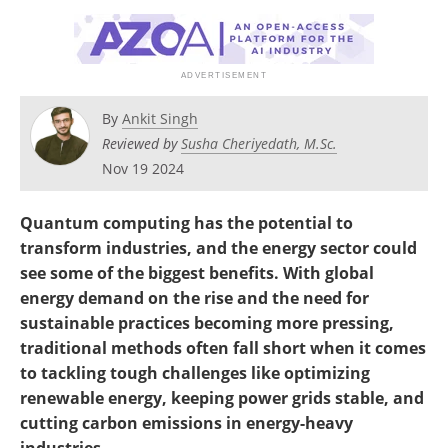
Become a Member
By
Ankit Singh
Reviewed by
Susha Cheriyedath, M.Sc.
Nov 19 2024
Quantum computing has the potential to
transform industries, and the energy sector could
see some of the biggest benefits. With global
energy demand on the rise and the need for
sustainable practices becoming more pressing,
traditional methods often fall short when it comes
to tackling tough challenges like optimizing
renewable energy, keeping power grids stable, and
cutting carbon emissions in energy-heavy