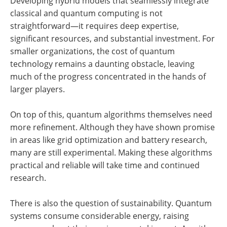
Developing hybrid models that seamlessly integrate
classical and quantum computing is not
straightforward—it requires deep expertise,
significant resources, and substantial investment. For
smaller organizations, the cost of quantum
technology remains a daunting obstacle, leaving
much of the progress concentrated in the hands of
larger players.
On top of this, quantum algorithms themselves need
more refinement. Although they have shown promise
in areas like grid optimization and battery research,
many are still experimental. Making these algorithms
practical and reliable will take time and continued
research.
There is also the question of sustainability. Quantum
systems consume considerable energy, raising