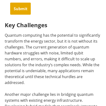
Submit
Key Challenges
Quantum computing has the potential to significantly
transform the energy sector, but it is not without its
challenges. The current generation of quantum
hardware struggles with noise, limited qubit
numbers, and errors, making it difficult to scale up
solutions for the industry’s complex needs. While the
potential is undeniable, many applications remain
theoretical until these technical hurdles are
addressed.
Another major challenge lies in bridging quantum
systems with existing energy infrastructure.