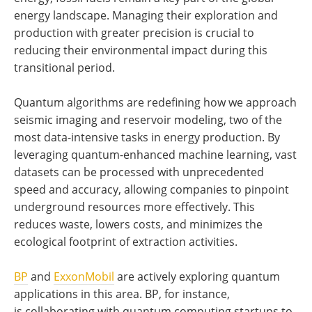
energy landscape. Managing their exploration and
production with greater precision is crucial to
reducing their environmental impact during this
transitional period.
Quantum algorithms are redefining how we approach
seismic imaging and reservoir modeling, two of the
most data-intensive tasks in energy production. By
leveraging quantum-enhanced machine learning, vast
datasets can be processed with unprecedented
speed and accuracy, allowing companies to pinpoint
underground resources more effectively. This
reduces waste, lowers costs, and minimizes the
ecological footprint of extraction activities.
BP
and
ExxonMobil
are actively exploring quantum
applications in this area. BP, for instance,
is collaborating with quantum computing startups to