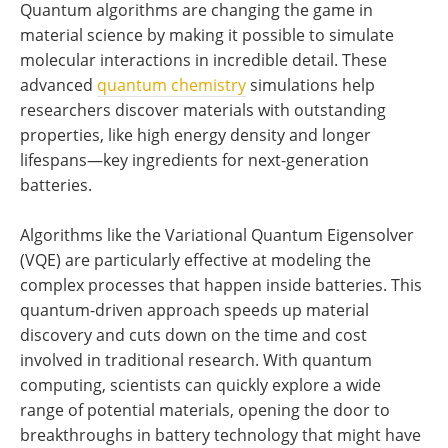
Quantum algorithms are changing the game in
material science by making it possible to simulate
molecular interactions in incredible detail. These
advanced
quantum chemistry
simulations help
researchers discover materials with outstanding
properties, like high energy density and longer
lifespans—key ingredients for next-generation
batteries.
Algorithms like the Variational Quantum Eigensolver
(VQE) are particularly effective at modeling the
complex processes that happen inside batteries. This
quantum-driven approach speeds up material
discovery and cuts down on the time and cost
involved in traditional research. With quantum
computing, scientists can quickly explore a wide
range of potential materials, opening the door to
breakthroughs in battery technology that might have