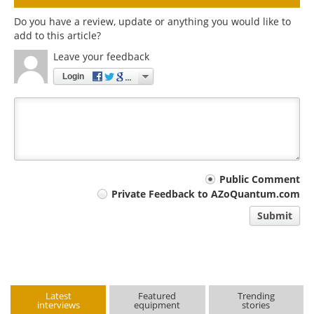
Do you have a review, update or anything you would like to
add to this article?
Leave your feedback
Login
Your
Public Comment
Private Feedback to AZoQuantum.com
comment
Submit
type
Latest
Featured
Trending
interviews
equipment
stories