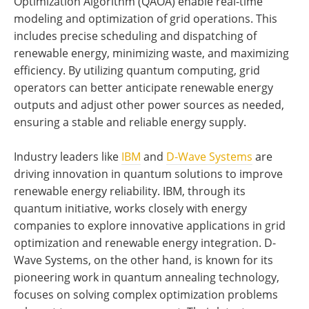
Optimization Algorithm (QAOA) enable real-time
modeling and optimization of grid operations. This
includes precise scheduling and dispatching of
renewable energy, minimizing waste, and maximizing
efficiency. By utilizing quantum computing, grid
operators can better anticipate renewable energy
outputs and adjust other power sources as needed,
ensuring a stable and reliable energy supply.
Industry leaders like
IBM
and
D-Wave Systems
are
driving innovation in quantum solutions to improve
renewable energy reliability. IBM, through its
quantum initiative, works closely with energy
companies to explore innovative applications in grid
optimization and renewable energy integration. D-
Wave Systems, on the other hand, is known for its
pioneering work in quantum annealing technology,
focuses on solving complex optimization problems