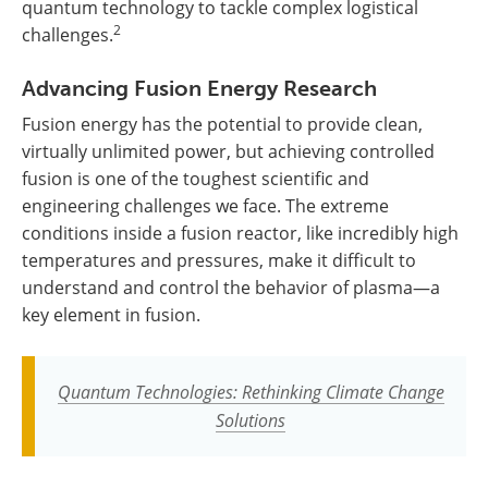
quantum technology to tackle complex logistical
2
challenges.
Advancing Fusion Energy Research
Fusion energy has the potential to provide clean,
virtually unlimited power, but achieving controlled
fusion is one of the toughest scientific and
engineering challenges we face. The extreme
conditions inside a fusion reactor, like incredibly high
temperatures and pressures, make it difficult to
understand and control the behavior of plasma—a
key element in fusion.
Quantum Technologies: Rethinking Climate Change
Solutions