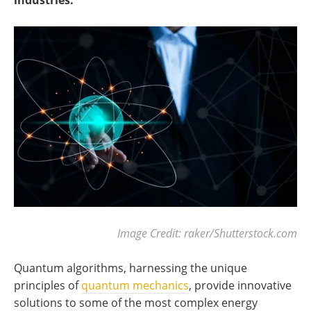
industries.
Image Credit: raker/Shutterstock.com
Quantum algorithms, harnessing the unique
principles of
quantum mechanics
, provide innovative
solutions to some of the most complex energy