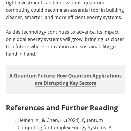
right investments and innovations, quantum
computing could become an essential tool in building
cleaner, smarter, and more efficient energy systems.
As this technology continues to advance, its impact
on global energy systems will grow, bringing us closer
to a future where innovation and sustainability go
hand in hand.
A Quantum Future: How Quantum Applications
are Disrupting Key Sectors
References and Further Reading
Heinen, X., & Chen, H. (2024). Quantum
Computing for Complex Energy Systems: A