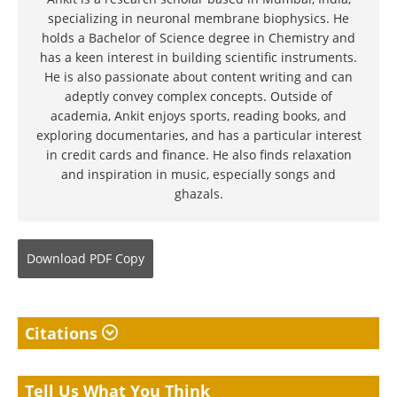
specializing in neuronal membrane biophysics. He
holds a Bachelor of Science degree in Chemistry and
has a keen interest in building scientific instruments.
He is also passionate about content writing and can
adeptly convey complex concepts. Outside of
academia, Ankit enjoys sports, reading books, and
exploring documentaries, and has a particular interest
in credit cards and finance. He also finds relaxation
and inspiration in music, especially songs and
ghazals.
Download
PDF Copy
Citations
Tell Us What You Think