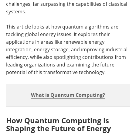
challenges, far surpassing the capabilities of classical
systems.
This article looks at how quantum algorithms are
tackling global energy issues. It explores their
applications in areas like renewable energy
integration, energy storage, and improving industrial
efficiency, while also spotlighting contributions from
leading organizations and examining the future
potential of this transformative technology.
What is Quantum Computing?
How Quantum Computing is
Shaping the Future of Energy