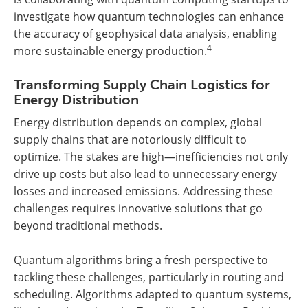
investigate how quantum technologies can enhance
the accuracy of geophysical data analysis, enabling
4
more sustainable energy production.
Transforming Supply Chain Logistics for
Energy Distribution
Energy distribution depends on complex, global
supply chains that are notoriously difficult to
optimize. The stakes are high—inefficiencies not only
drive up costs but also lead to unnecessary energy
losses and increased emissions. Addressing these
challenges requires innovative solutions that go
beyond traditional methods.
Quantum algorithms bring a fresh perspective to
tackling these challenges, particularly in routing and
scheduling. Algorithms adapted to quantum systems,