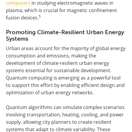
computers
in studying electromagnetic waves in
plasma, which is crucial for magnetic confinement
5
fusion devices.
Promoting Climate-Resilient Urban Energy
Systems
Urban areas account for the majority of global energy
consumption and emissions, making the
development of climate-resilient urban energy
systems essential for sustainable development.
Quantum computing is emerging as a powerful tool
to support this effort by enabling efficient design and
optimization of urban energy networks.
Quantum algorithms can simulate complex scenarios
involving transportation, heating, cooling, and power
supply, allowing city planners to create resilient
systems that adapt to climate variability. These