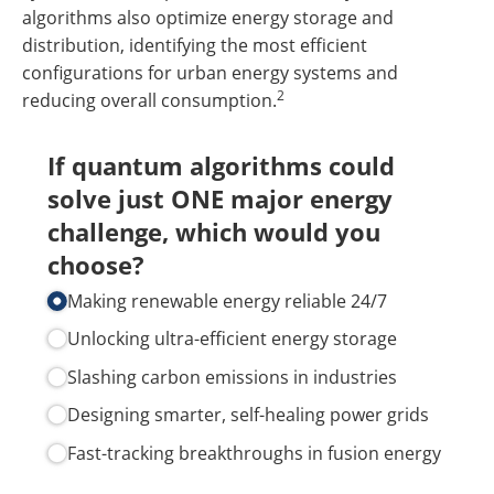
algorithms also optimize energy storage and
distribution, identifying the most efficient
configurations for urban energy systems and
2
reducing overall consumption.
If quantum algorithms could
solve just ONE major energy
challenge, which would you
choose?
Making renewable energy reliable 24/​7
Unlocking ultra-efficient energy storage
Slashing carbon emissions in industries
Designing smarter, self-healing power grids
Fast-tracking breakthroughs in fusion energy