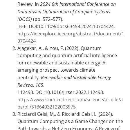
Review. In
2024 6th International Conference on
Data-driven Optimization of Complex Systems
(DOCS)
(pp. 572–577).
IEEE. DOI:10.1109/docs63458.2024.10704424.
https://ieeexplore.ieee.org/abstract/document/1
0704424
Ajagekar, A., & You, F. (2022). Quantum
computing and quantum artificial intelligence
for renewable and sustainable energy: A
emerging prospect towards climate
neutrality.
Renewable and Sustainable Energy
Reviews
,
165
,
112493. DOI:10.1016/j.rser.2022.112493.
https://www.sciencedirect.com/science/article/a
bs/pii/S1364032122003975
Ricciardi Celsi, M., & Ricciardi Celsi, L. (2024).
Quantum Computing as a Game Changer on the
Path towards a Net-Zero Economy: A Review of