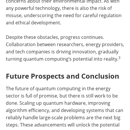
concerns about their environmental impact. As with
any powerful technology, there is also the risk of
misuse, underscoring the need for careful regulation
and ethical development.
Despite these obstacles, progress continues.
Collaboration between researchers, energy providers,
and tech companies is driving innovation, gradually
3
turning quantum computing’s potential into reality.
Future Prospects and Conclusion
The future of quantum computing in the energy
sector is full of promise, but there is still work to be
done. Scaling up quantum hardware, improving
algorithm efficiency, and developing systems that can
reliably handle large-scale problems are the next big
steps. These advancements will unlock the potential