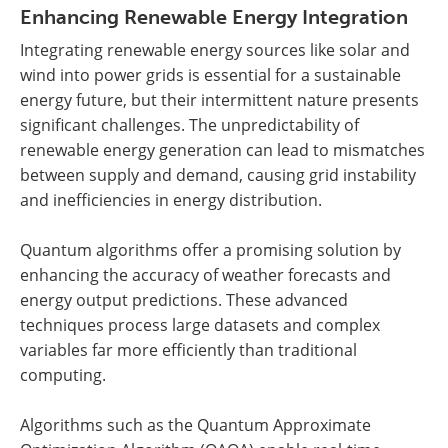
Enhancing Renewable Energy Integration
Integrating renewable energy sources like solar and
wind into power grids is essential for a sustainable
energy future, but their intermittent nature presents
significant challenges. The unpredictability of
renewable energy generation can lead to mismatches
between supply and demand, causing grid instability
and inefficiencies in energy distribution.
Quantum algorithms offer a promising solution by
enhancing the accuracy of weather forecasts and
energy output predictions. These advanced
techniques process large datasets and complex
variables far more efficiently than traditional
computing.
Algorithms such as the Quantum Approximate