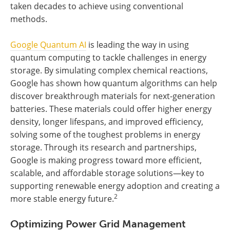
taken decades to achieve using conventional
methods.
Google Quantum AI
is leading the way in using
quantum computing to tackle challenges in energy
storage. By simulating complex chemical reactions,
Google has shown how quantum algorithms can help
discover breakthrough materials for next-generation
batteries. These materials could offer higher energy
density, longer lifespans, and improved efficiency,
solving some of the toughest problems in energy
storage. Through its research and partnerships,
Google is making progress toward more efficient,
scalable, and affordable storage solutions—key to
supporting renewable energy adoption and creating a
2
more stable energy future.
Optimizing Power Grid Management