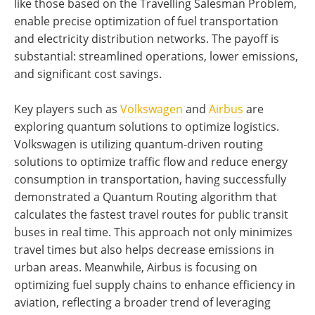
like those based on the Travelling Salesman Problem,
enable precise optimization of fuel transportation
and electricity distribution networks. The payoff is
substantial: streamlined operations, lower emissions,
and significant cost savings.
Key players such as
Volkswagen
and
Airbus
are
exploring quantum solutions to optimize logistics.
Volkswagen is utilizing quantum-driven routing
solutions to optimize traffic flow and reduce energy
consumption in transportation, having successfully
demonstrated a Quantum Routing algorithm that
calculates the fastest travel routes for public transit
buses in real time. This approach not only minimizes
travel times but also helps decrease emissions in
urban areas. Meanwhile, Airbus is focusing on
optimizing fuel supply chains to enhance efficiency in
aviation, reflecting a broader trend of leveraging