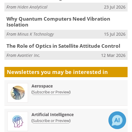
From
Hiden Analytical
23 Jul 2026
Why Quantum Computers Need Vibration
Isolation
From
Minus K Technology
15 Jul 2026
The Role of Optics in Satellite Attitude Control
From
Avantier Inc.
12 Mar 2026
Newsletters you may be
interested in
Aerospace
(
)
Subscribe or Preview
Artificial Intelligence
(
)
Subscribe or Preview