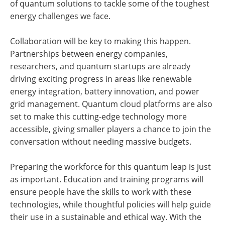
of quantum solutions to tackle some of the toughest
energy challenges we face.
Collaboration will be key to making this happen.
Partnerships between energy companies,
researchers, and quantum startups are already
driving exciting progress in areas like renewable
energy integration, battery innovation, and power
grid management. Quantum cloud platforms are also
set to make this cutting-edge technology more
accessible, giving smaller players a chance to join the
conversation without needing massive budgets.
Preparing the workforce for this quantum leap is just
as important. Education and training programs will
ensure people have the skills to work with these
technologies, while thoughtful policies will help guide
their use in a sustainable and ethical way. With the