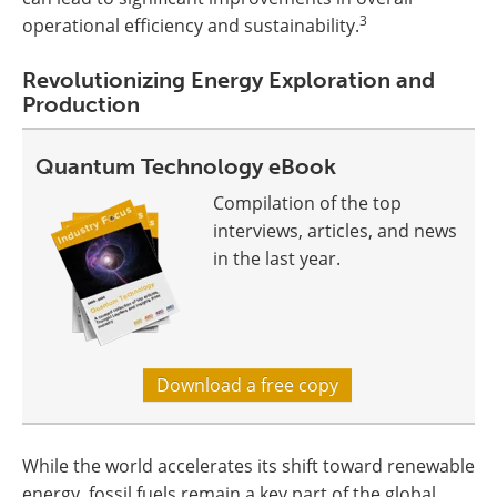
3
operational efficiency and sustainability.
Revolutionizing Energy Exploration and
Production
Quantum Technology eBook
Compilation of the top
interviews, articles, and news
in the last year.
Download a free copy
While the world accelerates its shift toward renewable
energy, fossil fuels remain a key part of the global