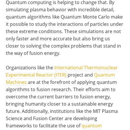
Quantum computing is helping to change that. By
simulating plasma behavior with incredible detail,
quantum algorithms like Quantum Monte Carlo make
it possible to study the interactions of particles under
these extreme conditions. These simulations are not
only faster and more accurate but also bring us
closer to solving the complex problems that stand in
the way of fusion energy.
Organizations like the
International Thermonuclear
Experimental Reactor (ITER)
project and
Quantum
Machines
are at the forefront of applying quantum
algorithms to fusion research. Their efforts aim to
overcome the current barriers to fusion energy,
bringing humanity closer to a sustainable energy
future. Additionally, institutions like the MIT Plasma
Science and Fusion Center are developing
frameworks to facilitate the use of
quantum