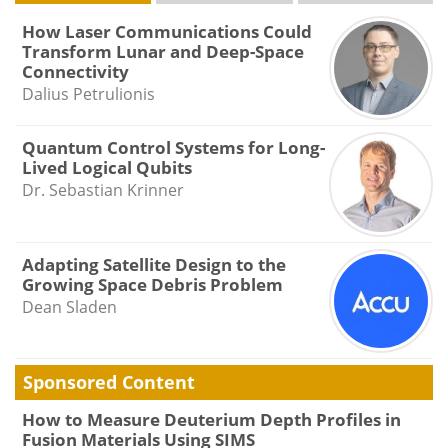
How Laser Communications Could
Transform Lunar and Deep-Space
Connectivity
Dalius Petrulionis
Quantum Control Systems for Long-
Lived Logical Qubits
Dr. Sebastian Krinner
Adapting Satellite Design to the
Growing Space Debris Problem
Dean Sladen
Sponsored Content
How to Measure Deuterium Depth Profiles in
Fusion Materials Using SIMS