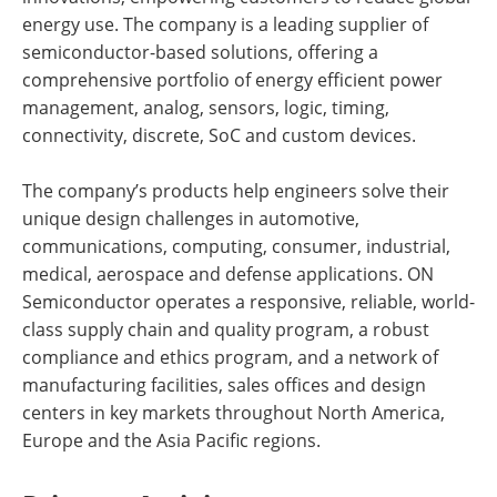
energy use. The company is a leading supplier of
semiconductor-based solutions, offering a
comprehensive portfolio of energy efficient power
management, analog, sensors, logic, timing,
connectivity, discrete, SoC and custom devices.
The company’s products help engineers solve their
unique design challenges in automotive,
communications, computing, consumer, industrial,
medical, aerospace and defense applications. ON
Semiconductor operates a responsive, reliable, world-
class supply chain and quality program, a robust
compliance and ethics program, and a network of
manufacturing facilities, sales offices and design
centers in key markets throughout North America,
Europe and the Asia Pacific regions.