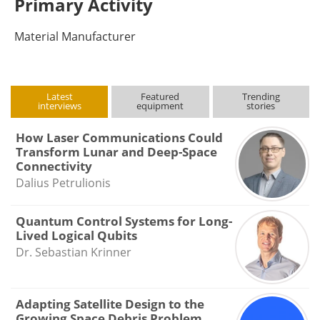
Primary Activity
Material Manufacturer
Latest
Featured
Trending
interviews
equipment
stories
How Laser Communications Could
Transform Lunar and Deep-Space
Connectivity
Dalius Petrulionis
Quantum Control Systems for Long-
Lived Logical Qubits
Dr. Sebastian Krinner
Adapting Satellite Design to the
Growing Space Debris Problem