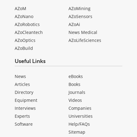
AZoM
AZoMining
AZoNano
AZoSensors
AZoRobotics
AZoAi
AZoCleantech
News Medical
AZoOptics
AZoLifeSciences
AZoBuild
Useful Links
News
eBooks
Articles
Books
Directory
Journals
Equipment
Videos
Interviews
Companies
Experts
Universities
Software
Help/FAQs
Sitemap