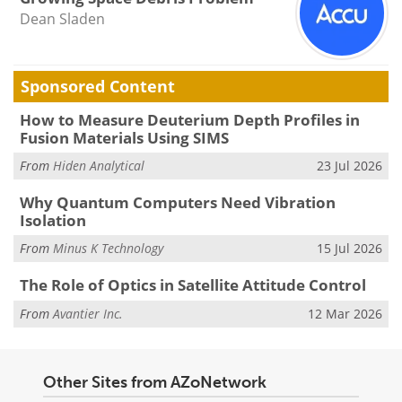
Dean Sladen
Sponsored Content
How to Measure Deuterium Depth Profiles in
Fusion Materials Using SIMS
From
Hiden Analytical
23 Jul 2026
Why Quantum Computers Need Vibration
Isolation
From
Minus K Technology
15 Jul 2026
The Role of Optics in Satellite Attitude Control
From
Avantier Inc.
12 Mar 2026
Other Sites from AZoNetwork