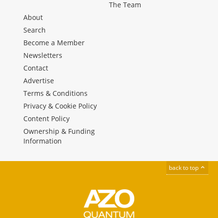
The Team
About
Search
Become a Member
Newsletters
Contact
Advertise
Terms & Conditions
Privacy & Cookie Policy
Content Policy
Ownership & Funding
Information
back to top