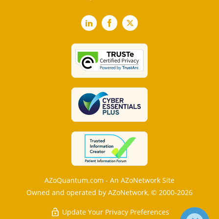
LinkedIn
Facebook
X
AZoQuantum.com - An AZoNetwork Site
Owned and operated by AZoNetwork, © 2000-2026
Update Your Privacy Preferences