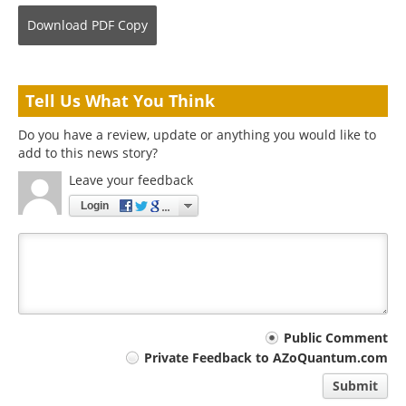
Download
PDF Copy
Tell Us What You Think
Do you have a review, update or anything you would like to
add to this news story?
Leave your feedback
Login
Your
Public Comment
Private Feedback to AZoQuantum.com
comment
Submit
type