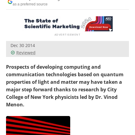
Become a Member
as a preferred source
Dec 30 2014
Reviewed
Prospects of developing computing and
communication technologies based on quantum
properties of light and matter may have taken a
major step forward thanks to research by City
College of New York physicists led by Dr. Vinod
Menon.