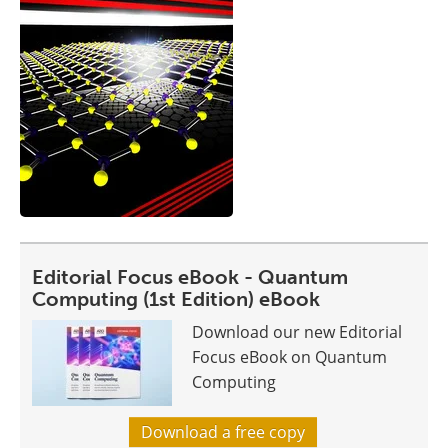
Editorial Focus eBook - Quantum
Computing (1st Edition) eBook
Download our new Editorial
Focus eBook on Quantum
Computing
Download a free copy