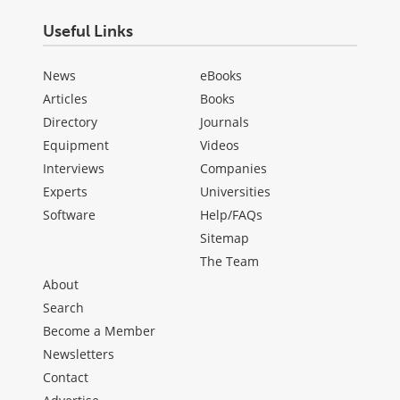
Useful Links
News
eBooks
Articles
Books
Directory
Journals
Equipment
Videos
Interviews
Companies
Experts
Universities
Software
Help/FAQs
Sitemap
The Team
About
Search
Become a Member
Newsletters
Contact