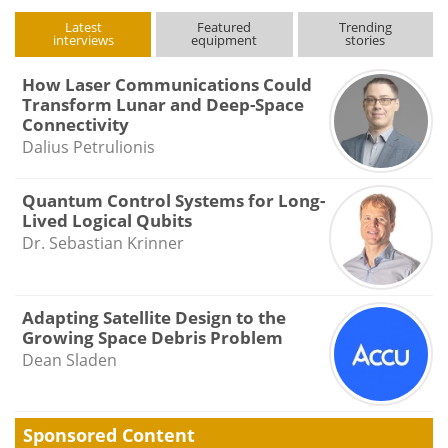
Latest
Featured
Trending
interviews
equipment
stories
How Laser Communications Could
Transform Lunar and Deep-Space
Connectivity
Dalius Petrulionis
Quantum Control Systems for Long-
Lived Logical Qubits
Dr. Sebastian Krinner
Adapting Satellite Design to the
Growing Space Debris Problem
Dean Sladen
Sponsored Content