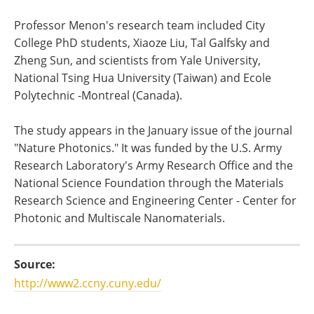
Professor Menon's research team included City
College PhD students, Xiaoze Liu, Tal Galfsky and
Zheng Sun, and scientists from Yale University,
National Tsing Hua University (Taiwan) and Ecole
Polytechnic -Montreal (Canada).
The study appears in the January issue of the journal
"Nature Photonics." It was funded by the U.S. Army
Research Laboratory's Army Research Office and the
National Science Foundation through the Materials
Research Science and Engineering Center - Center for
Photonic and Multiscale Nanomaterials.
Source:
http://www2.ccny.cuny.edu/