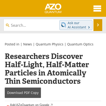
About
News
Ask our
Se
AI Assistant
Skip
Articles
Directory
to
content
Equipment
eBooks
Posted in |
News
|
Quantum Physics
|
Quantum Optics
Researchers Discover
Interviews
Experts
Half-Light, Half-Matter
Books
Journals
Particles in Atomically
Videos
Advertise
Thin Semiconductors
Contact
Newsletters
Download
PDF Copy
Search
Software
Add AZoQuantum on Google