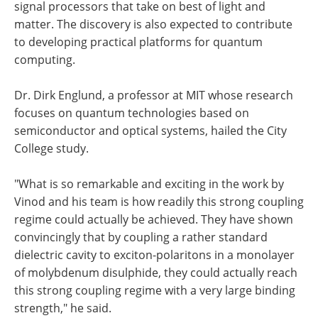
signal processors that take on best of light and
matter. The discovery is also expected to contribute
to developing practical platforms for quantum
computing.
Dr. Dirk Englund, a professor at MIT whose research
focuses on quantum technologies based on
semiconductor and optical systems, hailed the City
College study.
"What is so remarkable and exciting in the work by
Vinod and his team is how readily this strong coupling
regime could actually be achieved. They have shown
convincingly that by coupling a rather standard
dielectric cavity to exciton-polaritons in a monolayer
of molybdenum disulphide, they could actually reach
this strong coupling regime with a very large binding
strength," he said.