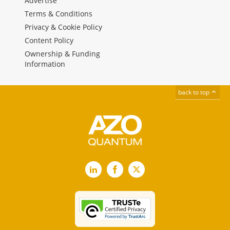
Advertise
Terms & Conditions
Privacy & Cookie Policy
Content Policy
Ownership & Funding
Information
back to top
LinkedIn
Facebook
X