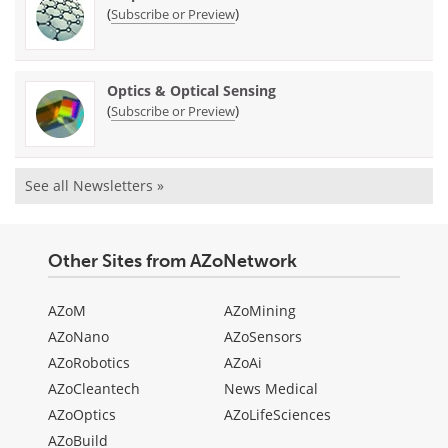
(
)
Subscribe or Preview
Optics & Optical Sensing
(
)
Subscribe or Preview
See all Newsletters »
Other Sites from AZoNetwork
AZoM
AZoMining
AZoNano
AZoSensors
AZoRobotics
AZoAi
AZoCleantech
News Medical
AZoOptics
AZoLifeSciences
AZoBuild