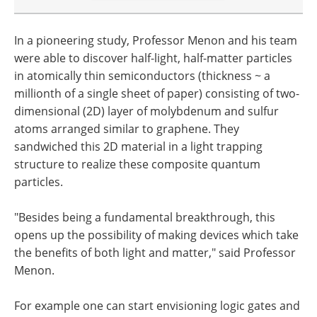
In a pioneering study, Professor Menon and his team
were able to discover half-light, half-matter particles
in atomically thin semiconductors (thickness ~ a
millionth of a single sheet of paper) consisting of two-
dimensional (2D) layer of molybdenum and sulfur
atoms arranged similar to graphene. They
sandwiched this 2D material in a light trapping
structure to realize these composite quantum
particles.
"Besides being a fundamental breakthrough, this
opens up the possibility of making devices which take
the benefits of both light and matter," said Professor
Menon.
For example one can start envisioning logic gates and