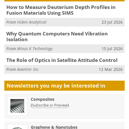
How to Measure Deuterium Depth Profiles in
Fusion Materials Using SIMS
From
Hiden Analytical
23 Jul 2026
Why Quantum Computers Need Vibration
Isolation
From
Minus K Technology
15 Jul 2026
The Role of Optics in Satellite Attitude Control
From
Avantier Inc.
12 Mar 2026
Newsletters you may be
interested in
Composites
(
)
Subscribe or Preview
Graphene & Nanotubes