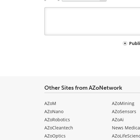
Your
Publ
comment
type
Other Sites from AZoNetwork
AZoM
AZoMining
AZoNano
AZoSensors
AZoRobotics
AZoAi
AZoCleantech
News Medica
AZoOptics
AZoLifeScien