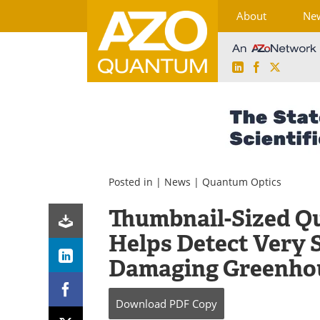
About
Ne
LinkedIn
Facebook
X
Skip
to
content
Posted in |
News
|
Quantum Optics
Thumbnail-Sized Q
Helps Detect Very 
Damaging Greenho
Download
PDF Copy