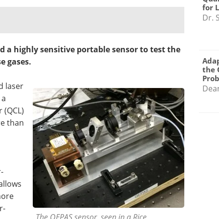
for 
Dr. 
d a highly sensitive portable sensor to test the
Adap
e gases.
the 
Pro
d laser
Dea
 a
r (QCL)
re than
-
allows
more
r-
The QEPAS sensor, seen in a Rice