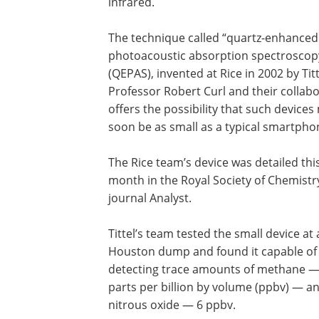
infrared.
The technique called “quartz-enhanced
photoacoustic absorption spectroscop
(QEPAS), invented at Rice in 2002 by Titt
Professor Robert Curl and their collabo
offers the possibility that such devices
soon be as small as a typical smartpho
The Rice team’s device was detailed thi
month in the Royal Society of Chemistr
journal Analyst.
Tittel’s team tested the small device at 
Houston dump and found it capable of
detecting trace amounts of methane —
parts per billion by volume (ppbv) — a
nitrous oxide — 6 ppbv.