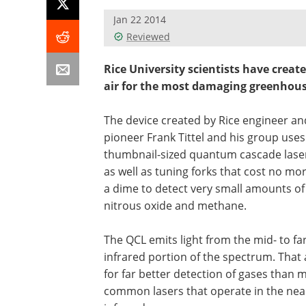
Jan 22 2014
Reviewed
Rice University scientists have create
air for the most damaging greenhous
The device created by Rice engineer an
pioneer Frank Tittel and his group uses
thumbnail-sized quantum cascade lase
as well as tuning forks that cost no mo
a dime to detect very small amounts of
nitrous oxide and methane.
The QCL emits light from the mid- to far
infrared portion of the spectrum. That 
for far better detection of gases than 
common lasers that operate in the nea