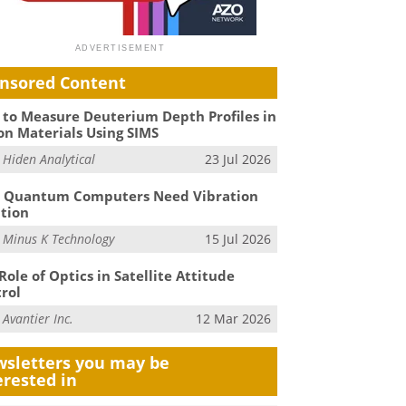
nsored Content
to Measure Deuterium Depth Profiles in
on Materials Using SIMS
m
Hiden Analytical
23 Jul 2026
 Quantum Computers Need Vibration
ation
m
Minus K Technology
15 Jul 2026
Role of Optics in Satellite Attitude
rol
m
Avantier Inc.
12 Mar 2026
sletters you may be
erested in