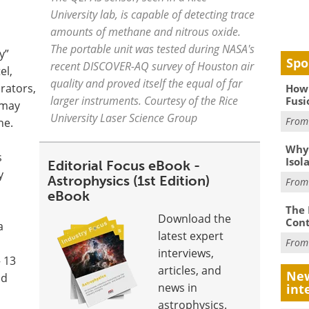
University lab, is capable of detecting trace
amounts of methane and nitrous oxide.
The portable unit was tested during NASA's
y”
Spo
recent DISCOVER-AQ survey of Houston air
el,
quality and proved itself the equal of far
rators,
How 
larger instruments. Courtesy of the Rice
Fusi
 may
University Laser Science Group
Fro
ne.
Why
s
Isol
Editorial Focus eBook -
y
Astrophysics (1st Edition)
Fro
eBook
The 
Download the
Cont
a
latest expert
Fro
interviews,
 13
articles, and
New
nd
news in
int
astrophysics.