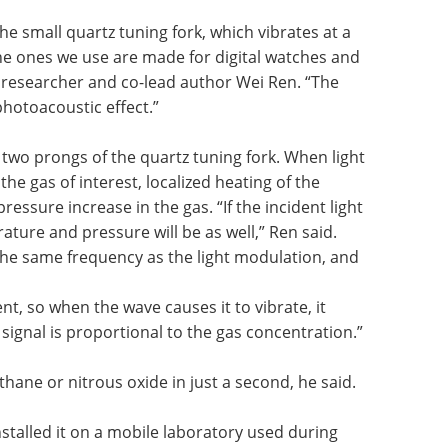
e small quartz tuning fork, which vibrates at a
he ones we use are made for digital watches and
l researcher and co-lead author Wei Ren. “The
hotoacoustic effect.”
two prongs of the quartz tuning fork. When light
the gas of interest, localized heating of the
essure increase in the gas. “If the incident light
ature and pressure will be as well,” Ren said.
the same frequency as the light modulation, and
ent, so when the wave causes it to vibrate, it
signal is proportional to the gas concentration.”
hane or nitrous oxide in just a second, he said.
installed it on a mobile laboratory used during