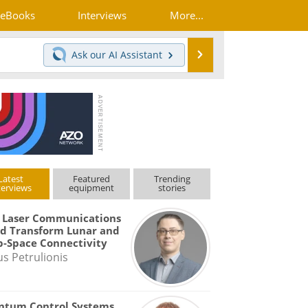
eBooks
Interviews
More...
Search
Ask our
AI Assistant
Latest
Featured
Trending
terviews
equipment
stories
 Laser Communications
d Transform Lunar and
-Space Connectivity
us Petrulionis
ntum Control Systems