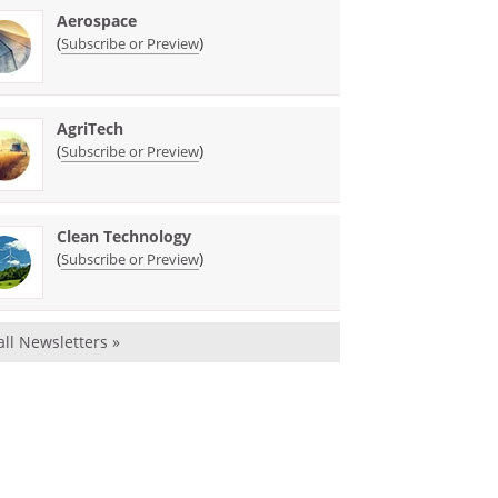
Aerospace
(
)
Subscribe or Preview
AgriTech
(
)
Subscribe or Preview
Clean Technology
(
)
Subscribe or Preview
all Newsletters »