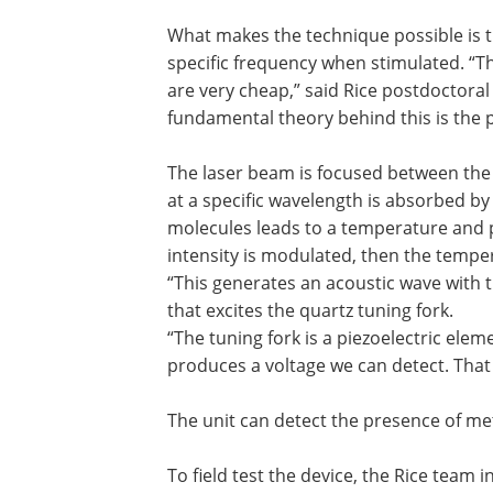
What makes the technique possible is th
specific frequency when stimulated. “T
are very cheap,” said Rice postdoctora
fundamental theory behind this is the p
The laser beam is focused between the 
at a specific wavelength is absorbed by 
molecules leads to a temperature and pr
intensity is modulated, then the temper
“This generates an acoustic wave with 
that excites the quartz tuning fork.
“The tuning fork is a piezoelectric elem
produces a voltage we can detect. That 
The unit can detect the presence of met
To field test the device, the Rice team 