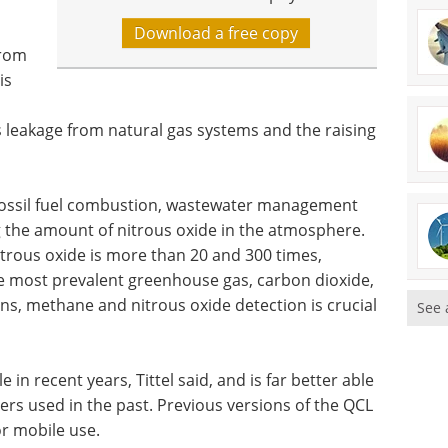
Download a free copy
from
is
s leakage from natural gas systems and the raising
 fossil fuel combustion, wastewater management
g the amount of nitrous oxide in the atmosphere.
rous oxide is more than 20 and 300 times,
he most prevalent greenhouse gas, carbon dioxide,
ns, methane and nitrous oxide detection is crucial
See 
in recent years, Tittel said, and is far better able
ers used in the past. Previous versions of the QCL
for mobile use.