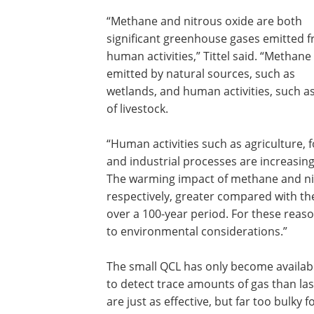
“Methane and nitrous oxide are both
significant greenhouse gases emitted 
human activities,” Tittel said. “Methane 
emitted by natural sources, such as
wetlands, and human activities, such a
of livestock.
“Human activities such as agriculture,
and industrial processes are increasin
The warming impact of methane and nit
respectively, greater compared with t
over a 100-year period. For these reaso
to environmental considerations.”
The small QCL has only become available 
to detect trace amounts of gas than las
are just as effective, but far too bulky 