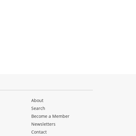
About
Search
Become a Member
Newsletters
Contact