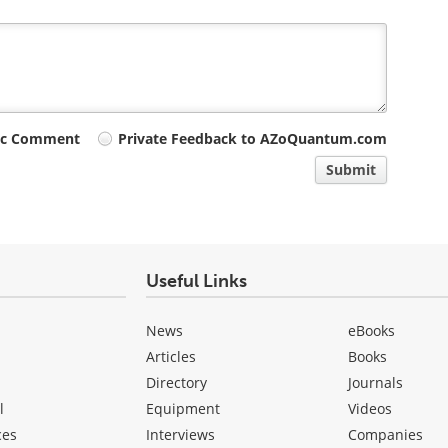
ic Comment
Private Feedback to AZoQuantum.com
Submit
Useful Links
News
eBooks
Articles
Books
Directory
Journals
l
Equipment
Videos
ces
Interviews
Companies