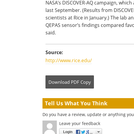
NASA’s DISCOVER-AQ campaign, which an
last September. (Results from DISCOVER
scientists at Rice in January.) The lab 
QEPAS sensor’s findings compared favor
said.
Source:
http://www.rice.edu/
Download
PDF Copy
Tell Us What You Think
Do you have a review, update or anything you 
Leave your feedback
Login