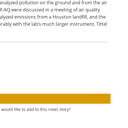
alyzed pollution on the ground and from the air
-AQ were discussed in a meeting of air quality
analyzed emissions from a Houston landfill, and the
ably with the lab’s much larger instrument, Tittel
would like to add to this news story?