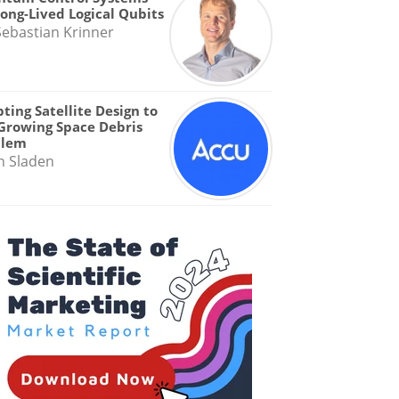
Long-Lived Logical Qubits
Sebastian Krinner
ting Satellite Design to
Growing Space Debris
blem
n Sladen