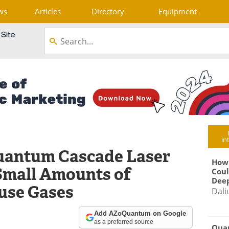
ws
Articles
Directory
Equipment
in
uantum Cascade Laser
How
Small Amounts of
Coul
Deep
use Gases
Dali
Add AZoQuantum on Google
as a preferred source
Qua