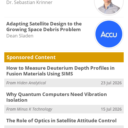
Dr. Sebastian Krinner
Adapting Satellite Design to the
Growing Space Debris Problem
Dean Sladen
Sponsored Content
How to Measure Deuterium Depth Profiles in
Fusion Materials Using SIMS
From
Hiden Analytical
23 Jul 2026
Why Quantum Computers Need Vibration
Isolation
From
Minus K Technology
15 Jul 2026
The Role of Optics in Satellite Attitude Control