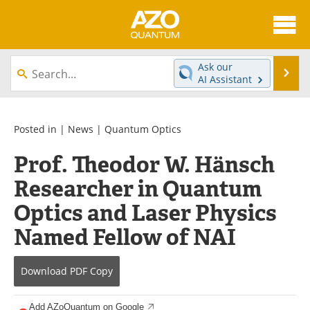
About
News
Ask our
Se
AI Assistant
Skip
Articles
Directory
to
content
Equipment
eBooks
Posted in |
News
|
Quantum Optics
Prof. Theodor W. Hänsch
Interviews
Experts
Researcher in Quantum
Books
Journals
Optics and Laser Physics
Videos
Advertise
Named Fellow of NAI
Contact
Newsletters
Download
PDF Copy
Search
Software
Add AZoQuantum on Google