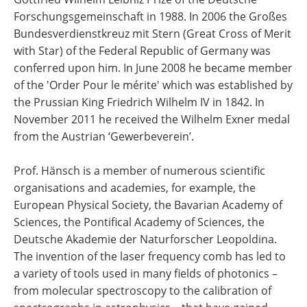
Forschungsgemeinschaft in 1988. In 2006 the Großes
Bundesverdienstkreuz mit Stern (Great Cross of Merit
with Star) of the Federal Republic of Germany was
conferred upon him. In June 2008 he became member
of the 'Order Pour le mérite' which was established by
the Prussian King Friedrich Wilhelm IV in 1842. In
November 2011 he received the Wilhelm Exner medal
from the Austrian ‘Gewerbeverein’.
Prof. Hänsch is a member of numerous scientific
organisations and academies, for example, the
European Physical Society, the Bavarian Academy of
Sciences, the Pontifical Academy of Sciences, the
Deutsche Akademie der Naturforscher Leopoldina.
The invention of the laser frequency comb has led to
a variety of tools used in many fields of photonics –
from molecular spectroscopy to the calibration of