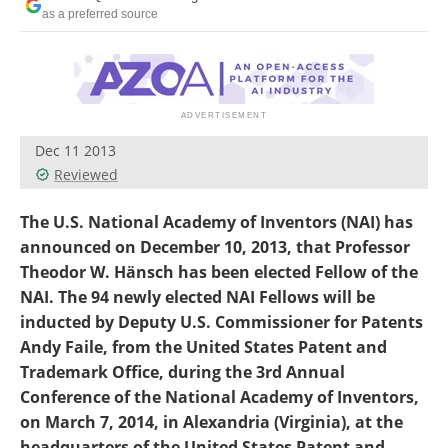
Become a Member
as a preferred source
Dec 11 2013
Reviewed
The U.S. National Academy of Inventors (NAI) has
announced on December 10, 2013, that Professor
Theodor W. Hänsch has been elected Fellow of the
NAI. The 94 newly elected NAI Fellows will be
inducted by Deputy U.S. Commissioner for Patents
Andy Faile, from the United States Patent and
Trademark Office, during the 3rd Annual
Conference of the National Academy of Inventors,
on March 7, 2014, in Alexandria (Virginia), at the
headquarters of the United States Patent and