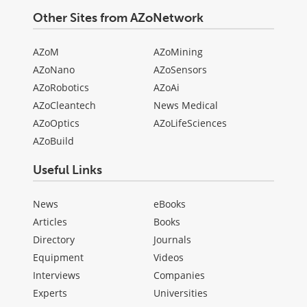
Other Sites from AZoNetwork
AZoM
AZoMining
AZoNano
AZoSensors
AZoRobotics
AZoAi
AZoCleantech
News Medical
AZoOptics
AZoLifeSciences
AZoBuild
Useful Links
News
eBooks
Articles
Books
Directory
Journals
Equipment
Videos
Interviews
Companies
Experts
Universities