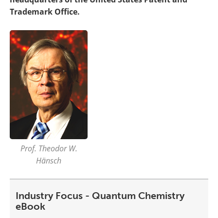
Trademark Office.
Prof. Theodor W.
Hänsch
Industry Focus - Quantum Chemistry
eBook