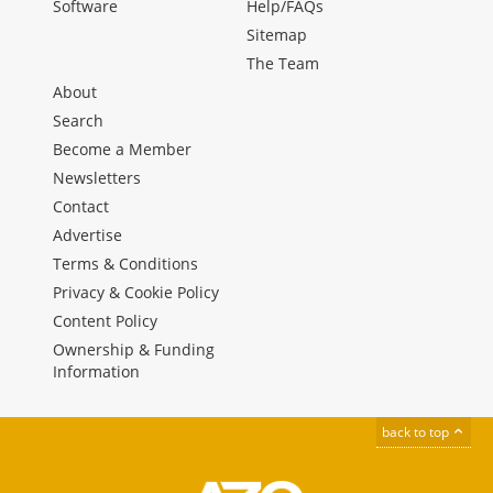
Software
Help/FAQs
Sitemap
The Team
About
Search
Become a Member
Newsletters
Contact
Advertise
Terms & Conditions
Privacy & Cookie Policy
Content Policy
Ownership & Funding
Information
back to top