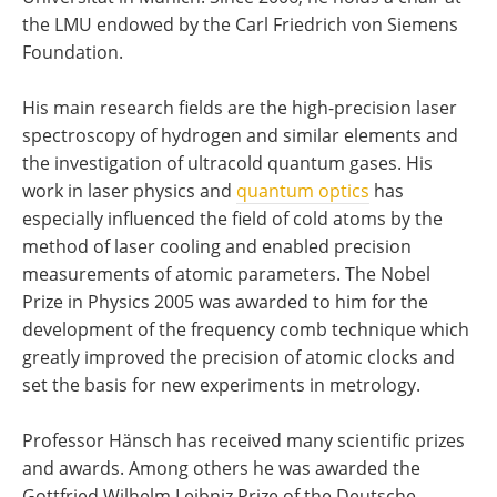
the LMU endowed by the Carl Friedrich von Siemens
Foundation.
His main research fields are the high-precision laser
spectroscopy of hydrogen and similar elements and
the investigation of ultracold quantum gases. His
work in laser physics and
quantum optics
has
especially influenced the field of cold atoms by the
method of laser cooling and enabled precision
measurements of atomic parameters. The Nobel
Prize in Physics 2005 was awarded to him for the
development of the frequency comb technique which
greatly improved the precision of atomic clocks and
set the basis for new experiments in metrology.
Professor Hänsch has received many scientific prizes
and awards. Among others he was awarded the
Gottfried Wilhelm Leibniz Prize of the Deutsche