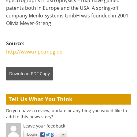
spectrographs in astrophysics – that have gained
patents both in Europe and the USA. A spring-off
company Menlo Systems GmbH was founded in 2001.
Olivia Meyer-Streng
Source:
http://www.mpq.mpg.de
Download
PDF Copy
Tell Us What You Think
Do you have a review, update or anything you would like to
add to this news story?
Leave your feedback
Login