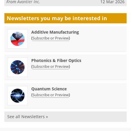
From
Avantier Inc.
12 Mar 2026
Newsletters you may be
interested in
Additive Manufacturing
(
)
Subscribe or Preview
Photonics & Fiber Optics
(
)
Subscribe or Preview
Quantum Science
(
)
Subscribe or Preview
See all Newsletters »