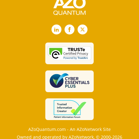
LinkedIn
Facebook
X
AZoQuantum.com - An AZoNetwork Site
Owned and operated by AZoNetwork, © 2000-2026