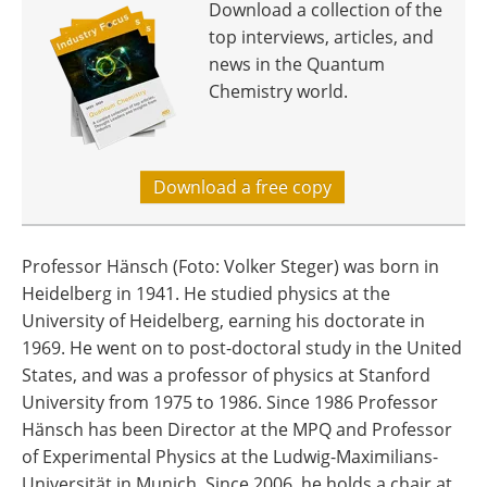
Download a collection of the
top interviews, articles, and
news in the Quantum
Chemistry world.
Download a free copy
Professor Hänsch (Foto: Volker Steger) was born in
Heidelberg in 1941. He studied physics at the
University of Heidelberg, earning his doctorate in
1969. He went on to post-doctoral study in the United
States, and was a professor of physics at Stanford
University from 1975 to 1986. Since 1986 Professor
Hänsch has been Director at the MPQ and Professor
of Experimental Physics at the Ludwig-Maximilians-
Universität in Munich. Since 2006, he holds a chair at