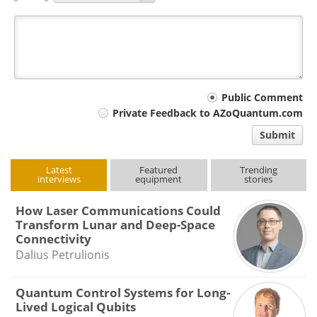
Your
Public Comment
Private Feedback to AZoQuantum.com
comment
Submit
type
Latest
Featured
Trending
interviews
equipment
stories
How Laser Communications Could
Transform Lunar and Deep-Space
Connectivity
Dalius Petrulionis
Quantum Control Systems for Long-
Lived Logical Qubits