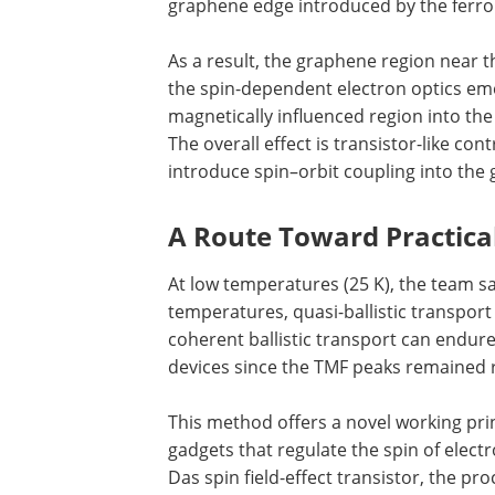
graphene edge introduced by the ferro
As a result, the graphene region near t
the spin-dependent electron optics emer
magnetically influenced region into t
The overall effect is transistor-like con
introduce spin–orbit coupling into the 
A Route Toward Practica
At low temperatures (25 K), the team saw
temperatures, quasi-ballistic transport
coherent ballistic transport can endure
devices since the TMF peaks remained 
This method offers a novel working pri
gadgets that regulate the spin of electr
Das spin field-effect transistor, the pr