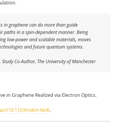
ulation.
cs in graphene can do more than guide
heir paths in a spin-dependent manner. Being
using low-power and scalable materials, moves
 technologies and future quantum systems.
, Study Co-Author, The University of Manchester
Valve in Graphene Realized via Electron Optics.
ract/10.1103/nz6m-kb4l
.