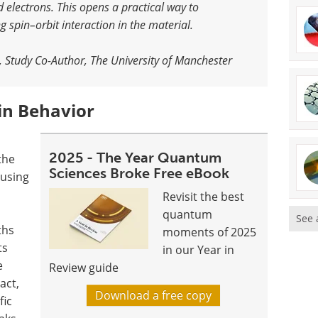
d electrons. This opens a practical way to
g spin–orbit interaction in the material.
, Study Co-Author, The University of Manchester
in Behavior
d
2025 - The Year Quantum
the
Sciences Broke Free eBook
 using
Revisit the best
quantum
See 
ths
moments of 2025
ts
in our Year in
e
Review guide
act,
Download a free copy
fic