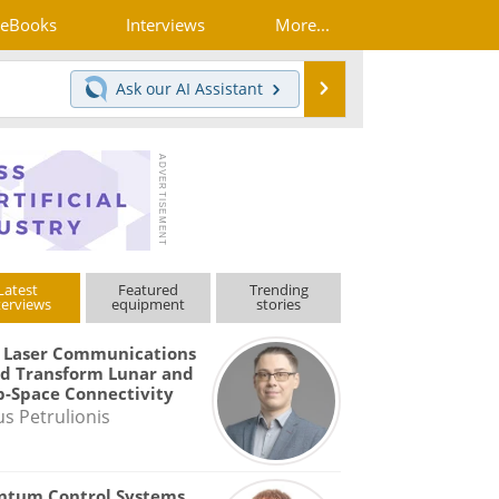
eBooks
Interviews
More...
Search
Ask our
AI Assistant
Latest
Featured
Trending
terviews
equipment
stories
 Laser Communications
d Transform Lunar and
-Space Connectivity
us Petrulionis
ntum Control Systems