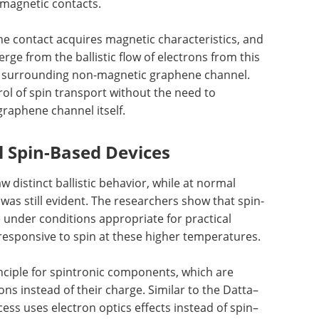
magnetic contacts.
he contact acquires magnetic characteristics, and
ge from the ballistic flow of electrons from this
he surrounding non-magnetic graphene channel.
trol of spin transport without the need to
graphene channel itself.
l Spin-Based Devices
 distinct ballistic behavior, while at normal
 was still evident. The researchers show that spin-
 under conditions appropriate for practical
responsive to spin at these higher temperatures.
nciple for spintronic components, which are
ons instead of their charge. Similar to the Datta–
ocess uses electron optics effects instead of spin–