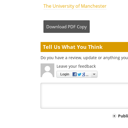
The University of Manchester
Download
PDF Copy
Tell Us What You Think
Do you have a review, update or anything you 
Leave your feedback
Login
Your
Publ
comment