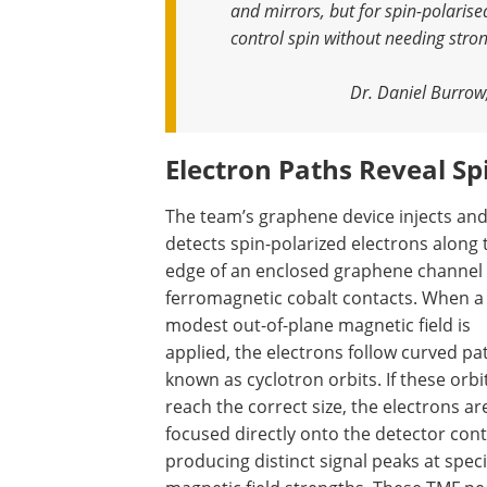
and mirrors, but for spin-polarise
control spin without needing stron
Dr. Daniel Burrow
Electron Paths Reveal Sp
The team’s graphene device injects an
detects spin-polarized electrons along 
edge of an enclosed graphene channel
ferromagnetic cobalt contacts. When a
modest out-of-plane magnetic field is
applied, the electrons follow curved pa
known as cyclotron orbits. If these orbi
reach the correct size, the electrons ar
focused directly onto the detector cont
producing distinct signal peaks at speci