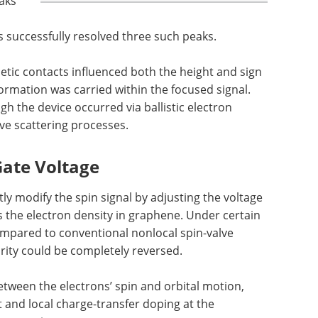
aks
s successfully resolved three such peaks.
etic contacts influenced both the height and sign
ormation was carried within the focused signal.
gh the device occurred via ballistic electron
ive scattering processes.
 Gate Voltage
ly modify the spin signal by adjusting the voltage
s the electron density in graphene. Under certain
ompared to conventional nonlocal spin-valve
rity could be completely reversed.
between the electrons’ spin and orbital motion,
 and local charge-transfer doping at the