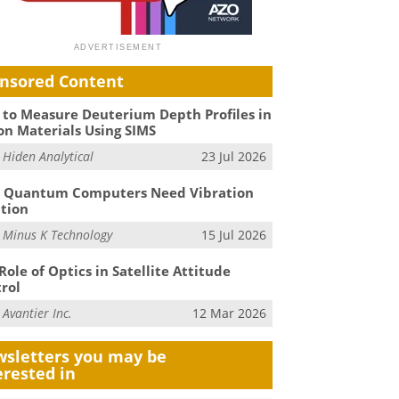
nsored Content
to Measure Deuterium Depth Profiles in
on Materials Using SIMS
m
Hiden Analytical
23 Jul 2026
 Quantum Computers Need Vibration
ation
m
Minus K Technology
15 Jul 2026
Role of Optics in Satellite Attitude
rol
m
Avantier Inc.
12 Mar 2026
sletters you may be
erested in