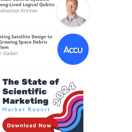
Long-Lived Logical Qubits
Sebastian Krinner
ting Satellite Design to
Growing Space Debris
blem
n Sladen