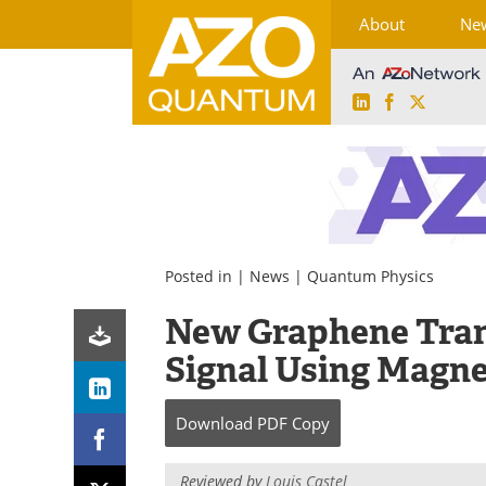
About
Ne
LinkedIn
Facebook
X
Skip
to
content
Posted in |
News
|
Quantum Physics
New Graphene Tran
Signal Using Magne
Download
PDF Copy
Reviewed by
Louis Castel