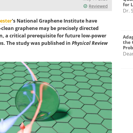
for 
Reviewed
Dr. 
ester
's National Graphene Institute have
-clean graphene may be precisely directed
, a critical prerequisite for future low-power
Adap
the 
s. The study was published in
Physical Review
Pro
Dea