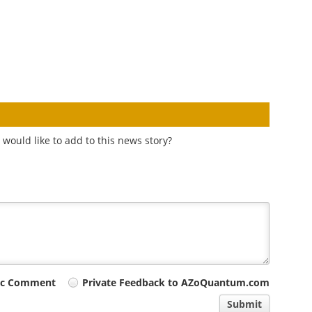
would like to add to this news story?
ic Comment
Private Feedback to AZoQuantum.com
Submit