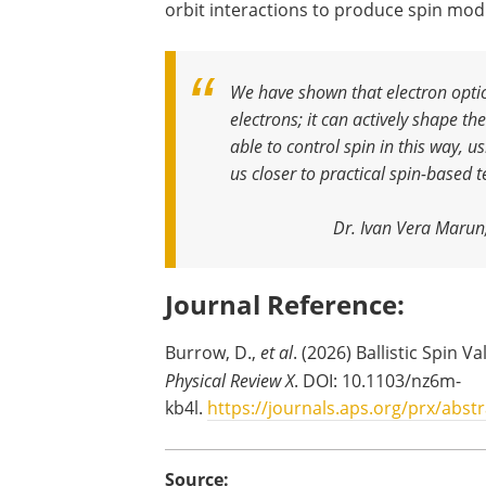
orbit interactions to produce spin mod
We have shown that electron opti
electrons; it can actively shape t
able to control spin in this way, 
us closer to practical spin-based
Dr. Ivan Vera Marun
Journal Reference:
Burrow, D.,
et al
. (2026) Ballistic Spin 
Physical Review X
. DOI: 10.1103/nz6m-
kb4l.
https://journals.aps.org/prx/abst
Source: