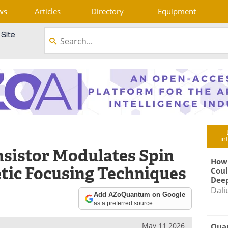
ws
Articles
Directory
Equipment
in
sistor Modulates Spin
How
tic Focusing Techniques
Coul
Deep
Dali
Add AZoQuantum on Google
as a preferred source
May 11 2026
Qua