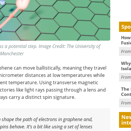
Spo
How 
Fusi
oss a potential step. Image Credit: The University of
Fro
Manchester
Why
hene can move ballistically, meaning they travel
Isol
 micrometer distances at low temperatures while
Fro
ent temperature. Using transverse magnetic
The 
ctories like light rays passing through a lens and
Cont
s carry a distinct spin signature.
Fro
New
n shape the path of electrons in graphene and,
int
ins behave. It’s a bit like using a set of lenses