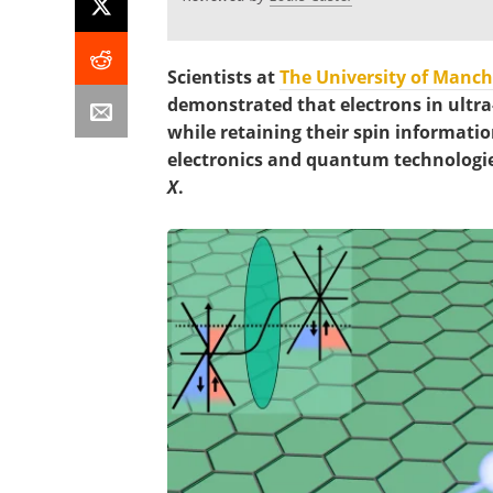
Scientists at
The University of Manch
demonstrated that electrons in ultra
while retaining their spin information
electronics and quantum technologie
X
.