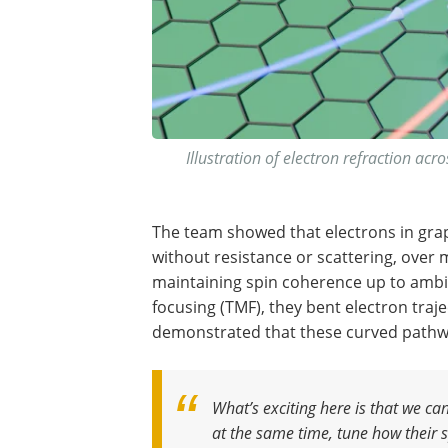
Illustration of electron refraction acr
The team showed that electrons in grap
without resistance or scattering, over
maintaining spin coherence up to ambi
focusing (TMF), they bent electron traje
demonstrated that these curved pathway
What’s exciting here is that we ca
at the same time, tune how their sp