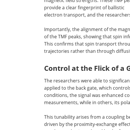
magnetic field strengths. These TMF pe
provide a clear fingerprint of ballistic
electron transport, and the researcher
Importantly, the alignment of the magn
of the TMF peaks, showing that spin inf
This confirms that spin transport throu
trajectories rather than through diffus
Control at the Flick of a
The researchers were able to significant
applied to the back gate, which control
conditions, the signal was enhanced c
measurements, while in others, its pola
This tunability arises from a coupling 
driven by the proximity-exchange effect