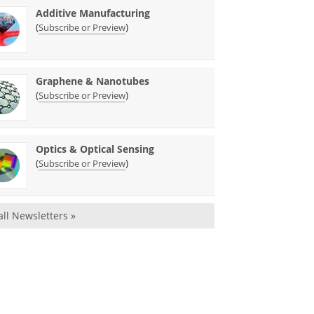
Additive Manufacturing
(
)
Subscribe or Preview
Graphene & Nanotubes
(
)
Subscribe or Preview
Optics & Optical Sensing
(
)
Subscribe or Preview
all Newsletters »