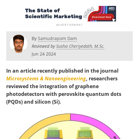
Become a Member
By
Samudrapom Dam
Reviewed by
Susha Cheriyedath, M.Sc.
Jun 24 2024
In an article recently published in the journal
Microsystems & Nanoengineering
, researchers
reviewed the integration of graphene
photodetectors with perovskite quantum dots
(PQDs) and silicon (Si).