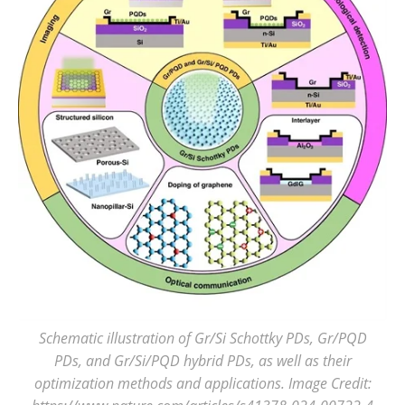
Schematic illustration of Gr/Si Schottky PDs, Gr/PQD
PDs, and Gr/Si/PQD hybrid PDs, as well as their
optimization methods and applications. Image Credit: