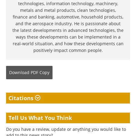
technologies, information technology, machinery,
metals and metal products, clean technologies,
finance and banking, automotive, household products,
and the aerospace industry. He is passionate about
the latest developments in advanced technologies, the
ways these developments can be implemented in a
real-world situation, and how these developments can
positively impact common people.
Download
PDF Copy
Citations
Tell Us What You Think
Do you have a review, update or anything you would like to
add to this news story?