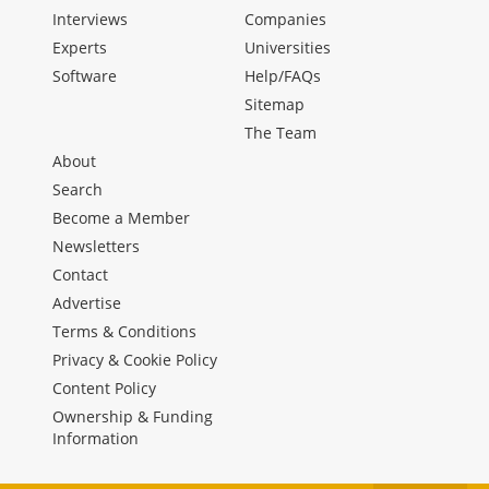
Interviews
Companies
Experts
Universities
Software
Help/FAQs
Sitemap
The Team
About
Search
Become a Member
Newsletters
Contact
Advertise
Terms & Conditions
Privacy & Cookie Policy
Content Policy
Ownership & Funding
Information