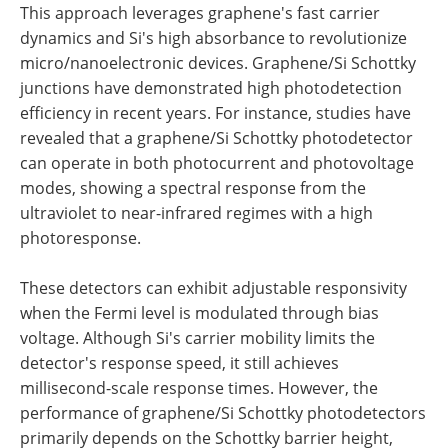
This approach leverages graphene's fast carrier
dynamics and Si's high absorbance to revolutionize
micro/nanoelectronic devices. Graphene/Si Schottky
junctions have demonstrated high photodetection
efficiency in recent years. For instance, studies have
revealed that a graphene/Si Schottky photodetector
can operate in both photocurrent and photovoltage
modes, showing a spectral response from the
ultraviolet to near-infrared regimes with a high
photoresponse.
These detectors can exhibit adjustable responsivity
when the Fermi level is modulated through bias
voltage. Although Si's carrier mobility limits the
detector's response speed, it still achieves
millisecond-scale response times. However, the
performance of graphene/Si Schottky photodetectors
primarily depends on the Schottky barrier height,