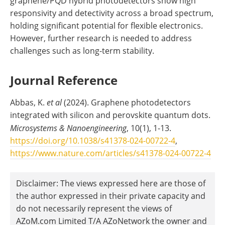
graphene/PQD hybrid photodetectors show high
responsivity and detectivity across a broad spectrum,
holding significant potential for flexible electronics.
However, further research is needed to address
challenges such as long-term stability.
Journal Reference
Abbas, K.
et al
(2024). Graphene photodetectors
integrated with silicon and perovskite quantum dots.
Microsystems & Nanoengineering
, 10(1), 1-13.
https://doi.org/10.1038/s41378-024-00722-4
,
https://www.nature.com/articles/s41378-024-00722-4
Disclaimer: The views expressed here are those of
the author expressed in their private capacity and
do not necessarily represent the views of
AZoM.com Limited T/A AZoNetwork the owner and