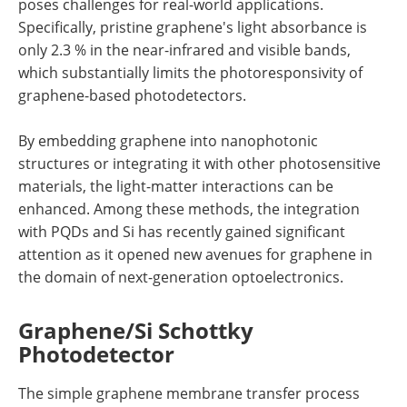
poses challenges for real-world applications.
Specifically, pristine graphene's light absorbance is
only 2.3 % in the near-infrared and visible bands,
which substantially limits the photoresponsivity of
graphene-based photodetectors.
By embedding graphene into nanophotonic
structures or integrating it with other photosensitive
materials, the light-matter interactions can be
enhanced. Among these methods, the integration
with PQDs and Si has recently gained significant
attention as it opened new avenues for graphene in
the domain of next-generation optoelectronics.
Graphene/Si Schottky
Photodetector
The simple graphene membrane transfer process