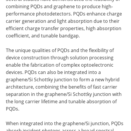
combining PQDs and graphene to produce high-
performance photodetectors. PQDs enhance charge
carrier generation and light absorption due to their
efficient charge transfer properties, high absorption
coefficient, and tunable bandgap.
The unique qualities of PQDs and the flexibility of
device construction through solution processing
enable the fabrication of complex optoelectronic
devices. PQDs can also be integrated into a
graphene/Si Schottky junction to form a new hybrid
architecture, combining the benefits of fast carrier
separation in the graphene/Si Schottky junction with
the long carrier lifetime and tunable absorption of
PQDs.
When integrated into the graphene/Si junction, PQDs
absorb incident photons across a broad spectral