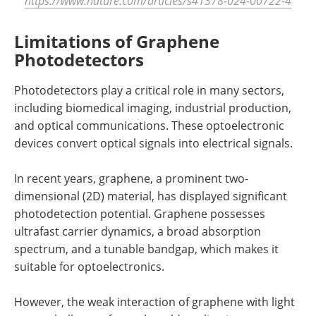
https://www.nature.com/articles/s41378-024-00722-4
Limitations of Graphene
Photodetectors
Photodetectors play a critical role in many sectors,
including biomedical imaging, industrial production,
and optical communications. These optoelectronic
devices convert optical signals into electrical signals.
In recent years, graphene, a prominent two-
dimensional (2D) material, has displayed significant
photodetection potential. Graphene possesses
ultrafast carrier dynamics, a broad absorption
spectrum, and a tunable bandgap, which makes it
suitable for optoelectronics.
However, the weak interaction of graphene with light