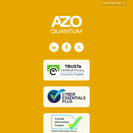
back to top
LinkedIn
Facebook
X