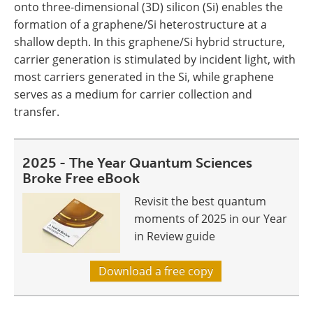
onto three-dimensional (3D) silicon (Si) enables the
formation of a graphene/Si heterostructure at a
shallow depth. In this graphene/Si hybrid structure,
carrier generation is stimulated by incident light, with
most carriers generated in the Si, while graphene
serves as a medium for carrier collection and
transfer.
2025 - The Year Quantum Sciences
Broke Free eBook
Revisit the best quantum
moments of 2025 in our Year
in Review guide
Download a free copy