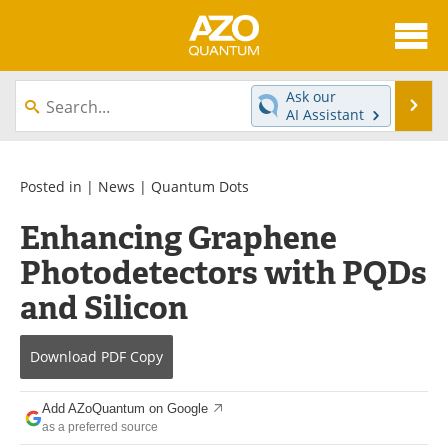
About
News
Ask our
Se
AI Assistant
Skip
Articles
Directory
to
content
Equipment
eBooks
Posted in |
News
|
Quantum Dots
Enhancing Graphene
Interviews
Experts
Photodetectors with PQDs
Books
Journals
and Silicon
Videos
Advertise
Download
PDF Copy
Contact
Newsletters
Add AZoQuantum on Google
Search
Software
as a preferred source