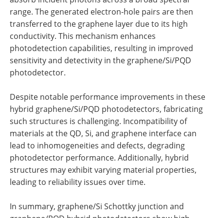
range. The generated electron-hole pairs are then
transferred to the graphene layer due to its high
conductivity. This mechanism enhances
photodetection capabilities, resulting in improved
sensitivity and detectivity in the graphene/Si/PQD
photodetector.
Despite notable performance improvements in these
hybrid graphene/Si/PQD photodetectors, fabricating
such structures is challenging. Incompatibility of
materials at the QD, Si, and graphene interface can
lead to inhomogeneities and defects, degrading
photodetector performance. Additionally, hybrid
structures may exhibit varying material properties,
leading to reliability issues over time.
In summary, graphene/Si Schottky junction and