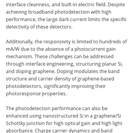
interface cleanness, and built-in electric field. Despite
achieving broadband photodetection with high
performance, the large dark current limits the specific
detectivity of these detectors.
Additionally, the responsivity is limited to hundreds of
mA/W due to the absence of a photocurrent gain
mechanism. These challenges can be addressed
through interface engineering, structuring planar Si,
and doping graphene. Doping modulates the band
structure and carrier density of graphene-based
photodetectors, significantly improving their
photoresponse properties.
The photodetection performance can also be
enhanced using nanostructured Si in a graphene/Si
Schottky junction for high optical gain and high light
absorbance. Charge carrier dynamics and band