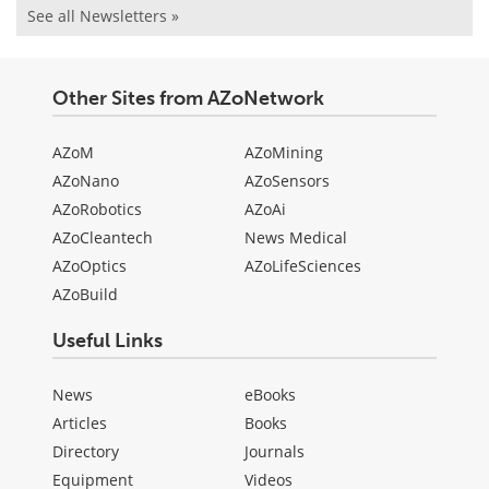
See all Newsletters »
Other Sites from AZoNetwork
AZoM
AZoMining
AZoNano
AZoSensors
AZoRobotics
AZoAi
AZoCleantech
News Medical
AZoOptics
AZoLifeSciences
AZoBuild
Useful Links
News
eBooks
Articles
Books
Directory
Journals
Equipment
Videos