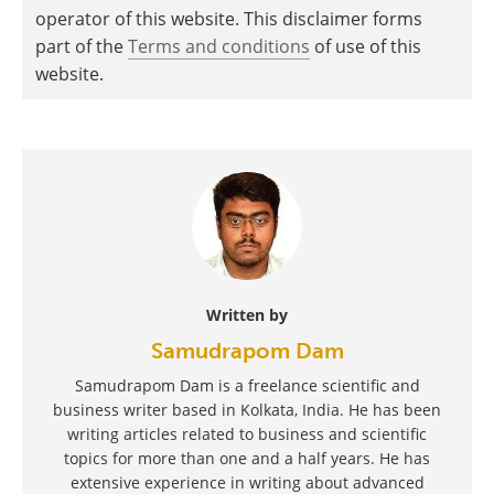
operator of this website. This disclaimer forms
part of the
Terms and conditions
of use of this
website.
Written by
Samudrapom Dam
Samudrapom Dam is a freelance scientific and
business writer based in Kolkata, India. He has been
writing articles related to business and scientific
topics for more than one and a half years. He has
extensive experience in writing about advanced