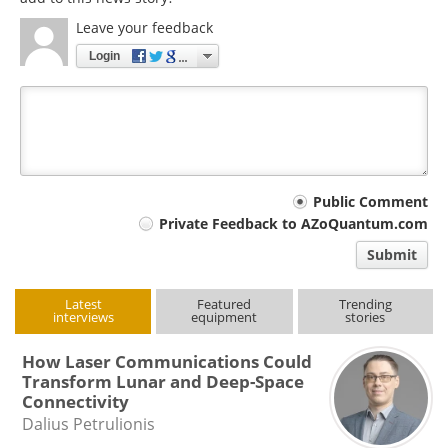
Leave your feedback
Login
Your
Public Comment
Private Feedback to AZoQuantum.com
comment
Submit
type
Latest
Featured
Trending
interviews
equipment
stories
How Laser Communications Could
Transform Lunar and Deep-Space
Connectivity
Dalius Petrulionis