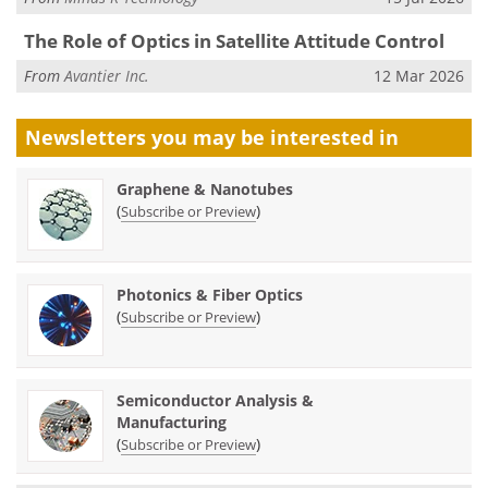
The Role of Optics in Satellite Attitude Control
From
Avantier Inc.
12 Mar 2026
Newsletters you may be
interested in
Graphene & Nanotubes
(
)
Subscribe or Preview
Photonics & Fiber Optics
(
)
Subscribe or Preview
Semiconductor Analysis &
Manufacturing
(
)
Subscribe or Preview