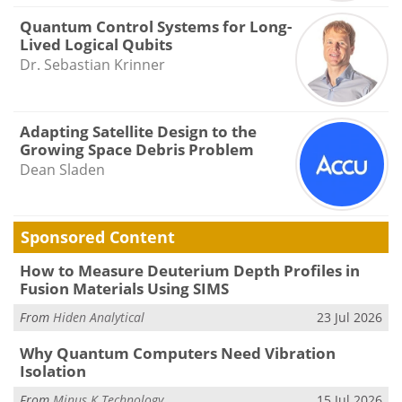
Quantum Control Systems for Long-
Lived Logical Qubits
Dr. Sebastian Krinner
Adapting Satellite Design to the
Growing Space Debris Problem
Dean Sladen
Sponsored Content
How to Measure Deuterium Depth Profiles in
Fusion Materials Using SIMS
From
Hiden Analytical
23 Jul 2026
Why Quantum Computers Need Vibration
Isolation
From
Minus K Technology
15 Jul 2026