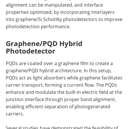
alignment can be manipulated, and interface
properties optimized, by incorporating interlayers
into graphene/Si Schottky photodetectors to improve
photodetection performance.
Graphene/PQD Hybrid
Photodetector
PQDs are coated over a graphene film to create a
graphene/PQD hybrid architecture. In this setup,
PQDs act as light absorbers while graphene facilitates
carrier transport, forming a current flow. The PQDs
enhance and modulate the built-in electric field at the
junction interface through proper band alignment,
enabling efficient separation of photogenerated
carriers.
Several studies have demonstrated the feasibility of