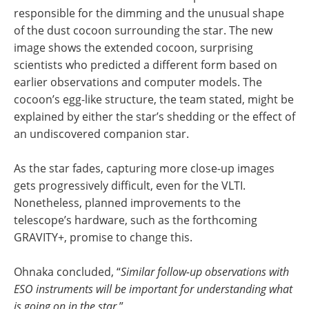
responsible for the dimming and the unusual shape
of the dust cocoon surrounding the star. The new
image shows the extended cocoon, surprising
scientists who predicted a different form based on
earlier observations and computer models. The
cocoon’s egg-like structure, the team stated, might be
explained by either the star’s shedding or the effect of
an undiscovered companion star.
As the star fades, capturing more close-up images
gets progressively difficult, even for the VLTI.
Nonetheless, planned improvements to the
telescope’s hardware, such as the forthcoming
GRAVITY+, promise to change this.
Ohnaka concluded, “
Similar follow-up observations with
ESO instruments will be important for understanding what
is going on in the star.
”