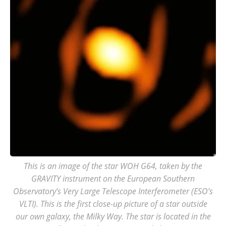
This is an image of the star WOH G64, taken by the
GRAVITY instrument on the European Southern
Observatory’s Very Large Telescope Interferometer (ESO’s
VLTI). This is the first close-up picture of a star outside
our own galaxy, the Milky Way. The star is located in the