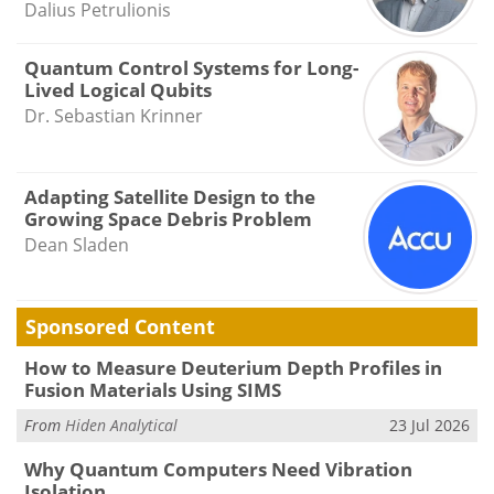
Dalius Petrulionis
Quantum Control Systems for Long-
Lived Logical Qubits
Dr. Sebastian Krinner
Adapting Satellite Design to the
Growing Space Debris Problem
Dean Sladen
Sponsored Content
How to Measure Deuterium Depth Profiles in
Fusion Materials Using SIMS
From
Hiden Analytical
23 Jul 2026
Why Quantum Computers Need Vibration
Isolation