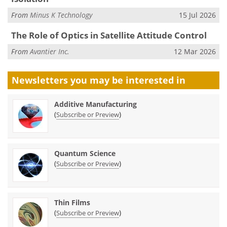
From
Minus K Technology
15 Jul 2026
The Role of Optics in Satellite Attitude Control
From
Avantier Inc.
12 Mar 2026
Newsletters you may be
interested in
Additive Manufacturing
(
)
Subscribe or Preview
Quantum Science
(
)
Subscribe or Preview
Thin Films
(
)
Subscribe or Preview