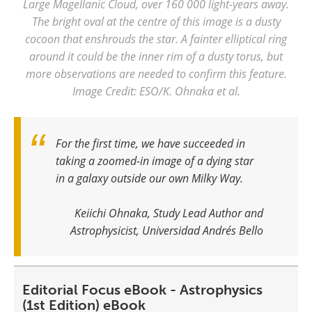
Large Magellanic Cloud, over 160 000 light-years away.
The bright oval at the centre of this image is a dusty
cocoon that enshrouds the star. A fainter elliptical ring
around it could be the inner rim of a dusty torus, but
more observations are needed to confirm this feature.
Image Credit: ESO/K. Ohnaka et al.
For the first time, we have succeeded in
taking a zoomed-in image of a dying star
in a galaxy outside our own Milky Way.
Keiichi Ohnaka, Study Lead Author and
Astrophysicist, Universidad Andrés Bello
Editorial Focus eBook - Astrophysics
(1st Edition) eBook