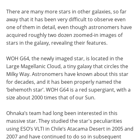
There are many more stars in other galaxies, so far
away that it has been very difficult to observe even
one of them in detail, even though astronomers have
acquired roughly two dozen zoomed-in images of
stars in the galaxy, revealing their features.
WOH G64, the newly imaged star, is located in the
Large Magellanic Cloud, a tiny galaxy that circles the
Milky Way. Astronomers have known about this star
for decades, and it has been properly named the
‘behemoth star’. WOH G64 is a red supergiant, with a
size about 2000 times that of our Sun.
Ohnaka’s team had long been interested in this
massive star. They studied the star's peculiarities
using ESO’s VLTI in Chile’s Atacama Desert in 2005 and
2007 and have continued to do so in subsequent