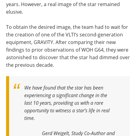
years. However, a real image of the star remained
elusive.
To obtain the desired image, the team had to wait for
the creation of one of the VLTI’s second-generation
equipment, GRAVITY. After comparing their new
findings to prior observations of WOH G64, they were
astonished to discover that the star had dimmed over
the previous decade.
We have found that the star has been
experiencing a significant change in the
last 10 years, providing us with a rare
opportunity to witness a star’s life in real
time
.
Gerd Weigelt, Study Co-Author and