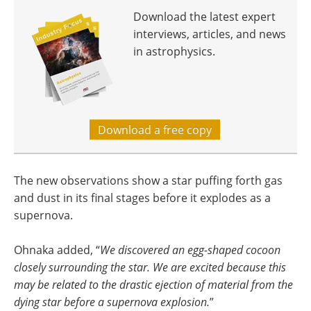
Download the latest expert
interviews, articles, and news
in astrophysics.
Download a free copy
The new observations show a star puffing forth gas
and dust in its final stages before it explodes as a
supernova.
Ohnaka added, “
We discovered an egg-shaped cocoon
closely surrounding the star. We are excited because this
may be related to the drastic ejection of material from the
dying star before a supernova explosion.
”