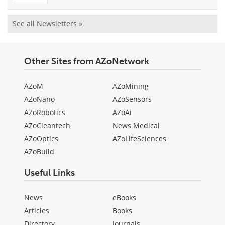
See all Newsletters »
Other Sites from AZoNetwork
AZoM
AZoMining
AZoNano
AZoSensors
AZoRobotics
AZoAi
AZoCleantech
News Medical
AZoOptics
AZoLifeSciences
AZoBuild
Useful Links
News
eBooks
Articles
Books
Directory
Journals