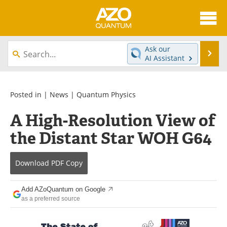
About
News
Ask our
Se
AI Assistant
Skip
Articles
Directory
to
content
Equipment
eBooks
Posted in |
News
|
Quantum Physics
A High-Resolution View of
Interviews
Experts
the Distant Star WOH G64
Books
Journals
Download
PDF Copy
Videos
Advertise
Contact
Newsletters
Add AZoQuantum on Google
as a preferred source
Search
Software