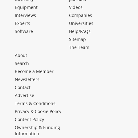
Equipment
Videos
Interviews
Companies
Experts
Universities
Software
Help/FAQs
Sitemap
The Team
About
Search
Become a Member
Newsletters
Contact
Advertise
Terms & Conditions
Privacy & Cookie Policy
Content Policy
Ownership & Funding
Information