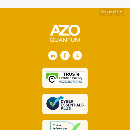
back to top
LinkedIn
Facebook
X