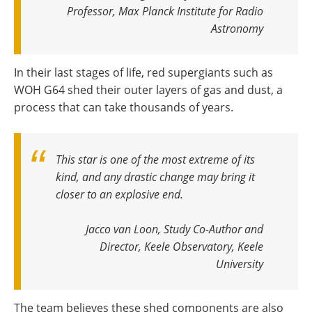
Professor, Max Planck Institute for Radio
Astronomy
In their last stages of life, red supergiants such as
WOH G64 shed their outer layers of gas and dust, a
process that can take thousands of years.
This star is one of the most extreme of its
kind, and any drastic change may bring it
closer to an explosive end.
Jacco van Loon, Study Co-Author and
Director, Keele Observatory, Keele
University
The team believes these shed components are also