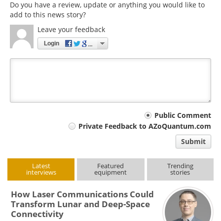
Do you have a review, update or anything you would like to
add to this news story?
Leave your feedback
Login
Your
Public Comment
Private Feedback to AZoQuantum.com
comment
Submit
type
Latest
Featured
Trending
interviews
equipment
stories
How Laser Communications Could
Transform Lunar and Deep-Space
Connectivity