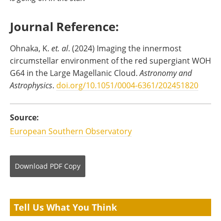
Journal Reference:
Ohnaka, K.
et. al
. (2024) Imaging the innermost
circumstellar environment of the red supergiant WOH
G64 in the Large Magellanic Cloud.
Astronomy and
Astrophysics
.
doi.org/10.1051/0004-6361/202451820
Source:
European Southern Observatory
Download
PDF Copy
Tell Us What You Think