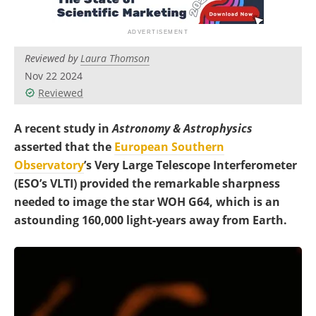
Become a Member
Reviewed by
Laura Thomson
Nov 22 2024
Reviewed
A recent study in
Astronomy & Astrophysics
asserted that the
European Southern
Observatory
’s Very Large Telescope Interferometer
(ESO’s VLTI) provided the remarkable sharpness
needed to image the star WOH G64, which is an
astounding 160,000 light-years away from Earth.