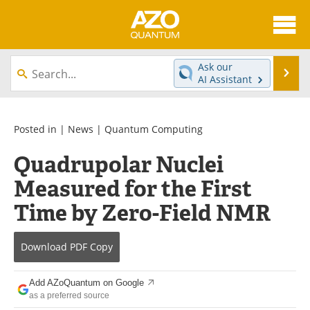
About
News
Ask our
Se
AI Assistant
Skip
Articles
Directory
to
content
Equipment
eBooks
Posted in |
News
|
Quantum Computing
Quadrupolar Nuclei
Interviews
Experts
Measured for the First
Books
Journals
Time by Zero-Field NMR
Videos
Advertise
Download
PDF Copy
Contact
Newsletters
Add AZoQuantum on Google
Search
Software
as a preferred source