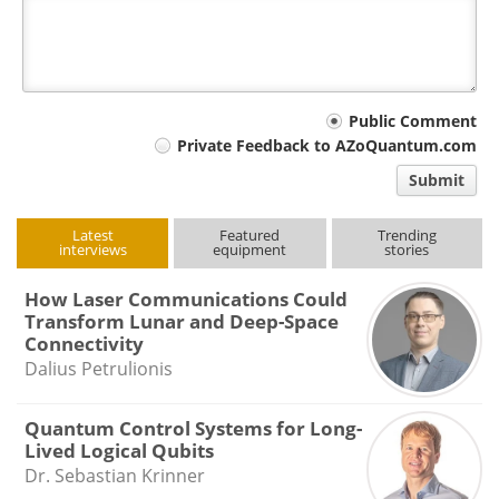
Your
Public Comment
Private Feedback to AZoQuantum.com
comment
Submit
type
Latest
Featured
Trending
interviews
equipment
stories
How Laser Communications Could
Transform Lunar and Deep-Space
Connectivity
Dalius Petrulionis
Quantum Control Systems for Long-
Lived Logical Qubits
Dr. Sebastian Krinner