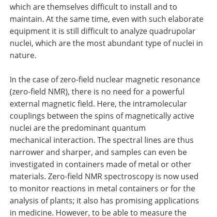
which are themselves difficult to install and to
maintain. At the same time, even with such elaborate
equipment it is still difficult to analyze quadrupolar
nuclei, which are the most abundant type of nuclei in
nature.
In the case of zero-field nuclear magnetic resonance
(zero-field NMR), there is no need for a powerful
external magnetic field. Here, the intramolecular
couplings between the spins of magnetically active
nuclei are the predominant quantum
mechanical interaction. The spectral lines are thus
narrower and sharper, and samples can even be
investigated in containers made of metal or other
materials. Zero-field NMR spectroscopy is now used
to monitor reactions in metal containers or for the
analysis of plants; it also has promising applications
in medicine. However, to be able to measure the