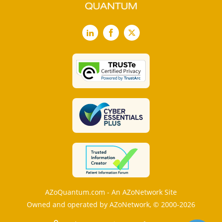
LinkedIn
Facebook
X
AZoQuantum.com - An AZoNetwork Site
Owned and operated by AZoNetwork, © 2000-2026