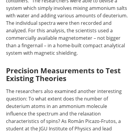
containers."
The researchers were able to devise a
system which simply involves mixing ammonium salts
with water and adding various amounts of deuterium.
The individual spectra were then recorded and
analyzed. For this analysis, the scientists used a
commercially available magnetometer – not bigger
than a fingernail – in a home-built compact analytical
system with magnetic shielding.
Precision Measurements to Test
Existing Theories
The researchers also examined another interesting
question: To what extent does the number of
deuterium atoms in an ammonium molecule
influence the spectrum and the relaxation
characteristics of spins? As Román Picazo-Frutos, a
student at the JGU Institute of Physics and lead