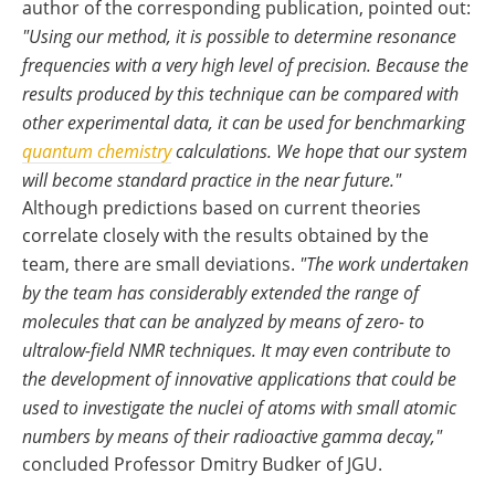
author of the corresponding publication, pointed out:
"Using our method, it is possible to determine resonance
frequencies with a very high level of precision. Because the
results produced by this technique can be compared with
other experimental data, it can be used for benchmarking
quantum chemistry
calculations. We hope that our system
will become standard practice in the near future."
Although predictions based on current theories
correlate closely with the results obtained by the
team, there are small deviations.
"The work undertaken
by the team has considerably extended the range of
molecules that can be analyzed by means of zero- to
ultralow-field NMR techniques. It may even contribute to
the development of innovative applications that could be
used to investigate the nuclei of atoms with small atomic
numbers by means of their radioactive gamma decay,"
concluded Professor Dmitry Budker of JGU.