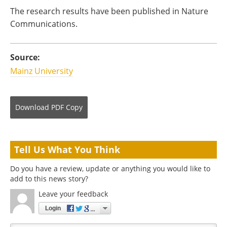
The research results have been published in Nature
Communications.
Source:
Mainz University
Download
PDF Copy
Tell Us What You Think
Do you have a review, update or anything you would like to
add to this news story?
Leave your feedback
Login