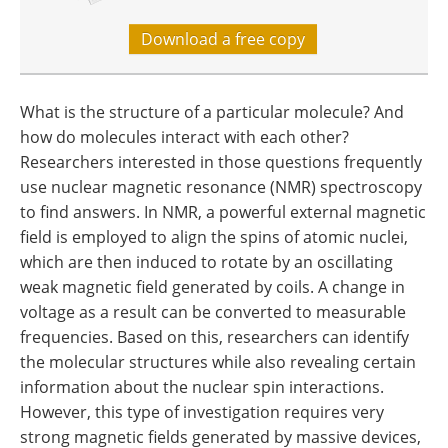
Download a free copy
What is the structure of a particular molecule? And
how do molecules interact with each other?
Researchers interested in those questions frequently
use nuclear magnetic resonance (NMR) spectroscopy
to find answers. In NMR, a powerful external magnetic
field is employed to align the spins of atomic nuclei,
which are then induced to rotate by an oscillating
weak magnetic field generated by coils. A change in
voltage as a result can be converted to measurable
frequencies. Based on this, researchers can identify
the molecular structures while also revealing certain
information about the nuclear spin interactions.
However, this type of investigation requires very
strong magnetic fields generated by massive devices,