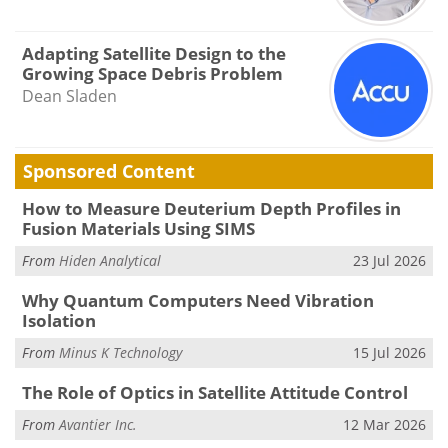
Adapting Satellite Design to the
Growing Space Debris Problem
Dean Sladen
Sponsored Content
How to Measure Deuterium Depth Profiles in
Fusion Materials Using SIMS
From
Hiden Analytical
23 Jul 2026
Why Quantum Computers Need Vibration
Isolation
From
Minus K Technology
15 Jul 2026
The Role of Optics in Satellite Attitude Control
From
Avantier Inc.
12 Mar 2026