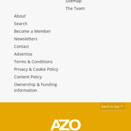
Sitemap
The Team
About
Search
Become a Member
Newsletters
Contact
Advertise
Terms & Conditions
Privacy & Cookie Policy
Content Policy
Ownership & Funding
Information
back to top