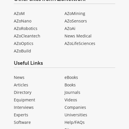
AZoM
AZoMining
AZoNano
AZoSensors
AZoRobotics
AZoAi
AZoCleantech
News Medical
AZoOptics
AZoLifeSciences
AZoBuild
Useful Links
News
eBooks
Articles
Books
Directory
Journals
Equipment
Videos
Interviews
Companies
Experts
Universities
Software
Help/FAQs