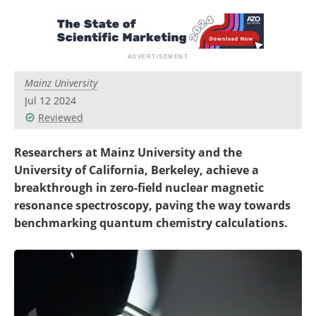
Become a Member
Mainz University
Jul 12 2024
Reviewed
Researchers at Mainz University and the
University of California, Berkeley, achieve a
breakthrough in zero-field nuclear magnetic
resonance spectroscopy, paving the way towards
benchmarking quantum chemistry calculations.