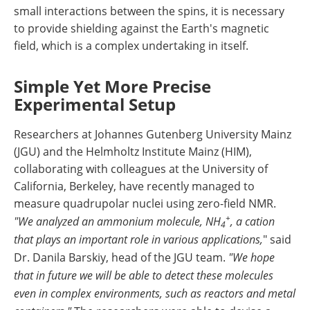
small interactions between the spins, it is necessary
to provide shielding against the Earth's magnetic
field, which is a complex undertaking in itself.
Simple Yet More Precise
Experimental Setup
Researchers at Johannes Gutenberg University Mainz
(JGU) and the Helmholtz Institute Mainz (HIM),
collaborating with colleagues at the University of
California, Berkeley, have recently managed to
measure quadrupolar nuclei using zero-field NMR.
+
"We analyzed an ammonium molecule, NH
, a cation
4
that plays an important role in various applications,
" said
Dr. Danila Barskiy, head of the JGU team.
"We hope
that in future we will be able to detect these molecules
even in complex environments, such as reactors and metal