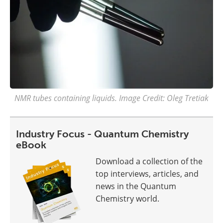
NMR tubes containing liquids. Image Credit: Oleg Tretiak
Industry Focus - Quantum Chemistry
eBook
Download a collection of the
top interviews, articles, and
news in the Quantum
Chemistry world.