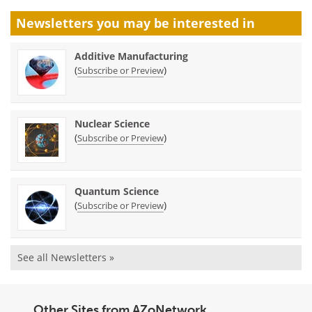
Newsletters you may be
interested in
Additive Manufacturing
(
)
Subscribe or Preview
Nuclear Science
(
)
Subscribe or Preview
Quantum Science
(
)
Subscribe or Preview
See all Newsletters »
Other Sites from AZoNetwork