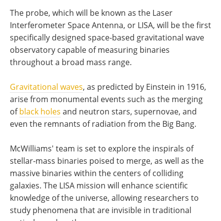
The probe, which will be known as the Laser
Interferometer Space Antenna, or LISA, will be the first
specifically designed space-based gravitational wave
observatory capable of measuring binaries
throughout a broad mass range.
Gravitational waves
, as predicted by Einstein in 1916,
arise from monumental events such as the merging
of
black holes
and neutron stars, supernovae, and
even the remnants of radiation from the Big Bang.
McWilliams' team is set to explore the inspirals of
stellar-mass binaries poised to merge, as well as the
massive binaries within the centers of colliding
galaxies. The LISA mission will enhance scientific
knowledge of the universe, allowing researchers to
study phenomena that are invisible in traditional