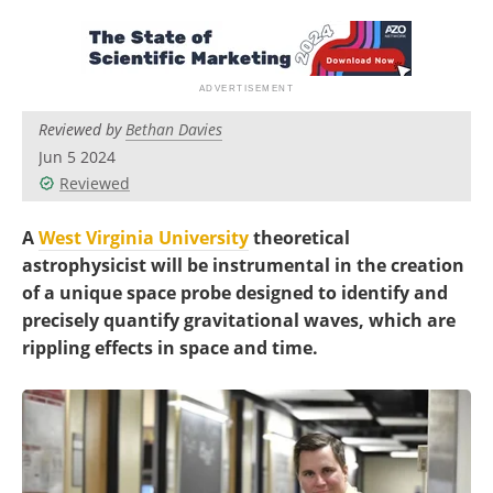
Become a Member
Reviewed by
Bethan Davies
Jun 5 2024
Reviewed
A
West Virginia University
theoretical
astrophysicist will be instrumental in the creation
of a unique space probe designed to identify and
precisely quantify gravitational waves, which are
rippling effects in space and time.