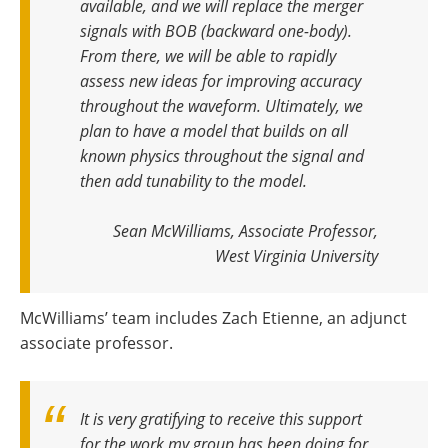
available, and we will replace the merger
signals with BOB (backward one-body)
.
From there, we will be able to rapidly
assess new ideas for improving accuracy
throughout the waveform. Ultimately, we
plan to have a model that builds on all
known physics throughout the signal and
then add tunability to the model
.
Sean McWilliams, Associate Professor,
West Virginia University
McWilliams’ team includes Zach Etienne, an adjunct
associate professor.
It is very gratifying to receive this support
for the work my group has been doing for