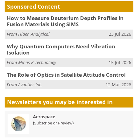
Sponsored Content
How to Measure Deuterium Depth Profiles in
Fusion Materials Using SIMS
From
Hiden Analytical
23 Jul 2026
Why Quantum Computers Need Vibration
Isolation
From
Minus K Technology
15 Jul 2026
The Role of Optics in Satellite Attitude Control
From
Avantier Inc.
12 Mar 2026
Newsletters you may be
interested in
Aerospace
(
)
Subscribe or Preview