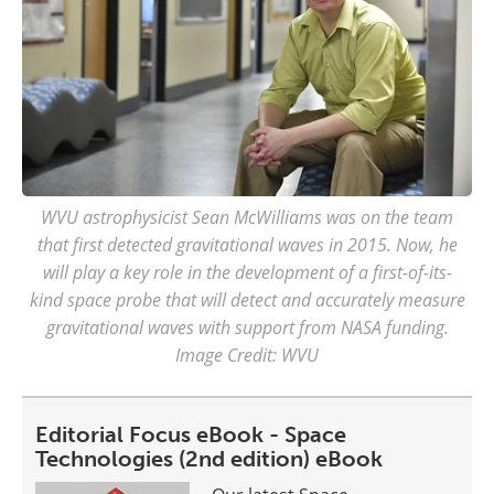
WVU astrophysicist Sean McWilliams was on the team
that first detected gravitational waves in 2015. Now, he
will play a key role in the development of a first-of-its-
kind space probe that will detect and accurately measure
gravitational waves with support from NASA funding.
Image Credit: WVU
Editorial Focus eBook - Space
Technologies (2nd edition) eBook