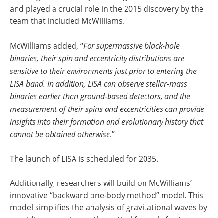
and played a crucial role in the 2015 discovery by the
team that included McWilliams.
McWilliams added, “
For supermassive black-hole
binaries, their spin and eccentricity distributions are
sensitive to their environments just prior to entering the
LISA band. In addition, LISA can observe stellar-mass
binaries earlier than ground-based detectors, and the
measurement of their spins and eccentricities can provide
insights into their formation and evolutionary history that
cannot be obtained otherwise
.”
The launch of LISA is scheduled for 2035.
Additionally, researchers will build on McWilliams’
innovative “backward one-body method” model. This
model simplifies the analysis of gravitational waves by