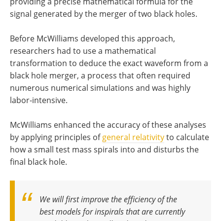
providing a precise mathematical formula for the
signal generated by the merger of two black holes.
Before McWilliams developed this approach,
researchers had to use a mathematical
transformation to deduce the exact waveform from a
black hole merger, a process that often required
numerous numerical simulations and was highly
labor-intensive.
McWilliams enhanced the accuracy of these analyses
by applying principles of
general relativity
to calculate
how a small test mass spirals into and disturbs the
final black hole.
We will first improve the efficiency of the
best models for inspirals that are currently