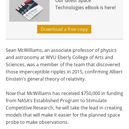
Our latest Space
Technologies eBook is here!
Download a free copy
Sean McWilliams, an associate professor of physics
and astronomy at WVU Eberly College of Arts and
Sciences, was a member of the team that discovered
those imperceptible ripples in 2015, confirming Albert
Einstein’s general theory of relativity.
Now that McWilliams has received $750,000 in funding
from NASA’s Established Program to Stimulate
Competitive Research, he will take the lead in creating
models that will make it easier for the planned space
probe to make observations.