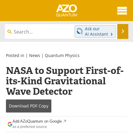
About
News
Ask our
Se
AI Assistant
Skip
Articles
Directory
to
content
Equipment
eBooks
Posted in |
News
|
Quantum Physics
NASA to Support First-of-
Interviews
Experts
its-Kind Gravitational
Books
Journals
Wave Detector
Videos
Advertise
Download
PDF Copy
Contact
Newsletters
Add AZoQuantum on Google
Search
Software
as a preferred source