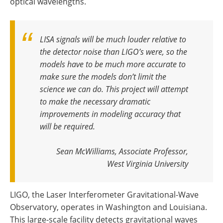
optical wavelengths.
LISA signals will be much louder relative to
the detector noise than LIGO’s were, so the
models have to be much more accurate to
make sure the models don’t limit the
science we can do
.
This project will attempt
to make the necessary dramatic
improvements in modeling accuracy that
will be required
.
Sean McWilliams, Associate Professor,
West Virginia University
LIGO, the Laser Interferometer Gravitational-Wave
Observatory, operates in Washington and Louisiana.
This large-scale facility detects gravitational waves