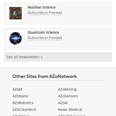
Nuclear Science
(
)
Subscribe or Preview
Quantum Science
(
)
Subscribe or Preview
See all Newsletters »
Other Sites from AZoNetwork
AZoM
AZoMining
AZoNano
AZoSensors
AZoRobotics
AZoAi
AZoCleantech
News Medical