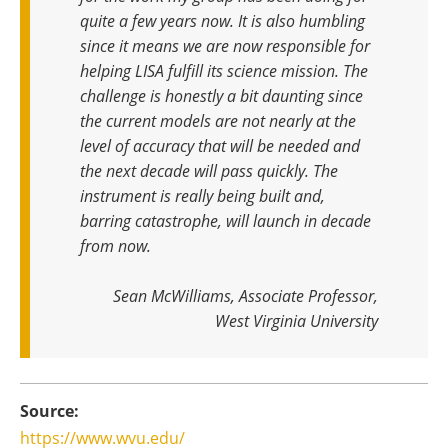
quite a few years now. It is also humbling
since it means we are now responsible for
helping LISA fulfill its science mission. The
challenge is honestly a bit daunting since
the current models are not nearly at the
level of accuracy that will be needed and
the next decade will pass quickly. The
instrument is really being built and,
barring catastrophe, will launch in decade
from now
.
Sean McWilliams, Associate Professor,
West Virginia University
Source:
https://www.wvu.edu/