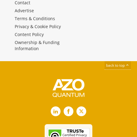
Contact
Advertise
Terms & Conditions
Privacy & Cookie Policy
Content Policy
Ownership & Funding
Information
back to top
LinkedIn
Facebook
X