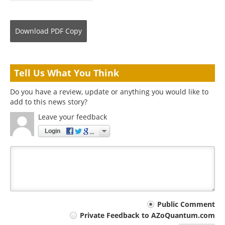
Download
PDF Copy
Tell Us What You Think
Do you have a review, update or anything you would like to
add to this news story?
Leave your feedback
Login
Your
Public Comment
Private Feedback to AZoQuantum.com
comment