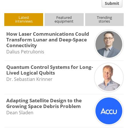
Submit
type
Latest
Featured
Trending
interviews
equipment
stories
How Laser Communications Could
Transform Lunar and Deep-Space
Connectivity
Dalius Petrulionis
Quantum Control Systems for Long-
Lived Logical Qubits
Dr. Sebastian Krinner
Adapting Satellite Design to the
Growing Space Debris Problem
Dean Sladen