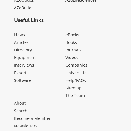
AZoOptics
AZoLifeSciences
AZoBuild
Useful Links
News
eBooks
Articles
Books
Directory
Journals
Equipment
Videos
Interviews
Companies
Experts
Universities
Software
Help/FAQs
Sitemap
The Team
About
Search
Become a Member
Newsletters