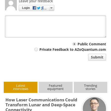
Leave your feedback
Login
Your
Public Comment
Private Feedback to AZoQuantum.com
comment
Submit
type
Latest
Featured
Trending
interviews
equipment
stories
How Laser Communications Could
Transform Lunar and Deep-Space
Connectivity