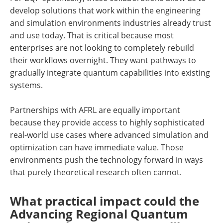
develop solutions that work within the engineering
and simulation environments industries already trust
and use today. That is critical because most
enterprises are not looking to completely rebuild
their workflows overnight. They want pathways to
gradually integrate quantum capabilities into existing
systems.
Partnerships with AFRL are equally important
because they provide access to highly sophisticated
real-world use cases where advanced simulation and
optimization can have immediate value. Those
environments push the technology forward in ways
that purely theoretical research often cannot.
What practical impact could the
Advancing Regional Quantum