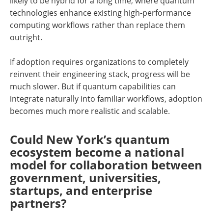
likely to be hybrid for a long time, where quantum
technologies enhance existing high-performance
computing workflows rather than replace them
outright.
If adoption requires organizations to completely
reinvent their engineering stack, progress will be
much slower. But if quantum capabilities can
integrate naturally into familiar workflows, adoption
becomes much more realistic and scalable.
Could New York’s quantum
ecosystem become a national
model for collaboration between
government, universities,
startups, and enterprise
partners?