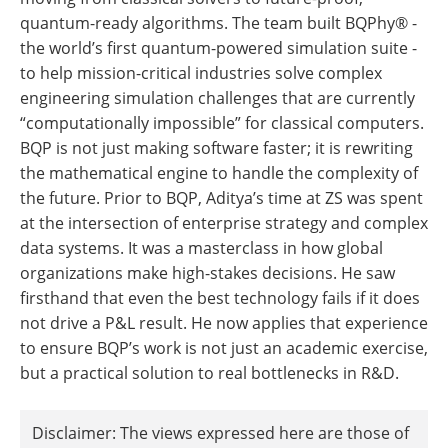
quantum-ready algorithms. The team built BQPhy® -
the world’s first quantum-powered simulation suite -
to help mission-critical industries solve complex
engineering simulation challenges that are currently
“computationally impossible” for classical computers.
BQP is not just making software faster; it is rewriting
the mathematical engine to handle the complexity of
the future. Prior to BQP, Aditya’s time at ZS was spent
at the intersection of enterprise strategy and complex
data systems. It was a masterclass in how global
organizations make high-stakes decisions. He saw
firsthand that even the best technology fails if it does
not drive a P&L result. He now applies that experience
to ensure BQP’s work is not just an academic exercise,
but a practical solution to real bottlenecks in R&D.
Disclaimer: The views expressed here are those of