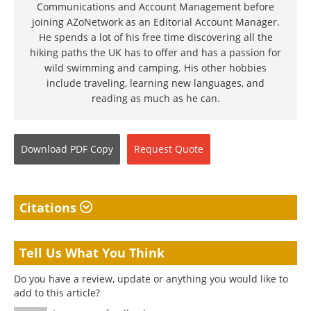
Communications and Account Management before
joining AZoNetwork as an Editorial Account Manager.
He spends a lot of his free time discovering all the
hiking paths the UK has to offer and has a passion for
wild swimming and camping. His other hobbies
include traveling, learning new languages, and
reading as much as he can.
Download
PDF Copy
Request
Quote
Citations
Tell Us What You Think
Do you have a review, update or anything you would like to
add to this article?