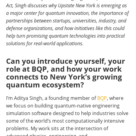
Act, Singh discusses why Upstate New York is emerging as
a major center for quantum innovation, the importance of
partnerships between startups, universities, industry, and
defense organizations, and how initiatives like this could
help turn promising quantum technologies into practical
solutions for real-world applications.
Can you introduce yourself, your
role at BQP, and how your work
connects to New York’s growing
quantum ecosystem?
I’m Aditya Singh, a founding member of
BQP
, where
we focus on building quantum-native engineering
simulation software designed to help industries solve
some of the world’s most computationally intensive
problems. My work sits at the intersection of
advanced physics, engineering, and