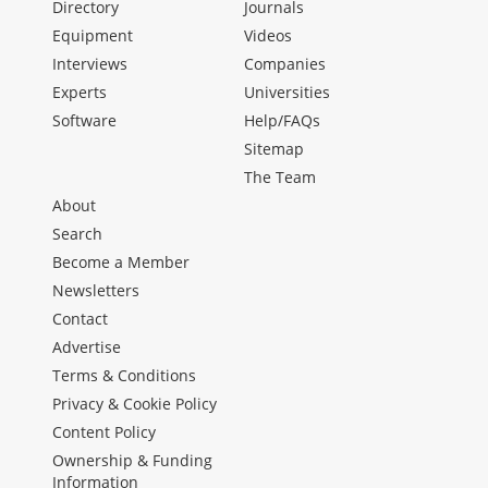
Directory
Journals
Equipment
Videos
Interviews
Companies
Experts
Universities
Software
Help/FAQs
Sitemap
The Team
About
Search
Become a Member
Newsletters
Contact
Advertise
Terms & Conditions
Privacy & Cookie Policy
Content Policy
Ownership & Funding
Information