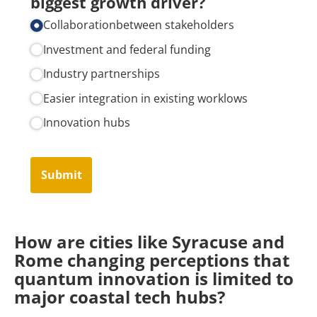
biggest growth driver?
Collaborationbetween stakeholders
Investment and federal funding
Industry partnerships
Easier integration in existing worklows
Innovation hubs
Submit
How are cities like Syracuse and
Rome changing perceptions that
quantum innovation is limited to
major coastal tech hubs?