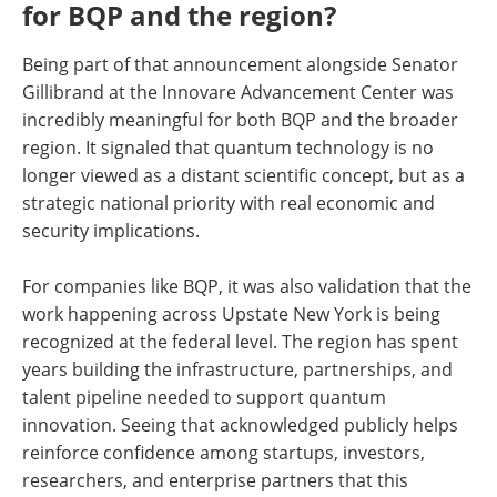
for BQP and the region?
Being part of that announcement alongside Senator
Gillibrand at the Innovare Advancement Center was
incredibly meaningful for both BQP and the broader
region. It signaled that quantum technology is no
longer viewed as a distant scientific concept, but as a
strategic national priority with real economic and
security implications.
For companies like BQP, it was also validation that the
work happening across Upstate New York is being
recognized at the federal level. The region has spent
years building the infrastructure, partnerships, and
talent pipeline needed to support quantum
innovation. Seeing that acknowledged publicly helps
reinforce confidence among startups, investors,
researchers, and enterprise partners that this