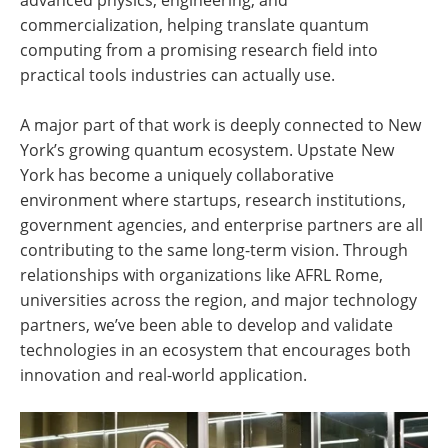
commercialization, helping translate quantum
computing from a promising research field into
practical tools industries can actually use.
A major part of that work is deeply connected to New
York’s growing quantum ecosystem. Upstate New
York has become a uniquely collaborative
environment where startups, research institutions,
government agencies, and enterprise partners are all
contributing to the same long-term vision. Through
relationships with organizations like AFRL Rome,
universities across the region, and major technology
partners, we’ve been able to develop and validate
technologies in an ecosystem that encourages both
innovation and real-world application.