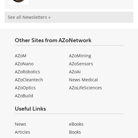
See all Newsletters »
Other Sites from AZoNetwork
AZoM
AZoMining
AZoNano
AZoSensors
AZoRobotics
AZoAi
AZoCleantech
News Medical
AZoOptics
AZoLifeSciences
AZoBuild
Useful Links
News
eBooks
Articles
Books