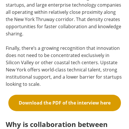
startups, and large enterprise technology companies
all operating within relatively close proximity along
the New York Thruway corridor. That density creates
opportunities for faster collaboration and knowledge
sharing.
Finally, there’s a growing recognition that innovation
does not need to be concentrated exclusively in
Silicon Valley or other coastal tech centers. Upstate
New York offers world-class technical talent, strong
institutional support, and a lower barrier for startups
looking to scale.
Download the PDF of the interview here
Why is collaboration between