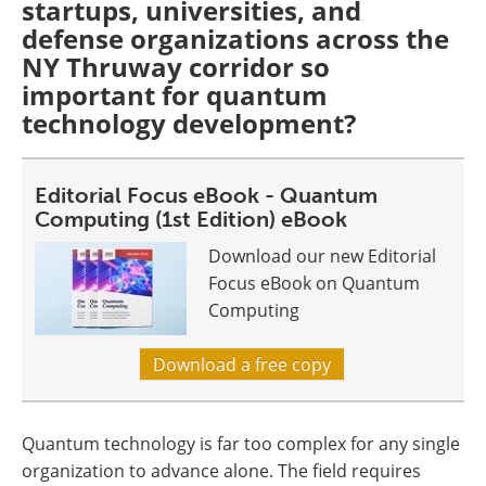
startups, universities, and
defense organizations across the
NY Thruway corridor so
important for quantum
technology development?
Editorial Focus eBook - Quantum
Computing (1st Edition) eBook
Download our new Editorial
Focus eBook on Quantum
Computing
Download a free copy
Quantum technology is far too complex for any single
organization to advance alone. The field requires