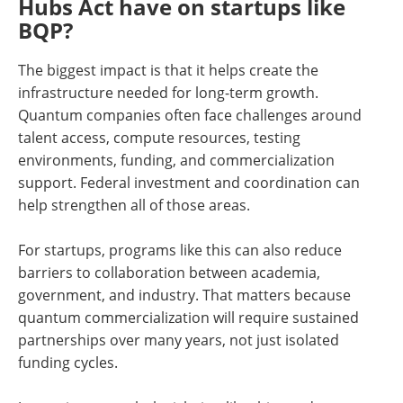
Hubs Act have on startups like
BQP?
The biggest impact is that it helps create the
infrastructure needed for long-term growth.
Quantum companies often face challenges around
talent access, compute resources, testing
environments, funding, and commercialization
support. Federal investment and coordination can
help strengthen all of those areas.
For startups, programs like this can also reduce
barriers to collaboration between academia,
government, and industry. That matters because
quantum commercialization will require sustained
partnerships over many years, not just isolated
funding cycles.