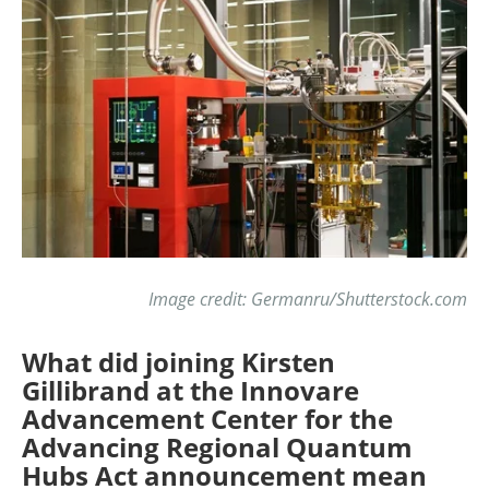
Image credit: Germanru/Shutterstock.com
What did joining Kirsten
Gillibrand at the Innovare
Advancement Center for the
Advancing Regional Quantum
Hubs Act announcement mean