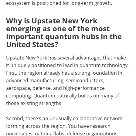
ecosystem is positioned for long-term growth.
Why is Upstate New York
emerging as one of the most
important quantum hubs in the
United States?
Upstate New York has several advantages that make
it uniquely positioned to lead in quantum technology.
First, the region already has a strong foundation in
advanced manufacturing, semiconductors,
aerospace, defense, and high-performance
computing. Quantum naturally builds on many of
those existing strengths.
Second, there’s an unusually collaborative network
forming across the region. You have research
universities, national labs, defense organizations,