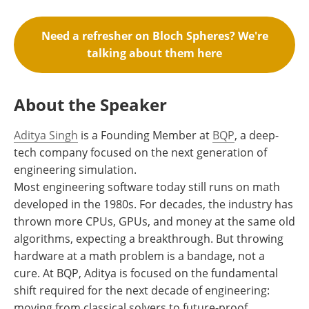
Need a refresher on Bloch Spheres? We're
talking about them here
About the Speaker
Aditya Singh
is a Founding Member at
BQP
, a deep-
tech company focused on the next generation of
engineering simulation.
Most engineering software today still runs on math
developed in the 1980s. For decades, the industry has
thrown more CPUs, GPUs, and money at the same old
algorithms, expecting a breakthrough. But throwing
hardware at a math problem is a bandage, not a
cure. At BQP, Aditya is focused on the fundamental
shift required for the next decade of engineering:
moving from classical solvers to future-proof,