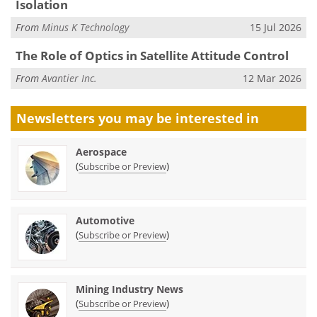
Isolation
From
Minus K Technology
15 Jul 2026
The Role of Optics in Satellite Attitude Control
From
Avantier Inc.
12 Mar 2026
Newsletters you may be
interested in
Aerospace
(
)
Subscribe or Preview
Automotive
(
)
Subscribe or Preview
Mining Industry News
(
)
Subscribe or Preview