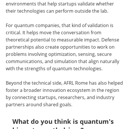
environments that help startups validate whether
their technologies can perform outside the lab.
For quantum companies, that kind of validation is
critical. It helps move the conversation from
theoretical potential to measurable impact. Defense
partnerships also create opportunities to work on
problems involving optimization, sensing, secure
communications, and simulation that align naturally
with the strengths of quantum technologies.
Beyond the technical side, AFRL Rome has also helped
foster a broader innovation ecosystem in the region
by connecting startups, researchers, and industry
partners around shared goals.
What do you think is quantum's