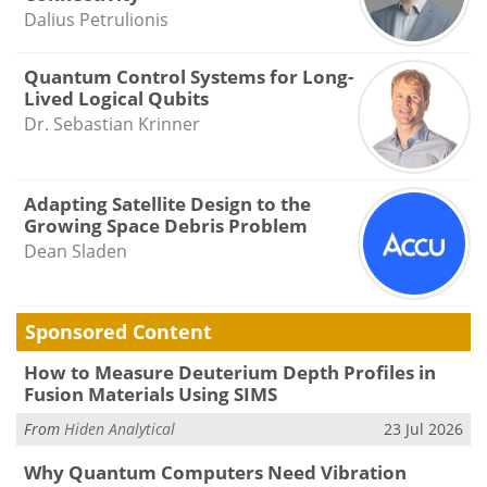
Dalius Petrulionis
Quantum Control Systems for Long-
Lived Logical Qubits
Dr. Sebastian Krinner
Adapting Satellite Design to the
Growing Space Debris Problem
Dean Sladen
Sponsored Content
How to Measure Deuterium Depth Profiles in
Fusion Materials Using SIMS
From
Hiden Analytical
23 Jul 2026
Why Quantum Computers Need Vibration