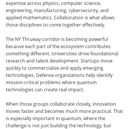
expertise across physics, computer science,
engineering, manufacturing, cybersecurity, and
applied mathematics. Collaboration is what allows
those disciplines to come together effectively.
The NY Thruway corridor is becoming powerful
because each part of the ecosystem contributes
something different. Universities drive foundational
research and talent development. Startups move
quickly to commercialize and apply emerging
technologies. Defense organizations help identify
mission-critical problems where quantum
technologies can create real impact.
When those groups collaborate closely, innovation
moves faster and becomes much more practical. That
is especially important in quantum, where the
challenge is not just building the technology, but