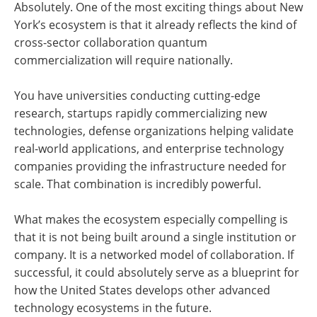
Absolutely. One of the most exciting things about New
York’s ecosystem is that it already reflects the kind of
cross-sector collaboration quantum
commercialization will require nationally.
You have universities conducting cutting-edge
research, startups rapidly commercializing new
technologies, defense organizations helping validate
real-world applications, and enterprise technology
companies providing the infrastructure needed for
scale. That combination is incredibly powerful.
What makes the ecosystem especially compelling is
that it is not being built around a single institution or
company. It is a networked model of collaboration. If
successful, it could absolutely serve as a blueprint for
how the United States develops other advanced
technology ecosystems in the future.