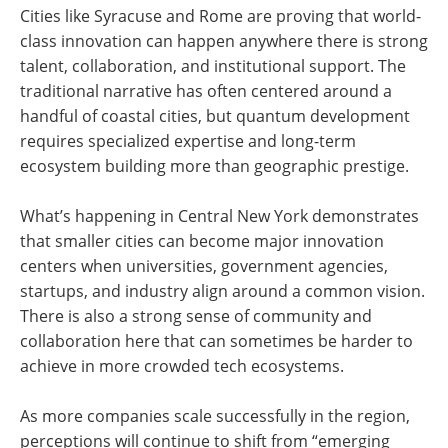
Cities like Syracuse and Rome are proving that world-
class innovation can happen anywhere there is strong
talent, collaboration, and institutional support. The
traditional narrative has often centered around a
handful of coastal cities, but quantum development
requires specialized expertise and long-term
ecosystem building more than geographic prestige.
What’s happening in Central New York demonstrates
that smaller cities can become major innovation
centers when universities, government agencies,
startups, and industry align around a common vision.
There is also a strong sense of community and
collaboration here that can sometimes be harder to
achieve in more crowded tech ecosystems.
As more companies scale successfully in the region,
perceptions will continue to shift from “emerging