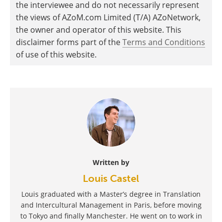
the interviewee and do not necessarily represent
the views of AZoM.com Limited (T/A) AZoNetwork,
the owner and operator of this website. This
disclaimer forms part of the
Terms and Conditions
of use of this website.
Written by
Louis Castel
Louis graduated with a Master’s degree in Translation
and Intercultural Management in Paris, before moving
to Tokyo and finally Manchester. He went on to work in