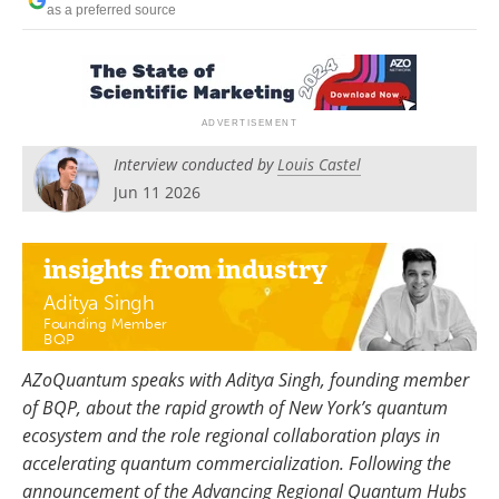
as a preferred source
Become a Member
Interview conducted by
Louis Castel
Jun 11 2026
insights
from industry
Aditya Singh
Founding Member
BQP
AZoQuantum speaks with Aditya Singh, founding member
of BQP, about the rapid growth of New York’s quantum
ecosystem and the role regional collaboration plays in
accelerating quantum commercialization. Following the
announcement of the Advancing Regional Quantum Hubs