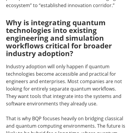
ecosystem” to “established innovation corridor.”
Why is integrating quantum
technologies into existing
engineering and simulation
workflows critical for broader
industry adoption?
Industry adoption will only happen if quantum
technologies become accessible and practical for
engineers and enterprises. Most companies are not
looking for entirely separate quantum workflows.
They want tools that integrate into the systems and
software environments they already use.
That is why BQP focuses heavily on bridging classical
and quantum computing environments. The future is