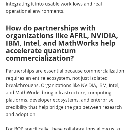
integrating it into usable workflows and real
operational environments.
How do partnerships with
organizations like AFRL, NVIDIA,
IBM, Intel, and MathWorks help
accelerate quantum
commercialization?
Partnerships are essential because commercialization
requires an entire ecosystem, not just isolated
breakthroughs. Organizations like NVIDIA, IBM, Intel,
and MathWorks bring infrastructure, computing
platforms, developer ecosystems, and enterprise
credibility that help bridge the gap between research
and adoption.
For BQP specifically, these collaborations allow us to