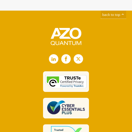
back to top
LinkedIn
Facebook
X