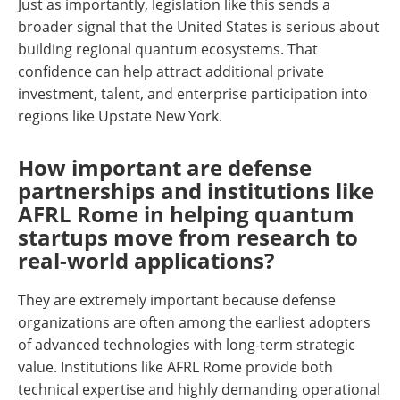
Just as importantly, legislation like this sends a
broader signal that the United States is serious about
building regional quantum ecosystems. That
confidence can help attract additional private
investment, talent, and enterprise participation into
regions like Upstate New York.
How important are defense
partnerships and institutions like
AFRL Rome in helping quantum
startups move from research to
real-world applications?
They are extremely important because defense
organizations are often among the earliest adopters
of advanced technologies with long-term strategic
value. Institutions like AFRL Rome provide both
technical expertise and highly demanding operational