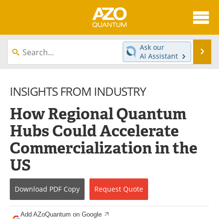
About
News
Ask our
Se
AI Assistant
Skip
Articles
Directory
to
content
INSIGHTS FROM INDUSTRY
Equipment
eBooks
How Regional Quantum
Interviews
Experts
Hubs Could Accelerate
Books
Journals
Commercialization in the
Videos
Advertise
US
Contact
Newsletters
Download
PDF Copy
Request
Quote
Search
Software
Add AZoQuantum on Google