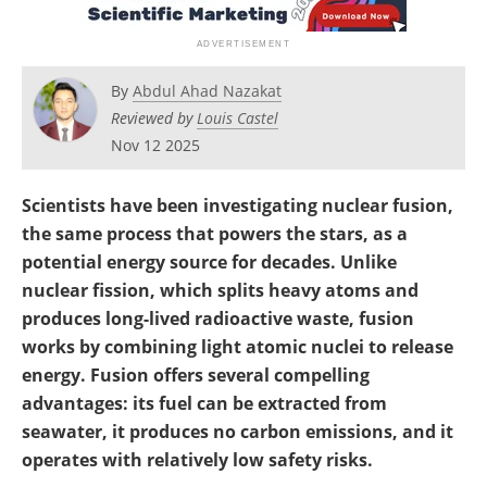
Become a Member
By
Abdul Ahad Nazakat
Reviewed by
Louis Castel
Nov 12 2025
Scientists have been investigating nuclear fusion,
the same process that powers the stars, as a
potential energy source for decades. Unlike
nuclear fission, which splits heavy atoms and
produces long-lived radioactive waste, fusion
works by combining light atomic nuclei to release
energy. Fusion offers several compelling
advantages: its fuel can be extracted from
seawater, it produces no carbon emissions, and it
operates with relatively low safety risks.