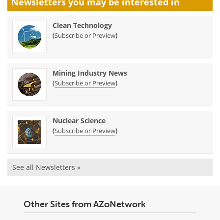
Newsletters you may be
interested in
Clean Technology
(
)
Subscribe or Preview
Mining Industry News
(
)
Subscribe or Preview
Nuclear Science
(
)
Subscribe or Preview
See all Newsletters »
Other Sites from AZoNetwork