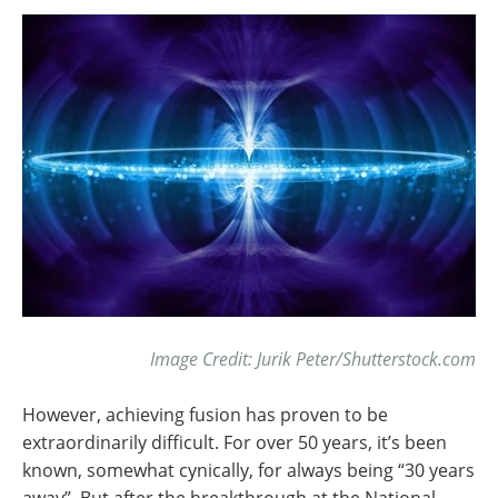
Image Credit: Jurik Peter/Shutterstock.com
However, achieving fusion has proven to be
extraordinarily difficult. For over 50 years, it’s been
known, somewhat cynically, for always being “30 years
away”. But after the breakthrough at the National