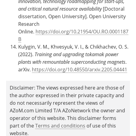
Innovation, technology roadmapping for start-ups,
and critical natural resource availability
[Doctoral
dissertation, Open University]. Open University
Research
Online.
https://doi.org/10.21954/OU.RO.0001187
B
Kulygin, V. M., Khvesyuk, V. I., & Chikhachev, O. S.
(2022).
Training and upgrading tokamak power
plants with remountable superconducting magnets
.
arXiv.
https://doi.org/10.48550/arxiv.2205.04441
Disclaimer: The views expressed here are those of
the author expressed in their private capacity and
do not necessarily represent the views of
AZoM.com Limited T/A AZoNetwork the owner and
operator of this website. This disclaimer forms
part of the
Terms and conditions
of use of this
website.