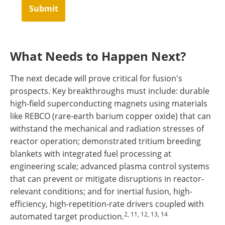
Submit
What Needs to Happen Next?
The next decade will prove critical for fusion's
prospects. Key breakthroughs must include: durable
high-field superconducting magnets using materials
like REBCO (rare-earth barium copper oxide) that can
withstand the mechanical and radiation stresses of
reactor operation; demonstrated tritium breeding
blankets with integrated fuel processing at
engineering scale; advanced plasma control systems
that can prevent or mitigate disruptions in reactor-
relevant conditions; and for inertial fusion, high-
efficiency, high-repetition-rate drivers coupled with
2, 11, 12, 13, 14
automated target production.