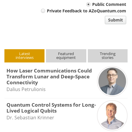
Your
Public Comment
Private Feedback to AZoQuantum.com
comment
Submit
type
Latest
Featured
Trending
interviews
equipment
stories
How Laser Communications Could
Transform Lunar and Deep-Space
Connectivity
Dalius Petrulionis
Quantum Control Systems for Long-
Lived Logical Qubits
Dr. Sebastian Krinner