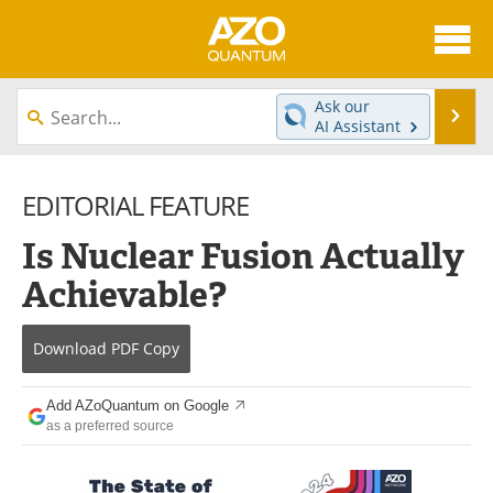
About
News
Ask our
Se
AI Assistant
Skip
Articles
Directory
to
content
EDITORIAL FEATURE
Equipment
eBooks
Is Nuclear Fusion Actually
Interviews
Experts
Achievable?
Books
Journals
Download
PDF Copy
Videos
Advertise
Contact
Newsletters
Add AZoQuantum on Google
as a preferred source
Search
Software