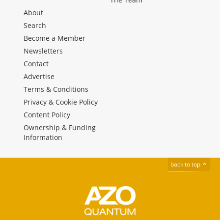
About
Search
Become a Member
Newsletters
Contact
Advertise
Terms & Conditions
Privacy & Cookie Policy
Content Policy
Ownership & Funding
Information
back to top