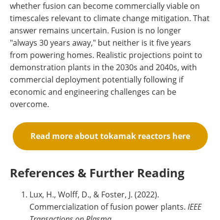
whether fusion can become commercially viable on
timescales relevant to climate change mitigation. That
answer remains uncertain. Fusion is no longer
"always 30 years away," but neither is it five years
from powering homes. Realistic projections point to
demonstration plants in the 2030s and 2040s, with
commercial deployment potentially following if
economic and engineering challenges can be
overcome.
Read more about tokamak reactors here
References & Further Reading
Lux, H., Wolff, D., & Foster, J. (2022).
Commercialization of fusion power plants.
IEEE
Transactions on Plasma