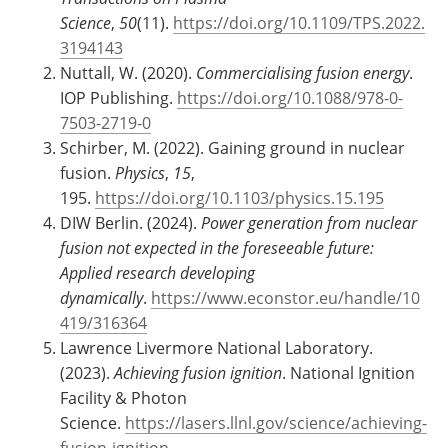
Science
,
50
(11).
https://doi.org/10.1109/TPS.2022.
3194143
Nuttall, W. (2020).
Commercialising fusion energy
.
IOP Publishing.
https://doi.org/10.1088/978-0-
7503-2719-0
Schirber, M. (2022). Gaining ground in nuclear
fusion.
Physics
,
15
,
195.
https://doi.org/10.1103/physics.15.195
DIW Berlin. (2024).
Power generation from nuclear
fusion not expected in the foreseeable future:
Applied research developing
dynamically
.
https://www.econstor.eu/handle/10
419/316364
Lawrence Livermore National Laboratory.
(2023).
Achieving fusion ignition
. National Ignition
Facility & Photon
Science.
https://lasers.llnl.gov/science/achieving-
fusion-ignition