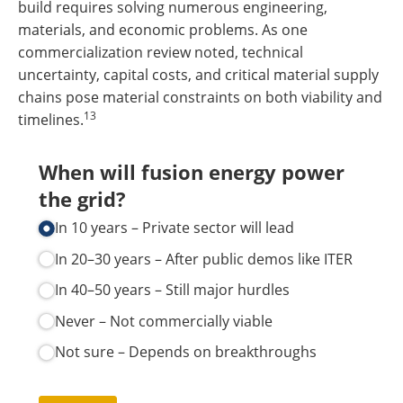
build requires solving numerous engineering,
materials, and economic problems. As one
commercialization review noted, technical
uncertainty, capital costs, and critical material supply
chains pose material constraints on both viability and
13
timelines.
When will fusion energy power
the grid?
In 10 years – Private sector will lead
In 20–30 years – After public demos like ITER
In 40–50 years – Still major hurdles
Never – Not commercially viable
Not sure – Depends on breakthroughs