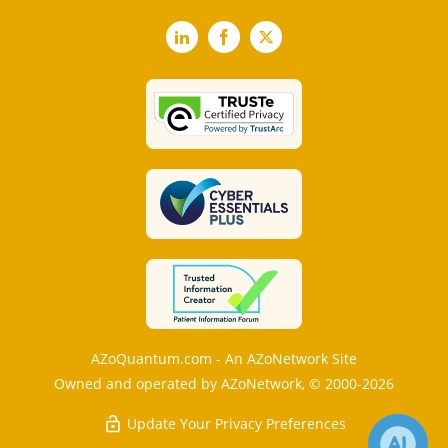
LinkedIn
Facebook
X
AZoQuantum.com - An AZoNetwork Site
Owned and operated by AZoNetwork, © 2000-2026
Update Your Privacy Preferences