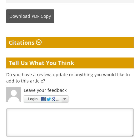
Download
PDF Copy
Citations
Tell Us What You Think
Do you have a review, update or anything you would like to
add to this article?
Leave your feedback
Login