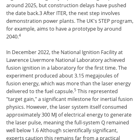
around 2025, but construction delays have pushed
the date back.3 After ITER, the next step involves
demonstration power plants. The UK's STEP program,
for example, aims to have a prototype by around
4
2040.
In December 2022, the National Ignition Facility at
Lawrence Livermore National Laboratory achieved
fusion ignition in a laboratory for the first time. The
experiment produced about 3.15 megajoules of
fusion energy, which was more than the laser energy
5
delivered to the fuel capsule.
This represented
"target gain," a significant milestone for inertial fusion
physics. However, the laser system itself consumed
approximately 300 MJ of electrical energy to generate
the laser pulse, meaning the full-system Q remained
well below 1.6 Although scientifically significant,
experts caution this remains far from a practical