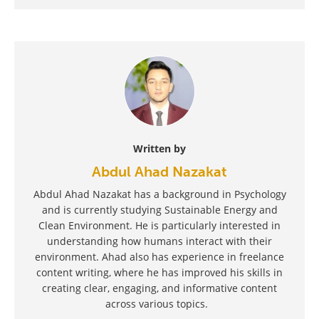
Written by
Abdul Ahad Nazakat
Abdul Ahad Nazakat has a background in Psychology
and is currently studying Sustainable Energy and
Clean Environment. He is particularly interested in
understanding how humans interact with their
environment. Ahad also has experience in freelance
content writing, where he has improved his skills in
creating clear, engaging, and informative content
across various topics.