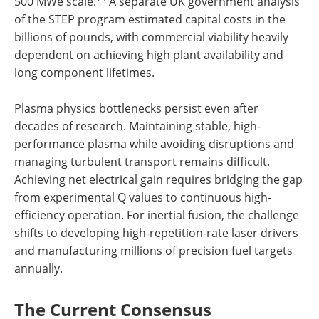
500 MWe scale.
A separate UK government analysis
of the STEP program estimated capital costs in the
billions of pounds, with commercial viability heavily
dependent on achieving high plant availability and
long component lifetimes.
Plasma physics bottlenecks persist even after
decades of research. Maintaining stable, high-
performance plasma while avoiding disruptions and
managing turbulent transport remains difficult.
Achieving net electrical gain requires bridging the gap
from experimental Q values to continuous high-
efficiency operation. For inertial fusion, the challenge
shifts to developing high-repetition-rate laser drivers
and manufacturing millions of precision fuel targets
annually.
The Current Consensus