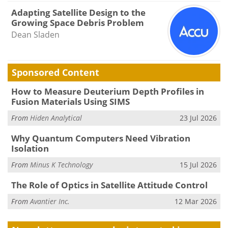
Adapting Satellite Design to the
Growing Space Debris Problem
Dean Sladen
Sponsored Content
How to Measure Deuterium Depth Profiles in
Fusion Materials Using SIMS
From
Hiden Analytical
23 Jul 2026
Why Quantum Computers Need Vibration
Isolation
From
Minus K Technology
15 Jul 2026
The Role of Optics in Satellite Attitude Control
From
Avantier Inc.
12 Mar 2026