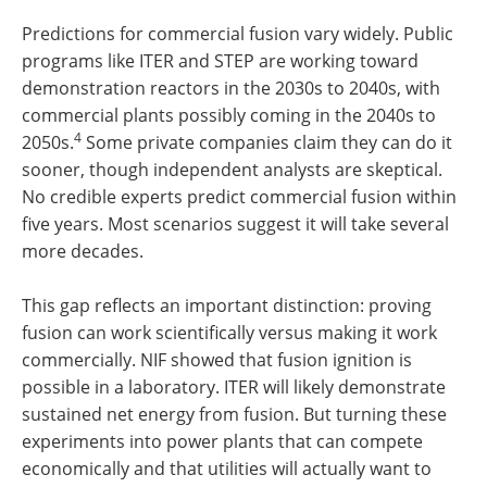
Predictions for commercial fusion vary widely. Public
programs like ITER and STEP are working toward
demonstration reactors in the 2030s to 2040s, with
commercial plants possibly coming in the 2040s to
4
2050s.
Some private companies claim they can do it
sooner, though independent analysts are skeptical.
No credible experts predict commercial fusion within
five years. Most scenarios suggest it will take several
more decades.
This gap reflects an important distinction: proving
fusion can work scientifically versus making it work
commercially. NIF showed that fusion ignition is
possible in a laboratory. ITER will likely demonstrate
sustained net energy from fusion. But turning these
experiments into power plants that can compete
economically and that utilities will actually want to