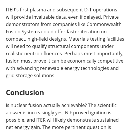
ITER's first plasma and subsequent D-T operations
will provide invaluable data, even if delayed. Private
demonstrators from companies like Commonwealth
Fusion Systems could offer faster iteration on
compact, high-field designs. Materials testing facilities
will need to qualify structural components under
realistic neutron fluences. Perhaps most importantly,
fusion must prove it can be economically competitive
with advancing renewable energy technologies and
grid storage solutions.
Conclusion
Is nuclear fusion actually achievable? The scientific
answer is increasingly yes, NIF proved ignition is
possible, and ITER will likely demonstrate sustained
net energy gain. The more pertinent question is