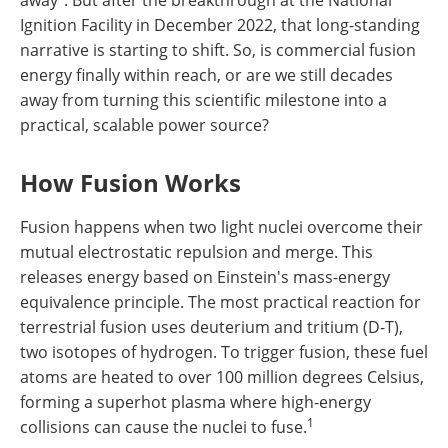
Ignition Facility in December 2022, that long-standing
narrative is starting to shift. So, is commercial fusion
energy finally within reach, or are we still decades
away from turning this scientific milestone into a
practical, scalable power source?
How Fusion Works
Fusion happens when two light nuclei overcome their
mutual electrostatic repulsion and merge. This
releases energy based on Einstein's mass-energy
equivalence principle. The most practical reaction for
terrestrial fusion uses deuterium and tritium (D-T),
two isotopes of hydrogen. To trigger fusion, these fuel
atoms are heated to over 100 million degrees Celsius,
forming a superhot plasma where high-energy
1
collisions can cause the nuclei to fuse.