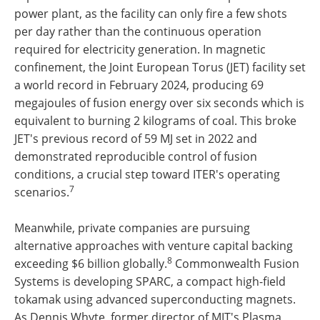
power plant, as the facility can only fire a few shots
per day rather than the continuous operation
required for electricity generation. In magnetic
confinement, the Joint European Torus (JET) facility set
a world record in February 2024, producing 69
megajoules of fusion energy over six seconds which is
equivalent to burning 2 kilograms of coal. This broke
JET's previous record of 59 MJ set in 2022 and
demonstrated reproducible control of fusion
conditions, a crucial step toward ITER's operating
7
scenarios.
Meanwhile, private companies are pursuing
alternative approaches with venture capital backing
8
exceeding $6 billion globally.
Commonwealth Fusion
Systems is developing SPARC, a compact high-field
tokamak using advanced superconducting magnets.
As Dennis Whyte, former director of MIT's Plasma