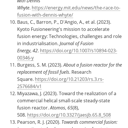
with Dennis
Whyte
.
https://energy.mit.edu/news/the-race-to-
fusion-with-dennis-whyte/
Baus, C., Barron, P., D'Angio, A., et al. (2023).
Kyoto Fusioneering's mission to accelerate
fusion energy: Technologies, challenges and role
in industrialisation.
Journal of Fusion
Energy
,
42
.
https://doi.org/10.1007/s10894-023-
00346-y
Burgess, S. M. (2023).
About a fusion reactor for the
replacement of fossil fuels
. Research
Square.
https://doi.org/10.21203/rs.3.rs-
2576684/v1
Miyazawa, J. (2023). Toward the realization of a
commercial helical small-scale steady-state
fusion reactor.
Atomos
,
65
(8),
508.
https://doi.org/10.3327/jaesjb.65.8_508
Pearson, R. J. (2020).
Towards commercial fusion: