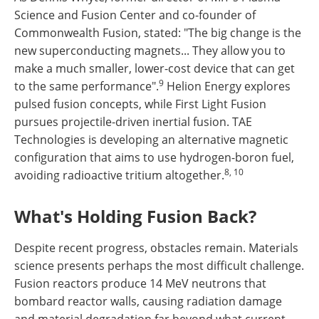
Science and Fusion Center and co-founder of
Commonwealth Fusion, stated: "The big change is the
new superconducting magnets... They allow you to
make a much smaller, lower-cost device that can get
9
to the same performance".
Helion Energy explores
pulsed fusion concepts, while First Light Fusion
pursues projectile-driven inertial fusion. TAE
Technologies is developing an alternative magnetic
configuration that aims to use hydrogen-boron fuel,
8, 10
avoiding radioactive tritium altogether.
What's Holding Fusion Back?
Despite recent progress, obstacles remain. Materials
science presents perhaps the most difficult challenge.
Fusion reactors produce 14 MeV neutrons that
bombard reactor walls, causing radiation damage
and material degradation far beyond what current