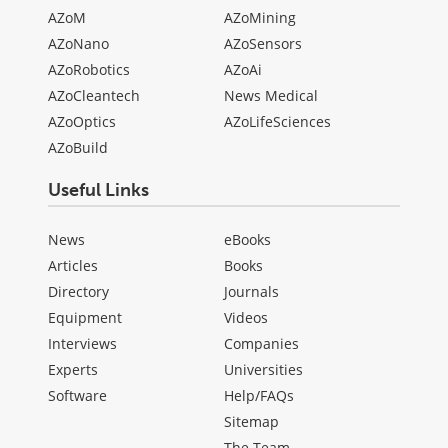
AZoM
AZoMining
AZoNano
AZoSensors
AZoRobotics
AZoAi
AZoCleantech
News Medical
AZoOptics
AZoLifeSciences
AZoBuild
Useful Links
News
eBooks
Articles
Books
Directory
Journals
Equipment
Videos
Interviews
Companies
Experts
Universities
Software
Help/FAQs
Sitemap
The Team