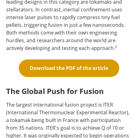
leading designs in this category are tokamaks and
stellarators. In contrast, inertial confinement uses
intense laser pulses to rapidly compress tiny fuel
pellets, triggering fusion in just a few nanoseconds.
Both methods come with their own engineering
hurdles, and researchers around the world are
2
actively developing and testing each approach.
Download the PDF of the article
The Global Push for Fusion
The largest international fusion project is ITER
(International Thermonuclear Experimental Reactor),
a tokamak being built in France with participation
from 35 nations. ITER's goal is to achieve Q of 10 or
higher. It was originally expected to begin operations