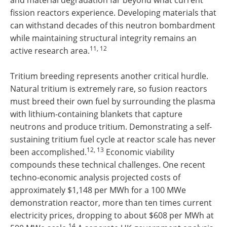
fission reactors experience. Developing materials that
can withstand decades of this neutron bombardment
while maintaining structural integrity remains an
11, 12
active research area.
Tritium breeding represents another critical hurdle.
Natural tritium is extremely rare, so fusion reactors
must breed their own fuel by surrounding the plasma
with lithium-containing blankets that capture
neutrons and produce tritium. Demonstrating a self-
sustaining tritium fuel cycle at reactor scale has never
12, 13
been accomplished.
Economic viability
compounds these technical challenges. One recent
techno-economic analysis projected costs of
approximately $1,148 per MWh for a 100 MWe
demonstration reactor, more than ten times current
electricity prices, dropping to about $608 per MWh at
14