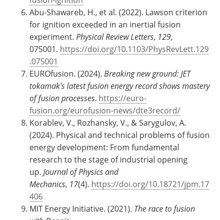
Abu-Shawareb, H., et al. (2022). Lawson criterion
for ignition exceeded in an inertial fusion
experiment.
Physical Review Letters
,
129
,
075001.
https://doi.org/10.1103/PhysRevLett.129
.075001
EUROfusion. (2024).
Breaking new ground: JET
tokamak's latest fusion energy record shows mastery
of fusion processes
.
https://euro-
fusion.org/eurofusion-news/dte3record/
Korablev, V., Rozhansky, V., & Sarygulov, A.
(2024). Physical and technical problems of fusion
energy development: From fundamental
research to the stage of industrial opening
up.
Journal of Physics and
Mechanics
,
17
(4).
https://doi.org/10.18721/jpm.17
406
MIT Energy Initiative. (2021).
The race to fusion