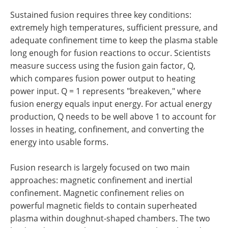
Sustained fusion requires three key conditions:
extremely high temperatures, sufficient pressure, and
adequate confinement time to keep the plasma stable
long enough for fusion reactions to occur. Scientists
measure success using the fusion gain factor, Q,
which compares fusion power output to heating
power input. Q = 1 represents "breakeven," where
fusion energy equals input energy. For actual energy
production, Q needs to be well above 1 to account for
losses in heating, confinement, and converting the
energy into usable forms.
Fusion research is largely focused on two main
approaches: magnetic confinement and inertial
confinement. Magnetic confinement relies on
powerful magnetic fields to contain superheated
plasma within doughnut-shaped chambers. The two